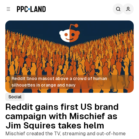
C
S
o
i
d
n
e
t
b
e
n
a
r
t
Reddit Snoo mascot above a crowd of human 
silhouettes in orange and navy
Social
Reddit gains first US brand
campaign with Mischief as
Jim Squires takes helm
Mischief created the TV, streaming and out-of-home