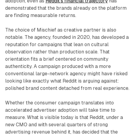
adoption, even as
Reddit's financial trajectory
has
demonstrated that the brands already on the platform
are finding measurable returns.
The choice of Mischief as creative partner is also
notable. The agency, founded in 2020, has developed a
reputation for campaigns that lean on cultural
observation rather than production scale. That
orientation fits a brief centered on community
authenticity. A campaign produced with a more
conventional large-network agency might have risked
looking like exactly what Reddit is arguing against:
polished brand content detached from real experience.
Whether the consumer campaign translates into
accelerated advertiser adoption will take time to
measure. What is visible today is that Reddit, under a
new CMO and with several quarters of strong
advertising revenue behind it, has decided that the