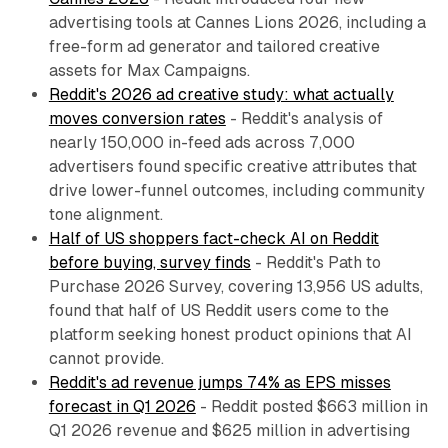
advertising tools at Cannes Lions 2026, including a
free-form ad generator and tailored creative
assets for Max Campaigns.
Reddit's 2026 ad creative study: what actually
moves conversion rates
- Reddit's analysis of
nearly 150,000 in-feed ads across 7,000
advertisers found specific creative attributes that
drive lower-funnel outcomes, including community
tone alignment.
Half of US shoppers fact-check AI on Reddit
before buying, survey finds
- Reddit's Path to
Purchase 2026 Survey, covering 13,956 US adults,
found that half of US Reddit users come to the
platform seeking honest product opinions that AI
cannot provide.
Reddit's ad revenue jumps 74% as EPS misses
forecast in Q1 2026
- Reddit posted $663 million in
Q1 2026 revenue and $625 million in advertising