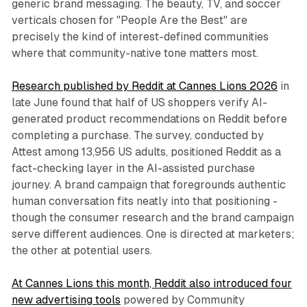
generic brand messaging. The beauty, TV, and soccer
verticals chosen for "People Are the Best" are
precisely the kind of interest-defined communities
where that community-native tone matters most.
Research published by Reddit at Cannes Lions 2026
in
late June found that half of US shoppers verify AI-
generated product recommendations on Reddit before
completing a purchase. The survey, conducted by
Attest among 13,956 US adults, positioned Reddit as a
fact-checking layer in the AI-assisted purchase
journey. A brand campaign that foregrounds authentic
human conversation fits neatly into that positioning -
though the consumer research and the brand campaign
serve different audiences. One is directed at marketers;
the other at potential users.
At Cannes Lions this month, Reddit also introduced four
new advertising tools
powered by Community