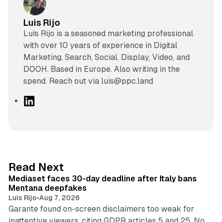
Luis Rijo
Luís Rijo is a seasoned marketing professional
with over 10 years of experience in Digital
Marketing, Search, Social, Display, Video, and
DOOH. Based in Europe. Also writing in the
spend. Reach out via luis@ppc.land
L
i
n
k
e
d
13 min read
Read Next
I
Mediaset faces 30-day deadline after Italy bans
n
Mentana deepfakes
Luis Rijo
•
Aug 7, 2026
Garante found on-screen disclaimers too weak for
inattentive viewers, citing GDPR articles 5 and 25. No