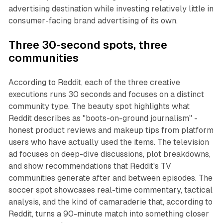
advertising destination while investing relatively little in
consumer-facing brand advertising of its own.
Three 30-second spots, three
communities
According to Reddit, each of the three creative
executions runs 30 seconds and focuses on a distinct
community type. The beauty spot highlights what
Reddit describes as "boots-on-ground journalism" -
honest product reviews and makeup tips from platform
users who have actually used the items. The television
ad focuses on deep-dive discussions, plot breakdowns,
and show recommendations that Reddit's TV
communities generate after and between episodes. The
soccer spot showcases real-time commentary, tactical
analysis, and the kind of camaraderie that, according to
Reddit, turns a 90-minute match into something closer