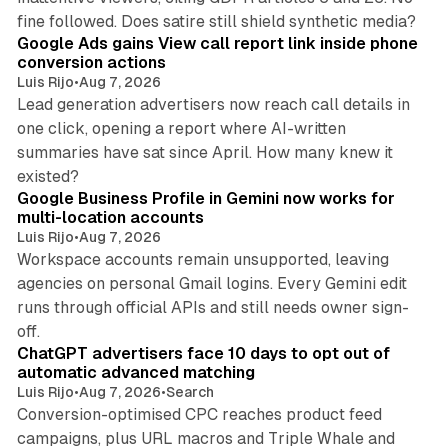
9 min read
fine followed. Does satire still shield synthetic media?
Google Ads gains View call report link inside phone
conversion actions
Luis Rijo
•
Aug 7, 2026
Lead generation advertisers now reach call details in
one click, opening a report where AI-written
summaries have sat since April. How many knew it
11 min read
existed?
Google Business Profile in Gemini now works for
multi-location accounts
Luis Rijo
•
Aug 7, 2026
Workspace accounts remain unsupported, leaving
agencies on personal Gmail logins. Every Gemini edit
runs through official APIs and still needs owner sign-
10 min read
off.
ChatGPT advertisers face 10 days to opt out of
automatic advanced matching
Luis Rijo
•
Aug 7, 2026
•
Search
Conversion-optimised CPC reaches product feed
campaigns, plus URL macros and Triple Whale and