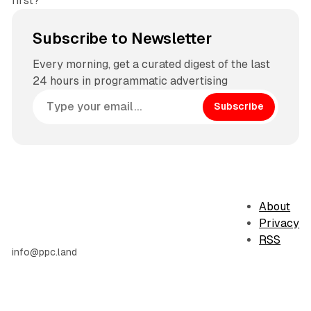
first?
Subscribe to Newsletter
Every morning, get a curated digest of the last
24 hours in programmatic advertising
Subscribe
About
Privacy
RSS
info@ppc.land