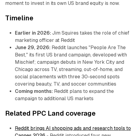
moment to invest in its own US brand equity is now.
Timeline
Earlier in 2026:
Jim Squires takes the role of chief
marketing officer at Reddit
June 29, 2026:
Reddit launches "People Are The
Best," its first US brand campaign, developed with
Mischief; campaign debuts in New York City and
Chicago across TV, streaming, out-of-home, and
social placements with three 30-second spots
covering beauty, TV, and soccer communities
Coming months:
Reddit plans to expand the
campaign to additional US markets
Related PPC Land coverage
Reddit brings AI shopping ads and research tools to
Cannes 2026
- Reddit introduced four new