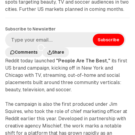
spots targeting beauty, TV and soccer audiences in two
cities. Further US markets planned in coming months.
Subscribe to Newsletter
Subscribe
Comments
Share
Reddit today launched
"People Are The Best,"
its first
US brand campaign, kicking off in New York and
Chicago with TV, streaming, out-of-home and social
placements built around three community verticals:
beauty, television, and soccer.
The campaign is also the first produced under Jim
Squires, who took the role of chief marketing officer at
Reddit earlier this year. Developed in partnership with
creative agency Mischief, the work marks a notable
shift for a platform that has grown rapidly as an