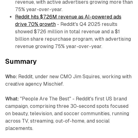
revenue, with active advertisers growing more than
75% year-over-year.
Reddit hits $726M revenue as AI-powered ads
drive 70% growth
- Reddit's Q4 2025 results
showed $726 million in total revenue and a $1
billion share repurchase program, with advertising
revenue growing 75% year-over-year.
Summary
Who:
Reddit, under new CMO Jim Squires, working with
creative agency Mischief.
What:
"People Are The Best" - Reddit's first US brand
campaign, comprising three 30-second spots focused
on beauty, television, and soccer communities, running
across TV, streaming, out-of-home, and social
placements.