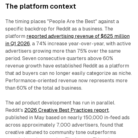
The platform context
The timing places "People Are the Best" against a
specific backdrop for Reddit as a business. The
platform
reported advertising revenue of $625 million
in Q1 2026
, a 74% increase year-over-year, with active
advertisers growing more than 75% over the same
period. Seven consecutive quarters above 60%
revenue growth have established Reddit as a platform
that ad buyers can no longer easily categorize as niche.
Performance-oriented revenue now represents more
than 60% of the total ad business.
The ad product development has run in parallel.
Reddit's
2026 Creative Best Practices report
,
published in May based on nearly 150,000 in-feed ads
across approximately 7,000 advertisers, found that
creative attuned to community tone outperforms