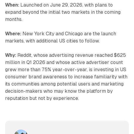
When:
Launched on June 29, 2026, with plans to
expand beyond the initial two markets in the coming
months.
Where:
New York City and Chicago are the launch
markets, with additional US cities to follow.
Why:
Reddit, whose advertising revenue reached $625
million in Q1 2026 and whose active advertiser count
grew more than 75% year-over-year, is investing in US
consumer brand awareness to increase familiarity with
its communities among potential users and marketing
decision-makers who may know the platform by
reputation but not by experience.