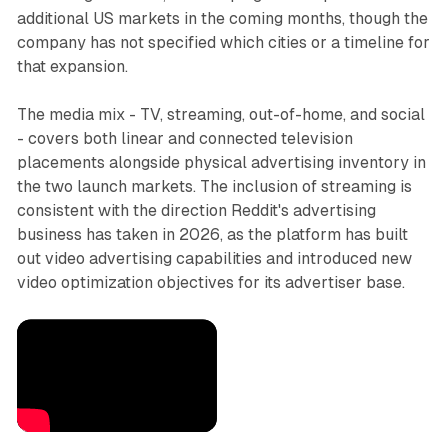
additional US markets in the coming months, though the
company has not specified which cities or a timeline for
that expansion.
The media mix - TV, streaming, out-of-home, and social
- covers both linear and connected television
placements alongside physical advertising inventory in
the two launch markets. The inclusion of streaming is
consistent with the direction Reddit's advertising
business has taken in 2026, as the platform has built
out video advertising capabilities and introduced new
video optimization objectives for its advertiser base.