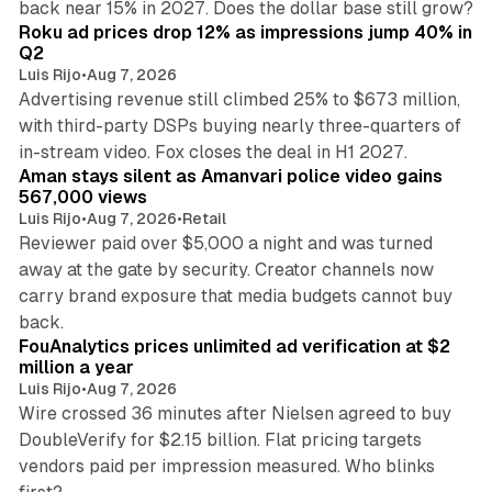
back near 15% in 2027. Does the dollar base still grow?
Roku ad prices drop 12% as impressions jump 40% in
Q2
Luis Rijo
•
Aug 7, 2026
Advertising revenue still climbed 25% to $673 million,
with third-party DSPs buying nearly three-quarters of
11 min read
in-stream video. Fox closes the deal in H1 2027.
Aman stays silent as Amanvari police video gains
567,000 views
Luis Rijo
•
Aug 7, 2026
•
Retail
Reviewer paid over $5,000 a night and was turned
away at the gate by security. Creator channels now
carry brand exposure that media budgets cannot buy
11 min read
back.
FouAnalytics prices unlimited ad verification at $2
million a year
Luis Rijo
•
Aug 7, 2026
Wire crossed 36 minutes after Nielsen agreed to buy
DoubleVerify for $2.15 billion. Flat pricing targets
vendors paid per impression measured. Who blinks