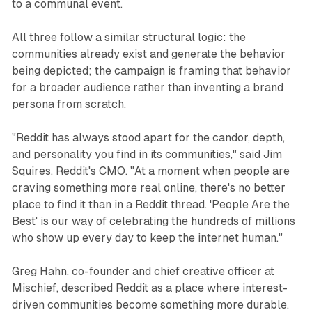
to a communal event.
All three follow a similar structural logic: the
communities already exist and generate the behavior
being depicted; the campaign is framing that behavior
for a broader audience rather than inventing a brand
persona from scratch.
"Reddit has always stood apart for the candor, depth,
and personality you find in its communities," said Jim
Squires, Reddit's CMO. "At a moment when people are
craving something more real online, there's no better
place to find it than in a Reddit thread. 'People Are the
Best' is our way of celebrating the hundreds of millions
who show up every day to keep the internet human."
Greg Hahn, co-founder and chief creative officer at
Mischief, described Reddit as a place where interest-
driven communities become something more durable.