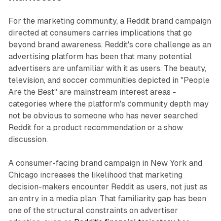
For the marketing community, a Reddit brand campaign
directed at consumers carries implications that go
beyond brand awareness. Reddit's core challenge as an
advertising platform has been that many potential
advertisers are unfamiliar with it as users. The beauty,
television, and soccer communities depicted in "People
Are the Best" are mainstream interest areas -
categories where the platform's community depth may
not be obvious to someone who has never searched
Reddit for a product recommendation or a show
discussion.
A consumer-facing brand campaign in New York and
Chicago increases the likelihood that marketing
decision-makers encounter Reddit as users, not just as
an entry in a media plan. That familiarity gap has been
one of the structural constraints on advertiser