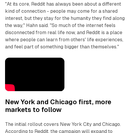
"At its core, Reddit has always been about a different
kind of connection - people may come for a shared
interest, but they stay for the humanity they find along
the way," Hahn said. "So much of the internet feels
disconnected from real life now, and Reddit is a place
where people can learn from others' life experiences,
and feel part of something bigger than themselves."
New York and Chicago first, more
markets to follow
The initial rollout covers New York City and Chicago.
According to Reddit, the campaign will expand to