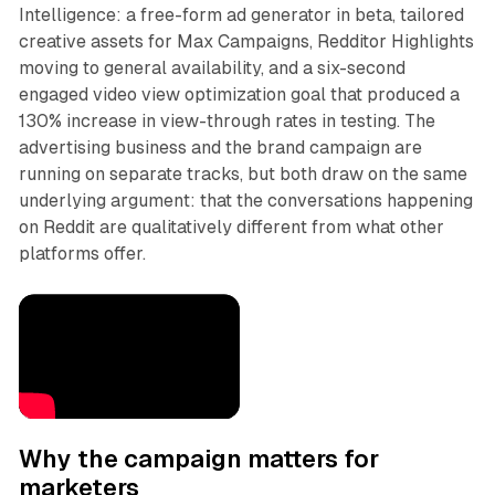
Intelligence: a free-form ad generator in beta, tailored
creative assets for Max Campaigns, Redditor Highlights
moving to general availability, and a six-second
engaged video view optimization goal that produced a
130% increase in view-through rates in testing. The
advertising business and the brand campaign are
running on separate tracks, but both draw on the same
underlying argument: that the conversations happening
on Reddit are qualitatively different from what other
platforms offer.
Why the campaign matters for
marketers