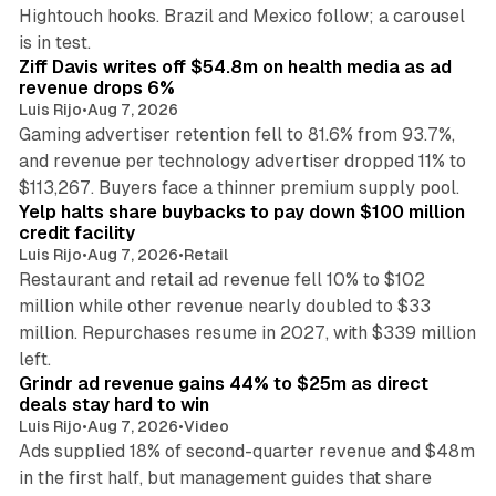
Hightouch hooks. Brazil and Mexico follow; a carousel
11 min read
is in test.
Ziff Davis writes off $54.8m on health media as ad
revenue drops 6%
Luis Rijo
•
Aug 7, 2026
Gaming advertiser retention fell to 81.6% from 93.7%,
and revenue per technology advertiser dropped 11% to
35 min read
$113,267. Buyers face a thinner premium supply pool.
Yelp halts share buybacks to pay down $100 million
credit facility
Luis Rijo
•
Aug 7, 2026
•
Retail
Restaurant and retail ad revenue fell 10% to $102
million while other revenue nearly doubled to $33
million. Repurchases resume in 2027, with $339 million
26 min read
left.
Grindr ad revenue gains 44% to $25m as direct
deals stay hard to win
Luis Rijo
•
Aug 7, 2026
•
Video
Ads supplied 18% of second-quarter revenue and $48m
in the first half, but management guides that share
11 min read