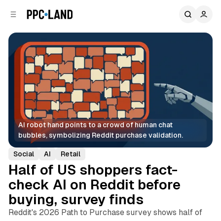
C
S
o
i
d
n
e
t
b
e
n
a
r
t
AI robot hand points to a crowd of human chat 
bubbles, symbolizing Reddit purchase validation.
Social
AI
Retail
Half of US shoppers fact-
check AI on Reddit before
buying, survey finds
Reddit's 2026 Path to Purchase survey shows half of