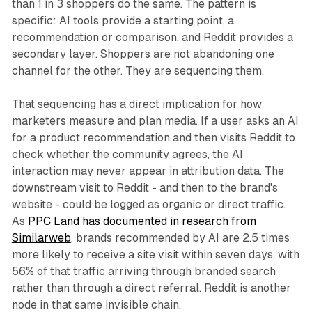
than 1 in 3 shoppers do the same. The pattern is
specific: AI tools provide a starting point, a
recommendation or comparison, and Reddit provides a
secondary layer. Shoppers are not abandoning one
channel for the other. They are sequencing them.
That sequencing has a direct implication for how
marketers measure and plan media. If a user asks an AI
for a product recommendation and then visits Reddit to
check whether the community agrees, the AI
interaction may never appear in attribution data. The
downstream visit to Reddit - and then to the brand's
website - could be logged as organic or direct traffic.
As
PPC Land has documented in research from
Similarweb
, brands recommended by AI are 2.5 times
more likely to receive a site visit within seven days, with
56% of that traffic arriving through branded search
rather than through a direct referral. Reddit is another
node in that same invisible chain.