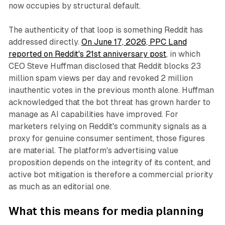
now occupies by structural default.
The authenticity of that loop is something Reddit has
addressed directly.
On June 17, 2026, PPC Land
reported on Reddit's 21st anniversary post
, in which
CEO Steve Huffman disclosed that Reddit blocks 23
million spam views per day and revoked 2 million
inauthentic votes in the previous month alone. Huffman
acknowledged that the bot threat has grown harder to
manage as AI capabilities have improved. For
marketers relying on Reddit's community signals as a
proxy for genuine consumer sentiment, those figures
are material. The platform's advertising value
proposition depends on the integrity of its content, and
active bot mitigation is therefore a commercial priority
as much as an editorial one.
What this means for media planning