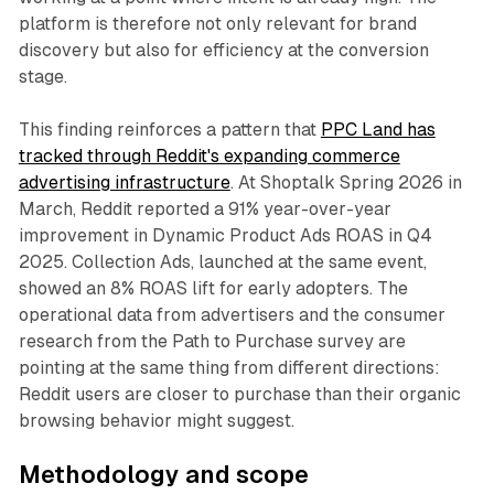
platform is therefore not only relevant for brand
discovery but also for efficiency at the conversion
stage.
This finding reinforces a pattern that
PPC Land has
tracked through Reddit's expanding commerce
advertising infrastructure
. At Shoptalk Spring 2026 in
March, Reddit reported a 91% year-over-year
improvement in Dynamic Product Ads ROAS in Q4
2025. Collection Ads, launched at the same event,
showed an 8% ROAS lift for early adopters. The
operational data from advertisers and the consumer
research from the Path to Purchase survey are
pointing at the same thing from different directions:
Reddit users are closer to purchase than their organic
browsing behavior might suggest.
Methodology and scope