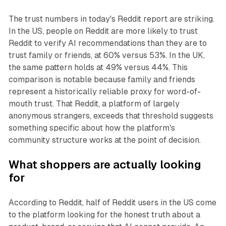
The trust numbers in today's Reddit report are striking.
In the US, people on Reddit are more likely to trust
Reddit to verify AI recommendations than they are to
trust family or friends, at 60% versus 53%. In the UK,
the same pattern holds at 49% versus 44%. This
comparison is notable because family and friends
represent a historically reliable proxy for word-of-
mouth trust. That Reddit, a platform of largely
anonymous strangers, exceeds that threshold suggests
something specific about how the platform's
community structure works at the point of decision.
What shoppers are actually looking
for
According to Reddit, half of Reddit users in the US come
to the platform looking for the honest truth about a