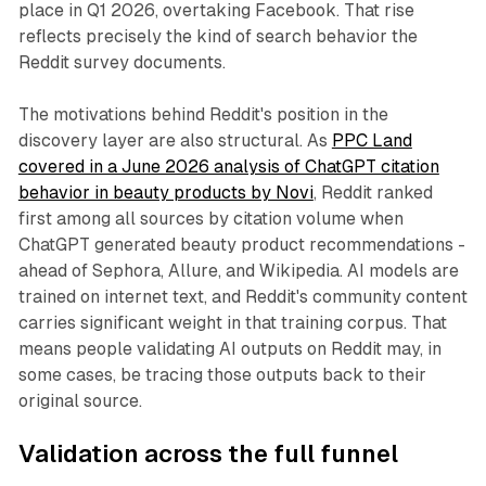
place in Q1 2026, overtaking Facebook. That rise
reflects precisely the kind of search behavior the
Reddit survey documents.
The motivations behind Reddit's position in the
discovery layer are also structural. As
PPC Land
covered in a June 2026 analysis of ChatGPT citation
behavior in beauty products by Novi
, Reddit ranked
first among all sources by citation volume when
ChatGPT generated beauty product recommendations -
ahead of Sephora, Allure, and Wikipedia. AI models are
trained on internet text, and Reddit's community content
carries significant weight in that training corpus. That
means people validating AI outputs on Reddit may, in
some cases, be tracing those outputs back to their
original source.
Validation across the full funnel