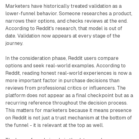
Marketers have historically treated validation as a
lower-funnel behavior. Someone researches a product,
narrows their options, and checks reviews at the end.
According to Reddit's research, that model is out of
date. Validation now appears at every stage of the
journey.
In the consideration phase, Reddit users compare
options and seek real-world examples. According to
Reddit, reading honest real-world experiences is now a
more important factor in purchase decisions than
reviews from professional critics or influencers. The
platform does not appear as a final checkpoint but as a
recurring reference throughout the decision process.
This matters for marketers because it means presence
on Reddit is not just a trust mechanism at the bottom of
the funnel - it is relevant at the top as well.