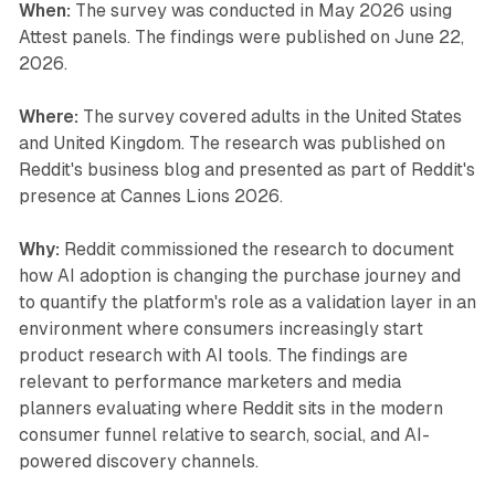
When:
The survey was conducted in May 2026 using
Attest panels. The findings were published on June 22,
2026.
Where:
The survey covered adults in the United States
and United Kingdom. The research was published on
Reddit's business blog and presented as part of Reddit's
presence at Cannes Lions 2026.
Why:
Reddit commissioned the research to document
how AI adoption is changing the purchase journey and
to quantify the platform's role as a validation layer in an
environment where consumers increasingly start
product research with AI tools. The findings are
relevant to performance marketers and media
planners evaluating where Reddit sits in the modern
consumer funnel relative to search, social, and AI-
powered discovery channels.