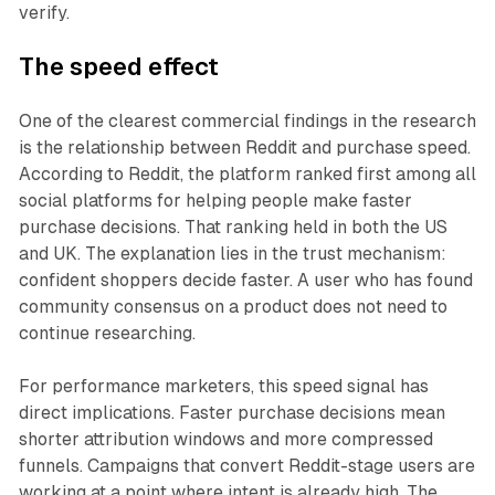
verify.
The speed effect
One of the clearest commercial findings in the research
is the relationship between Reddit and purchase speed.
According to Reddit, the platform ranked first among all
social platforms for helping people make faster
purchase decisions. That ranking held in both the US
and UK. The explanation lies in the trust mechanism:
confident shoppers decide faster. A user who has found
community consensus on a product does not need to
continue researching.
For performance marketers, this speed signal has
direct implications. Faster purchase decisions mean
shorter attribution windows and more compressed
funnels. Campaigns that convert Reddit-stage users are
working at a point where intent is already high. The