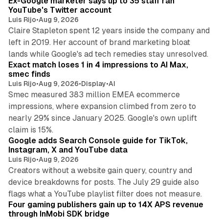
Ex-Google marketer says up to 35 staff ran
n
YouTube's Twitter account
Luis Rijo
•
Aug 9, 2026
Claire Stapleton spent 12 years inside the company and
left in 2019. Her account of brand marketing bloat
13 min read
lands while Google's ad tech remedies stay unresolved.
Exact match loses 1 in 4 impressions to AI Max,
smec finds
Luis Rijo
•
Aug 9, 2026
•
Display
•
AI
Smec measured 383 million EMEA ecommerce
impressions, where expansion climbed from zero to
nearly 29% since January 2025. Google's own uplift
10 min read
claim is 15%.
Google adds Search Console guide for TikTok,
Instagram, X and YouTube data
Luis Rijo
•
Aug 9, 2026
Creators without a website gain query, country and
device breakdowns for posts. The July 29 guide also
13 min read
flags what a YouTube playlist filter does not measure.
Four gaming publishers gain up to 14X APS revenue
through InMobi SDK bridge