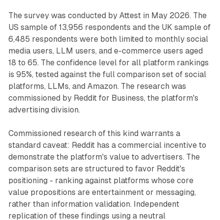
The survey was conducted by Attest in May 2026. The
US sample of 13,956 respondents and the UK sample of
6,485 respondents were both limited to monthly social
media users, LLM users, and e-commerce users aged
18 to 65. The confidence level for all platform rankings
is 95%, tested against the full comparison set of social
platforms, LLMs, and Amazon. The research was
commissioned by Reddit for Business, the platform's
advertising division.
Commissioned research of this kind warrants a
standard caveat: Reddit has a commercial incentive to
demonstrate the platform's value to advertisers. The
comparison sets are structured to favor Reddit's
positioning - ranking against platforms whose core
value propositions are entertainment or messaging,
rather than information validation. Independent
replication of these findings using a neutral