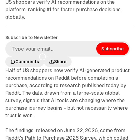
US shoppers verify AI recommendations on the
platform, ranking #1 for faster purchase decisions
globally.
Subscribe to Newsletter
Subscribe
Comments
Share
Half of US shoppers now verify AI-generated product
recommendations on Reddit before completing a
purchase, according to research published today by
Reddit. The data, drawn from a large-scale global
survey, signals that AI tools are changing where the
purchase journey begins - but not necessarily where
trust is won.
The findings, released on June 22, 2026, come from
Reddit's Path to Purchase 2026 Survey, which polled