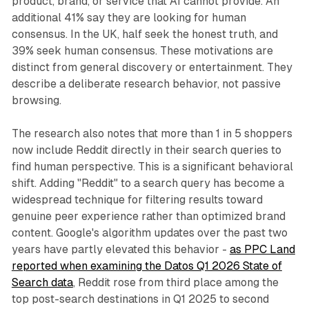
product, brand, or service that AI cannot provide. An
additional 41% say they are looking for human
consensus. In the UK, half seek the honest truth, and
39% seek human consensus. These motivations are
distinct from general discovery or entertainment. They
describe a deliberate research behavior, not passive
browsing.
The research also notes that more than 1 in 5 shoppers
now include Reddit directly in their search queries to
find human perspective. This is a significant behavioral
shift. Adding "Reddit" to a search query has become a
widespread technique for filtering results toward
genuine peer experience rather than optimized brand
content. Google's algorithm updates over the past two
years have partly elevated this behavior -
as PPC Land
reported when examining the Datos Q1 2026 State of
Search data
, Reddit rose from third place among the
top post-search destinations in Q1 2025 to second