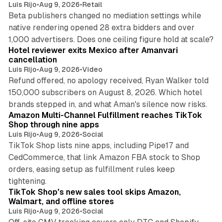
Luis Rijo
•
Aug 9, 2026
•
Retail
Beta publishers changed no mediation settings while
native rendering opened 28 extra bidders and over
13 min read
1,000 advertisers. Does one ceiling figure hold at scale?
Hotel reviewer exits Mexico after Amanvari
cancellation
Luis Rijo
•
Aug 9, 2026
•
Video
Refund offered, no apology received, Ryan Walker told
150,000 subscribers on August 8, 2026. Which hotel
9 min read
brands stepped in, and what Aman's silence now risks.
Amazon Multi-Channel Fulfillment reaches TikTok
Shop through nine apps
Luis Rijo
•
Aug 9, 2026
•
Social
TikTok Shop lists nine apps, including Pipe17 and
CedCommerce, that link Amazon FBA stock to Shop
orders, easing setup as fulfillment rules keep
10 min read
tightening.
TikTok Shop's new sales tool skips Amazon,
Walmart, and offline stores
Luis Rijo
•
Aug 9, 2026
•
Social