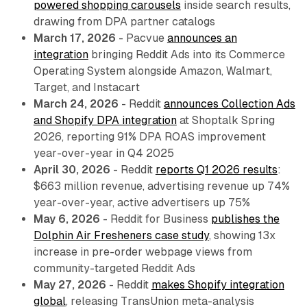
powered shopping carousels
inside search results,
drawing from DPA partner catalogs
March 17, 2026
- Pacvue
announces an
integration
bringing Reddit Ads into its Commerce
Operating System alongside Amazon, Walmart,
Target, and Instacart
March 24, 2026
- Reddit
announces Collection Ads
and Shopify DPA integration
at Shoptalk Spring
2026, reporting 91% DPA ROAS improvement
year-over-year in Q4 2025
April 30, 2026
- Reddit
reports Q1 2026 results
:
$663 million revenue, advertising revenue up 74%
year-over-year, active advertisers up 75%
May 6, 2026
- Reddit for Business
publishes the
Dolphin Air Fresheners case study
, showing 13x
increase in pre-order webpage views from
community-targeted Reddit Ads
May 27, 2026
- Reddit
makes Shopify integration
global
, releasing TransUnion meta-analysis