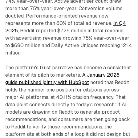
74% year-over-year. Active advertiser count grew
more than 75% year-over-year. Conversion volume
doubled. Performance-oriented revenue now
represents more than 60% of total ad revenue.
In Q4
2025
, Reddit reported $726 million in total revenue,
with advertising revenue growing 75% year-over-year
to $690 million and Daily Active Uniques reaching 121.4
million.
The platform's trust narrative has become a consistent
element of its pitch to marketers.
A January 2026
guide published jointly with HubSpot
noted that Reddit
holds the number one position for citations across
major AI platforms, at 40.11% citation frequency. That
data point connects directly to today's research: if AI
models are drawing on Reddit to generate product
recommendations, and consumers are then going back
to Reddit to verify those recommendations, the
platform sits at both ends of a loop it did not design but