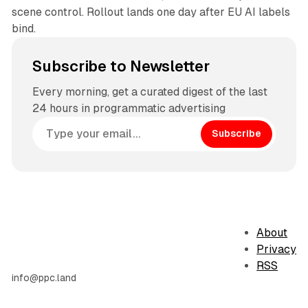
scene control. Rollout lands one day after EU AI labels
bind.
Subscribe to Newsletter
Every morning, get a curated digest of the last
24 hours in programmatic advertising
Subscribe
About
Privacy
RSS
info@ppc.land