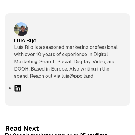
Luis Rijo
Luís Rijo is a seasoned marketing professional
with over 10 years of experience in Digital
Marketing, Search, Social, Display, Video, and
DOOH. Based in Europe. Also writing in the
spend. Reach out via luis@ppc.land
L
i
n
k
e
d
12 min read
Read Next
I