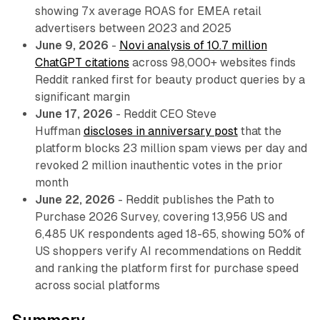
showing 7x average ROAS for EMEA retail
advertisers between 2023 and 2025
June 9, 2026
-
Novi analysis of 10.7 million
ChatGPT citations
across 98,000+ websites finds
Reddit ranked first for beauty product queries by a
significant margin
June 17, 2026
- Reddit CEO Steve
Huffman
discloses in anniversary post
that the
platform blocks 23 million spam views per day and
revoked 2 million inauthentic votes in the prior
month
June 22, 2026
- Reddit publishes the Path to
Purchase 2026 Survey, covering 13,956 US and
6,485 UK respondents aged 18-65, showing 50% of
US shoppers verify AI recommendations on Reddit
and ranking the platform first for purchase speed
across social platforms