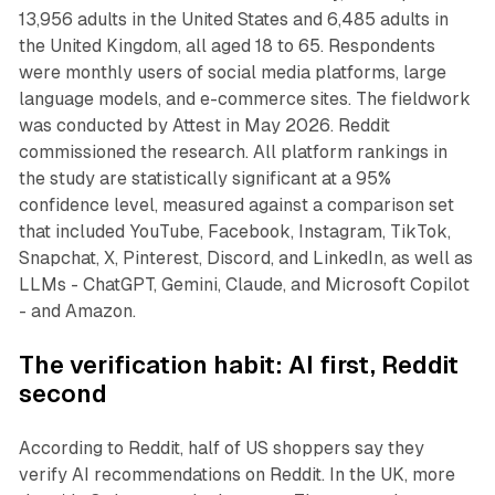
13,956 adults in the United States and 6,485 adults in
the United Kingdom, all aged 18 to 65. Respondents
were monthly users of social media platforms, large
language models, and e-commerce sites. The fieldwork
was conducted by Attest in May 2026. Reddit
commissioned the research. All platform rankings in
the study are statistically significant at a 95%
confidence level, measured against a comparison set
that included YouTube, Facebook, Instagram, TikTok,
Snapchat, X, Pinterest, Discord, and LinkedIn, as well as
LLMs - ChatGPT, Gemini, Claude, and Microsoft Copilot
- and Amazon.
The verification habit: AI first, Reddit
second
According to Reddit, half of US shoppers say they
verify AI recommendations on Reddit. In the UK, more