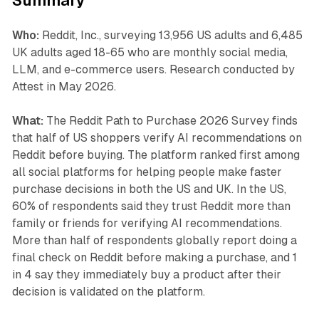
Summary
Who:
Reddit, Inc., surveying 13,956 US adults and 6,485
UK adults aged 18-65 who are monthly social media,
LLM, and e-commerce users. Research conducted by
Attest in May 2026.
What:
The Reddit Path to Purchase 2026 Survey finds
that half of US shoppers verify AI recommendations on
Reddit before buying. The platform ranked first among
all social platforms for helping people make faster
purchase decisions in both the US and UK. In the US,
60% of respondents said they trust Reddit more than
family or friends for verifying AI recommendations.
More than half of respondents globally report doing a
final check on Reddit before making a purchase, and 1
in 4 say they immediately buy a product after their
decision is validated on the platform.