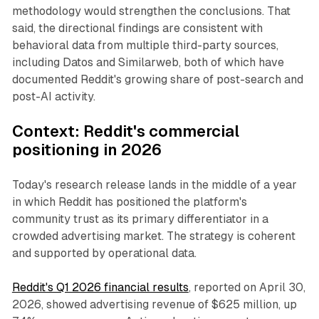
methodology would strengthen the conclusions. That
said, the directional findings are consistent with
behavioral data from multiple third-party sources,
including Datos and Similarweb, both of which have
documented Reddit's growing share of post-search and
post-AI activity.
Context: Reddit's commercial
positioning in 2026
Today's research release lands in the middle of a year
in which Reddit has positioned the platform's
community trust as its primary differentiator in a
crowded advertising market. The strategy is coherent
and supported by operational data.
Reddit's Q1 2026 financial results
, reported on April 30,
2026, showed advertising revenue of $625 million, up