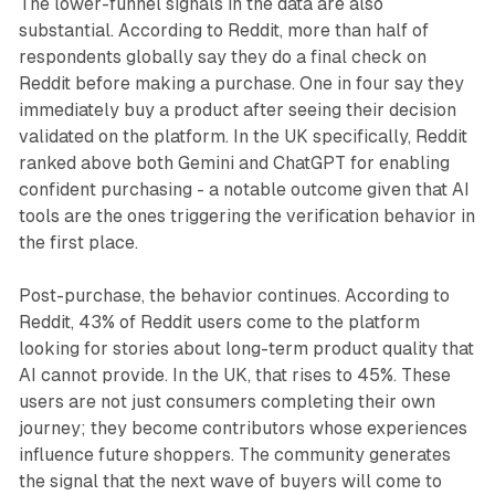
The lower-funnel signals in the data are also
substantial. According to Reddit, more than half of
respondents globally say they do a final check on
Reddit before making a purchase. One in four say they
immediately buy a product after seeing their decision
validated on the platform. In the UK specifically, Reddit
ranked above both Gemini and ChatGPT for enabling
confident purchasing - a notable outcome given that AI
tools are the ones triggering the verification behavior in
the first place.
Post-purchase, the behavior continues. According to
Reddit, 43% of Reddit users come to the platform
looking for stories about long-term product quality that
AI cannot provide. In the UK, that rises to 45%. These
users are not just consumers completing their own
journey; they become contributors whose experiences
influence future shoppers. The community generates
the signal that the next wave of buyers will come to