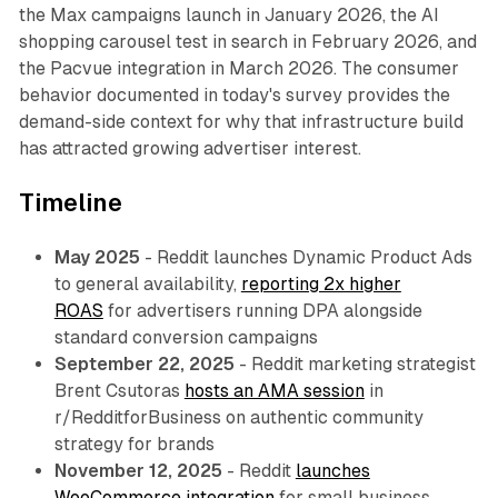
the Max campaigns launch in January 2026, the AI
shopping carousel test in search in February 2026, and
the Pacvue integration in March 2026. The consumer
behavior documented in today's survey provides the
demand-side context for why that infrastructure build
has attracted growing advertiser interest.
Timeline
May 2025
- Reddit launches Dynamic Product Ads
to general availability,
reporting 2x higher
ROAS
for advertisers running DPA alongside
standard conversion campaigns
September 22, 2025
- Reddit marketing strategist
Brent Csutoras
hosts an AMA session
in
r/RedditforBusiness on authentic community
strategy for brands
November 12, 2025
- Reddit
launches
WooCommerce integration
for small business