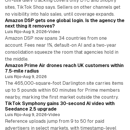
Off-site GMV tracking covers only DTC and Shopify
sites, TikTok Shop says. Sellers on other channels get
18 min read
no visibility into halo sales, until coverage expands.
Amazon DSP gets one global login. Is the agency the
next thing it removes?
Luis Rijo
•
Aug 9, 2026
•
Video
Amazon DSP now spans 34 countries from one
account. Fees near 1%, default-on AI and a two-year
consolidation squeeze the room that agencies hold in
8 min read
the middle.
Amazon Prime Air drones reach UK customers within
7.5-mile radius
Luis Rijo
•
Aug 9, 2026
The 465,000-square-foot Darlington site carries items
up to 5 pounds within 60 minutes for Prime members
11 min read
nearby, marking the first market outside the country.
TikTok Symphony gains 30-second AI video with
Seedance 2.5 upgrade
Luis Rijo
•
Aug 9, 2026
•
Video
Reference uploads jump from 9 to 50 for paid
advertisers in select markets, with timestamp-level