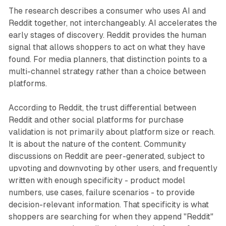
The research describes a consumer who uses AI and
Reddit together, not interchangeably. AI accelerates the
early stages of discovery. Reddit provides the human
signal that allows shoppers to act on what they have
found. For media planners, that distinction points to a
multi-channel strategy rather than a choice between
platforms.
According to Reddit, the trust differential between
Reddit and other social platforms for purchase
validation is not primarily about platform size or reach.
It is about the nature of the content. Community
discussions on Reddit are peer-generated, subject to
upvoting and downvoting by other users, and frequently
written with enough specificity - product model
numbers, use cases, failure scenarios - to provide
decision-relevant information. That specificity is what
shoppers are searching for when they append "Reddit"