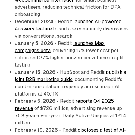
advertisers, reducing technical friction for DPA
onboarding
December 2024
- Reddit
launches AI-powered
Answers feature
to surface community discussions
via conversational search
January 5, 2026
- Reddit
launches Max
campaigns beta
, delivering 17% lower cost per
action and 27% higher conversion volume in split
testing
January 15, 2026
- HubSpot and Reddit
publish a
joint B2B marketing guide
, documenting Reddit's
number one citation frequency across major AI
platforms at 40.11%
February 5, 2026
- Reddit
reports Q4 2025
revenue
of $726 million, advertising revenue up
75% year-over-year, Daily Active Uniques at 121.4
million
February 19, 2026
- Reddit
discloses a test of AI-