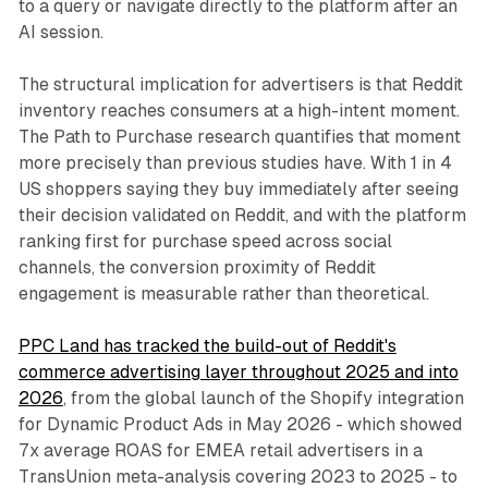
to a query or navigate directly to the platform after an
AI session.
The structural implication for advertisers is that Reddit
inventory reaches consumers at a high-intent moment.
The Path to Purchase research quantifies that moment
more precisely than previous studies have. With 1 in 4
US shoppers saying they buy immediately after seeing
their decision validated on Reddit, and with the platform
ranking first for purchase speed across social
channels, the conversion proximity of Reddit
engagement is measurable rather than theoretical.
PPC Land has tracked the build-out of Reddit's
commerce advertising layer throughout 2025 and into
2026
, from the global launch of the Shopify integration
for Dynamic Product Ads in May 2026 - which showed
7x average ROAS for EMEA retail advertisers in a
TransUnion meta-analysis covering 2023 to 2025 - to