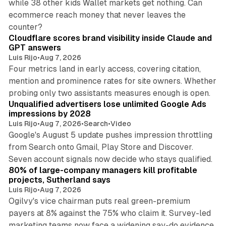
while 38 other kids Wallet markets get nothing. Can
ecommerce reach money that never leaves the
11 min read
counter?
Cloudflare scores brand visibility inside Claude and
GPT answers
Luis Rijo
•
Aug 7, 2026
Four metrics land in early access, covering citation,
mention and prominence rates for site owners. Whether
10 min read
probing only two assistants measures enough is open.
Unqualified advertisers lose unlimited Google Ads
impressions by 2028
Luis Rijo
•
Aug 7, 2026
•
Search
•
Video
Google's August 5 update pushes impression throttling
from Search onto Gmail, Play Store and Discover.
13 min read
Seven account signals now decide who stays qualified.
80% of large-company managers kill profitable
projects, Sutherland says
Luis Rijo
•
Aug 7, 2026
Ogilvy's vice chairman puts real green-premium
payers at 8% against the 75% who claim it. Survey-led
marketing teams now face a widening say-do evidence