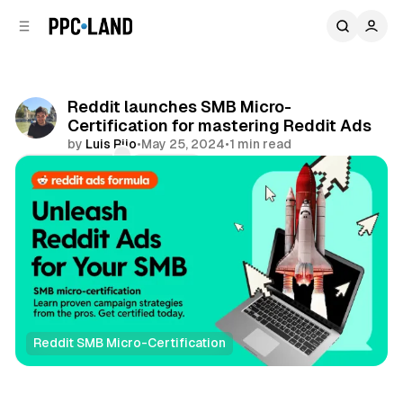
C
S
o
i
d
n
e
t
b
e
Reddit launches SMB Micro-
n
a
Certification for mastering Reddit Ads
r
t
by
Luis Rijo
•
May 25, 2024
•
1 min read
Comments
Share
Reddit SMB Micro-Certification
Social