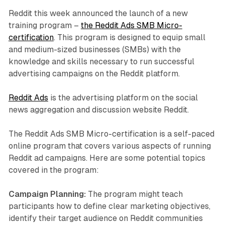
Reddit this week announced the launch of a new
training program –
the Reddit Ads SMB Micro-
certification
. This program is designed to equip small
and medium-sized businesses (SMBs) with the
knowledge and skills necessary to run successful
advertising campaigns on the Reddit platform.
Reddit Ads
is the advertising platform on the social
news aggregation and discussion website Reddit.
The Reddit Ads SMB Micro-certification is a self-paced
online program that covers various aspects of running
Reddit ad campaigns. Here are some potential topics
covered in the program:
Campaign Planning:
The program might teach
participants how to define clear marketing objectives,
identify their target audience on Reddit communities