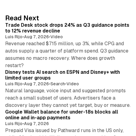
e
d
38 min read
Read Next
I
Trade Desk stock drops 24% as Q3 guidance points
n
to 12% revenue decline
Luis Rijo
•
Aug 7, 2026
•
Video
Revenue reached $715 million, up 3%, while CPG and
autos supply a quarter of platform spend. Q3 guidance
assumes no macro recovery. Where does growth
10 min read
restart?
Disney tests AI search on ESPN and Disney+ with
limited user groups
Luis Rijo
•
Aug 7, 2026
•
Search
•
Video
Natural language, voice input and suggested prompts
reach a small subset of users. Advertisers face a
11 min read
discovery layer they cannot yet target, buy or measure.
Google Wallet balance for under-18s blocks all
online and in-app payments
Luis Rijo
•
Aug 7, 2026
Prepaid Visa issued by Pathward runs in the US only,