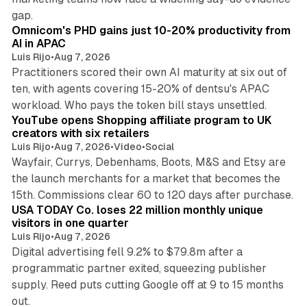
13 min read
gap.
Omnicom's PHD gains just 10-20% productivity from
AI in APAC
Luis Rijo
•
Aug 7, 2026
Practitioners scored their own AI maturity at six out of
ten, with agents covering 15-20% of dentsu's APAC
11 min read
workload. Who pays the token bill stays unsettled.
YouTube opens Shopping affiliate program to UK
creators with six retailers
Luis Rijo
•
Aug 7, 2026
•
Video
•
Social
Wayfair, Currys, Debenhams, Boots, M&S and Etsy are
the launch merchants for a market that becomes the
13 min read
15th. Commissions clear 60 to 120 days after purchase.
USA TODAY Co. loses 22 million monthly unique
visitors in one quarter
Luis Rijo
•
Aug 7, 2026
Digital advertising fell 9.2% to $79.8m after a
programmatic partner exited, squeezing publisher
supply. Reed puts cutting Google off at 9 to 15 months
11 min read
out.