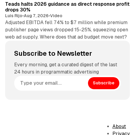
Teads halts 2026 guidance as direct response profit
drops 30%
Luis Rijo
•
Aug 7, 2026
•
Video
Adjusted EBITDA fell 74% to $7 million while premium
publisher page views dropped 15-25%, squeezing open
web ad supply. Where does that ad budget move next?
Subscribe to Newsletter
Every morning, get a curated digest of the last
24 hours in programmatic advertising
Subscribe
About
Privacy