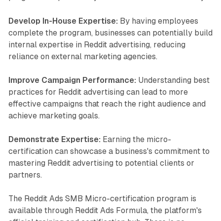
Develop In-House Expertise:
By having employees
complete the program, businesses can potentially build
internal expertise in Reddit advertising, reducing
reliance on external marketing agencies.
Improve Campaign Performance:
Understanding best
practices for Reddit advertising can lead to more
effective campaigns that reach the right audience and
achieve marketing goals.
Demonstrate Expertise:
Earning the micro-
certification can showcase a business's commitment to
mastering Reddit advertising to potential clients or
partners.
The Reddit Ads SMB Micro-certification program is
available through Reddit Ads Formula, the platform's