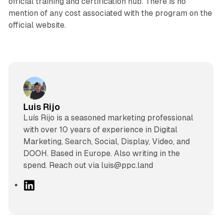
official training and certification hub. There is no
mention of any cost associated with the program on the
official website.
Luis Rijo
Luís Rijo is a seasoned marketing professional
with over 10 years of experience in Digital
Marketing, Search, Social, Display, Video, and
DOOH. Based in Europe. Also writing in the
spend. Reach out via luis@ppc.land
L
i
n
k