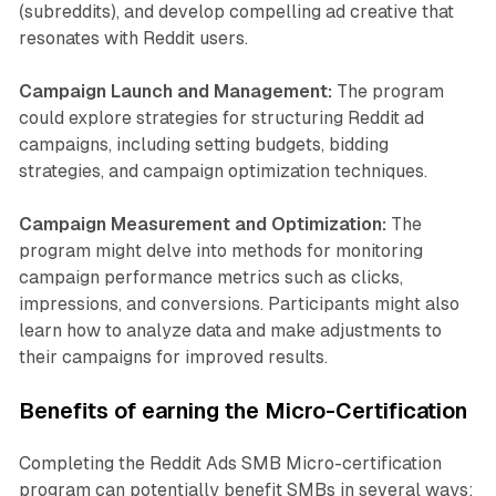
(subreddits), and develop compelling ad creative that
resonates with Reddit users.
Campaign Launch and Management:
The program
could explore strategies for structuring Reddit ad
campaigns, including setting budgets, bidding
strategies, and campaign optimization techniques.
Campaign Measurement and Optimization:
The
program might delve into methods for monitoring
campaign performance metrics such as clicks,
impressions, and conversions. Participants might also
learn how to analyze data and make adjustments to
their campaigns for improved results.
Benefits of earning the Micro-Certification
Completing the Reddit Ads SMB Micro-certification
program can potentially benefit SMBs in several ways: