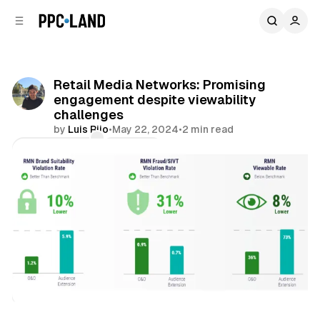
C
S
o
i
d
n
e
t
b
e
Retail Media Networks: Promising
n
a
engagement despite viewability
r
t
challenges
by
Luis Rijo
•
May 22, 2024
•
2 min read
Comments
Share
Retail