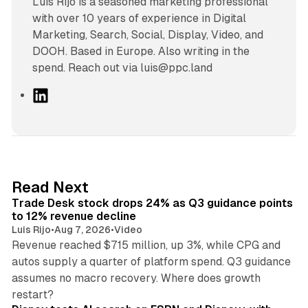
Luís Rijo is a seasoned marketing professional
with over 10 years of experience in Digital
Marketing, Search, Social, Display, Video, and
DOOH. Based in Europe. Also writing in the
spend. Reach out via luis@ppc.land
L
i
n
k
e
d
38 min read
Read Next
I
Trade Desk stock drops 24% as Q3 guidance points
n
to 12% revenue decline
Luis Rijo
•
Aug 7, 2026
•
Video
Revenue reached $715 million, up 3%, while CPG and
autos supply a quarter of platform spend. Q3 guidance
assumes no macro recovery. Where does growth
10 min read
restart?