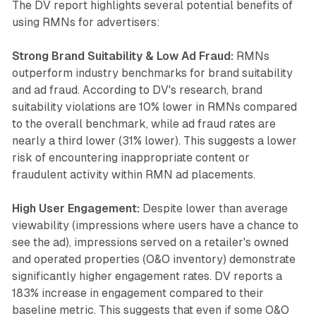
The DV report highlights several potential benefits of
using RMNs for advertisers:
Strong Brand Suitability & Low Ad Fraud:
RMNs
outperform industry benchmarks for brand suitability
and ad fraud. According to DV's research, brand
suitability violations are 10% lower in RMNs compared
to the overall benchmark, while ad fraud rates are
nearly a third lower (31% lower). This suggests a lower
risk of encountering inappropriate content or
fraudulent activity within RMN ad placements.
High User Engagement:
Despite lower than average
viewability (impressions where users have a chance to
see the ad), impressions served on a retailer's owned
and operated properties (O&O inventory) demonstrate
significantly higher engagement rates. DV reports a
183% increase in engagement compared to their
baseline metric. This suggests that even if some O&O