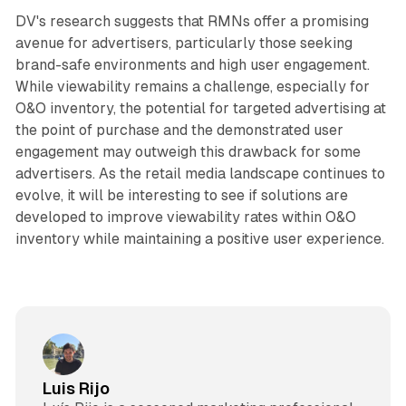
DV's research suggests that RMNs offer a promising
avenue for advertisers, particularly those seeking
brand-safe environments and high user engagement.
While viewability remains a challenge, especially for
O&O inventory, the potential for targeted advertising at
the point of purchase and the demonstrated user
engagement may outweigh this drawback for some
advertisers. As the retail media landscape continues to
evolve, it will be interesting to see if solutions are
developed to improve viewability rates within O&O
inventory while maintaining a positive user experience.
Luis Rijo