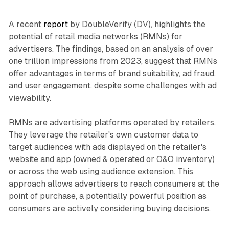
A recent
report
by DoubleVerify (DV), highlights the
potential of retail media networks (RMNs) for
advertisers. The findings, based on an analysis of over
one trillion impressions from 2023, suggest that RMNs
offer advantages in terms of brand suitability, ad fraud,
and user engagement, despite some challenges with ad
viewability.
RMNs are advertising platforms operated by retailers.
They leverage the retailer's own customer data to
target audiences with ads displayed on the retailer's
website and app (owned & operated or O&O inventory)
or across the web using audience extension. This
approach allows advertisers to reach consumers at the
point of purchase, a potentially powerful position as
consumers are actively considering buying decisions.