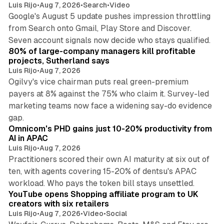
Luis Rijo
•
Aug 7, 2026
•
Search
•
Video
Google's August 5 update pushes impression throttling
from Search onto Gmail, Play Store and Discover.
13 min read
Seven account signals now decide who stays qualified.
80% of large-company managers kill profitable
projects, Sutherland says
Luis Rijo
•
Aug 7, 2026
Ogilvy's vice chairman puts real green-premium
payers at 8% against the 75% who claim it. Survey-led
marketing teams now face a widening say-do evidence
13 min read
gap.
Omnicom's PHD gains just 10-20% productivity from
AI in APAC
Luis Rijo
•
Aug 7, 2026
Practitioners scored their own AI maturity at six out of
ten, with agents covering 15-20% of dentsu's APAC
11 min read
workload. Who pays the token bill stays unsettled.
YouTube opens Shopping affiliate program to UK
creators with six retailers
Luis Rijo
•
Aug 7, 2026
•
Video
•
Social