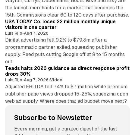
Wayfair, Currys, Debenhams, Boots, M&S and Etsy are
the launch merchants for a market that becomes the
13 min read
15th. Commissions clear 60 to 120 days after purchase.
USA TODAY Co. loses 22 million monthly unique
visitors in one quarter
Luis Rijo
•
Aug 7, 2026
Digital advertising fell 9.2% to $79.8m after a
programmatic partner exited, squeezing publisher
supply. Reed puts cutting Google off at 9 to 15 months
11 min read
out.
Teads halts 2026 guidance as direct response profit
drops 30%
Luis Rijo
•
Aug 7, 2026
•
Video
Adjusted EBITDA fell 74% to $7 million while premium
publisher page views dropped 15-25%, squeezing open
web ad supply. Where does that ad budget move next?
Subscribe to Newsletter
Every morning, get a curated digest of the last