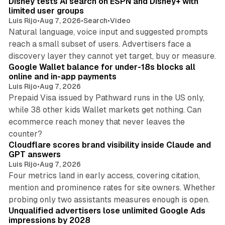
Disney tests AI search on ESPN and Disney+ with
limited user groups
Luis Rijo
•
Aug 7, 2026
•
Search
•
Video
Natural language, voice input and suggested prompts
reach a small subset of users. Advertisers face a
11 min read
discovery layer they cannot yet target, buy or measure.
Google Wallet balance for under-18s blocks all
online and in-app payments
Luis Rijo
•
Aug 7, 2026
Prepaid Visa issued by Pathward runs in the US only,
while 38 other kids Wallet markets get nothing. Can
ecommerce reach money that never leaves the
11 min read
counter?
Cloudflare scores brand visibility inside Claude and
GPT answers
Luis Rijo
•
Aug 7, 2026
Four metrics land in early access, covering citation,
mention and prominence rates for site owners. Whether
10 min read
probing only two assistants measures enough is open.
Unqualified advertisers lose unlimited Google Ads
impressions by 2028