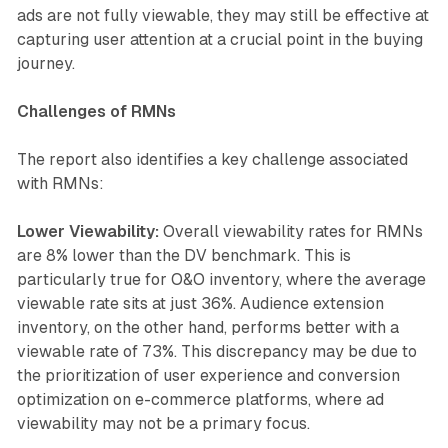
ads are not fully viewable, they may still be effective at
capturing user attention at a crucial point in the buying
journey.
Challenges of RMNs
The report also identifies a key challenge associated
with RMNs:
Lower Viewability:
Overall viewability rates for RMNs
are 8% lower than the DV benchmark. This is
particularly true for O&O inventory, where the average
viewable rate sits at just 36%. Audience extension
inventory, on the other hand, performs better with a
viewable rate of 73%. This discrepancy may be due to
the prioritization of user experience and conversion
optimization on e-commerce platforms, where ad
viewability may not be a primary focus.