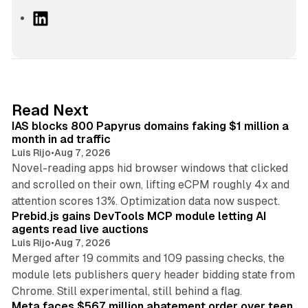
L
i
n
k
e
d
10 min read
Read Next
I
IAS blocks 800 Papyrus domains faking $1 million a
n
month in ad traffic
Luis Rijo
•
Aug 7, 2026
Novel-reading apps hid browser windows that clicked
and scrolled on their own, lifting eCPM roughly 4x and
12 min read
attention scores 13%. Optimization data now suspect.
Prebid.js gains DevTools MCP module letting AI
agents read live auctions
Luis Rijo
•
Aug 7, 2026
Merged after 19 commits and 109 passing checks, the
module lets publishers query header bidding state from
12 min read
Chrome. Still experimental, still behind a flag.
Meta faces $567 million abatement order over teen