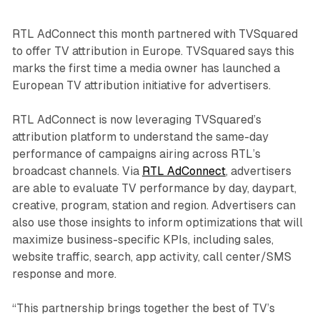
RTL AdConnect this month partnered with TVSquared
to offer TV attribution in Europe. TVSquared says this
marks the first time a media owner has launched a
European TV attribution initiative for advertisers.
RTL AdConnect is now leveraging TVSquared’s
attribution platform to understand the same-day
performance of campaigns airing across RTL’s
broadcast channels. Via
RTL AdConnect
, advertisers
are able to evaluate TV performance by day, daypart,
creative, program, station and region. Advertisers can
also use those insights to inform optimizations that will
maximize business-specific KPIs, including sales,
website traffic, search, app activity, call center/SMS
response and more.
“This partnership brings together the best of TV’s