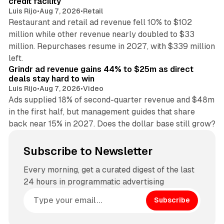
credit facility
Luis Rijo
•
Aug 7, 2026
•
Retail
Restaurant and retail ad revenue fell 10% to $102
million while other revenue nearly doubled to $33
million. Repurchases resume in 2027, with $339 million
26 min read
left.
Grindr ad revenue gains 44% to $25m as direct
deals stay hard to win
Luis Rijo
•
Aug 7, 2026
•
Video
Ads supplied 18% of second-quarter revenue and $48m
in the first half, but management guides that share
back near 15% in 2027. Does the dollar base still grow?
Subscribe to Newsletter
Every morning, get a curated digest of the last
24 hours in programmatic advertising
Subscribe