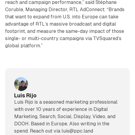
reach and campaign performance,” said Stéphane
Coruble, Managing Director, RTL AdConnect. “Brands
that want to expand from U.S. into Europe can take
advantage of RTL’s massive broadcast and digital
footprint, and measure the same-day impact of those
single- or multi-country campaigns via TVSquared’s
global platform.”
Luis Rijo
Luís Rijo is a seasoned marketing professional
with over 10 years of experience in Digital
Marketing, Search, Social, Display, Video, and
DOOH. Based in Europe. Also writing in the
spend. Reach out via luis@ppc.land