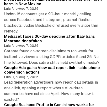
harm in New Mexico
Luis Rijo
•
Aug 7, 2026
Under-18 accounts get a 90-hour monthly ceiling
across Facebook and Instagram, plus notification
blackouts. Judge Biedscheid refused every algorithm
13 min read
remedy.
Mediaset faces 30-day deadline after Italy bans
Mentana deepfakes
Luis Rijo
•
Aug 7, 2026
Garante found on-screen disclaimers too weak for
inattentive viewers, citing GDPR articles 5 and 25. No
9 min read
fine followed. Does satire still shield synthetic media?
Google Ads gains View call report link inside phone
conversion actions
Luis Rijo
•
Aug 7, 2026
Lead generation advertisers now reach call details in
one click, opening a report where AI-written
summaries have sat since April. How many knew it
11 min read
existed?
Google Business Profile in Gemini now works for