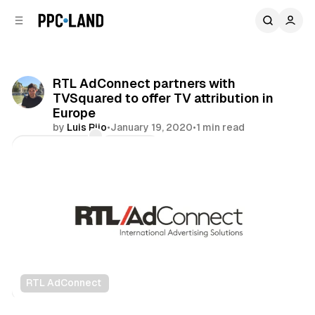
C
S
o
i
d
n
e
t
b
e
RTL AdConnect partners with
n
a
TVSquared to offer TV attribution in
r
t
Europe
by
Luis Rijo
•
January 19, 2020
•
1 min read
Comments
Share
RTL AdConnect
Video
Data