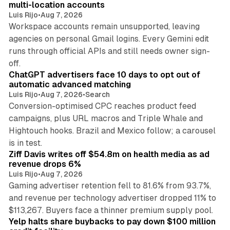
multi-location accounts
Luis Rijo
•
Aug 7, 2026
Workspace accounts remain unsupported, leaving
agencies on personal Gmail logins. Every Gemini edit
runs through official APIs and still needs owner sign-
10 min read
off.
ChatGPT advertisers face 10 days to opt out of
automatic advanced matching
Luis Rijo
•
Aug 7, 2026
•
Search
Conversion-optimised CPC reaches product feed
campaigns, plus URL macros and Triple Whale and
Hightouch hooks. Brazil and Mexico follow; a carousel
11 min read
is in test.
Ziff Davis writes off $54.8m on health media as ad
revenue drops 6%
Luis Rijo
•
Aug 7, 2026
Gaming advertiser retention fell to 81.6% from 93.7%,
and revenue per technology advertiser dropped 11% to
35 min read
$113,267. Buyers face a thinner premium supply pool.
Yelp halts share buybacks to pay down $100 million