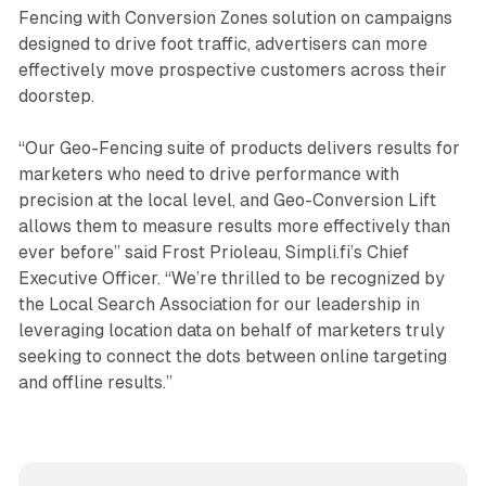
Fencing with Conversion Zones solution on campaigns
designed to drive foot traffic, advertisers can more
effectively move prospective customers across their
doorstep.
“Our Geo-Fencing suite of products delivers results for
marketers who need to drive performance with
precision at the local level, and Geo-Conversion Lift
allows them to measure results more effectively than
ever before” said Frost Prioleau, Simpli.fi’s Chief
Executive Officer. “We’re thrilled to be recognized by
the Local Search Association for our leadership in
leveraging location data on behalf of marketers truly
seeking to connect the dots between online targeting
and offline results.”