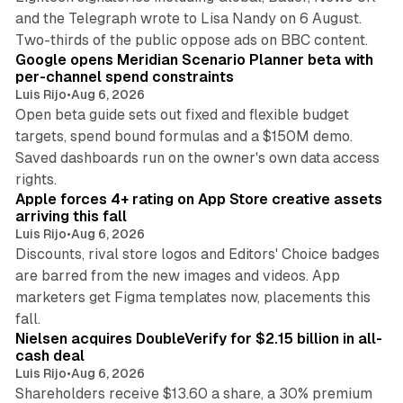
and the Telegraph wrote to Lisa Nandy on 6 August.
13 min read
Two-thirds of the public oppose ads on BBC content.
Google opens Meridian Scenario Planner beta with
per-channel spend constraints
Luis Rijo
•
Aug 6, 2026
Open beta guide sets out fixed and flexible budget
targets, spend bound formulas and a $150M demo.
Saved dashboards run on the owner's own data access
10 min read
rights.
Apple forces 4+ rating on App Store creative assets
arriving this fall
Luis Rijo
•
Aug 6, 2026
Discounts, rival store logos and Editors' Choice badges
are barred from the new images and videos. App
marketers get Figma templates now, placements this
11 min read
fall.
Nielsen acquires DoubleVerify for $2.15 billion in all-
cash deal
Luis Rijo
•
Aug 6, 2026
Shareholders receive $13.60 a share, a 30% premium