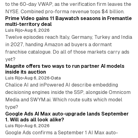
to the 60-day VWAP, as the verification firm leaves the
10 min read
NYSE. Combined pro-forma revenue tops $4 billion.
Prime Video gains 11 Baywatch seasons in Fremantle
multi-territory deal
Luis Rijo
•
Aug 6, 2026
Twelve episodes reach Italy, Germany, Turkey and India
in 2027, handing Amazon ad buyers a dormant
franchise catalogue. Do all of those markets carry ads
12 min read
yet?
Magnite offers two ways to run partner AI models
inside its auction
Luis Rijo
•
Aug 6, 2026
•
Data
Chalice AI and inPowered AI describe embedding
decisioning engines inside the SSP, alongside Omnicom
Media and SWYM.ai. Which route suits which model
13 min read
type?
Google Ads AI Max auto-upgrade lands September
1. Will ads all look alike?
Luis Rijo
•
Aug 6, 2026
Google Ads confirms a September 1 AI Max auto-