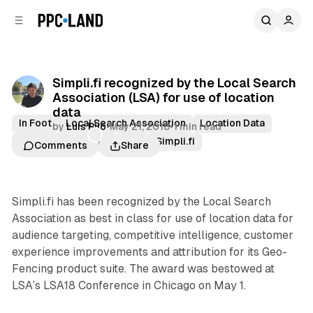
C
S
o
i
d
n
e
t
b
e
Simpli.fi recognized by the Local Search
n
a
Association (LSA) for use of location
r
t
data
In Foot
Local Search Association
Location Data
by
Luis Rijo
•
May 21, 2018
•
1 min read
Location Targeting
LSA
Simpli.fi
Comments
Share
Simpli.fi has been recognized by the Local Search
Association as best in class for use of location data for
audience targeting, competitive intelligence, customer
experience improvements and attribution for its Geo-
Fencing product suite. The award was bestowed at
LSA’s LSA18 Conference in Chicago on May 1.