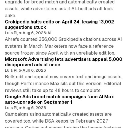
upgrade for broad match and automatically created
assets, while advertisers ask if AI-built ads all look
11 min read
alike.
Grokipedia halts edits on April 24, leaving 13,002
suggestions stuck
Luis Rijo
•
Aug 6, 2026
•
AI
Ahrefs counted 356,000 Grokipedia citations across AI
systems in March. Marketers now face a reference
10 min read
source frozen since April with an unreliable edit log.
Microsoft Advertising lets advertisers appeal 5,000
disapproved ads at once
Luis Rijo
•
Aug 6, 2026
Bulk edit and appeal now covers text and image assets,
though Performance Max sits out this version. Editorial
12 min read
reviews still take up to 48 hours to complete.
Google Ads broad match campaigns face AI Max
auto-upgrade on September 1
Luis Rijo
•
Aug 6, 2026
Campaigns using automatically created assets are
covered too, while DSA keeps its February 2027
reprieve. Opting out means turning the legacy features