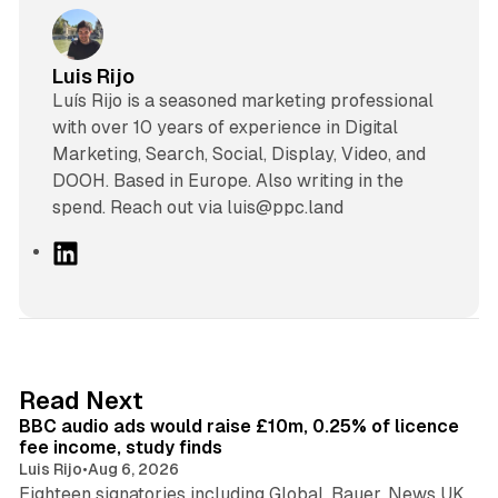
Luis Rijo
Luís Rijo is a seasoned marketing professional
with over 10 years of experience in Digital
Marketing, Search, Social, Display, Video, and
DOOH. Based in Europe. Also writing in the
spend. Reach out via luis@ppc.land
L
i
n
k
e
d
10 min read
Read Next
I
BBC audio ads would raise £10m, 0.25% of licence
n
fee income, study finds
Luis Rijo
•
Aug 6, 2026
Eighteen signatories including Global, Bauer, News UK