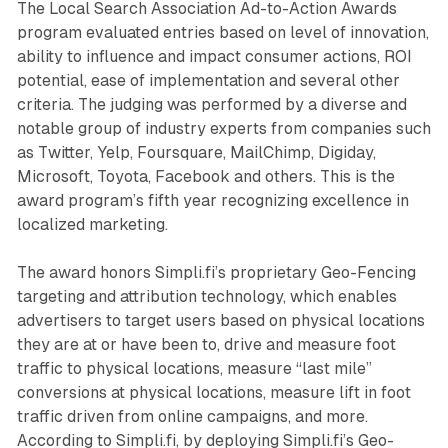
The Local Search Association Ad-to-Action Awards
program evaluated entries based on level of innovation,
ability to influence and impact consumer actions, ROI
potential, ease of implementation and several other
criteria. The judging was performed by a diverse and
notable group of industry experts from companies such
as Twitter, Yelp, Foursquare, MailChimp, Digiday,
Microsoft, Toyota, Facebook and others. This is the
award program’s fifth year recognizing excellence in
localized marketing.
The award honors Simpli.fi’s proprietary Geo-Fencing
targeting and attribution technology, which enables
advertisers to target users based on physical locations
they are at or have been to, drive and measure foot
traffic to physical locations, measure “last mile”
conversions at physical locations, measure lift in foot
traffic driven from online campaigns, and more.
According to Simpli.fi, by deploying Simpli.fi’s Geo-