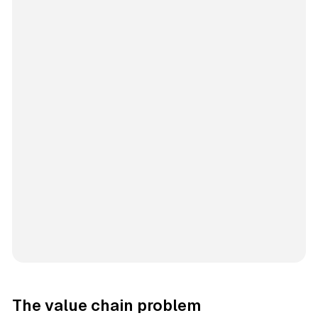
The value chain problem