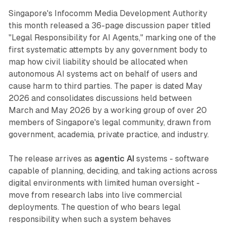
Singapore's Infocomm Media Development Authority
this month released a 36-page discussion paper titled
"Legal Responsibility for AI Agents," marking one of the
first systematic attempts by any government body to
map how civil liability should be allocated when
autonomous AI systems act on behalf of users and
cause harm to third parties. The paper is dated May
2026 and consolidates discussions held between
March and May 2026 by a working group of over 20
members of Singapore's legal community, drawn from
government, academia, private practice, and industry.
The release arrives as
agentic AI
systems - software
capable of planning, deciding, and taking actions across
digital environments with limited human oversight -
move from research labs into live commercial
deployments. The question of who bears legal
responsibility when such a system behaves