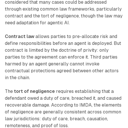
considered that many cases could be addressed
through existing common law frameworks, particularly
contract and the tort of negligence, though the law may
need adaptation for agentic AI.
Contract law
allows parties to pre-allocate risk and
define responsibilities before an agent is deployed. But
contract is limited by the doctrine of privity: only
parties to the agreement can enforce it. Third parties
harmed by an agent generally cannot invoke
contractual protections agreed between other actors
in the chain.
The
tort of negligence
requires establishing that a
defendant owed a duty of care, breached it, and caused
recoverable damage. According to IMDA, the elements
of negligence are generally consistent across common
law jurisdictions: duty of care, breach, causation,
remoteness, and proof of loss.