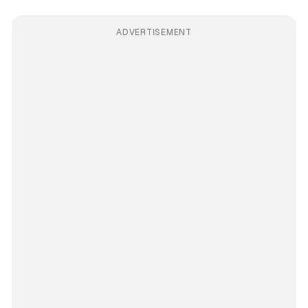
ADVERTISEMENT