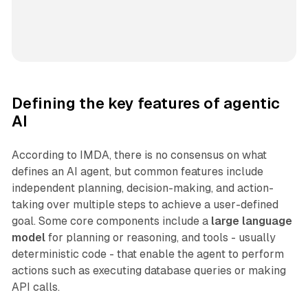
Defining the key features of agentic
AI
According to IMDA, there is no consensus on what
defines an AI agent, but common features include
independent planning, decision-making, and action-
taking over multiple steps to achieve a user-defined
goal. Some core components include a
large language
model
for planning or reasoning, and tools - usually
deterministic code - that enable the agent to perform
actions such as executing database queries or making
API calls.