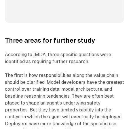
Three areas for further study
According to IMDA, three specific questions were
identified as requiring further research.
The first is how responsibilities along the value chain
should be clarified. Model developers have the greatest
control over training data, model architecture, and
baseline reasoning tendencies. They are often best
placed to shape an agent's underlying safety
properties. But they have limited visibility into the
context in which the agent will eventually be deployed.
Deployers have more knowledge of the specific use