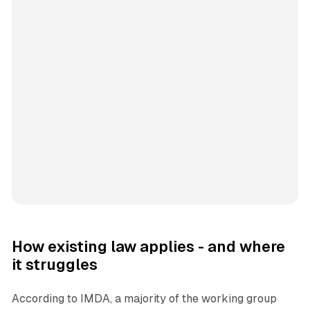
How existing law applies - and where
it struggles
According to IMDA, a majority of the working group