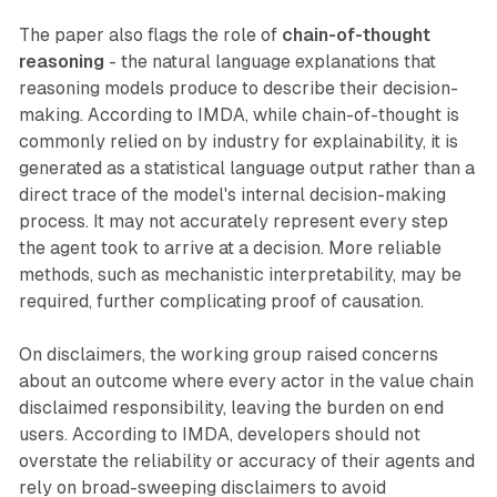
The paper also flags the role of
chain-of-thought
reasoning
- the natural language explanations that
reasoning models produce to describe their decision-
making. According to IMDA, while chain-of-thought is
commonly relied on by industry for explainability, it is
generated as a statistical language output rather than a
direct trace of the model's internal decision-making
process. It may not accurately represent every step
the agent took to arrive at a decision. More reliable
methods, such as mechanistic interpretability, may be
required, further complicating proof of causation.
On disclaimers, the working group raised concerns
about an outcome where every actor in the value chain
disclaimed responsibility, leaving the burden on end
users. According to IMDA, developers should not
overstate the reliability or accuracy of their agents and
rely on broad-sweeping disclaimers to avoid