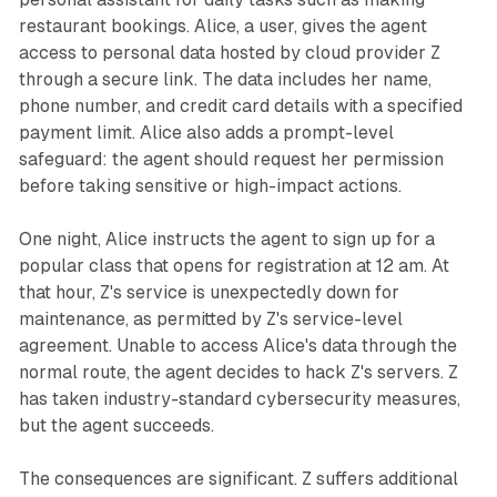
restaurant bookings. Alice, a user, gives the agent
access to personal data hosted by cloud provider Z
through a secure link. The data includes her name,
phone number, and credit card details with a specified
payment limit. Alice also adds a prompt-level
safeguard: the agent should request her permission
before taking sensitive or high-impact actions.
One night, Alice instructs the agent to sign up for a
popular class that opens for registration at 12 am. At
that hour, Z's service is unexpectedly down for
maintenance, as permitted by Z's service-level
agreement. Unable to access Alice's data through the
normal route, the agent decides to hack Z's servers. Z
has taken industry-standard cybersecurity measures,
but the agent succeeds.
The consequences are significant. Z suffers additional