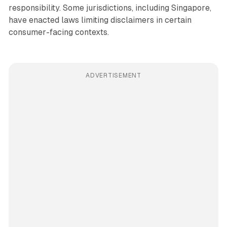
responsibility. Some jurisdictions, including Singapore,
have enacted laws limiting disclaimers in certain
consumer-facing contexts.
ADVERTISEMENT