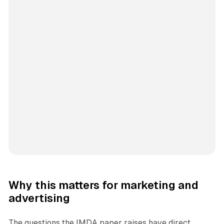
Why this matters for marketing and
advertising
The questions the IMDA paper raises have direct