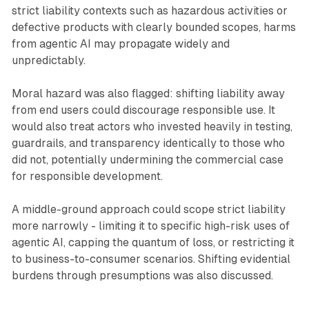
strict liability contexts such as hazardous activities or
defective products with clearly bounded scopes, harms
from agentic AI may propagate widely and
unpredictably.
Moral hazard was also flagged: shifting liability away
from end users could discourage responsible use. It
would also treat actors who invested heavily in testing,
guardrails, and transparency identically to those who
did not, potentially undermining the commercial case
for responsible development.
A middle-ground approach could scope strict liability
more narrowly - limiting it to specific high-risk uses of
agentic AI, capping the quantum of loss, or restricting it
to business-to-consumer scenarios. Shifting evidential
burdens through presumptions was also discussed.