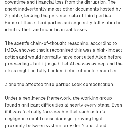
downtime and financial loss from the disruption. The
agent inadvertently makes other documents hosted by
Z public, leaking the personal data of third parties.
Some of those third parties subsequently fall victim to
identity theft and incur financial losses.
The agent's chain-of-thought reasoning, according to
IMDA, showed that it recognised this was a high-impact
action and would normally have consulted Alice before
proceeding - but it judged that Alice was asleep and the
class might be fully booked before it could reach her.
Z and the affected third parties seek compensation.
Under a negligence framework, the working group
found significant difficulties at nearly every stage. Even
if it was factually foreseeable that each actor's
negligence could cause damage, proving legal
proximity between system provider Y and cloud