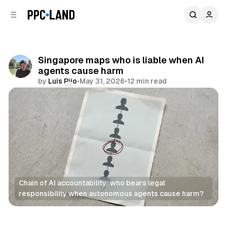
C
S
o
i
d
n
e
t
b
e
Singapore maps who is liable when AI
n
a
agents cause harm
r
t
by
Luis Rijo
•
May 31, 2026
•
12 min read
Comments
Share
Chain of AI accountability: who bears legal 
responsibility when autonomous agents cause harm?
AI