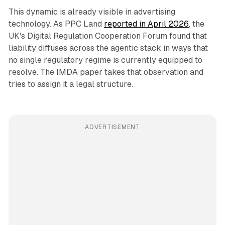
This dynamic is already visible in advertising
technology. As PPC Land
reported in April 2026
, the
UK's Digital Regulation Cooperation Forum found that
liability diffuses across the agentic stack in ways that
no single regulatory regime is currently equipped to
resolve. The IMDA paper takes that observation and
tries to assign it a legal structure.
ADVERTISEMENT