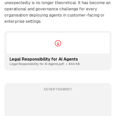
unexpectedly is no longer theoretical. It has become an
operational and governance challenge for every
organisation deploying agents in customer-facing or
enterprise settings.
Legal Responsibility for AI Agents
Legal Responsibility for AI Agents.pdf
844 KB
ADVERTISEMENT