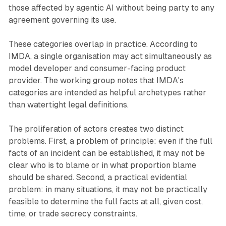
those affected by agentic AI without being party to any
agreement governing its use.
These categories overlap in practice. According to
IMDA, a single organisation may act simultaneously as
model developer and consumer-facing product
provider. The working group notes that IMDA's
categories are intended as helpful archetypes rather
than watertight legal definitions.
The proliferation of actors creates two distinct
problems. First, a problem of principle: even if the full
facts of an incident can be established, it may not be
clear who is to blame or in what proportion blame
should be shared. Second, a practical evidential
problem: in many situations, it may not be practically
feasible to determine the full facts at all, given cost,
time, or trade secrecy constraints.