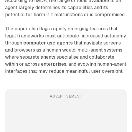
According to IMDA, the range of tools available to an
agent largely determines its capabilities and its
potential for harm if it malfunctions or is compromised.
The paper also flags rapidly emerging features that
legal frameworks must anticipate: increased autonomy
through
computer use agents
that navigate screens
and browsers as a human would, multi-agent systems
where separate agents specialise and collaborate
within or across enterprises, and evolving human-agent
interfaces that may reduce meaningful user oversight.
ADVERTISEMENT