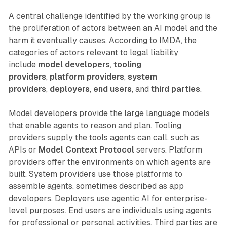
A central challenge identified by the working group is
the proliferation of actors between an AI model and the
harm it eventually causes. According to IMDA, the
categories of actors relevant to legal liability
include
model developers
,
tooling
providers
,
platform providers
,
system
providers
,
deployers
,
end users
, and
third parties
.
Model developers provide the large language models
that enable agents to reason and plan. Tooling
providers supply the tools agents can call, such as
APIs or
Model Context Protocol
servers. Platform
providers offer the environments on which agents are
built. System providers use those platforms to
assemble agents, sometimes described as app
developers. Deployers use agentic AI for enterprise-
level purposes. End users are individuals using agents
for professional or personal activities. Third parties are