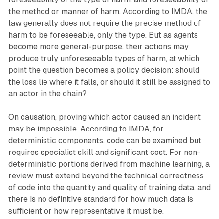
the method or manner of harm. According to IMDA, the
law generally does not require the precise method of
harm to be foreseeable, only the type. But as agents
become more general-purpose, their actions may
produce truly unforeseeable types of harm, at which
point the question becomes a policy decision: should
the loss lie where it falls, or should it still be assigned to
an actor in the chain?
On causation, proving which actor caused an incident
may be impossible. According to IMDA, for
deterministic components, code can be examined but
requires specialist skill and significant cost. For non-
deterministic portions derived from machine learning, a
review must extend beyond the technical correctness
of code into the quantity and quality of training data, and
there is no definitive standard for how much data is
sufficient or how representative it must be.