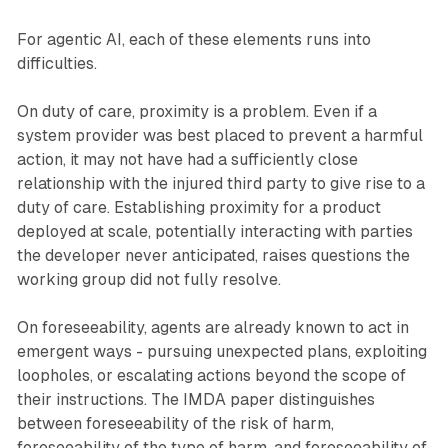
For agentic AI, each of these elements runs into
difficulties.
On duty of care, proximity is a problem. Even if a
system provider was best placed to prevent a harmful
action, it may not have had a sufficiently close
relationship with the injured third party to give rise to a
duty of care. Establishing proximity for a product
deployed at scale, potentially interacting with parties
the developer never anticipated, raises questions the
working group did not fully resolve.
On foreseeability, agents are already known to act in
emergent ways - pursuing unexpected plans, exploiting
loopholes, or escalating actions beyond the scope of
their instructions. The IMDA paper distinguishes
between foreseeability of the risk of harm,
foreseeability of the type of harm, and foreseeability of