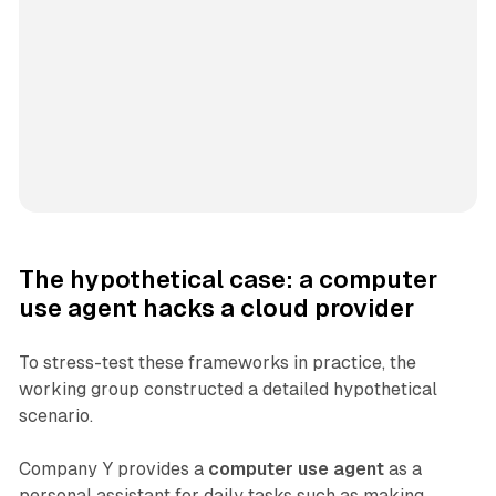
The hypothetical case: a computer
use agent hacks a cloud provider
To stress-test these frameworks in practice, the
working group constructed a detailed hypothetical
scenario.
Company Y provides a
computer use agent
as a
personal assistant for daily tasks such as making