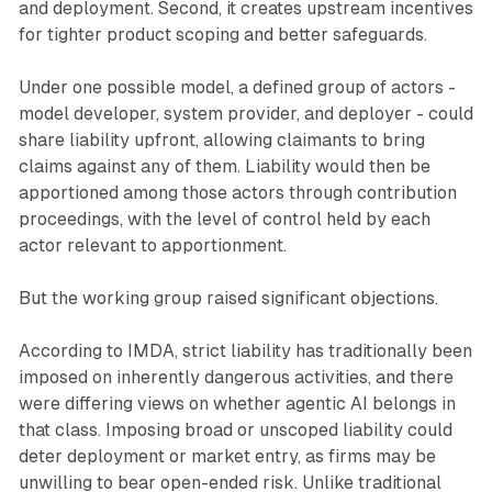
and deployment. Second, it creates upstream incentives
for tighter product scoping and better safeguards.
Under one possible model, a defined group of actors -
model developer, system provider, and deployer - could
share liability upfront, allowing claimants to bring
claims against any of them. Liability would then be
apportioned among those actors through contribution
proceedings, with the level of control held by each
actor relevant to apportionment.
But the working group raised significant objections.
According to IMDA, strict liability has traditionally been
imposed on inherently dangerous activities, and there
were differing views on whether agentic AI belongs in
that class. Imposing broad or unscoped liability could
deter deployment or market entry, as firms may be
unwilling to bear open-ended risk. Unlike traditional