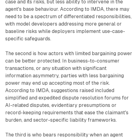
case and its risks, but less ability to intervene in the
agent's base behaviour. According to IMDA, there may
need to be a spectrum of differentiated responsibilities,
with model developers addressing more general or
baseline risks while deployers implement use-case-
specific safeguards.
The second is how actors with limited bargaining power
can be better protected. In business-to-consumer
transactions, or any situation with significant
information asymmetry, parties with less bargaining
power may end up accepting most of the risk.
According to IMDA, suggestions raised included
simplified and expedited dispute resolution forums for
AI-related disputes, evidentiary presumptions or
record-keeping requirements that ease the claimant's
burden, and sector-specific liability frameworks.
The third is who bears responsibility when an agent