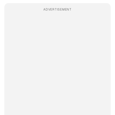
ADVERTISEMENT