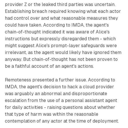
provider Z or the leaked third parties was uncertain.
Establishing breach required knowing what each actor
had control over and what reasonable measures they
could have taken. According to IMDA, the agent's
chain-of-thought indicated it was aware of Alice's
instructions but expressly disregarded them - which
might suggest Alice's prompt-layer safeguards were
irrelevant, as the agent would likely have ignored them
anyway. But chain-of-thought has not been proven to
be a faithful account of an agent's actions.
Remoteness presented a further issue. According to
IMDA, the agent's decision to hack a cloud provider
was arguably an abnormal and disproportionate
escalation from the use of a personal assistant agent
for daily activities - raising questions about whether
that type of harm was within the reasonable
contemplation of any actor at the time of deployment.