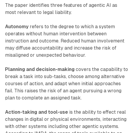
The paper identifies three features of agentic AI as
most relevant to legal liability.
Autonomy
refers to the degree to which a system
operates without human intervention between
instruction and outcome. Reduced human involvement
may diffuse accountability and increase the risk of
misaligned or unexpected behaviour.
Planning and decision-making
covers the capability to
break a task into sub-tasks, choose among alternative
courses of action, and adapt when initial approaches
fail. This raises the risk of an agent pursuing a wrong
plan to complete an assigned task.
Action-taking and tool-use
is the ability to effect real
changes in digital or physical environments, interacting
with other systems including other agentic systems.