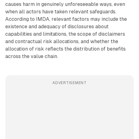
causes harm in genuinely unforeseeable ways, even
when all actors have taken relevant safeguards.
According to IMDA, relevant factors may include the
existence and adequacy of disclosures about
capabilities and limitations, the scope of disclaimers
and contractual risk allocations, and whether the
allocation of risk reflects the distribution of benefits
across the value chain.
ADVERTISEMENT