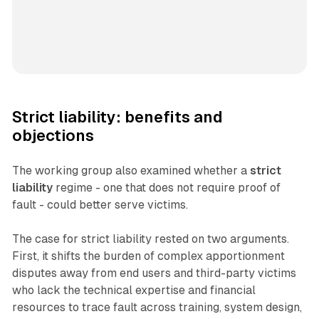
Strict liability: benefits and
objections
The working group also examined whether a
strict
liability
regime - one that does not require proof of
fault - could better serve victims.
The case for strict liability rested on two arguments.
First, it shifts the burden of complex apportionment
disputes away from end users and third-party victims
who lack the technical expertise and financial
resources to trace fault across training, system design,