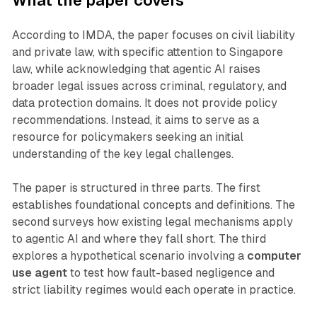
What the paper covers
According to IMDA, the paper focuses on civil liability
and private law, with specific attention to Singapore
law, while acknowledging that agentic AI raises
broader legal issues across criminal, regulatory, and
data protection domains. It does not provide policy
recommendations. Instead, it aims to serve as a
resource for policymakers seeking an initial
understanding of the key legal challenges.
The paper is structured in three parts. The first
establishes foundational concepts and definitions. The
second surveys how existing legal mechanisms apply
to agentic AI and where they fall short. The third
explores a hypothetical scenario involving a
computer
use agent
to test how fault-based negligence and
strict liability regimes would each operate in practice.