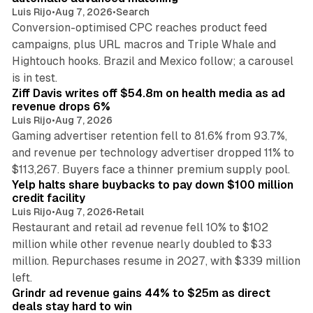
Luis Rijo
•
Aug 7, 2026
•
Search
Conversion-optimised CPC reaches product feed
campaigns, plus URL macros and Triple Whale and
Hightouch hooks. Brazil and Mexico follow; a carousel
11 min read
is in test.
Ziff Davis writes off $54.8m on health media as ad
revenue drops 6%
Luis Rijo
•
Aug 7, 2026
Gaming advertiser retention fell to 81.6% from 93.7%,
and revenue per technology advertiser dropped 11% to
35 min read
$113,267. Buyers face a thinner premium supply pool.
Yelp halts share buybacks to pay down $100 million
credit facility
Luis Rijo
•
Aug 7, 2026
•
Retail
Restaurant and retail ad revenue fell 10% to $102
million while other revenue nearly doubled to $33
million. Repurchases resume in 2027, with $339 million
26 min read
left.
Grindr ad revenue gains 44% to $25m as direct
deals stay hard to win