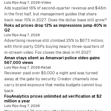
Luis Rijo
•
Aug 7, 2026
•
Video
Ads supplied 18% of second-quarter revenue and $48m
in the first half, but management guides that share
11 min read
back near 15% in 2027. Does the dollar base still grow?
Roku ad prices drop 12% as impressions jump 40% in
Q2
Luis Rijo
•
Aug 7, 2026
Advertising revenue still climbed 25% to $673 million,
with third-party DSPs buying nearly three-quarters of
11 min read
in-stream video. Fox closes the deal in H1 2027.
Aman stays silent as Amanvari police video gains
567,000 views
Luis Rijo
•
Aug 7, 2026
•
Retail
Reviewer paid over $5,000 a night and was turned
away at the gate by security. Creator channels now
carry brand exposure that media budgets cannot buy
11 min read
back.
FouAnalytics prices unlimited ad verification at $2
million a year
Luis Rijo
•
Aug 7, 2026