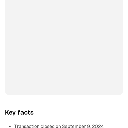
Key facts
Transaction closed on September 9, 2024