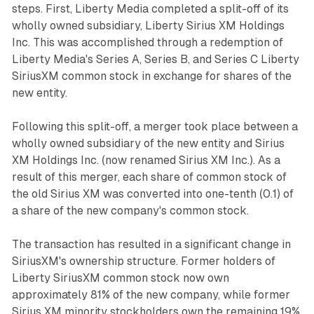
steps. First, Liberty Media completed a split-off of its
wholly owned subsidiary, Liberty Sirius XM Holdings
Inc. This was accomplished through a redemption of
Liberty Media's Series A, Series B, and Series C Liberty
SiriusXM common stock in exchange for shares of the
new entity.
Following this split-off, a merger took place between a
wholly owned subsidiary of the new entity and Sirius
XM Holdings Inc. (now renamed Sirius XM Inc.). As a
result of this merger, each share of common stock of
the old Sirius XM was converted into one-tenth (0.1) of
a share of the new company's common stock.
The transaction has resulted in a significant change in
SiriusXM's ownership structure. Former holders of
Liberty SiriusXM common stock now own
approximately 81% of the new company, while former
Sirius XM minority stockholders own the remaining 19%.