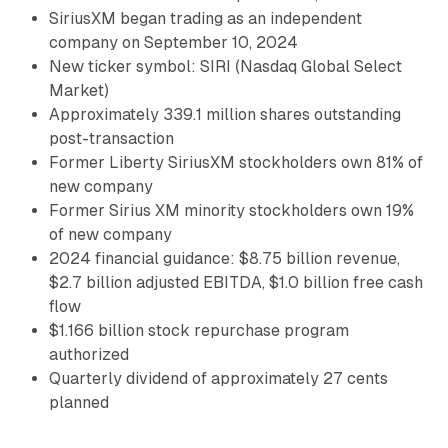
SiriusXM began trading as an independent
company on September 10, 2024
New ticker symbol: SIRI (Nasdaq Global Select
Market)
Approximately 339.1 million shares outstanding
post-transaction
Former Liberty SiriusXM stockholders own 81% of
new company
Former Sirius XM minority stockholders own 19%
of new company
2024 financial guidance: $8.75 billion revenue,
$2.7 billion adjusted EBITDA, $1.0 billion free cash
flow
$1.166 billion stock repurchase program
authorized
Quarterly dividend of approximately 27 cents
planned