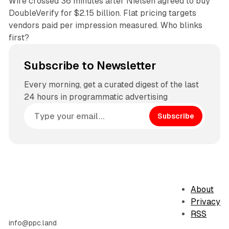
Wire crossed 36 minutes after Nielsen agreed to buy
DoubleVerify for $2.15 billion. Flat pricing targets
vendors paid per impression measured. Who blinks
first?
Subscribe to Newsletter
Every morning, get a curated digest of the last
24 hours in programmatic advertising
Subscribe
About
Privacy
RSS
info@ppc.land