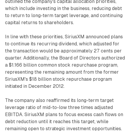
outlined the company's capital allocation priorities,
which include investing in the business, reducing debt
to return to long-term target leverage, and continuing
capital returns to shareholders.
In line with these priorities, SiriusXM announced plans
to continue its recurring dividend, which adjusted for
the transaction would be approximately 27 cents per
quarter. Additionally, the Board of Directors authorized
a $1.166 billion common stock repurchase program,
representing the remaining amount from the former
SiriusXM's $18 billion stock repurchase program
initiated in December 2012.
The company also reaffirmed its long-term target
leverage ratio of mid-to-low three times adjusted
EBITDA. SiriusXM plans to focus excess cash flows on
debt reduction until it reaches this target, while
remaining open to strategic investment opportunities.