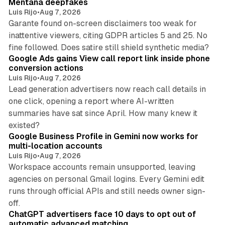
Mentana deepfakes
Luis Rijo
•
Aug 7, 2026
Garante found on-screen disclaimers too weak for
inattentive viewers, citing GDPR articles 5 and 25. No
9 min read
fine followed. Does satire still shield synthetic media?
Google Ads gains View call report link inside phone
conversion actions
Luis Rijo
•
Aug 7, 2026
Lead generation advertisers now reach call details in
one click, opening a report where AI-written
summaries have sat since April. How many knew it
11 min read
existed?
Google Business Profile in Gemini now works for
multi-location accounts
Luis Rijo
•
Aug 7, 2026
Workspace accounts remain unsupported, leaving
agencies on personal Gmail logins. Every Gemini edit
runs through official APIs and still needs owner sign-
10 min read
off.
ChatGPT advertisers face 10 days to opt out of
automatic advanced matching