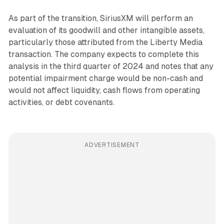
As part of the transition, SiriusXM will perform an
evaluation of its goodwill and other intangible assets,
particularly those attributed from the Liberty Media
transaction. The company expects to complete this
analysis in the third quarter of 2024 and notes that any
potential impairment charge would be non-cash and
would not affect liquidity, cash flows from operating
activities, or debt covenants.
ADVERTISEMENT