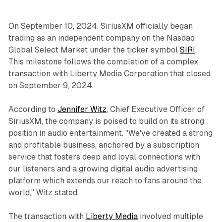
On September 10, 2024, SiriusXM officially began
trading as an independent company on the Nasdaq
Global Select Market under the ticker symbol
SIRI
.
This milestone follows the completion of a complex
transaction with Liberty Media Corporation that closed
on September 9, 2024.
According to
Jennifer Witz
, Chief Executive Officer of
SiriusXM, the company is poised to build on its strong
position in audio entertainment. "We've created a strong
and profitable business, anchored by a subscription
service that fosters deep and loyal connections with
our listeners and a growing digital audio advertising
platform which extends our reach to fans around the
world," Witz stated.
The transaction with
Liberty Media
involved multiple