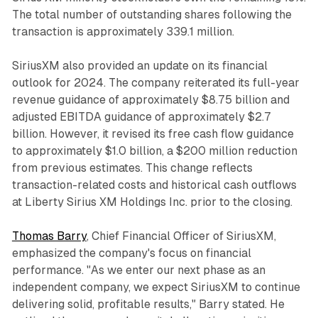
The total number of outstanding shares following the
transaction is approximately 339.1 million.
SiriusXM also provided an update on its financial
outlook for 2024. The company reiterated its full-year
revenue guidance of approximately $8.75 billion and
adjusted EBITDA guidance of approximately $2.7
billion. However, it revised its free cash flow guidance
to approximately $1.0 billion, a $200 million reduction
from previous estimates. This change reflects
transaction-related costs and historical cash outflows
at Liberty Sirius XM Holdings Inc. prior to the closing.
Thomas Barry
, Chief Financial Officer of SiriusXM,
emphasized the company's focus on financial
performance. "As we enter our next phase as an
independent company, we expect SiriusXM to continue
delivering solid, profitable results," Barry stated. He