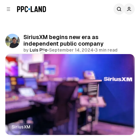
C
S
o
i
d
n
e
t
b
e
SiriusXM begins new era as
n
a
independent public company
r
t
by
Luis Rijo
•
September 14, 2024
•
3 min read
Comments
Share
SiriusXM
Audio