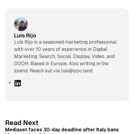
Luis Rijo
Luís Rijo is a seasoned marketing professional
with over 10 years of experience in Digital
Marketing, Search, Social, Display, Video, and
DOOH. Based in Europe. Also writing in the
spend. Reach out via luis@ppc.land
L
i
n
k
e
d
13 min read
Read Next
I
Mediaset faces 30-day deadline after Italy bans
n