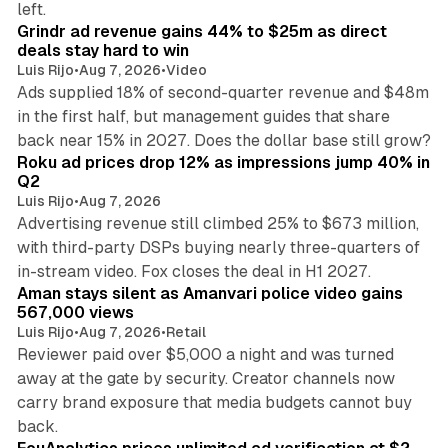
left.
Grindr ad revenue gains 44% to $25m as direct
deals stay hard to win
Luis Rijo
•
Aug 7, 2026
•
Video
Ads supplied 18% of second-quarter revenue and $48m
in the first half, but management guides that share
11 min read
back near 15% in 2027. Does the dollar base still grow?
Roku ad prices drop 12% as impressions jump 40% in
Q2
Luis Rijo
•
Aug 7, 2026
Advertising revenue still climbed 25% to $673 million,
with third-party DSPs buying nearly three-quarters of
11 min read
in-stream video. Fox closes the deal in H1 2027.
Aman stays silent as Amanvari police video gains
567,000 views
Luis Rijo
•
Aug 7, 2026
•
Retail
Reviewer paid over $5,000 a night and was turned
away at the gate by security. Creator channels now
carry brand exposure that media budgets cannot buy
11 min read
back.