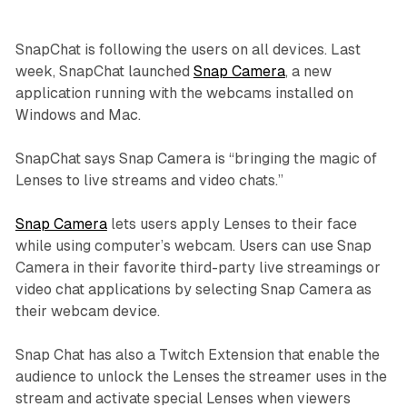
SnapChat is following the users on all devices. Last
week, SnapChat launched
Snap Camera
, a new
application running with the webcams installed on
Windows and Mac.
SnapChat says Snap Camera is “bringing the magic of
Lenses to live streams and video chats.”
Snap Camera
lets users apply Lenses to their face
while using computer’s webcam. Users can use Snap
Camera in their favorite third-party live streamings or
video chat applications by selecting Snap Camera as
their webcam device.
Snap Chat has also a Twitch Extension that enable the
audience to unlock the Lenses the streamer uses in the
stream and activate special Lenses when viewers