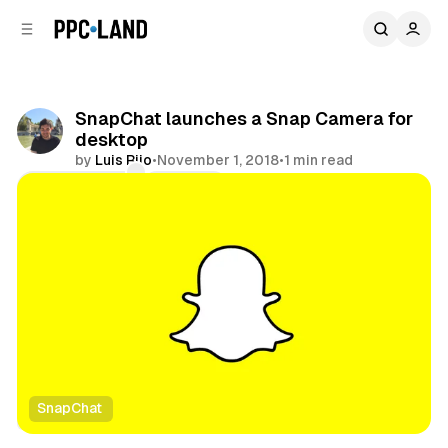
C
S
o
i
d
n
e
t
b
e
SnapChat launches a Snap Camera for
n
a
desktop
r
t
by
Luis Rijo
•
November 1, 2018
•
1 min read
Comments
Share
SnapChat
Social