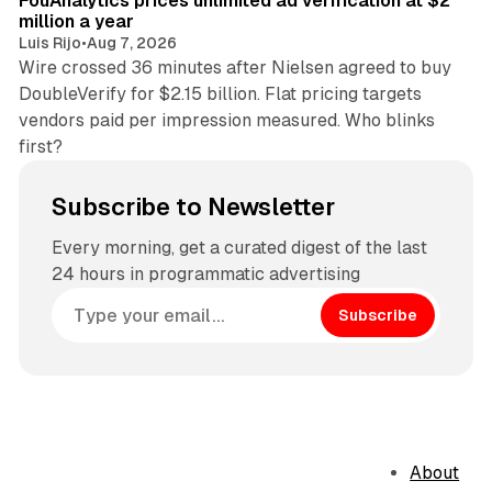
FouAnalytics prices unlimited ad verification at $2
million a year
Luis Rijo
•
Aug 7, 2026
Wire crossed 36 minutes after Nielsen agreed to buy
DoubleVerify for $2.15 billion. Flat pricing targets
vendors paid per impression measured. Who blinks
first?
Subscribe to Newsletter
Every morning, get a curated digest of the last
24 hours in programmatic advertising
Subscribe
About