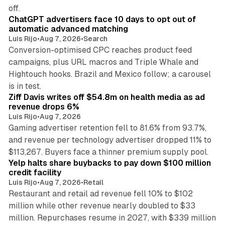
10 min read
off.
ChatGPT advertisers face 10 days to opt out of
automatic advanced matching
Luis Rijo
•
Aug 7, 2026
•
Search
Conversion-optimised CPC reaches product feed
campaigns, plus URL macros and Triple Whale and
Hightouch hooks. Brazil and Mexico follow; a carousel
11 min read
is in test.
Ziff Davis writes off $54.8m on health media as ad
revenue drops 6%
Luis Rijo
•
Aug 7, 2026
Gaming advertiser retention fell to 81.6% from 93.7%,
and revenue per technology advertiser dropped 11% to
35 min read
$113,267. Buyers face a thinner premium supply pool.
Yelp halts share buybacks to pay down $100 million
credit facility
Luis Rijo
•
Aug 7, 2026
•
Retail
Restaurant and retail ad revenue fell 10% to $102
million while other revenue nearly doubled to $33
million. Repurchases resume in 2027, with $339 million
26 min read