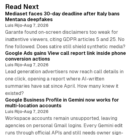
d
13 min read
Read Next
I
Mediaset faces 30-day deadline after Italy bans
n
Mentana deepfakes
Luis Rijo
•
Aug 7, 2026
Garante found on-screen disclaimers too weak for
inattentive viewers, citing GDPR articles 5 and 25. No
9 min read
fine followed. Does satire still shield synthetic media?
Google Ads gains View call report link inside phone
conversion actions
Luis Rijo
•
Aug 7, 2026
Lead generation advertisers now reach call details in
one click, opening a report where AI-written
summaries have sat since April. How many knew it
11 min read
existed?
Google Business Profile in Gemini now works for
multi-location accounts
Luis Rijo
•
Aug 7, 2026
Workspace accounts remain unsupported, leaving
agencies on personal Gmail logins. Every Gemini edit
runs through official APIs and still needs owner sign-