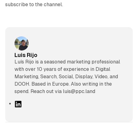
subscribe to the channel.
Luis Rijo
Luís Rijo is a seasoned marketing professional
with over 10 years of experience in Digital
Marketing, Search, Social, Display, Video, and
DOOH. Based in Europe. Also writing in the
spend. Reach out via luis@ppc.land
L
i
n
k
e