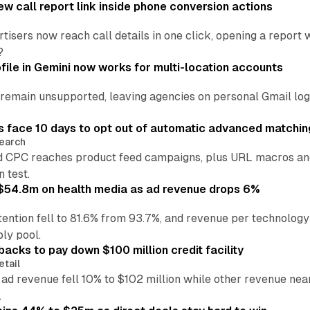
w call report link inside phone conversion actions
tisers now reach call details in one click, opening a report
?
file in Gemini now works for multi-location accounts
main unsupported, leaving agencies on personal Gmail logins
 face 10 days to opt out of automatic advanced matchin
earch
 CPC reaches product feed campaigns, plus URL macros and
n test.
ff $54.8m on health media as ad revenue drops 6%
ention fell to 81.6% from 93.7%, and revenue per technology
ly pool.
backs to pay down $100 million credit facility
etail
 ad revenue fell 10% to $102 million while other revenue ne
.