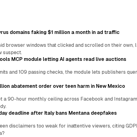
us domains faking $1 million a month in ad traffic
d browser windows that clicked and scrolled on their own, l
w suspect.
ools MCP module letting AI agents read live auctions
ts and 109 passing checks, the module lets publishers query
lion abatement order over teen harm in New Mexico
t a 90-hour monthly ceiling across Facebook and Instagram, 
dy.
ay deadline after Italy bans Mentana deepfakes
en disclaimers too weak for inattentive viewers, citing GDPR 
a?