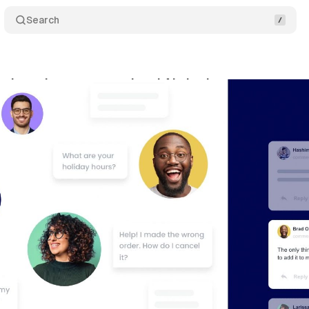
Search
s launches conversational AI chatbots
Comments
vember 22, 2020
•
1 min read