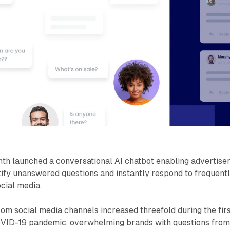
th launched a conversational AI chatbot enabling advertise
tify unanswered questions and instantly respond to frequent
cial media.
m social media channels increased threefold during the fir
OVID-19 pandemic, overwhelming brands with questions fro