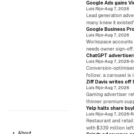
Google Ads gains Vie
Luis Rijo
•
Aug 7, 2026
Lead generation adver
many knew it existed
Google Business Pro
Luis Rijo
•
Aug 7, 2026
Workspace accounts re
needs owner sign-off.
ChatGPT advertisers
Luis Rijo
•
Aug 7, 2026
•
S
Conversion-optimised
follow; a carousel is i
Ziff Davis writes o
Luis Rijo
•
Aug 7, 2026
Gaming advertiser ret
thinner premium supp
Yelp halts share buy
Luis Rijo
•
Aug 7, 2026
•
R
Restaurant and retail
with $339 million left
About