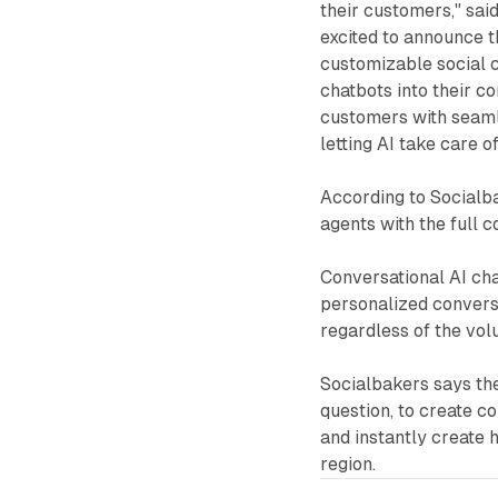
their customers," sai
excited to announce t
customizable social c
chatbots into their c
customers with seamle
letting AI take care o
According to Socialb
agents with the full 
Conversational AI ch
personalized conversa
regardless of the vol
Socialbakers says the
question, to create c
and instantly create 
region.