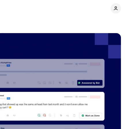
Share