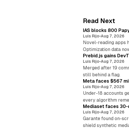
Read Next
IAS blocks 800 Papyr
Luis Rijo
•
Aug 7, 2026
Novel-reading apps hi
Optimization data no
Prebid.js gains DevT
Luis Rijo
•
Aug 7, 2026
Merged after 19 commi
still behind a flag.
Meta faces $567 mil
Luis Rijo
•
Aug 7, 2026
Under-18 accounts ge
every algorithm reme
Mediaset faces 30-d
Luis Rijo
•
Aug 7, 2026
Garante found on-scre
shield synthetic medi