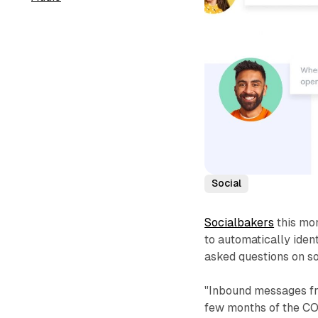
Social
Socialbakers
this mon
to automatically iden
asked questions on so
"Inbound messages fro
few months of the C