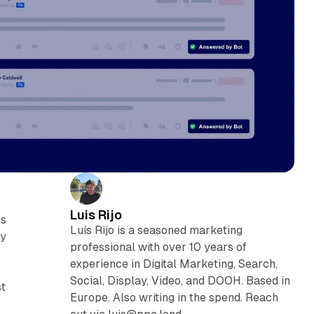
Luis Rijo
rs
Luís Rijo is a seasoned marketing
ly
professional with over 10 years of
experience in Digital Marketing, Search,
Social, Display, Video, and DOOH. Based in
st
Europe. Also writing in the spend. Reach
m