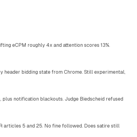
10 min read
ifting eCPM roughly 4x and attention scores 13%.
12 min read
 header bidding state from Chrome. Still experimental,
12 min read
plus notification blackouts. Judge Biedscheid refused
13 min read
articles 5 and 25. No fine followed. Does satire still
9 min read