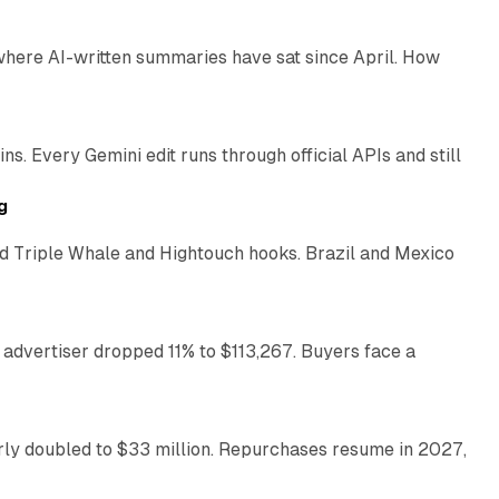
 where AI-written summaries have sat since April. How
11 min read
. Every Gemini edit runs through official APIs and still
10 min read
g
 Triple Whale and Hightouch hooks. Brazil and Mexico
11 min read
 advertiser dropped 11% to $113,267. Buyers face a
35 min read
arly doubled to $33 million. Repurchases resume in 2027,
26 min read