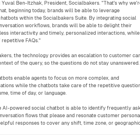
d Yuval Ben-Itzhak, President, Socialbakers. "That's why we'r
hat, beginning today, brands will be able to leverage
hatbots within the Socialbakers Suite. By integrating social
onversation workflows, brands will be able to delight their
ss interactivity and timely, personalized interactions, while
f repetitive FAQs."
akers, the technology provides an escalation to customer ca
context of the query, so the questions do not stay unanswered.
atbots enable agents to focus on more complex, and
tions while the chatbots take care of the repetitive question
ume, time of day, or language.
 AI-powered social chatbot is able to identify frequently as
onversation flows that please and resonate customer persona
helpful responses to cover any shift, time zone, or geographi