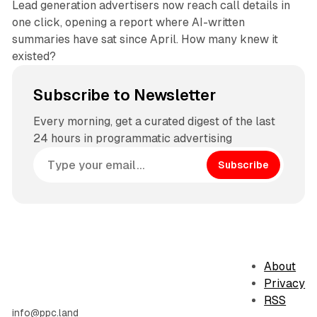
Lead generation advertisers now reach call details in
one click, opening a report where AI-written
summaries have sat since April. How many knew it
existed?
Subscribe to Newsletter
Every morning, get a curated digest of the last
24 hours in programmatic advertising
Subscribe
About
Privacy
RSS
info@ppc.land