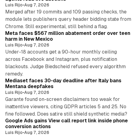
Luis Rijo
•
Aug 7, 2026
Merged after 19 commits and 109 passing checks, the
module lets publishers query header bidding state from
12 min read
Chrome. Still experimental, still behind a flag.
Meta faces $567 million abatement order over teen
harm in New Mexico
Luis Rijo
•
Aug 7, 2026
Under-18 accounts get a 90-hour monthly ceiling
across Facebook and Instagram, plus notification
blackouts. Judge Biedscheid refused every algorithm
13 min read
remedy.
Mediaset faces 30-day deadline after Italy bans
Mentana deepfakes
Luis Rijo
•
Aug 7, 2026
Garante found on-screen disclaimers too weak for
inattentive viewers, citing GDPR articles 5 and 25. No
9 min read
fine followed. Does satire still shield synthetic media?
Google Ads gains View call report link inside phone
conversion actions
Luis Rijo
•
Aug 7, 2026