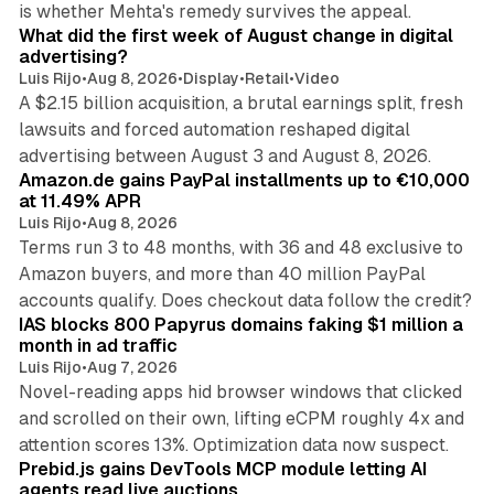
is whether Mehta's remedy survives the appeal.
What did the first week of August change in digital
advertising?
Luis Rijo
•
Aug 8, 2026
•
Display
•
Retail
•
Video
A $2.15 billion acquisition, a brutal earnings split, fresh
lawsuits and forced automation reshaped digital
11 min read
advertising between August 3 and August 8, 2026.
Amazon.de gains PayPal installments up to €10,000
at 11.49% APR
Luis Rijo
•
Aug 8, 2026
Terms run 3 to 48 months, with 36 and 48 exclusive to
Amazon buyers, and more than 40 million PayPal
10 min read
accounts qualify. Does checkout data follow the credit?
IAS blocks 800 Papyrus domains faking $1 million a
month in ad traffic
Luis Rijo
•
Aug 7, 2026
Novel-reading apps hid browser windows that clicked
and scrolled on their own, lifting eCPM roughly 4x and
12 min read
attention scores 13%. Optimization data now suspect.
Prebid.js gains DevTools MCP module letting AI
agents read live auctions