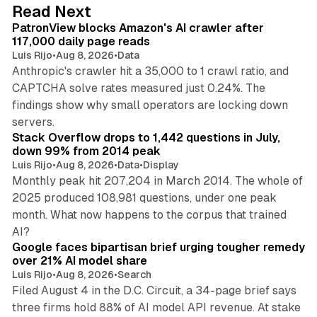
d
13 min read
Read Next
I
PatronView blocks Amazon's AI crawler after
n
117,000 daily page reads
Luis Rijo
•
Aug 8, 2026
•
Data
Anthropic's crawler hit a 35,000 to 1 crawl ratio, and
CAPTCHA solve rates measured just 0.24%. The
findings show why small operators are locking down
12 min read
servers.
Stack Overflow drops to 1,442 questions in July,
down 99% from 2014 peak
Luis Rijo
•
Aug 8, 2026
•
Data
•
Display
Monthly peak hit 207,204 in March 2014. The whole of
2025 produced 108,981 questions, under one peak
month. What now happens to the corpus that trained
12 min read
AI?
Google faces bipartisan brief urging tougher remedy
over 21% AI model share
Luis Rijo
•
Aug 8, 2026
•
Search
Filed August 4 in the D.C. Circuit, a 34-page brief says
three firms hold 88% of AI model API revenue. At stake
78 min read