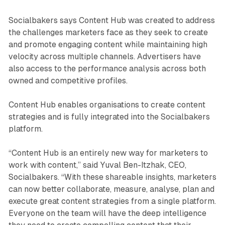
Socialbakers says Content Hub was created to address
the challenges marketers face as they seek to create
and promote engaging content while maintaining high
velocity across multiple channels. Advertisers have
also access to the performance analysis across both
owned and competitive profiles.
Content Hub enables organisations to create content
strategies and is fully integrated into the Socialbakers
platform.
“Content Hub is an entirely new way for marketers to
work with content,” said Yuval Ben-Itzhak, CEO,
Socialbakers. “With these shareable insights, marketers
can now better collaborate, measure, analyse, plan and
execute great content strategies from a single platform.
Everyone on the team will have the deep intelligence