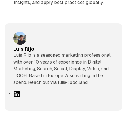
insights, and apply best practices globally.
Luis Rijo
Luís Rijo is a seasoned marketing professional
with over 10 years of experience in Digital
Marketing, Search, Social, Display, Video, and
DOOH. Based in Europe. Also writing in the
spend. Reach out via luis@ppc.land
L
i
n
k
e