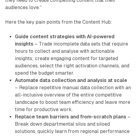
they need to create compelling content that their
audiences love.”
Here the key pain points from the Content Hub:
Guide content strategies with AI-powered
insights
– Trade incomplete data sets that require
hours to collect and analyse with actionable
insights; create engaging content for targeted
audiences, select the right activation channels, and
spend the budget smarter.
Automate data collection and analysis at scale
– Replace repetitive manual data collection with an
all-inclusive overview of the entire competitive
landscape to boost team efficiency and leave more
time for productive work.
Replace team barriers and from-scratch plans
–
Break down departmental silos and siloed
solutions, quickly learn from regional performance