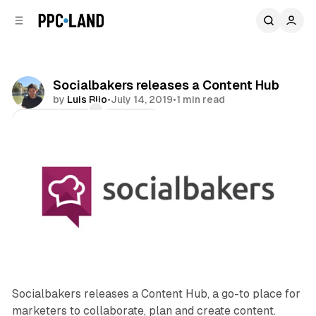
C
S
o
i
d
n
e
t
b
e
Socialbakers releases a Content Hub
n
a
by
Luis Rijo
•
July 14, 2019
•
1 min read
r
t
Comments
Share
Socialbakers releases a Content Hub, a go-to place for
marketers to collaborate, plan and create content.