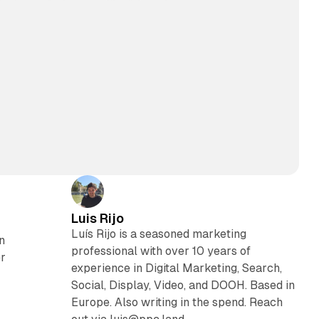
Luis Rijo
Luís Rijo is a seasoned marketing
n
professional with over 10 years of
er
experience in Digital Marketing, Search,
Social, Display, Video, and DOOH. Based in
Europe. Also writing in the spend. Reach