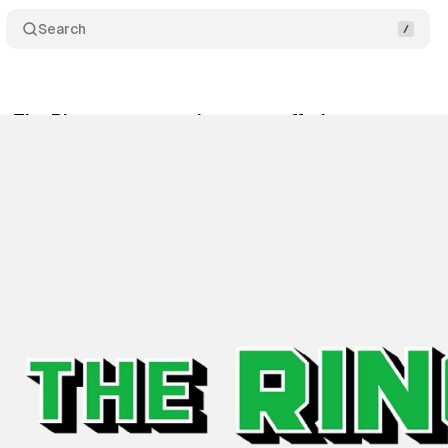
Search
s The Ringer to expand content offering
Comment
bruary 10, 2020
•
1 min read