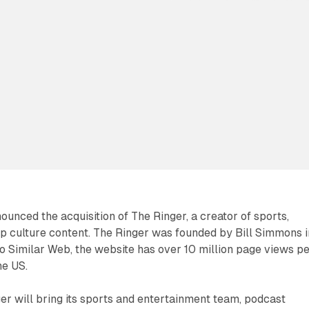
ounced the acquisition of The Ringer, a creator of sports,
p culture content. The Ringer was founded by Bill Simmons i
o Similar Web, the website has over 10 million page views p
he US.
er will bring its sports and entertainment team, podcast