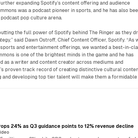
further expanding Spotify’s content offering and audience
immons was a podcast pioneer in sports, and he has also bee
 podcast pop culture arena.
utting the full power of Spotify behind The Ringer as they dr
tegy,” said Dawn Ostroff, Chief Content Officer, Spotify. “As 
 sports and entertainment offerings, we wanted a best-in-cl
Simmons is one of the brightest minds in the game and he has
ed as a writer and content creator across mediums and
’s proven track record of creating distinctive cultural conte
g and developing top tier talent will make them a formidable
ops 24% as Q3 guidance points to 12% revenue decline
ideo