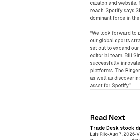
catalog and website, 
reach. Spotify says S
dominant force in the
“We look forward to p
our global sports stra
set out to expand our
editorial team. Bill 
successfully innovat
platforms. The Ringer
as well as discoverin
asset for Spotify.”
Read Next
Trade Desk stock dr
Luis Rijo
•
Aug 7, 2026
•
V