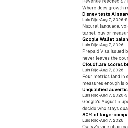
Revenue reached $715
Where does growth r
Disney tests AI sear
Luis Rijo
•
Aug 7, 2026
•
S
Natural language, voi
target, buy or measur
Google Wallet balan
Luis Rijo
•
Aug 7, 2026
Prepaid Visa issued 
never leaves the cou
Cloudflare scores br
Luis Rijo
•
Aug 7, 2026
Four metrics land in 
measures enough is o
Unqualified adverti
Luis Rijo
•
Aug 7, 2026
•
S
Google's August 5 up
decide who stays qual
80% of large-compan
Luis Rijo
•
Aug 7, 2026
Ogilvy's vice chairm