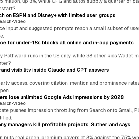
 million, up 3%, while CPG and autos supply a quarter of p
estart?
ch on ESPN and Disney+ with limited user groups
earch
•
Video
ce input and suggested prompts reach a small subset of user
e.
ce for under-18s blocks all online and in-app payments
by Pathward runs in the US only, while 38 other kids Wallet
nter?
and visibility inside Claude and GPT answers
early access, covering citation, mention and prominence rate
pen.
sers lose unlimited Google Ads impressions by 2028
earch
•
Video
date pushes impression throttling from Search onto Gmail, P
ified.
y managers kill profitable projects, Sutherland says
an puts real green-premium payers at 8% against the 75% wh