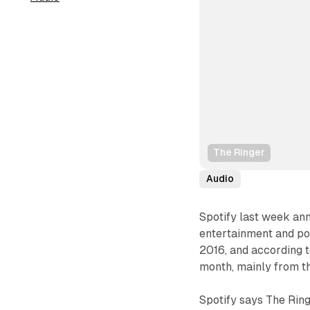
The Ringer
Audio
Spotify last week ann
entertainment and po
2016, and according t
month, mainly from t
Spotify says The Ring