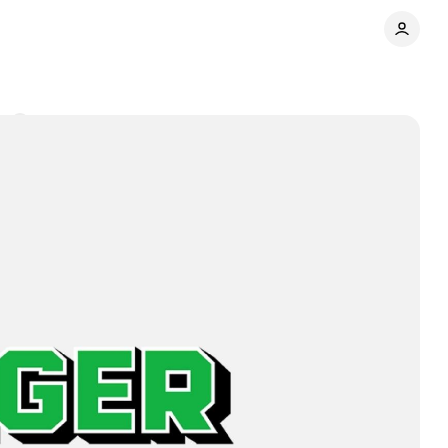
s
Share