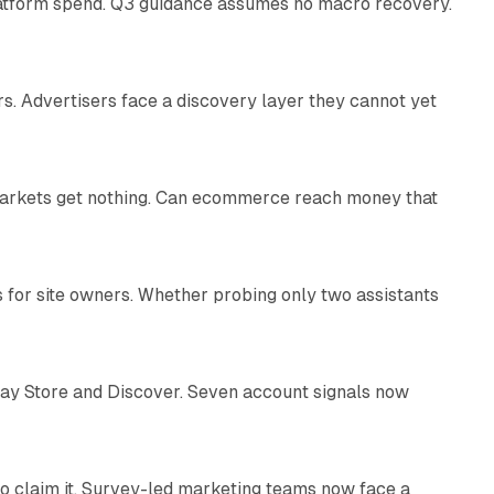
latform spend. Q3 guidance assumes no macro recovery.
10 min read
s. Advertisers face a discovery layer they cannot yet
11 min read
 markets get nothing. Can ecommerce reach money that
11 min read
s for site owners. Whether probing only two assistants
10 min read
lay Store and Discover. Seven account signals now
13 min read
o claim it. Survey-led marketing teams now face a