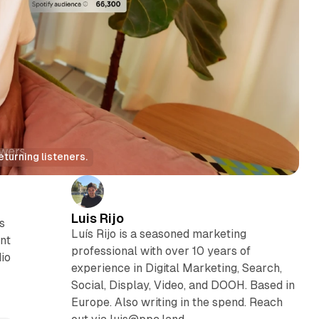
turning listeners.
Luis Rijo
s
Luís Rijo is a seasoned marketing
ent
professional with over 10 years of
dio
experience in Digital Marketing, Search,
Social, Display, Video, and DOOH. Based in
Europe. Also writing in the spend. Reach