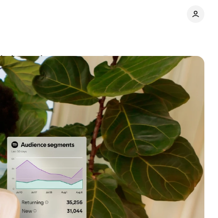
lytics tools
Comments
Share