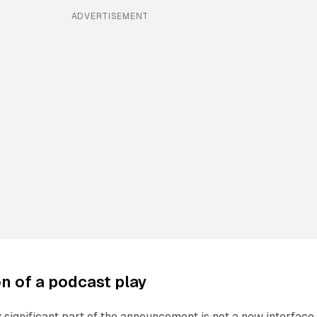
ADVERTISEMENT
on of a podcast play
 significant part of the announcement is not a new interface. 