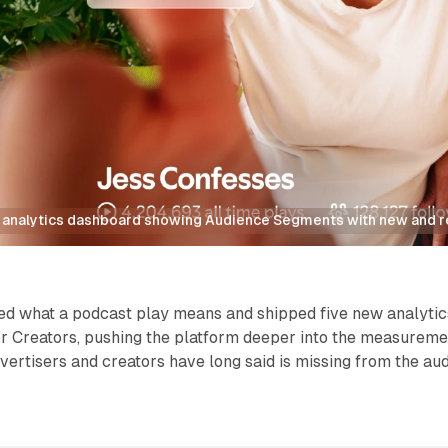
s analytics dashboard showing Audience Segments with new and re
ned what a podcast play means and shipped five new analytic
for Creators, pushing the platform deeper into the measurem
dvertisers and creators have long said is missing from the au