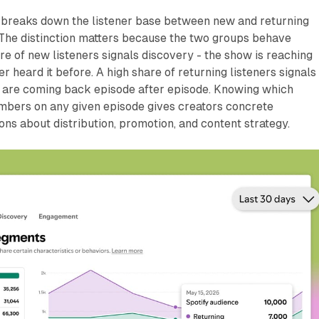
breaks down the listener base between new and returning
 The distinction matters because the two groups behave
are of new listeners signals discovery - the show is reaching
 heard it before. A high share of returning listeners signals
ns are coming back episode after episode. Knowing which
umbers on any given episode gives creators concrete
ions about distribution, promotion, and content strategy.