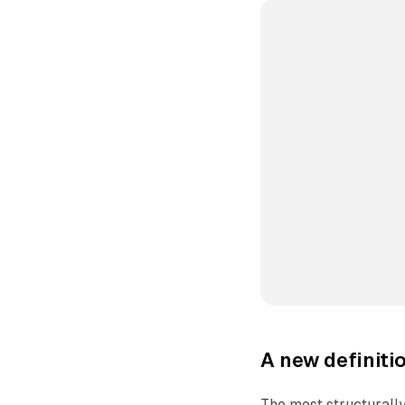
A new definiti
The most structurally