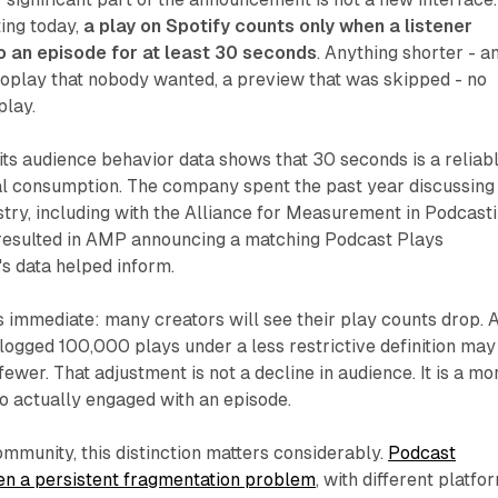
ting today,
a play on Spotify counts only when a listener
o an episode for at least 30 seconds
. Anything shorter - a
toplay that nobody wanted, a preview that was skipped - no
play.
 its audience behavior data shows that 30 seconds is a reliab
nal consumption. The company spent the past year discussing 
ustry, including with the Alliance for Measurement in Podcast
resulted in AMP announcing a matching Podcast Plays
y's data helped inform.
is immediate: many creators will see their play counts drop. 
logged 100,000 plays under a less restrictive definition may
wer. That adjustment is not a decline in audience. It is a mo
o actually engaged with an episode.
ommunity, this distinction matters considerably.
Podcast
n a persistent fragmentation problem
, with different platfo