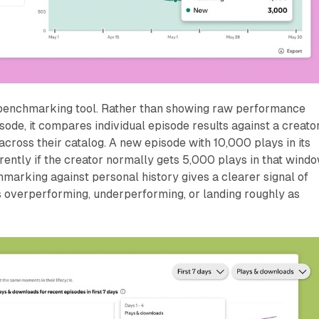
 benchmarking tool. Rather than showing raw performance
ode, it compares individual episode results against a creator
cross their catalog. A new episode with 10,000 plays in its
erently if the creator normally gets 5,000 plays in that wind
arking against personal history gives a clearer signal of
s overperforming, underperforming, or landing roughly as