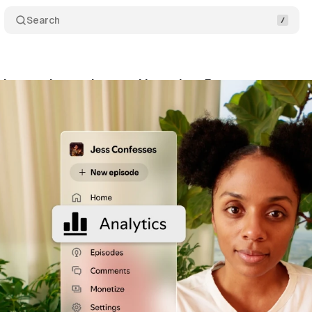
Search
rites podcast plays and launches 5 new creator ana
ne 11, 2026
•
10 min read