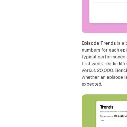
Episode Trends
is a
numbers for each epis
typical performance a
first week reads diff
versus 20,000. Benchm
whether an episode i
expected.