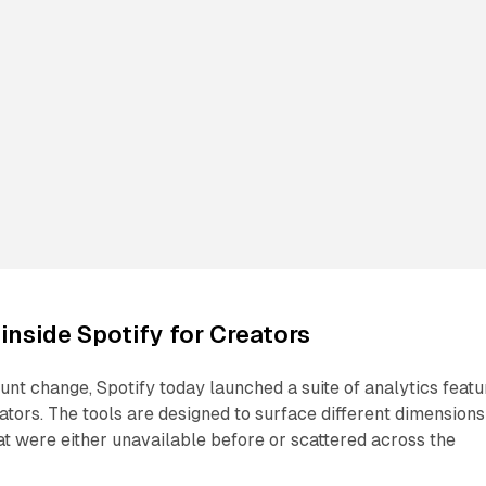
inside Spotify for Creators
unt change, Spotify today launched a suite of analytics featu
eators. The tools are designed to surface different dimensions
t were either unavailable before or scattered across the