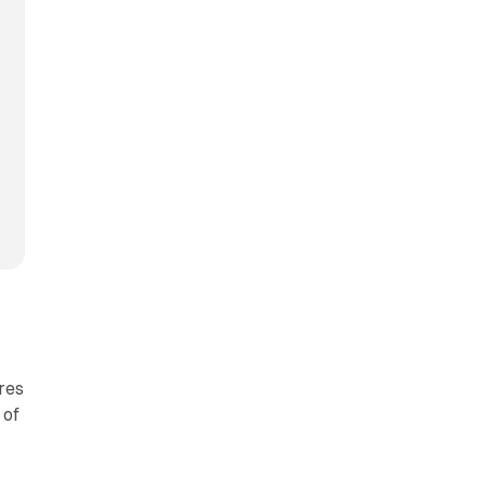
res
 of