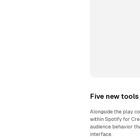
Five new tools 
Alongside the play co
within Spotify for Cr
audience behavior tha
interface.