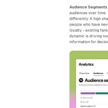
Audience Segments
audiences over time.
differently. A high sh
people who have never
loyalty - existing fa
dynamic is driving n
information for decis