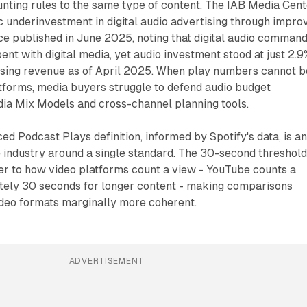
unting rules to the same type of content. The IAB Media Cen
 underinvestment in digital audio advertising through impro
 published in June 2025, noting that digital audio comman
ent with digital media, yet audio investment stood at just 2.9
rtising revenue as of April 2025. When play numbers cannot b
forms, media buyers struggle to defend audio budget
dia Mix Models and cross-channel planning tools.
 Podcast Plays definition, informed by Spotify's data, is a
 industry around a single standard. The 30-second threshol
er to how video platforms count a view - YouTube counts a
tely 30 seconds for longer content - making comparisons
deo formats marginally more coherent.
ADVERTISEMENT