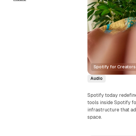
Spotify for Creator
Audio
Spotify today redefi
tools inside Spotify 
infrastructure that a
space.