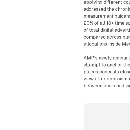
applying different co
addressed the chronic
measurement guidance
20% of all 18+ time sp
of total digital adve
compared across plat
allocations inside Me
AMP's newly announced
attempt to anchor the
places podcasts clos
view after approxima
between audio and vi