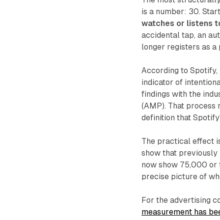
is a number: 30. Star
watches or listens t
accidental tap, an au
longer registers as a 
According to Spotify,
indicator of intentio
findings with the ind
(AMP). That process 
definition that Spotif
The practical effect 
show that previously 
now show 75,000 or fe
precise picture of wh
For the advertising c
measurement has bee