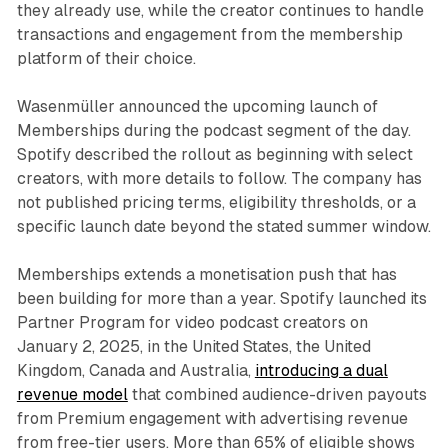
they already use, while the creator continues to handle
transactions and engagement from the membership
platform of their choice.
Wasenmüller announced the upcoming launch of
Memberships during the podcast segment of the day.
Spotify described the rollout as beginning with select
creators, with more details to follow. The company has
not published pricing terms, eligibility thresholds, or a
specific launch date beyond the stated summer window.
Memberships extends a monetisation push that has
been building for more than a year. Spotify launched its
Partner Program for video podcast creators on
January 2, 2025, in the United States, the United
Kingdom, Canada and Australia,
introducing a dual
revenue model
that combined audience-driven payouts
from Premium engagement with advertising revenue
from free-tier users. More than 65% of eligible shows