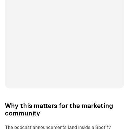
Why this matters for the marketing
community
The podcast announcements land inside a Spotify