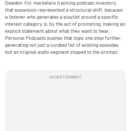
Sweden. For marketers tracking podcast inventory,
that expansion represented a structural shift, because
a listener who generates a playlist around a specific
interest category is, by the act of prompting, making an
explicit statement about what they want to hear.
Personal Podcasts pushes that logic one step further,
generating not just a curated list of existing episodes
but an original audio segment shaped to the prompt.
ADVERTISEMENT