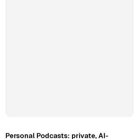
Personal Podcasts: private, AI-