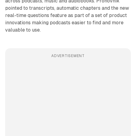
across podcasts, music and audiobooks. Prohovnik
pointed to transcripts, automatic chapters and the new
real-time questions feature as part of a set of product
innovations making podcasts easier to find and more
valuable to use.
ADVERTISEMENT