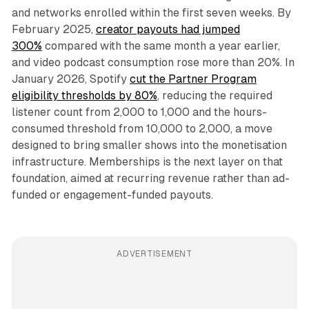
and networks enrolled within the first seven weeks. By
February 2025,
creator payouts had jumped
300%
compared with the same month a year earlier,
and video podcast consumption rose more than 20%. In
January 2026, Spotify
cut the Partner Program
eligibility thresholds by 80%
, reducing the required
listener count from 2,000 to 1,000 and the hours-
consumed threshold from 10,000 to 2,000, a move
designed to bring smaller shows into the monetisation
infrastructure. Memberships is the next layer on that
foundation, aimed at recurring revenue rather than ad-
funded or engagement-funded payouts.
ADVERTISEMENT