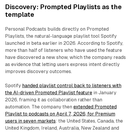
Discovery: Prompted Playlists as the
template
Personal Podcasts builds directly on Prompted
Playlists, the natural-language playlist tool Spotify
launched in beta earlier in 2026. According to Spotify,
more than half of listeners who have used the feature
have discovered a new show, which the company reads
as evidence that letting users express intent directly
improves discovery outcomes.
Spotify
handed playlist control back to listeners with
the AI-driven Prompted Playlist feature
in January
2026, framing it as collaboration rather than
automation. The company then
extended Prompted
Playlist to podcasts on April 7, 2026, for Premium
users in seven markets
: the United States, Canada, the
United Kingdom, Ireland, Australia, New Zealand and