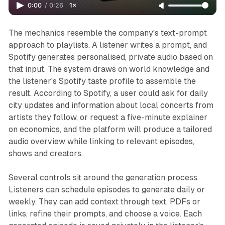
0:00
/
0:26
1×
The mechanics resemble the company's text-prompt
approach to playlists. A listener writes a prompt, and
Spotify generates personalised, private audio based on
that input. The system draws on world knowledge and
the listener's Spotify taste profile to assemble the
result. According to Spotify, a user could ask for daily
city updates and information about local concerts from
artists they follow, or request a five-minute explainer
on economics, and the platform will produce a tailored
audio overview while linking to relevant episodes,
shows and creators.
Several controls sit around the generation process.
Listeners can schedule episodes to generate daily or
weekly. They can add context through text, PDFs or
links, refine their prompts, and choose a voice. Each