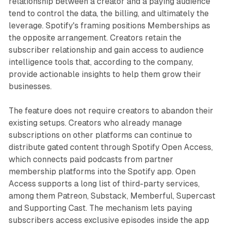
relationship between a creator and a paying audience
tend to control the data, the billing, and ultimately the
leverage. Spotify's framing positions Memberships as
the opposite arrangement. Creators retain the
subscriber relationship and gain access to audience
intelligence tools that, according to the company,
provide actionable insights to help them grow their
businesses.
The feature does not require creators to abandon their
existing setups. Creators who already manage
subscriptions on other platforms can continue to
distribute gated content through Spotify Open Access,
which connects paid podcasts from partner
membership platforms into the Spotify app. Open
Access supports a long list of third-party services,
among them Patreon, Substack, Memberful, Supercast
and Supporting Cast. The mechanism lets paying
subscribers access exclusive episodes inside the app