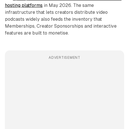
hosting platforms
in May 2026. The same
infrastructure that lets creators distribute video
podcasts widely also feeds the inventory that
Memberships, Creator Sponsorships and interactive
features are built to monetise.
ADVERTISEMENT