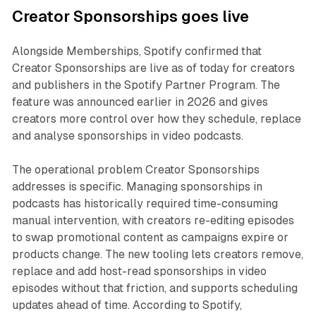
Creator Sponsorships goes live
Alongside Memberships, Spotify confirmed that
Creator Sponsorships are live as of today for creators
and publishers in the Spotify Partner Program. The
feature was announced earlier in 2026 and gives
creators more control over how they schedule, replace
and analyse sponsorships in video podcasts.
The operational problem Creator Sponsorships
addresses is specific. Managing sponsorships in
podcasts has historically required time-consuming
manual intervention, with creators re-editing episodes
to swap promotional content as campaigns expire or
products change. The new tooling lets creators remove,
replace and add host-read sponsorships in video
episodes without that friction, and supports scheduling
updates ahead of time. According to Spotify,