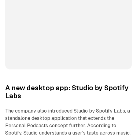
A new desktop app: Studio by Spotify
Labs
The company also introduced Studio by Spotify Labs, a
standalone desktop application that extends the
Personal Podcasts concept further. According to
Spotify, Studio understands a user's taste across music,