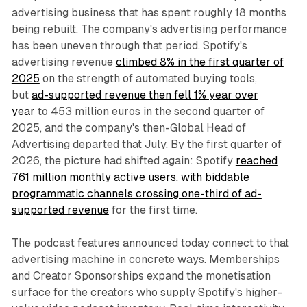
advertising business that has spent roughly 18 months
being rebuilt. The company's advertising performance
has been uneven through that period. Spotify's
advertising revenue
climbed 8% in the first quarter of
2025
on the strength of automated buying tools,
but
ad-supported revenue then fell 1% year over
year
to 453 million euros in the second quarter of
2025, and the company's then-Global Head of
Advertising departed that July. By the first quarter of
2026, the picture had shifted again: Spotify
reached
761 million monthly active users, with biddable
programmatic channels crossing one-third of ad-
supported revenue
for the first time.
The podcast features announced today connect to that
advertising machine in concrete ways. Memberships
and Creator Sponsorships expand the monetisation
surface for the creators who supply Spotify's higher-