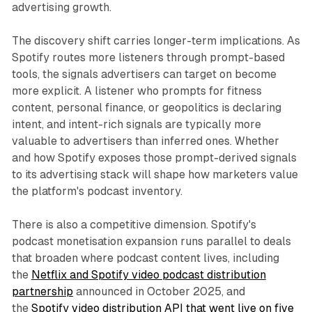
advertising growth.
The discovery shift carries longer-term implications. As
Spotify routes more listeners through prompt-based
tools, the signals advertisers can target on become
more explicit. A listener who prompts for fitness
content, personal finance, or geopolitics is declaring
intent, and intent-rich signals are typically more
valuable to advertisers than inferred ones. Whether
and how Spotify exposes those prompt-derived signals
to its advertising stack will shape how marketers value
the platform's podcast inventory.
There is also a competitive dimension. Spotify's
podcast monetisation expansion runs parallel to deals
that broaden where podcast content lives, including
the
Netflix and Spotify video podcast distribution
partnership
announced in October 2025, and
the
Spotify video distribution API that went live on five