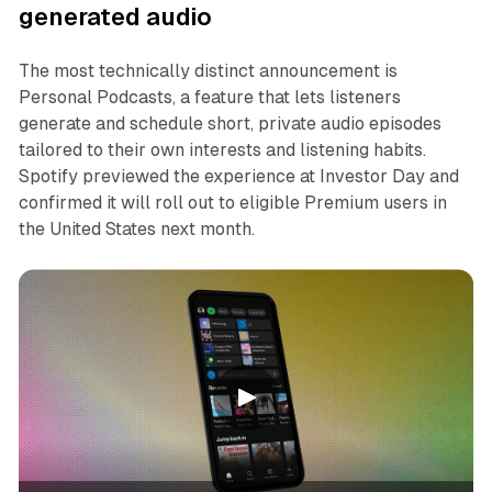
generated audio
The most technically distinct announcement is
Personal Podcasts, a feature that lets listeners
generate and schedule short, private audio episodes
tailored to their own interests and listening habits.
Spotify previewed the experience at Investor Day and
confirmed it will roll out to eligible Premium users in
the United States next month.