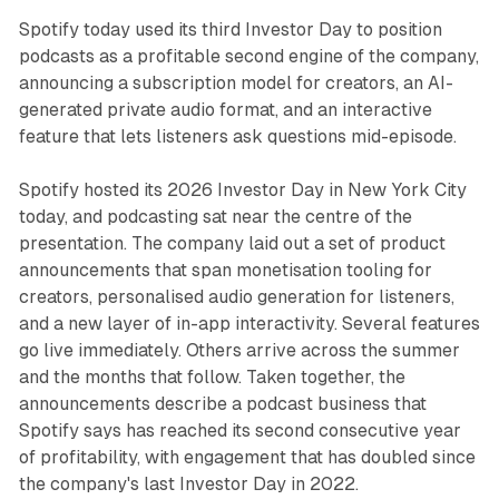
Spotify today used its third Investor Day to position
podcasts as a profitable second engine of the company,
announcing a subscription model for creators, an AI-
generated private audio format, and an interactive
feature that lets listeners ask questions mid-episode.
Spotify hosted its 2026 Investor Day in New York City
today, and podcasting sat near the centre of the
presentation. The company laid out a set of product
announcements that span monetisation tooling for
creators, personalised audio generation for listeners,
and a new layer of in-app interactivity. Several features
go live immediately. Others arrive across the summer
and the months that follow. Taken together, the
announcements describe a podcast business that
Spotify says has reached its second consecutive year
of profitability, with engagement that has doubled since
the company's last Investor Day in 2022.