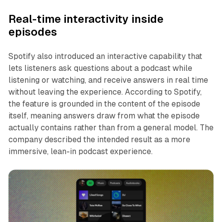
Real-time interactivity inside
episodes
Spotify also introduced an interactive capability that
lets listeners ask questions about a podcast while
listening or watching, and receive answers in real time
without leaving the experience. According to Spotify,
the feature is grounded in the content of the episode
itself, meaning answers draw from what the episode
actually contains rather than from a general model. The
company described the intended result as a more
immersive, lean-in podcast experience.