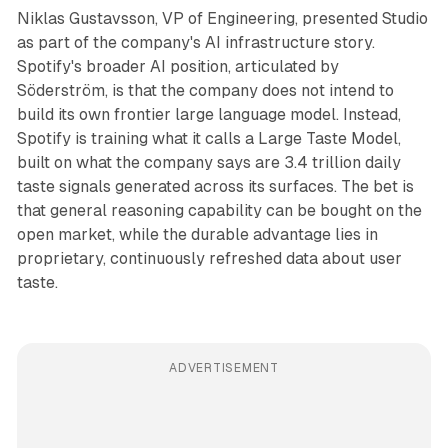
Niklas Gustavsson, VP of Engineering, presented Studio
as part of the company's AI infrastructure story.
Spotify's broader AI position, articulated by
Söderström, is that the company does not intend to
build its own frontier large language model. Instead,
Spotify is training what it calls a Large Taste Model,
built on what the company says are 3.4 trillion daily
taste signals generated across its surfaces. The bet is
that general reasoning capability can be bought on the
open market, while the durable advantage lies in
proprietary, continuously refreshed data about user
taste.
ADVERTISEMENT