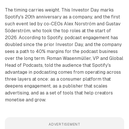
The timing carries weight. This Investor Day marks
Spotify's 20th anniversary as a company, and the first
such event led by co-CEOs Alex Norström and Gustav
Söderström, who took the top roles at the start of
2026. According to Spotify, podcast engagement has
doubled since the prior Investor Day, and the company
sees a path to 40% margins for the podcast business
over the long term. Roman Wasenmüller, VP and Global
Head of Podcasts, told the audience that Spotify's
advantage in podcasting comes from operating across
three layers at once: as a consumer platform that
deepens engagement, as a publisher that scales
advertising, and as a set of tools that help creators
monetise and grow.
ADVERTISEMENT