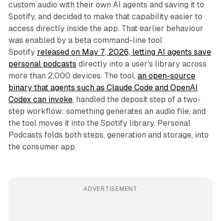
custom audio with their own AI agents and saving it to
Spotify, and decided to make that capability easier to
access directly inside the app. That earlier behaviour
was enabled by a beta command-line tool
Spotify
released on May 7, 2026, letting AI agents save
personal podcasts
directly into a user's library across
more than 2,000 devices. The tool,
an open-source
binary that agents such as Claude Code and OpenAI
Codex can invoke
, handled the deposit step of a two-
step workflow: something generates an audio file, and
the tool moves it into the Spotify library. Personal
Podcasts folds both steps, generation and storage, into
the consumer app.
ADVERTISEMENT