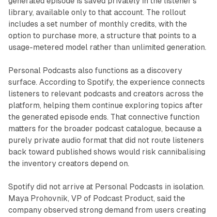
generated episode is saved privately in the listener's
library, available only to that account. The rollout
includes a set number of monthly credits, with the
option to purchase more, a structure that points to a
usage-metered model rather than unlimited generation.
Personal Podcasts also functions as a discovery
surface. According to Spotify, the experience connects
listeners to relevant podcasts and creators across the
platform, helping them continue exploring topics after
the generated episode ends. That connective function
matters for the broader podcast catalogue, because a
purely private audio format that did not route listeners
back toward published shows would risk cannibalising
the inventory creators depend on.
Spotify did not arrive at Personal Podcasts in isolation.
Maya Prohovnik, VP of Podcast Product, said the
company observed strong demand from users creating