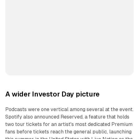
A wider Investor Day picture
Podcasts were one vertical among several at the event.
Spotify also announced Reserved, a feature that holds
two tour tickets for an artist's most dedicated Premium
fans before tickets reach the general public, launching