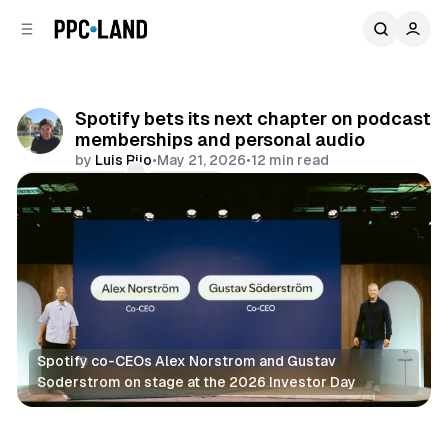
C
S
o
i
d
n
e
t
b
e
Spotify bets its next chapter on podcast
n
a
memberships and personal audio
r
t
by
Luis Rijo
•
May 21, 2026
•
12 min read
Comments
Share
Spotify co-CEOs Alex Norstrom and Gustav 
Soderstrom on stage at the 2026 Investor Day
Audio