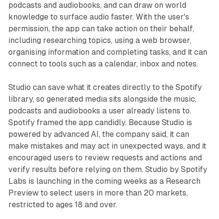
podcasts and audiobooks, and can draw on world
knowledge to surface audio faster. With the user's
permission, the app can take action on their behalf,
including researching topics, using a web browser,
organising information and completing tasks, and it can
connect to tools such as a calendar, inbox and notes.
Studio can save what it creates directly to the Spotify
library, so generated media sits alongside the music,
podcasts and audiobooks a user already listens to.
Spotify framed the app candidly. Because Studio is
powered by advanced AI, the company said, it can
make mistakes and may act in unexpected ways, and it
encouraged users to review requests and actions and
verify results before relying on them. Studio by Spotify
Labs is launching in the coming weeks as a Research
Preview to select users in more than 20 markets,
restricted to ages 18 and over.