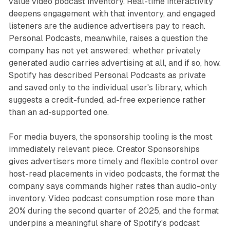
value video podcast inventory. Real-time interactivity
deepens engagement with that inventory, and engaged
listeners are the audience advertisers pay to reach.
Personal Podcasts, meanwhile, raises a question the
company has not yet answered: whether privately
generated audio carries advertising at all, and if so, how.
Spotify has described Personal Podcasts as private
and saved only to the individual user's library, which
suggests a credit-funded, ad-free experience rather
than an ad-supported one.
For media buyers, the sponsorship tooling is the most
immediately relevant piece. Creator Sponsorships
gives advertisers more timely and flexible control over
host-read placements in video podcasts, the format the
company says commands higher rates than audio-only
inventory. Video podcast consumption rose more than
20% during the second quarter of 2025, and the format
underpins a meaningful share of Spotify's podcast