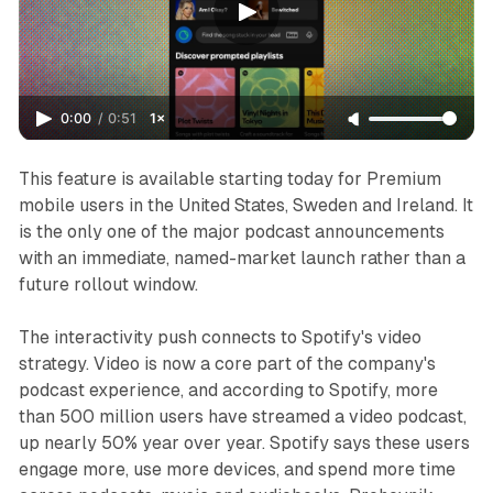
0:00
/
0:51
1×
This feature is available starting today for Premium
mobile users in the United States, Sweden and Ireland. It
is the only one of the major podcast announcements
with an immediate, named-market launch rather than a
future rollout window.
The interactivity push connects to Spotify's video
strategy. Video is now a core part of the company's
podcast experience, and according to Spotify, more
than 500 million users have streamed a video podcast,
up nearly 50% year over year. Spotify says these users
engage more, use more devices, and spend more time