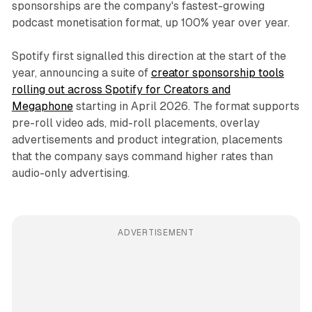
sponsorships are the company's fastest-growing
podcast monetisation format, up 100% year over year.
Spotify first signalled this direction at the start of the
year, announcing a suite of
creator sponsorship tools
rolling out across Spotify for Creators and
Megaphone
starting in April 2026. The format supports
pre-roll video ads, mid-roll placements, overlay
advertisements and product integration, placements
that the company says command higher rates than
audio-only advertising.
ADVERTISEMENT