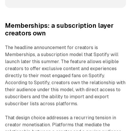
Memberships: a subscription layer
creators own
The headline announcement for creators is
Memberships, a subscription model that Spotify will
launch later this summer. The feature allows eligible
creators to offer exclusive content and experiences
directly to their most engaged fans on Spotify.
According to Spotify, creators own the relationship with
their audience under this model, with direct access to
subscribers and the ability to import and export
subscriber lists across platforms.
That design choice addresses a recurring tension in
creator monetisation. Platforms that mediate the