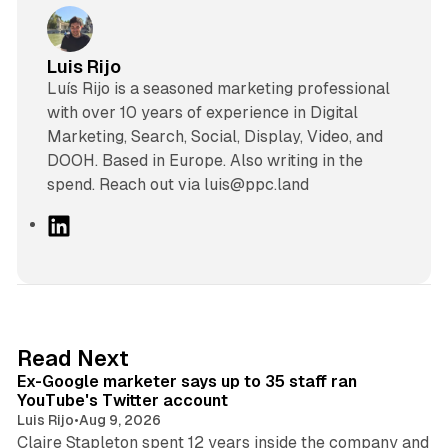
Luis Rijo
Luís Rijo is a seasoned marketing professional
with over 10 years of experience in Digital
Marketing, Search, Social, Display, Video, and
DOOH. Based in Europe. Also writing in the
spend. Reach out via luis@ppc.land
L
i
n
k
e
d
12 min read
Read Next
I
Ex-Google marketer says up to 35 staff ran
n
YouTube's Twitter account
Luis Rijo
•
Aug 9, 2026
Claire Stapleton spent 12 years inside the company and