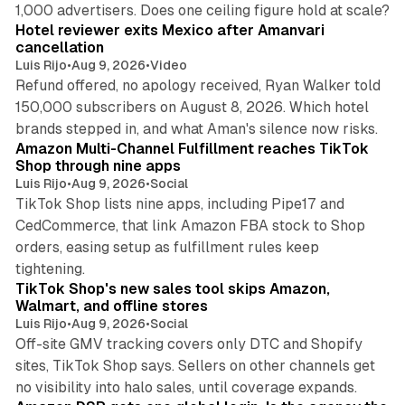
13 min read
1,000 advertisers. Does one ceiling figure hold at scale?
Hotel reviewer exits Mexico after Amanvari
cancellation
Luis Rijo
•
Aug 9, 2026
•
Video
Refund offered, no apology received, Ryan Walker told
150,000 subscribers on August 8, 2026. Which hotel
9 min read
brands stepped in, and what Aman's silence now risks.
Amazon Multi-Channel Fulfillment reaches TikTok
Shop through nine apps
Luis Rijo
•
Aug 9, 2026
•
Social
TikTok Shop lists nine apps, including Pipe17 and
CedCommerce, that link Amazon FBA stock to Shop
orders, easing setup as fulfillment rules keep
10 min read
tightening.
TikTok Shop's new sales tool skips Amazon,
Walmart, and offline stores
Luis Rijo
•
Aug 9, 2026
•
Social
Off-site GMV tracking covers only DTC and Shopify
sites, TikTok Shop says. Sellers on other channels get
18 min read
no visibility into halo sales, until coverage expands.