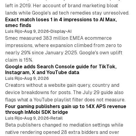
left in 2019. Her account of brand marketing bloat
13 min read
lands while Google's ad tech remedies stay unresolved.
Exact match loses 1 in 4 impressions to AI Max,
smec finds
Luis Rijo
•
Aug 9, 2026
•
Display
•
AI
Smec measured 383 million EMEA ecommerce
impressions, where expansion climbed from zero to
nearly 29% since January 2025. Google's own uplift
10 min read
claim is 15%.
Google adds Search Console guide for TikTok,
Instagram, X and YouTube data
Luis Rijo
•
Aug 9, 2026
Creators without a website gain query, country and
device breakdowns for posts. The July 29 guide also
13 min read
flags what a YouTube playlist filter does not measure.
Four gaming publishers gain up to 14X APS revenue
through InMobi SDK bridge
Luis Rijo
•
Aug 9, 2026
•
Retail
Beta publishers changed no mediation settings while
native rendering opened 28 extra bidders and over