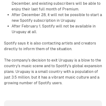
December, and existing subscribers will be able to
enjoy their last full month of Premium.
After December 28, it will not be possible to start a
new Spotify subscription in Uruguay.
After February 1, Spotify will not be available in
Uruguay at all.
Spotify says it is also contacting artists and creators
directly to inform them of the situation.
The company's decision to exit Uruguay is a blow to the
country's music scene and to Spotify's global expansion
plans. Uruguay is a small country with a population of
just 3.5 million, but it has a vibrant music culture and a
growing number of Spotify users.