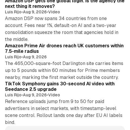
Amazon DSP gets one global login. Is the agency the
next thing it removes?
Luis Rijo
•
Aug 9, 2026
•
Video
Amazon DSP now spans 34 countries from one
account. Fees near 1%, default-on AI and a two-year
consolidation squeeze the room that agencies hold in
8 min read
the middle.
Amazon Prime Air drones reach UK customers within
7.5-mile radius
Luis Rijo
•
Aug 9, 2026
The 465,000-square-foot Darlington site carries items
up to 5 pounds within 60 minutes for Prime members
11 min read
nearby, marking the first market outside the country.
TikTok Symphony gains 30-second AI video with
Seedance 2.5 upgrade
Luis Rijo
•
Aug 9, 2026
•
Video
Reference uploads jump from 9 to 50 for paid
advertisers in select markets, with timestamp-level
scene control. Rollout lands one day after EU AI labels
bind.