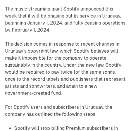
The music streaming giant Spotify announced this
week that it will be phasing out its service in Uruguay,
beginning January 1, 2024, and fully ceasing operations
by February 1, 2024.
The decision comes in response to recent changes in
Uruguay's copyright law, which Spotify believes will
make it impossible for the company to operate
sustainably in the country. Under the new law, Spotify
would be required to pay twice for the same songs,
once to the record labels and publishers that represent
artists and songwriters, and again to a new
government-created fund.
For Spotify users and subscribers in Uruguay, the
company has outlined the following steps:
Spotify will stop billing Premium subscribers in