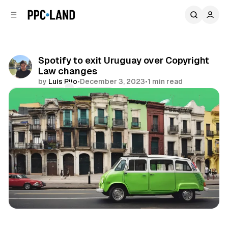
C
S
o
i
d
n
e
t
b
e
Spotify to exit Uruguay over Copyright
n
a
Law changes
r
t
by
Luis Rijo
•
December 3, 2023
•
1 min read
Comments
Share
Audio