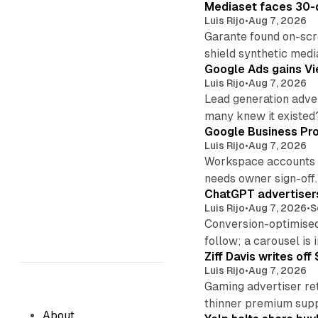
Mediaset faces 30-d
Luis Rijo
•
Aug 7, 2026
Garante found on-scre
shield synthetic medi
Google Ads gains Vie
Luis Rijo
•
Aug 7, 2026
Lead generation adver
many knew it existed
Google Business Pro
Luis Rijo
•
Aug 7, 2026
Workspace accounts re
needs owner sign-off.
ChatGPT advertisers
Luis Rijo
•
Aug 7, 2026
•
S
Conversion-optimised
follow; a carousel is i
Ziff Davis writes o
Luis Rijo
•
Aug 7, 2026
Gaming advertiser ret
thinner premium supp
About