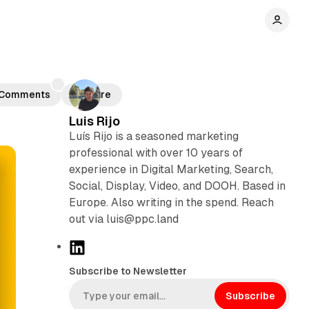
r
Comments
Share
Luis Rijo
Luís Rijo is a seasoned marketing
professional with over 10 years of
experience in Digital Marketing, Search,
Social, Display, Video, and DOOH. Based in
Europe. Also writing in the spend. Reach
out via luis@ppc.land
L
i
Subscribe to Newsletter
n
k
Subscribe