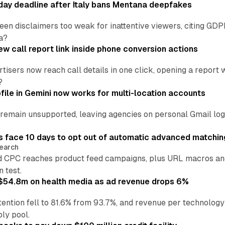
ay deadline after Italy bans Mentana deepfakes
en disclaimers too weak for inattentive viewers, citing GDPR 
a?
w call report link inside phone conversion actions
tisers now reach call details in one click, opening a report
?
file in Gemini now works for multi-location accounts
main unsupported, leaving agencies on personal Gmail logins
 face 10 days to opt out of automatic advanced matchin
earch
 CPC reaches product feed campaigns, plus URL macros and
n test.
ff $54.8m on health media as ad revenue drops 6%
ention fell to 81.6% from 93.7%, and revenue per technology
ly pool.