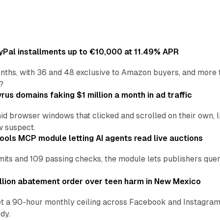
Pal installments up to €10,000 at 11.49% APR
nths, with 36 and 48 exclusive to Amazon buyers, and more 
?
us domains faking $1 million a month in ad traffic
d browser windows that clicked and scrolled on their own, l
w suspect.
ools MCP module letting AI agents read live auctions
ts and 109 passing checks, the module lets publishers query
lion abatement order over teen harm in New Mexico
t a 90-hour monthly ceiling across Facebook and Instagram, 
dy.