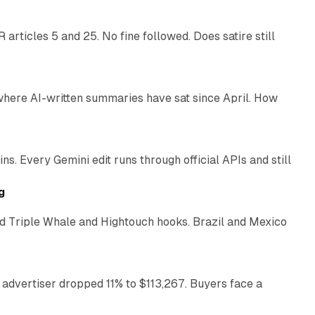
articles 5 and 25. No fine followed. Does satire still
9 min read
 where AI-written summaries have sat since April. How
11 min read
. Every Gemini edit runs through official APIs and still
10 min read
g
 Triple Whale and Hightouch hooks. Brazil and Mexico
11 min read
 advertiser dropped 11% to $113,267. Buyers face a
35 min read