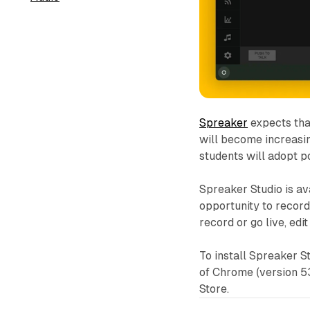
Spreaker
expects tha
will become increasin
students will adopt p
Spreaker Studio is av
opportunity to record
record or go live, edi
To install Spreaker S
of Chrome (version 53
Store.