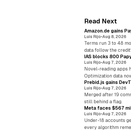
Read Next
Amazon.de gains Pay
Luis Rijo
•
Aug 8, 2026
Terms run 3 to 48 mo
data follow the credit
IAS blocks 800 Papyr
Luis Rijo
•
Aug 7, 2026
Novel-reading apps hi
Optimization data no
Prebid.js gains DevT
Luis Rijo
•
Aug 7, 2026
Merged after 19 commi
still behind a flag.
Meta faces $567 mil
Luis Rijo
•
Aug 7, 2026
Under-18 accounts ge
every algorithm reme