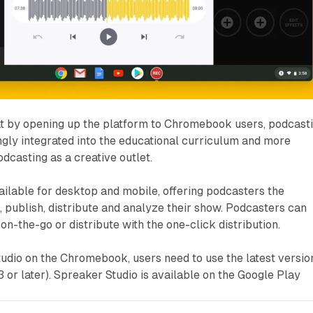
t by opening up the platform to Chromebook users, podcast
gly integrated into the educational curriculum and more
odcasting as a creative outlet.
ailable for desktop and mobile, offering podcasters the
, publish, distribute and analyze their show. Podcasters can
t on-the-go or distribute with the one-click distribution.
tudio on the Chromebook, users need to use the latest versio
 or later). Spreaker Studio is available on the Google Play