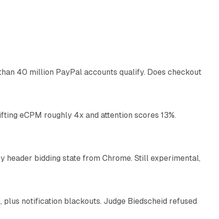
11 min read
than 40 million PayPal accounts qualify. Does checkout
10 min read
ifting eCPM roughly 4x and attention scores 13%.
12 min read
 header bidding state from Chrome. Still experimental,
12 min read
plus notification blackouts. Judge Biedscheid refused
13 min read