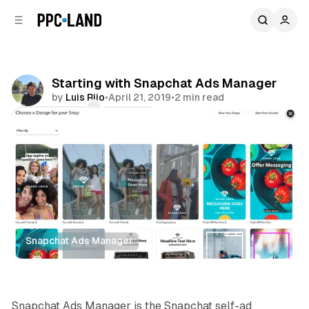
C
S
o
i
d
n
e
t
b
e
Starting with Snapchat Ads Manager
n
a
by
Luis Rijo
•
April 21, 2019
•
2 min read
r
t
Comments
Share
Snapchat Ads Manager
Social
Snapchat Ads Manager is the Snapchat self-ad