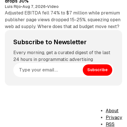
drops 30%
Luis Rijo
•
Aug 7, 2026
•
Video
Adjusted EBITDA fell 74% to $7 million while premium
publisher page views dropped 15-25%, squeezing open
web ad supply. Where does that ad budget move next?
Subscribe to Newsletter
Every morning, get a curated digest of the last
24 hours in programmatic advertising
Subscribe
About
Privacy
RSS