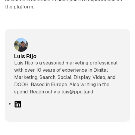
the platform.
Luis Rijo
Luís Rijo is a seasoned marketing professional
with over 10 years of experience in Digital
Marketing, Search, Social, Display, Video, and
DOOH. Based in Europe. Also writing in the
spend. Reach out via luis@ppc.land
L
i
n
k
e