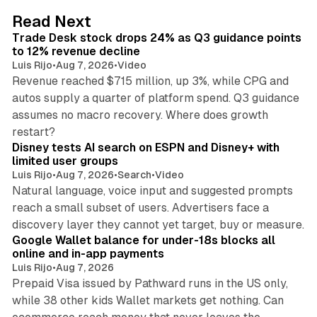
d
38 min read
Read Next
I
Trade Desk stock drops 24% as Q3 guidance points
n
to 12% revenue decline
Luis Rijo
•
Aug 7, 2026
•
Video
Revenue reached $715 million, up 3%, while CPG and
autos supply a quarter of platform spend. Q3 guidance
assumes no macro recovery. Where does growth
10 min read
restart?
Disney tests AI search on ESPN and Disney+ with
limited user groups
Luis Rijo
•
Aug 7, 2026
•
Search
•
Video
Natural language, voice input and suggested prompts
reach a small subset of users. Advertisers face a
11 min read
discovery layer they cannot yet target, buy or measure.
Google Wallet balance for under-18s blocks all
online and in-app payments
Luis Rijo
•
Aug 7, 2026
Prepaid Visa issued by Pathward runs in the US only,
while 38 other kids Wallet markets get nothing. Can