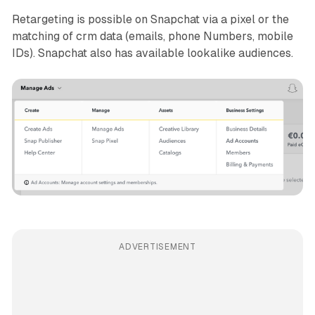
Retargeting is possible on Snapchat via a pixel or the
matching of crm data (emails, phone Numbers, mobile
IDs). Snapchat also has available lookalike audiences.
ADVERTISEMENT