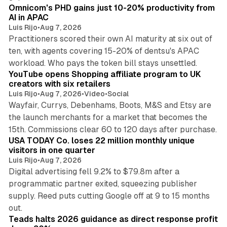
Omnicom's PHD gains just 10-20% productivity from
AI in APAC
Luis Rijo
•
Aug 7, 2026
Practitioners scored their own AI maturity at six out of
ten, with agents covering 15-20% of dentsu's APAC
11 min read
workload. Who pays the token bill stays unsettled.
YouTube opens Shopping affiliate program to UK
creators with six retailers
Luis Rijo
•
Aug 7, 2026
•
Video
•
Social
Wayfair, Currys, Debenhams, Boots, M&S and Etsy are
the launch merchants for a market that becomes the
13 min read
15th. Commissions clear 60 to 120 days after purchase.
USA TODAY Co. loses 22 million monthly unique
visitors in one quarter
Luis Rijo
•
Aug 7, 2026
Digital advertising fell 9.2% to $79.8m after a
programmatic partner exited, squeezing publisher
supply. Reed puts cutting Google off at 9 to 15 months
11 min read
out.
Teads halts 2026 guidance as direct response profit