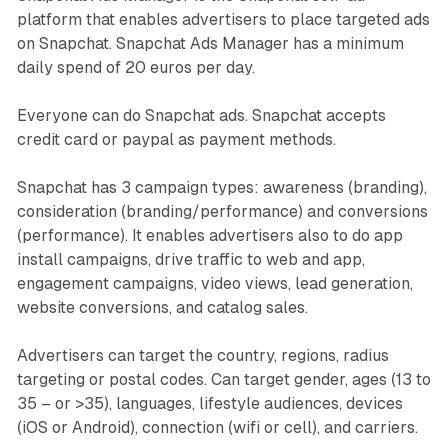
platform that enables advertisers to place targeted ads
on Snapchat. Snapchat Ads Manager has a minimum
daily spend of 20 euros per day.
Everyone can do Snapchat ads. Snapchat accepts
credit card or paypal as payment methods.
Snapchat has 3 campaign types: awareness (branding),
consideration (branding/performance) and conversions
(performance). It enables advertisers also to do app
install campaigns, drive traffic to web and app,
engagement campaigns, video views, lead generation,
website conversions, and catalog sales.
Advertisers can target the country, regions, radius
targeting or postal codes. Can target gender, ages (13 to
35 – or >35), languages, lifestyle audiences, devices
(iOS or Android), connection (wifi or cell), and carriers.