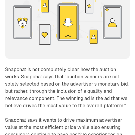
Snapchat is not completely clear how the auction
works. Snapchat says that “auction winners are not
solely selected based on the advertiser’s monetary bid,
but rather, through the inclusion of a quality and
relevance component. The winning ad is the ad that we
believe drives the most value to the overall platform.”
Snapchat says it wants to drive maximum advertiser
value at the most efficient price while also ensuring
consumers continue to have positive experiences on