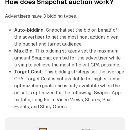
How does Snapchat auction work?
Advertisers have 3 bidding types:
Auto-bidding
: Snapchat set the bid on behalf of
the advertiser to get the most goal actions given
the budget and target audience.
Max Bid
: This bidding strategy set the maximum
amount Snapchat can bid for the advertiser while
trying to achieve the most efficient CPA possible.
Target Cost
: This bidding strategy set the average
CPA. Target Cost is not available for higher funnel
optimization goals and is only available when the
ad set is optimized for the following: Swipes, App
Installs, Long Form Video Views, Shares, Pixel
Events, and Story Opens.