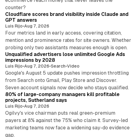
ecommerce reach money that never leaves the
11 min read
counter?
Cloudflare scores brand visibility inside Claude and
GPT answers
Luis Rijo
•
Aug 7, 2026
Four metrics land in early access, covering citation,
mention and prominence rates for site owners. Whether
10 min read
probing only two assistants measures enough is open.
Unqualified advertisers lose unlimited Google Ads
impressions by 2028
Luis Rijo
•
Aug 7, 2026
•
Search
•
Video
Google's August 5 update pushes impression throttling
from Search onto Gmail, Play Store and Discover.
13 min read
Seven account signals now decide who stays qualified.
80% of large-company managers kill profitable
projects, Sutherland says
Luis Rijo
•
Aug 7, 2026
Ogilvy's vice chairman puts real green-premium
payers at 8% against the 75% who claim it. Survey-led
marketing teams now face a widening say-do evidence
13 min read
gap.