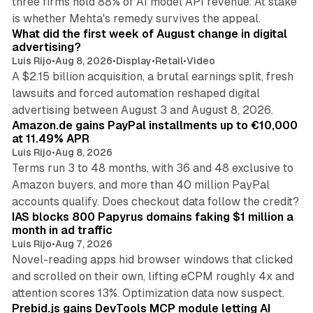
three firms hold 88% of AI model API revenue. At stake
78 min read
is whether Mehta's remedy survives the appeal.
What did the first week of August change in digital
advertising?
Luis Rijo
•
Aug 8, 2026
•
Display
•
Retail
•
Video
A $2.15 billion acquisition, a brutal earnings split, fresh
lawsuits and forced automation reshaped digital
11 min read
advertising between August 3 and August 8, 2026.
Amazon.de gains PayPal installments up to €10,000
at 11.49% APR
Luis Rijo
•
Aug 8, 2026
Terms run 3 to 48 months, with 36 and 48 exclusive to
Amazon buyers, and more than 40 million PayPal
10 min read
accounts qualify. Does checkout data follow the credit?
IAS blocks 800 Papyrus domains faking $1 million a
month in ad traffic
Luis Rijo
•
Aug 7, 2026
Novel-reading apps hid browser windows that clicked
and scrolled on their own, lifting eCPM roughly 4x and
12 min read
attention scores 13%. Optimization data now suspect.
Prebid.js gains DevTools MCP module letting AI