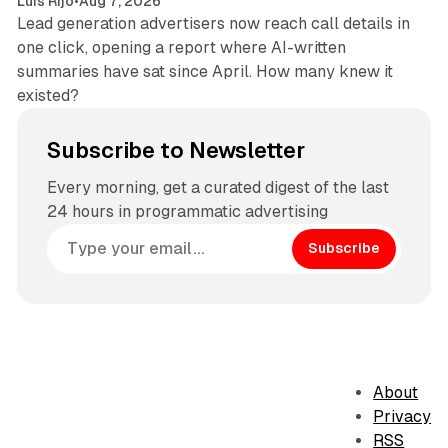
Luis Rijo
•
Aug 7, 2026
Lead generation advertisers now reach call details in
one click, opening a report where AI-written
summaries have sat since April. How many knew it
existed?
Subscribe to Newsletter
Every morning, get a curated digest of the last
24 hours in programmatic advertising
Subscribe
About
Privacy
RSS