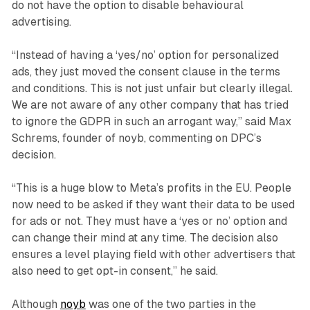
do not have the option to disable behavioural
advertising.
“Instead of having a ‘yes/no’ option for personalized
ads, they just moved the consent clause in the terms
and conditions. This is not just unfair but clearly illegal.
We are not aware of any other company that has tried
to ignore the GDPR in such an arrogant way,” said Max
Schrems, founder of noyb, commenting on DPC’s
decision.
“This is a huge blow to Meta’s profits in the EU. People
now need to be asked if they want their data to be used
for ads or not. They must have a ‘yes or no’ option and
can change their mind at any time. The decision also
ensures a level playing field with other advertisers that
also need to get opt-in consent,” he said.
Although
noyb
was one of the two parties in the