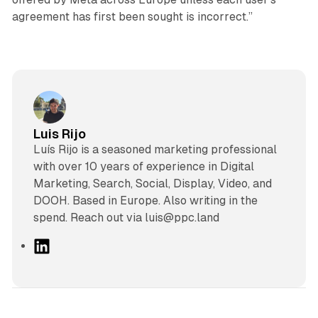
agreement has first been sought is incorrect.”
Luis Rijo
Luís Rijo is a seasoned marketing professional
with over 10 years of experience in Digital
Marketing, Search, Social, Display, Video, and
DOOH. Based in Europe. Also writing in the
spend. Reach out via luis@ppc.land
L
i
n
k
e