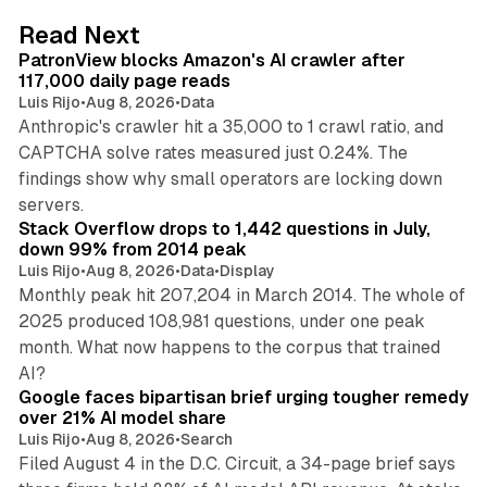
d
13 min read
Read Next
I
PatronView blocks Amazon's AI crawler after
n
117,000 daily page reads
Luis Rijo
•
Aug 8, 2026
•
Data
Anthropic's crawler hit a 35,000 to 1 crawl ratio, and
CAPTCHA solve rates measured just 0.24%. The
findings show why small operators are locking down
12 min read
servers.
Stack Overflow drops to 1,442 questions in July,
down 99% from 2014 peak
Luis Rijo
•
Aug 8, 2026
•
Data
•
Display
Monthly peak hit 207,204 in March 2014. The whole of
2025 produced 108,981 questions, under one peak
month. What now happens to the corpus that trained
12 min read
AI?
Google faces bipartisan brief urging tougher remedy
over 21% AI model share
Luis Rijo
•
Aug 8, 2026
•
Search
Filed August 4 in the D.C. Circuit, a 34-page brief says