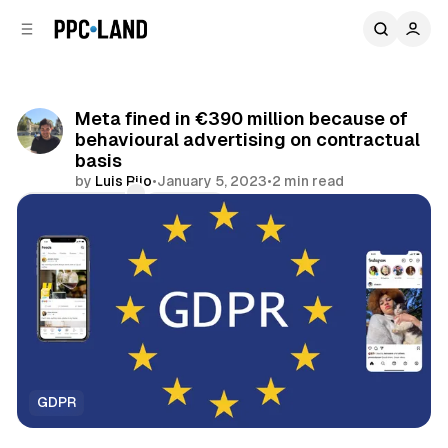
C
S
o
i
d
n
e
t
b
e
Meta fined in €390 million because of
n
a
behavioural advertising on contractual
r
t
basis
by
Luis Rijo
•
January 5, 2023
•
2 min read
Comments
Share
GDPR
Social
Data