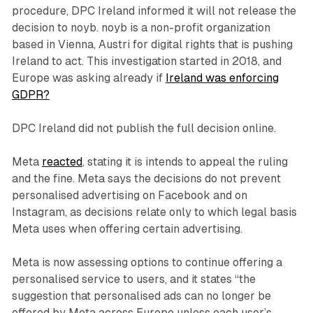
procedure, DPC Ireland informed it will not release the
decision to noyb. noyb is a non-profit organization
based in Vienna, Austri for digital rights that is pushing
Ireland to act. This investigation started in 2018, and
Europe was asking already if
Ireland was enforcing
GDPR?
DPC Ireland did not publish the full decision online.
Meta
reacted
, stating it is intends to appeal the ruling
and the fine. Meta says the decisions do not prevent
personalised advertising on Facebook and on
Instagram, as decisions relate only to which legal basis
Meta uses when offering certain advertising.
Meta is now assessing options to continue offering a
personalised service to users, and it states “the
suggestion that personalised ads can no longer be
offered by Meta across Europe unless each user’s