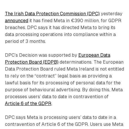
The Irish Data Protection Commission (DPC)
yesterday
announced
it has fined Meta in €390 million, for GDPR
breaches. DPC says it has directed Meta to bring its
data processing operations into compliance within a
period of 3 months.
DPC’s Decision was supported by
European Data
Protection Board (EDPB)
determinations. The European
Data Protection Board ruled Meta Ireland is not entitled
to rely on the “contract” legal basis as providing a
lawful basis for its processing of personal data for the
purpose of behavioural advertising. By doing this, Meta
processes users’ data to date in contravention of
Article 6 of the GDPR
.
DPC says Meta is processing users’ data to date in a
contravention of Article 6 of the GDPR. Users use Meta