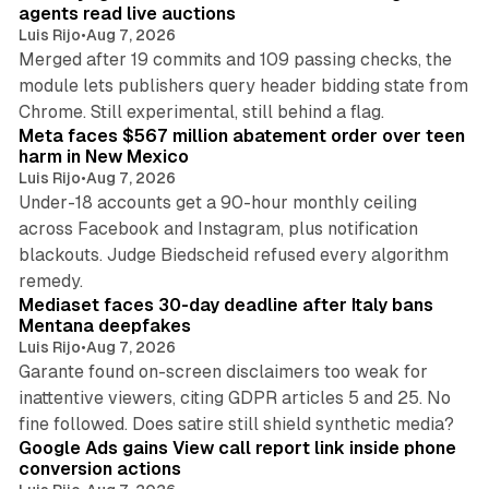
agents read live auctions
Luis Rijo
•
Aug 7, 2026
Merged after 19 commits and 109 passing checks, the
module lets publishers query header bidding state from
12 min read
Chrome. Still experimental, still behind a flag.
Meta faces $567 million abatement order over teen
harm in New Mexico
Luis Rijo
•
Aug 7, 2026
Under-18 accounts get a 90-hour monthly ceiling
across Facebook and Instagram, plus notification
blackouts. Judge Biedscheid refused every algorithm
13 min read
remedy.
Mediaset faces 30-day deadline after Italy bans
Mentana deepfakes
Luis Rijo
•
Aug 7, 2026
Garante found on-screen disclaimers too weak for
inattentive viewers, citing GDPR articles 5 and 25. No
9 min read
fine followed. Does satire still shield synthetic media?
Google Ads gains View call report link inside phone
conversion actions