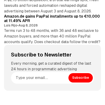
lawsuits and forced automation reshaped digital
11 min read
advertising between August 3 and August 8, 2026.
Amazon.de gains PayPal installments up to €10,000
at 11.49% APR
Luis Rijo
•
Aug 8, 2026
Terms run 3 to 48 months, with 36 and 48 exclusive to
Amazon buyers, and more than 40 million PayPal
accounts qualify. Does checkout data follow the credit?
Subscribe to Newsletter
Every morning, get a curated digest of the last
24 hours in programmatic advertising
Subscribe