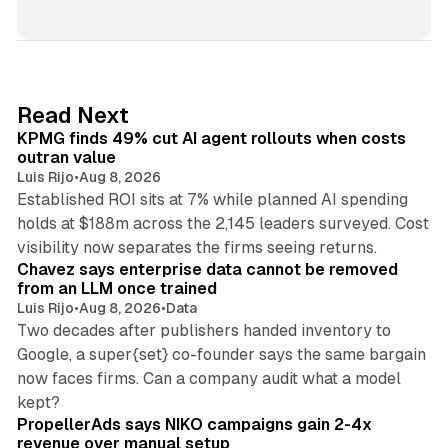
i
n
k
e
d
12 min read
Read Next
I
KPMG finds 49% cut AI agent rollouts when costs
n
outran value
Luis Rijo
•
Aug 8, 2026
Established ROI sits at 7% while planned AI spending
holds at $188m across the 2,145 leaders surveyed. Cost
10 min read
visibility now separates the firms seeing returns.
Chavez says enterprise data cannot be removed
from an LLM once trained
Luis Rijo
•
Aug 8, 2026
•
Data
Two decades after publishers handed inventory to
Google, a super{set} co-founder says the same bargain
now faces firms. Can a company audit what a model
10 min read
kept?
PropellerAds says NIKO campaigns gain 2-4x
revenue over manual setup