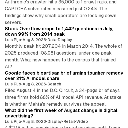
Anthropic's crawler hit a 35,000 to 1 crawl ratio, and
CAPTCHA solve rates measured just 0.24%. The
findings show why small operators are locking down
12 min read
servers.
Stack Overflow drops to 1,442 questions in July,
down 99% from 2014 peak
Luis Rijo
•
Aug 8, 2026
•
Data
•
Display
Monthly peak hit 207,204 in March 2014. The whole of
2025 produced 108,981 questions, under one peak
month. What now happens to the corpus that trained
12 min read
AI?
Google faces bipartisan brief urging tougher remedy
over 21% AI model share
Luis Rijo
•
Aug 8, 2026
•
Search
Filed August 4 in the D.C. Circuit, a 34-page brief says
three firms hold 88% of AI model API revenue. At stake
78 min read
is whether Mehta's remedy survives the appeal.
What did the first week of August change in digital
advertising?
Luis Rijo
•
Aug 8, 2026
•
Display
•
Retail
•
Video
A $2.15 billion acquisition, a brutal earnings split, fresh