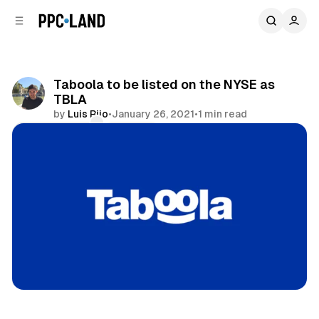
C
S
o
i
d
n
e
t
b
e
Taboola to be listed on the NYSE as
n
a
TBLA
r
t
by
Luis Rijo
•
January 26, 2021
•
1 min read
Comments
Share
Display