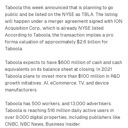
Taboola this week announced that is planning to go
public and be listed on the NYSE as TBLA. The listing
will happen under a merger agreement signed with ION
Acquisition Corp., which is already NYSE listed.
According to Taboola, the transaction implies a pro
forma valuation of approximately $2.6 billion for
Taboola.
Taboola expects to have $600 million of cash and cash
equivalents on its balance sheet at closing. In 2021
Taboola plans to invest more than $100 million in R&D
growth initiatives: AI, eCommerce, TV, and device
manufacturers.
Taboola has 500 workers, and 13,000 advertisers.
Taboola is reaching 516 million daily active users in
over 9,000 digital properties, including publishers like
CNBC, NBC News, Business Insider.