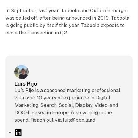
In September, last year, Taboola and Outbrain merger
was called off, after being announced in 2019. Taboola
is going public by itself this year. Taboola expects to
close the transaction in Q2.
Luis Rijo
Luís Rijo is a seasoned marketing professional
with over 10 years of experience in Digital
Marketing, Search, Social, Display, Video, and
DOOH. Based in Europe. Also writing in the
spend. Reach out via luis@ppc.land
L