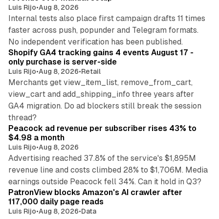
Luis Rijo
•
Aug 8, 2026
Internal tests also place first campaign drafts 11 times
faster across push, popunder and Telegram formats.
11 min read
No independent verification has been published.
Shopify GA4 tracking gains 4 events August 17 -
only purchase is server-side
Luis Rijo
•
Aug 8, 2026
•
Retail
Merchants get view_item_list, remove_from_cart,
view_cart and add_shipping_info three years after
GA4 migration. Do ad blockers still break the session
9 min read
thread?
Peacock ad revenue per subscriber rises 43% to
$4.98 a month
Luis Rijo
•
Aug 8, 2026
Advertising reached 37.8% of the service's $1,895M
revenue line and costs climbed 28% to $1,706M. Media
13 min read
earnings outside Peacock fell 34%. Can it hold in Q3?
PatronView blocks Amazon's AI crawler after
117,000 daily page reads
Luis Rijo
•
Aug 8, 2026
•
Data