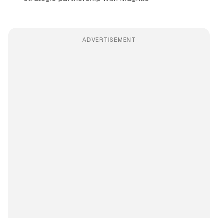
ADVERTISEMENT