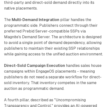
third-party and direct-sold demand directly into its
native placements.
The
Multi-Demand Integration
pillar handles the
programmatic side. Publishers connect through their
preferred Prebid Server-compatible SSPs via
Magnite's Demand Server. The architecture is designed
to avoid a single point of demand dependency, allowing
publishers to maintain their existing SSP relationships
while gaining access to the unified auction environment.
Direct-Sold Campaign Execution
handles sales house
campaigns within EngageOS placements - meaning
publishers do not need a separate workflow for direct-
sold inventory. That inventory competes in the same
auction as programmatic demand.
A fourth pillar, described as "Uncompromising
Transparency and Control," provides an AI-powered