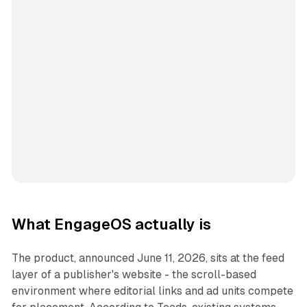
What EngageOS actually is
The product, announced June 11, 2026, sits at the feed
layer of a publisher's website - the scroll-based
environment where editorial links and ad units compete