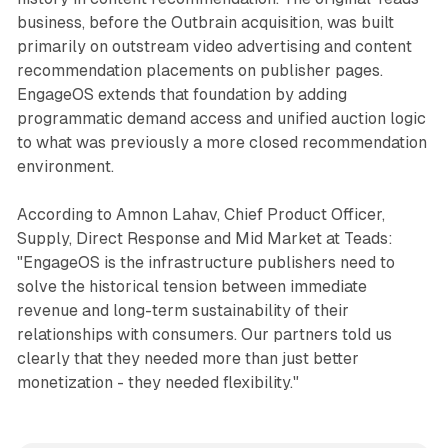
business, before the Outbrain acquisition, was built
primarily on outstream video advertising and content
recommendation placements on publisher pages.
EngageOS extends that foundation by adding
programmatic demand access and unified auction logic
to what was previously a more closed recommendation
environment.
According to Amnon Lahav, Chief Product Officer,
Supply, Direct Response and Mid Market at Teads:
"EngageOS is the infrastructure publishers need to
solve the historical tension between immediate
revenue and long-term sustainability of their
relationships with consumers. Our partners told us
clearly that they needed more than just better
monetization - they needed flexibility."