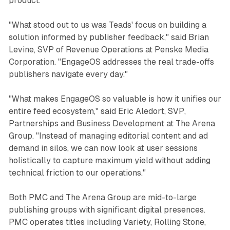
product.
"What stood out to us was Teads' focus on building a
solution informed by publisher feedback," said Brian
Levine, SVP of Revenue Operations at Penske Media
Corporation. "EngageOS addresses the real trade-offs
publishers navigate every day."
"What makes EngageOS so valuable is how it unifies our
entire feed ecosystem," said Eric Aledort, SVP,
Partnerships and Business Development at The Arena
Group. "Instead of managing editorial content and ad
demand in silos, we can now look at user sessions
holistically to capture maximum yield without adding
technical friction to our operations."
Both PMC and The Arena Group are mid-to-large
publishing groups with significant digital presences.
PMC operates titles including Variety, Rolling Stone,