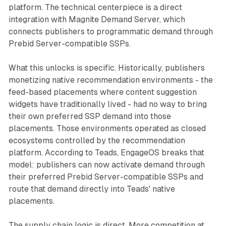
platform. The technical centerpiece is a direct
integration with Magnite Demand Server, which
connects publishers to programmatic demand through
Prebid Server-compatible SSPs.
What this unlocks is specific. Historically, publishers
monetizing native recommendation environments - the
feed-based placements where content suggestion
widgets have traditionally lived - had no way to bring
their own preferred SSP demand into those
placements. Those environments operated as closed
ecosystems controlled by the recommendation
platform. According to Teads, EngageOS breaks that
model: publishers can now activate demand through
their preferred Prebid Server-compatible SSPs and
route that demand directly into Teads' native
placements.
The supply chain logic is direct. More competition at