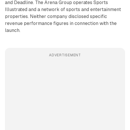
and Deadline. The Arena Group operates Sports
Illustrated and a network of sports and entertainment
properties. Neither company disclosed specific
revenue performance figures in connection with the
launch.
ADVERTISEMENT