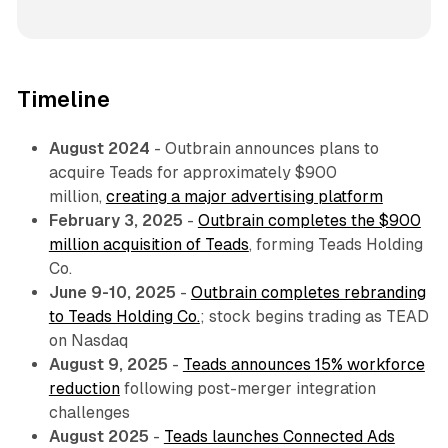
Timeline
August 2024
- Outbrain announces plans to
acquire Teads for approximately $900
million,
creating a major advertising platform
February 3, 2025
-
Outbrain completes the $900
million acquisition of Teads
, forming Teads Holding
Co.
June 9-10, 2025
-
Outbrain completes rebranding
to Teads Holding Co.
; stock begins trading as TEAD
on Nasdaq
August 9, 2025
-
Teads announces 15% workforce
reduction
following post-merger integration
challenges
August 2025
-
Teads launches Connected Ads