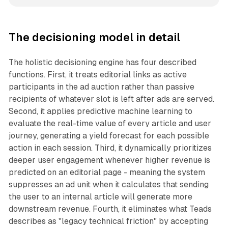
The decisioning model in detail
The holistic decisioning engine has four described
functions. First, it treats editorial links as active
participants in the ad auction rather than passive
recipients of whatever slot is left after ads are served.
Second, it applies predictive machine learning to
evaluate the real-time value of every article and user
journey, generating a yield forecast for each possible
action in each session. Third, it dynamically prioritizes
deeper user engagement whenever higher revenue is
predicted on an editorial page - meaning the system
suppresses an ad unit when it calculates that sending
the user to an internal article will generate more
downstream revenue. Fourth, it eliminates what Teads
describes as "legacy technical friction" by accepting