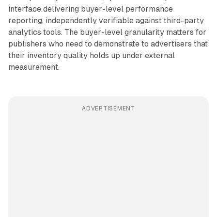
interface delivering buyer-level performance
reporting, independently verifiable against third-party
analytics tools. The buyer-level granularity matters for
publishers who need to demonstrate to advertisers that
their inventory quality holds up under external
measurement.
ADVERTISEMENT