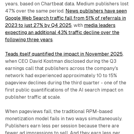
years, based on Chartbeat data. Medium publishers lost
47% over the same period.
News publishers have seen
Google Web Search traffic fall from 51% of referrals in
2023 to just 27% by Q4 2025
, with
media leaders
expecting an additional 43% traffic decline over the
following three years
.
Teads itself quantified the impact in November 2025
,
when CEO David Kostman disclosed during the Q3
earnings call that publishers across the company's
network had experienced approximately 10 to 15%
pageview declines during the third quarter - one of the
first public quantifications of the AI search impact on
publisher traffic at scale.
When pageviews fall, the traditional RPM-based
monetization model fails in two ways simultaneously.
Publishers earn less per session because there are
fewer ad impressions to sell. And they earn less per