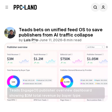
C
S
o
i
d
n
e
t
b
e
Teads bets on unified feed OS to save
n
a
publishers from AI traffic collapse
r
t
by
Luis Rijo
•
June 11, 2026
•
8 min read
Comments
Share
Teads EngageOS publisher overview dashboard 
showing $3M total revenue by buyer type.
AI
Display
Video