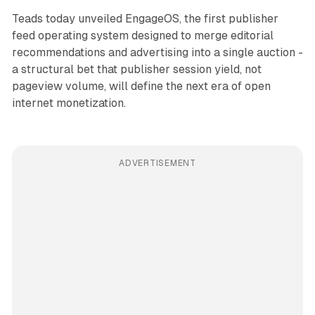
Teads today unveiled EngageOS, the first publisher
feed operating system designed to merge editorial
recommendations and advertising into a single auction -
a structural bet that publisher session yield, not
pageview volume, will define the next era of open
internet monetization.
ADVERTISEMENT