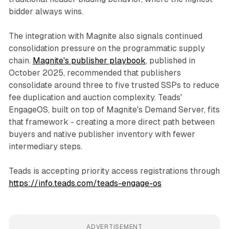
bidder always wins.
The integration with Magnite also signals continued
consolidation pressure on the programmatic supply
chain.
Magnite's publisher playbook
, published in
October 2025, recommended that publishers
consolidate around three to five trusted SSPs to reduce
fee duplication and auction complexity. Teads'
EngageOS, built on top of Magnite's Demand Server, fits
that framework - creating a more direct path between
buyers and native publisher inventory with fewer
intermediary steps.
Teads is accepting priority access registrations through
https://info.teads.com/teads-engage-os
ADVERTISEMENT