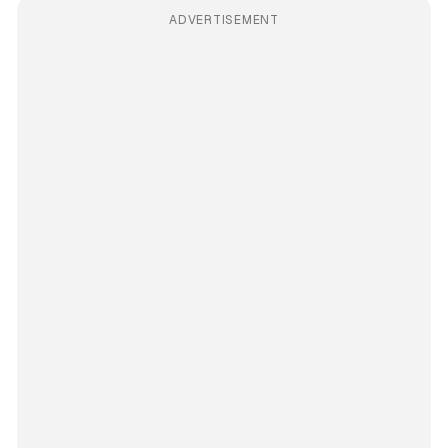
ADVERTISEMENT