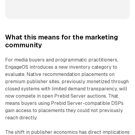
What this means for the marketing
community
For media buyers and programmatic practitioners,
EngageOS introduces a new inventory category to
evaluate. Native recommendation placements on
premium publisher sites, previously monetized through
closed systems with limited demand transparency, will
now compete in open Prebid Server auctions. That
means buyers using Prebid Server-compatible DSPs
gain access to placements they could not previously
reach directly.
The shift in publisher economics has direct implications