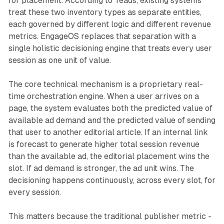
for placement. According to Teads, existing systems
treat these two inventory types as separate entities,
each governed by different logic and different revenue
metrics. EngageOS replaces that separation with a
single holistic decisioning engine that treats every user
session as one unit of value.
The core technical mechanism is a proprietary real-
time orchestration engine. When a user arrives on a
page, the system evaluates both the predicted value of
available ad demand and the predicted value of sending
that user to another editorial article. If an internal link
is forecast to generate higher total session revenue
than the available ad, the editorial placement wins the
slot. If ad demand is stronger, the ad unit wins. The
decisioning happens continuously, across every slot, for
every session.
This matters because the traditional publisher metric -