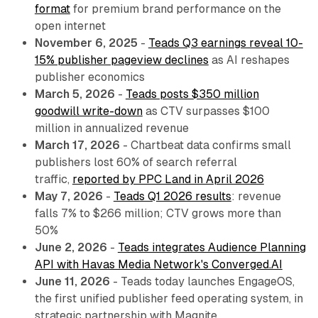
format
for premium brand performance on the
open internet
November 6, 2025
-
Teads Q3 earnings reveal 10-
15% publisher pageview declines
as AI reshapes
publisher economics
March 5, 2026
-
Teads posts $350 million
goodwill write-down
as CTV surpasses $100
million in annualized revenue
March 17, 2026
- Chartbeat data confirms small
publishers lost 60% of search referral
traffic,
reported by PPC Land in April 2026
May 7, 2026
-
Teads Q1 2026 results
: revenue
falls 7% to $266 million; CTV grows more than
50%
June 2, 2026
-
Teads integrates Audience Planning
API with Havas Media Network's Converged.AI
June 11, 2026
- Teads today launches EngageOS,
the first unified publisher feed operating system, in
strategic partnership with Magnite