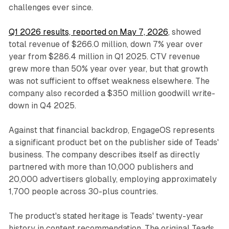
challenges ever since.
Q1 2026 results, reported on May 7, 2026
, showed
total revenue of $266.0 million, down 7% year over
year from $286.4 million in Q1 2025. CTV revenue
grew more than 50% year over year, but that growth
was not sufficient to offset weakness elsewhere. The
company also recorded a $350 million goodwill write-
down in Q4 2025.
Against that financial backdrop, EngageOS represents
a significant product bet on the publisher side of Teads'
business. The company describes itself as directly
partnered with more than 10,000 publishers and
20,000 advertisers globally, employing approximately
1,700 people across 30-plus countries.
The product's stated heritage is Teads' twenty-year
history in content recommendation. The original Teads