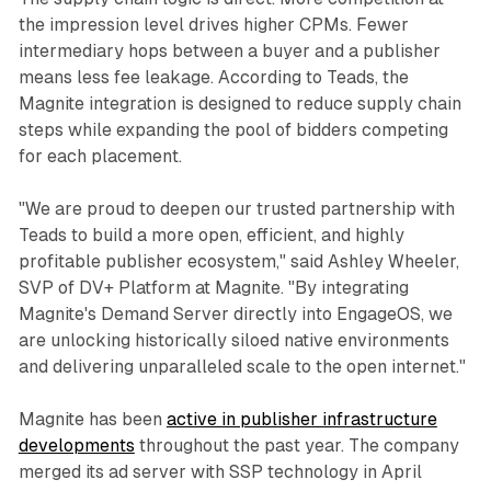
the impression level drives higher CPMs. Fewer
intermediary hops between a buyer and a publisher
means less fee leakage. According to Teads, the
Magnite integration is designed to reduce supply chain
steps while expanding the pool of bidders competing
for each placement.
"We are proud to deepen our trusted partnership with
Teads to build a more open, efficient, and highly
profitable publisher ecosystem," said Ashley Wheeler,
SVP of DV+ Platform at Magnite. "By integrating
Magnite's Demand Server directly into EngageOS, we
are unlocking historically siloed native environments
and delivering unparalleled scale to the open internet."
Magnite has been
active in publisher infrastructure
developments
throughout the past year. The company
merged its ad server with SSP technology in April