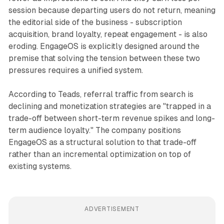
session because departing users do not return, meaning
the editorial side of the business - subscription
acquisition, brand loyalty, repeat engagement - is also
eroding. EngageOS is explicitly designed around the
premise that solving the tension between these two
pressures requires a unified system.
According to Teads, referral traffic from search is
declining and monetization strategies are "trapped in a
trade-off between short-term revenue spikes and long-
term audience loyalty." The company positions
EngageOS as a structural solution to that trade-off
rather than an incremental optimization on top of
existing systems.
ADVERTISEMENT