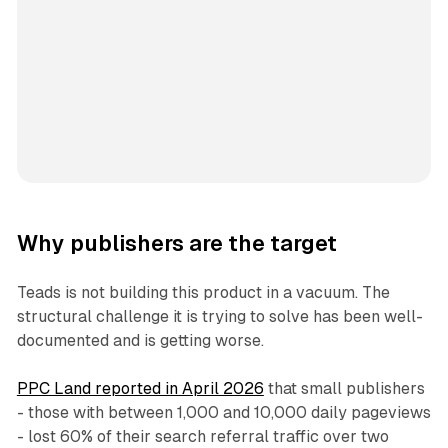
Why publishers are the target
Teads is not building this product in a vacuum. The
structural challenge it is trying to solve has been well-
documented and is getting worse.
PPC Land reported in April 2026
that small publishers
- those with between 1,000 and 10,000 daily pageviews
- lost 60% of their search referral traffic over two