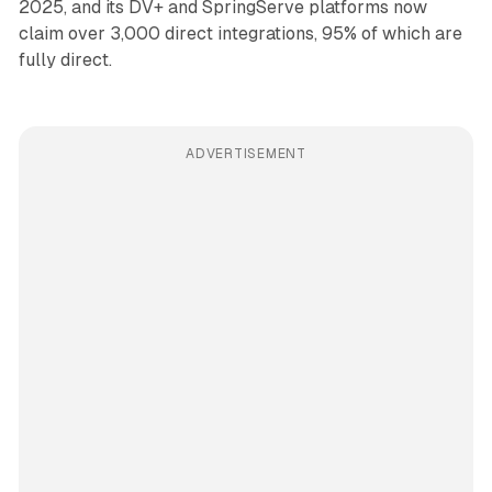
2025, and its DV+ and SpringServe platforms now
claim over 3,000 direct integrations, 95% of which are
fully direct.
ADVERTISEMENT