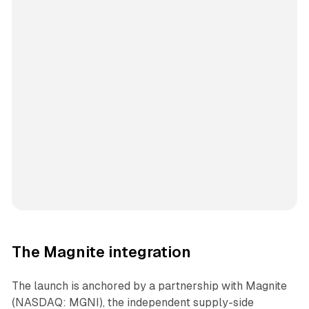
The Magnite integration
The launch is anchored by a partnership with Magnite
(NASDAQ: MGNI), the independent supply-side