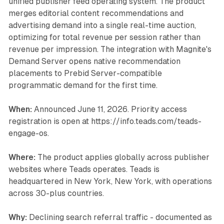
unified publisher feed operating system. The product
merges editorial content recommendations and
advertising demand into a single real-time auction,
optimizing for total revenue per session rather than
revenue per impression. The integration with Magnite's
Demand Server opens native recommendation
placements to Prebid Server-compatible
programmatic demand for the first time.
When:
Announced June 11, 2026. Priority access
registration is open at https://info.teads.com/teads-
engage-os.
Where:
The product applies globally across publisher
websites where Teads operates. Teads is
headquartered in New York, New York, with operations
across 30-plus countries.
Why:
Declining search referral traffic - documented as