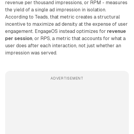
revenue per thousand impressions, or RPM - measures
the yield of a single ad impression in isolation.
According to Teads, that metric creates a structural
incentive to maximize ad density at the expense of user
engagement. EngageOS instead optimizes for
revenue
per session
, or RPS, a metric that accounts for what a
user does after each interaction, not just whether an
impression was served.
ADVERTISEMENT