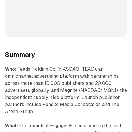
Summary
Who:
Teads Holding Co. (NASDAQ: TEAD), an
omnichannel advertising platform with partnerships
across more than 10,000 publishers and 20,000
advertisers globally, and Magnite (NASDAQ: MGNI), the
independent supply-side platform. Launch publisher
partners include Penske Media Corporation and The
Arena Group.
What:
The launch of EngageOS, described as the first