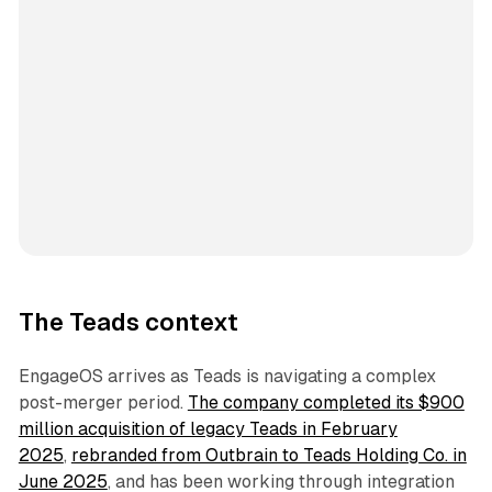
The Teads context
EngageOS arrives as Teads is navigating a complex
post-merger period.
The company completed its $900
million acquisition of legacy Teads in February
2025
,
rebranded from Outbrain to Teads Holding Co. in
June 2025
, and has been working through integration