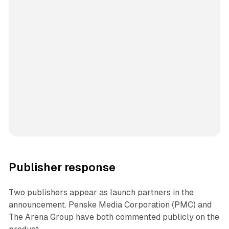
Publisher response
Two publishers appear as launch partners in the
announcement. Penske Media Corporation (PMC) and
The Arena Group have both commented publicly on the