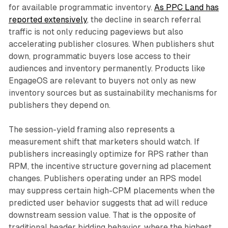
for available programmatic inventory.
As PPC Land has
reported extensively
, the decline in search referral
traffic is not only reducing pageviews but also
accelerating publisher closures. When publishers shut
down, programmatic buyers lose access to their
audiences and inventory permanently. Products like
EngageOS are relevant to buyers not only as new
inventory sources but as sustainability mechanisms for
publishers they depend on.
The session-yield framing also represents a
measurement shift that marketers should watch. If
publishers increasingly optimize for RPS rather than
RPM, the incentive structure governing ad placement
changes. Publishers operating under an RPS model
may suppress certain high-CPM placements when the
predicted user behavior suggests that ad will reduce
downstream session value. That is the opposite of
traditional header bidding behavior, where the highest