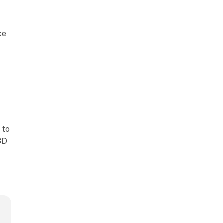
ce
 to
3D