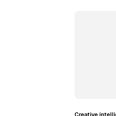
Creative intel