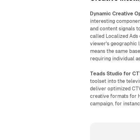
Dynamic Creative Op
interesting componen
and content signals to
called Localized Ads 
viewer's geographic l
means the same base 
requiring individual 
Teads Studio for C
toolset into the tele
deliver optimized CT
creative formats fo
campaign, for instan