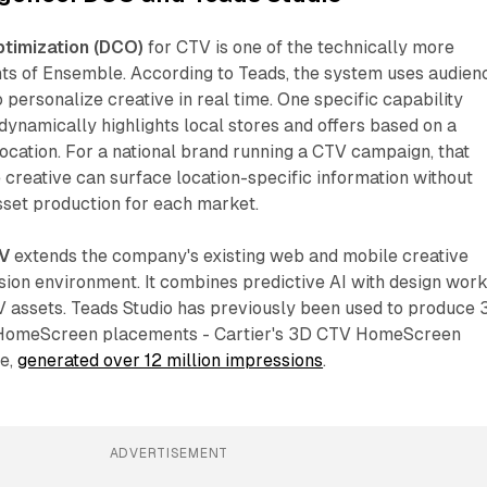
timization (DCO)
for CTV is one of the technically more
ts of Ensemble. According to Teads, the system uses audien
 personalize creative in real time. One specific capability
dynamically highlights local stores and offers based on a
ocation. For a national brand running a CTV campaign, that
creative can surface location-specific information without
asset production for each market.
TV
extends the company's existing web and mobile creative
vision environment. It combines predictive AI with design work
V assets. Teads Studio has previously been used to produce 
r HomeScreen placements - Cartier's 3D CTV HomeScreen
ce,
generated over 12 million impressions
.
ADVERTISEMENT