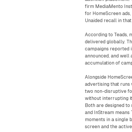
firm MediaMento Inst
for HomeScreen ads, 
Unaided recall in tha
According to Teads,
delivered globally. T
campaigns reported 
announced, and well 
accumulation of camp
Alongside HomeScree
advertising that runs 
two non-disruptive fo
without interrupting 
Both are designed to
and InStream means Te
moments in a single 
screen and the activ