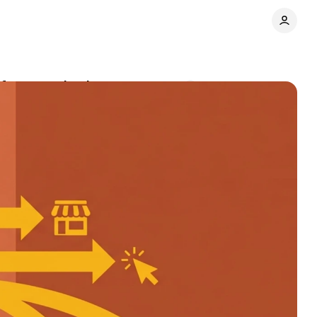
rformance buying
Comments
Share