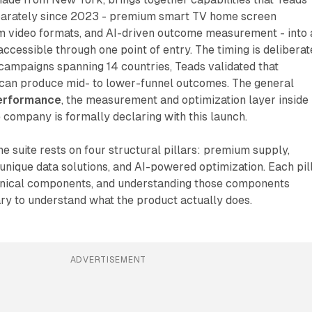
parately since 2023 - premium smart TV home screen
m video formats, and AI-driven outcome measurement - into 
ccessible through one point of entry. The timing is deliberat
campaigns spanning 14 countries, Teads validated that
 can produce mid- to lower-funnel outcomes. The general
erformance
, the measurement and optimization layer inside
 company is formally declaring with this launch.
he suite rests on four structural pillars: premium supply,
, unique data solutions, and AI-powered optimization. Each pil
chnical components, and understanding those components
ry to understand what the product actually does.
ADVERTISEMENT