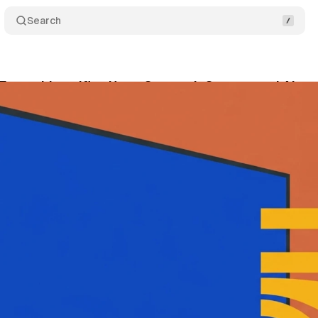
Search
Ensemble unifies HomeScreen, InStream, and AI pe
ne 21, 2026
•
10 min read