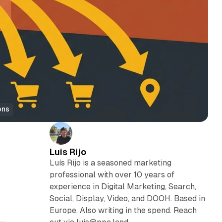
ons
Luis Rijo
Luís Rijo is a seasoned marketing
professional with over 10 years of
experience in Digital Marketing, Search,
Social, Display, Video, and DOOH. Based in
Europe. Also writing in the spend. Reach