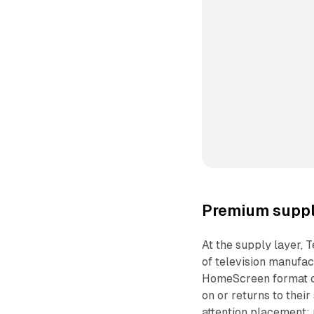
Premium suppl
At the supply layer, T
of television manufac
HomeScreen format ca
on or returns to their
attention placement: