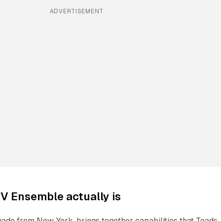
ADVERTISEMENT
V Ensemble actually is
de from New York, brings together capabilities that Teads