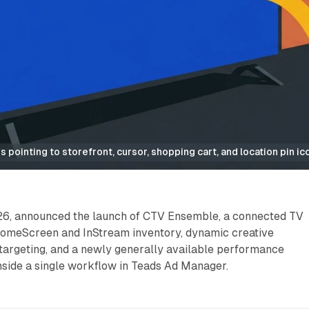
 pointing to storefront, cursor, shopping cart, and location pin ic
26, announced the launch of CTV Ensemble, a connected TV
HomeScreen and InStream inventory, dynamic creative
 targeting, and a newly generally available performance
side a single workflow in Teads Ad Manager.