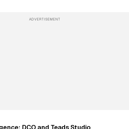
ADVERTISEMENT
ligence: DCO and Teads Studio