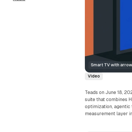
Smart TV with arrows
Video
Teads on June 18, 20
suite that combines 
optimization, agentic
measurement layer in