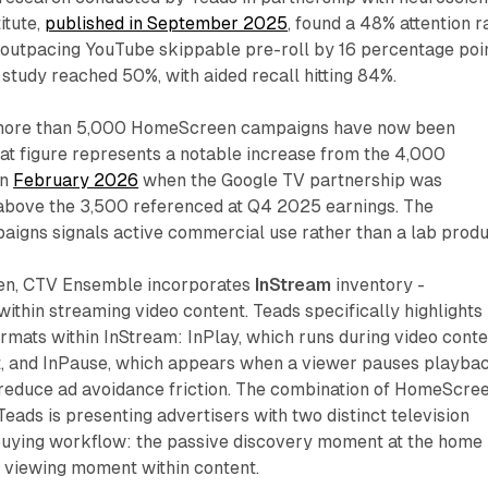
itute,
published in September 2025
, found a 48% attention r
outpacing YouTube skippable pre-roll by 16 percentage poin
t study reached 50%, with aided recall hitting 84%.
 more than 5,000 HomeScreen campaigns have now been
hat figure represents a notable increase from the 4,000
in
February 2026
when the Google TV partnership was
above the 3,500 referenced at Q4 2025 earnings. The
aigns signals active commercial use rather than a lab produ
n, CTV Ensemble incorporates
InStream
inventory -
within streaming video content. Teads specifically highlights
rmats within InStream: InPlay, which runs during video cont
it, and InPause, which appears when a viewer pauses playbac
 reduce ad avoidance friction. The combination of HomeScre
ads is presenting advertisers with two distinct television
buying workflow: the passive discovery moment at the home
e viewing moment within content.