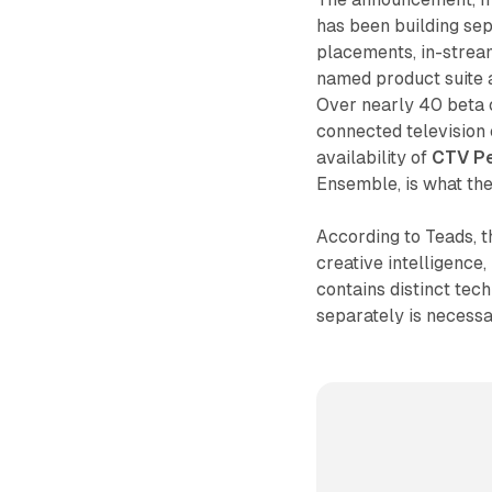
has been building se
placements, in-strea
named product suite a
Over nearly 40 beta 
connected television
availability of
CTV P
Ensemble, is what the
According to Teads, t
creative intelligence
contains distinct te
separately is necessa