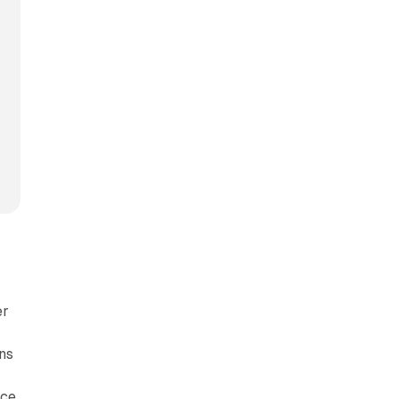
er
ns
-
nce