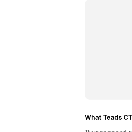
What Teads CT
The announcement, ma