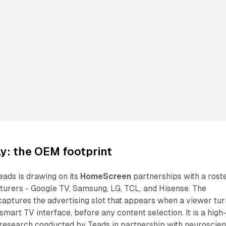
y: the OEM footprint
eads is drawing on its
HomeScreen
partnerships with a rost
turers - Google TV, Samsung, LG, TCL, and Hisense. The
ptures the advertising slot that appears when a viewer tur
 smart TV interface, before any content selection. It is a high
 research conducted by Teads in partnership with neuroscie