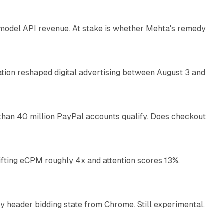
e
AI model API revenue. At stake is whether Mehta's remedy
78 min read
omation reshaped digital advertising between August 3 and
11 min read
than 40 million PayPal accounts qualify. Does checkout
10 min read
ifting eCPM roughly 4x and attention scores 13%.
12 min read
 header bidding state from Chrome. Still experimental,
12 min read