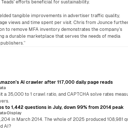
Teads' efforts beneficial for sustainability.
elded tangible improvements in advertiser traffic quality,
age views and time spent per visit. Chris from Jounce furthe
sion to remove MFA inventory demonstrates the company’s
ng a durable marketplace that serves the needs of media
publishers.”
mazon's AI crawler after 117,000 daily page reads
ata
hit a 35,000 to 1 crawl ratio, and CAPTCHA solve rates meas
vers.
s to 1,442 questions in July, down 99% from 2014 peak
ata
•
Display
,204 in March 2014. The whole of 2025 produced 108,981 q
ed AI?