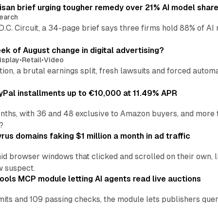
isan brief urging tougher remedy over 21% AI model shar
earch
 D.C. Circuit, a 34-page brief says three firms hold 88% of 
eek of August change in digital advertising?
isplay
•
Retail
•
Video
sition, a brutal earnings split, fresh lawsuits and forced aut
Pal installments up to €10,000 at 11.49% APR
nths, with 36 and 48 exclusive to Amazon buyers, and more 
?
us domains faking $1 million a month in ad traffic
d browser windows that clicked and scrolled on their own, l
w suspect.
ools MCP module letting AI agents read live auctions
ts and 109 passing checks, the module lets publishers query