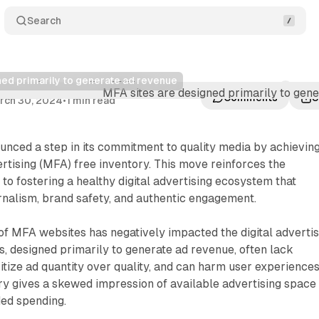
Search
ned primarily to generate ad revenue
nates low-quality MFA inventory
Comments
S
rch 30, 2024
•
1 min read
nced a step in its commitment to quality media by achievin
ising (MFA) free inventory. This move reinforces the
to fostering a healthy digital advertising ecosystem that
ournalism, brand safety, and authentic engagement.
f MFA websites has negatively impacted the digital advertis
s, designed primarily to generate ad revenue, often lack
ritize ad quantity over quality, and can harm user experiences
ory gives a skewed impression of available advertising space
ded spending.