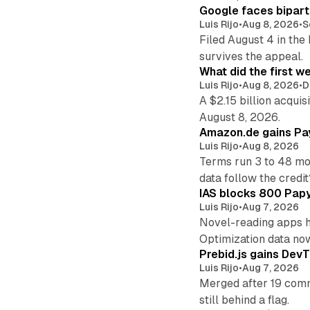
Google faces bipart
Luis Rijo
•
Aug 8, 2026
•
S
Filed August 4 in the
survives the appeal.
What did the first w
Luis Rijo
•
Aug 8, 2026
•
D
A $2.15 billion acqui
August 8, 2026.
Amazon.de gains Pay
Luis Rijo
•
Aug 8, 2026
Terms run 3 to 48 mo
data follow the credit
IAS blocks 800 Papyr
Luis Rijo
•
Aug 7, 2026
Novel-reading apps hi
Optimization data no
Prebid.js gains DevT
Luis Rijo
•
Aug 7, 2026
Merged after 19 commi
still behind a flag.