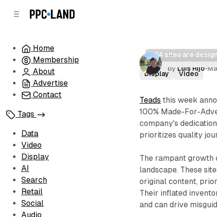
C
S
o
i
d
n
e
t
Home
b
e
MFA sites are desig
Teads elimi
Membership
n
a
by
Luis Rijo
•
Ma
r
t
About
Display
Video
Advertise
Contact
Teads
this week annou
100% Made-For-Advert
Tags
company's dedication 
Data
prioritizes quality j
Video
Display
The rampant growth o
AI
landscape. These site
Search
original content, prio
Retail
Their inflated invent
Social
and can drive misgui
Audio