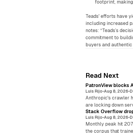
footprint, making 
Teads' efforts have yi
including increased p
notes: “Teads’s deci
commitment to buildi
buyers and authentic 
Read Next
PatronView blocks A
Luis Rijo
•
Aug 8, 2026
•
D
Anthropic's crawler 
are locking down ser
Stack Overflow drop
Luis Rijo
•
Aug 8, 2026
•
D
Monthly peak hit 207
the corpus that train