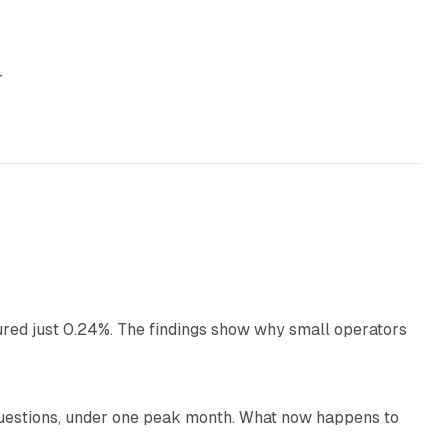
r
13 min read
ured just 0.24%. The findings show why small operators
12 min read
uestions, under one peak month. What now happens to
12 min read