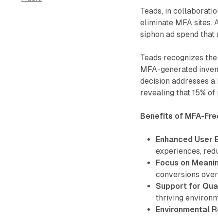
Teads, in collaborati
eliminate MFA sites.
siphon ad spend that
Teads recognizes the 
MFA-generated invent
decision addresses a 
revealing that 15% of
Benefits of MFA-Fre
Enhanced User 
experiences, redu
Focus on Meanin
conversions over
Support for Qual
thriving environm
Environmental Re