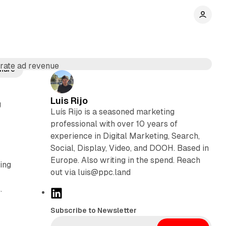
hare
Luis Rijo
g
Luís Rijo is a seasoned marketing
professional with over 10 years of
experience in Digital Marketing, Search,
Social, Display, Video, and DOOH. Based in
Europe. Also writing in the spend. Reach
ing
out via luis@ppc.land
.
L
i
Subscribe to Newsletter
n