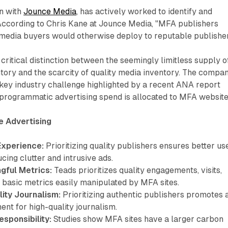
on with
Jounce Media
, has actively worked to identify and
 According to Chris Kane at Jounce Media, "MFA publishers
 media buyers would otherwise deploy to reputable publisher
critical distinction between the seemingly limitless supply o
ory and the scarcity of quality media inventory. The compan
key industry challenge highlighted by a recent ANA report
 programmatic advertising spend is allocated to MFA website
e Advertising
Experience:
Prioritizing quality publishers ensures better us
cing clutter and intrusive ads.
gful Metrics:
Teads prioritizes quality engagements, visits,
 basic metrics easily manipulated by MFA sites.
ity Journalism:
Prioritizing authentic publishers promotes 
ent for high-quality journalism.
sponsibility:
Studies show MFA sites have a larger carbon