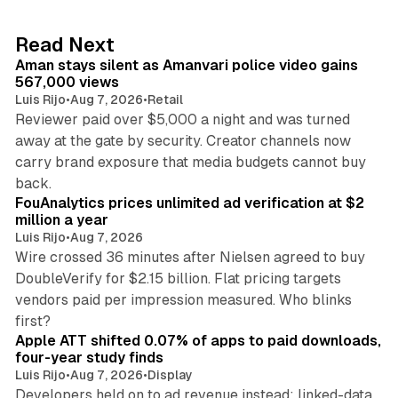
e
d
11 min read
Read Next
I
Aman stays silent as Amanvari police video gains
n
567,000 views
Luis Rijo
•
Aug 7, 2026
•
Retail
Reviewer paid over $5,000 a night and was turned
away at the gate by security. Creator channels now
carry brand exposure that media budgets cannot buy
11 min read
back.
FouAnalytics prices unlimited ad verification at $2
million a year
Luis Rijo
•
Aug 7, 2026
Wire crossed 36 minutes after Nielsen agreed to buy
DoubleVerify for $2.15 billion. Flat pricing targets
vendors paid per impression measured. Who blinks
11 min read
first?
Apple ATT shifted 0.07% of apps to paid downloads,
four-year study finds
Luis Rijo
•
Aug 7, 2026
•
Display
Developers held on to ad revenue instead: linked-data