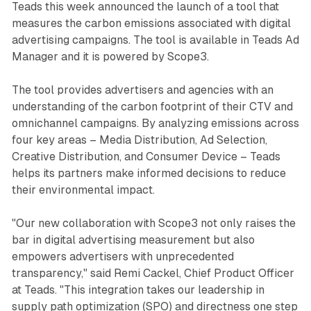
Teads this week announced the launch of a tool that
measures the carbon emissions associated with digital
advertising campaigns. The tool is available in Teads Ad
Manager and it is powered by Scope3.
The tool provides advertisers and agencies with an
understanding of the carbon footprint of their CTV and
omnichannel campaigns. By analyzing emissions across
four key areas – Media Distribution, Ad Selection,
Creative Distribution, and Consumer Device – Teads
helps its partners make informed decisions to reduce
their environmental impact.
"Our new collaboration with Scope3 not only raises the
bar in digital advertising measurement but also
empowers advertisers with unprecedented
transparency," said Remi Cackel, Chief Product Officer
at Teads. "This integration takes our leadership in
supply path optimization (SPO) and directness one step