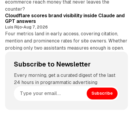
ecommerce reach money that never leaves the
11 min read
counter?
Cloudflare scores brand visibility inside Claude and
GPT answers
Luis Rijo
•
Aug 7, 2026
Four metrics land in early access, covering citation,
mention and prominence rates for site owners. Whether
probing only two assistants measures enough is open.
Subscribe to Newsletter
Every morning, get a curated digest of the last
24 hours in programmatic advertising
Subscribe