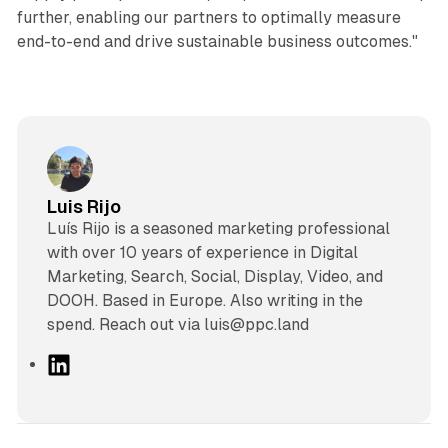
further, enabling our partners to optimally measure
end-to-end and drive sustainable business outcomes."
Luis Rijo
Luís Rijo is a seasoned marketing professional
with over 10 years of experience in Digital
Marketing, Search, Social, Display, Video, and
DOOH. Based in Europe. Also writing in the
spend. Reach out via luis@ppc.land
L
i
n
k