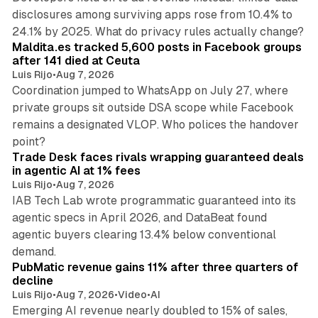
disclosures among surviving apps rose from 10.4% to
12 min read
24.1% by 2025. What do privacy rules actually change?
Maldita.es tracked 5,600 posts in Facebook groups
after 141 died at Ceuta
Luis Rijo
•
Aug 7, 2026
Coordination jumped to WhatsApp on July 27, where
private groups sit outside DSA scope while Facebook
remains a designated VLOP. Who polices the handover
17 min read
point?
Trade Desk faces rivals wrapping guaranteed deals
in agentic AI at 1% fees
Luis Rijo
•
Aug 7, 2026
IAB Tech Lab wrote programmatic guaranteed into its
agentic specs in April 2026, and DataBeat found
agentic buyers clearing 13.4% below conventional
26 min read
demand.
PubMatic revenue gains 11% after three quarters of
decline
Luis Rijo
•
Aug 7, 2026
•
Video
•
AI
Emerging AI revenue nearly doubled to 15% of sales,