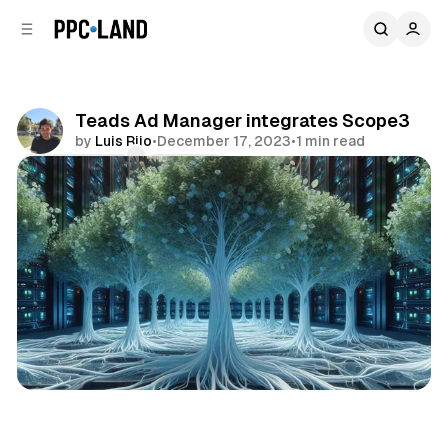
C
S
o
i
d
n
e
t
b
e
Teads Ad Manager integrates Scope3
n
a
by
Luis Rijo
•
December 17, 2023
•
1 min read
r
t
Comments
Share
Data