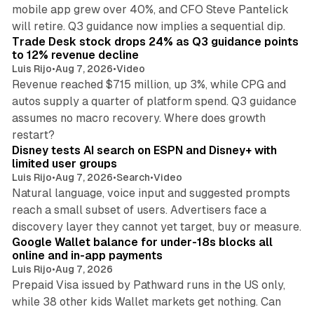
mobile app grew over 40%, and CFO Steve Pantelick
38 min read
will retire. Q3 guidance now implies a sequential dip.
Trade Desk stock drops 24% as Q3 guidance points
to 12% revenue decline
Luis Rijo
•
Aug 7, 2026
•
Video
Revenue reached $715 million, up 3%, while CPG and
autos supply a quarter of platform spend. Q3 guidance
assumes no macro recovery. Where does growth
10 min read
restart?
Disney tests AI search on ESPN and Disney+ with
limited user groups
Luis Rijo
•
Aug 7, 2026
•
Search
•
Video
Natural language, voice input and suggested prompts
reach a small subset of users. Advertisers face a
11 min read
discovery layer they cannot yet target, buy or measure.
Google Wallet balance for under-18s blocks all
online and in-app payments
Luis Rijo
•
Aug 7, 2026
Prepaid Visa issued by Pathward runs in the US only,
while 38 other kids Wallet markets get nothing. Can