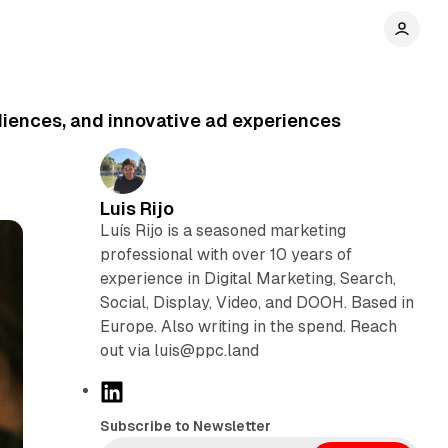
Audiences, and innovative ad experiences
Luis Rijo
Luís Rijo is a seasoned marketing
professional with over 10 years of
experience in Digital Marketing, Search,
Social, Display, Video, and DOOH. Based in
Europe. Also writing in the spend. Reach
out via luis@ppc.land
L
i
Subscribe to Newsletter
n