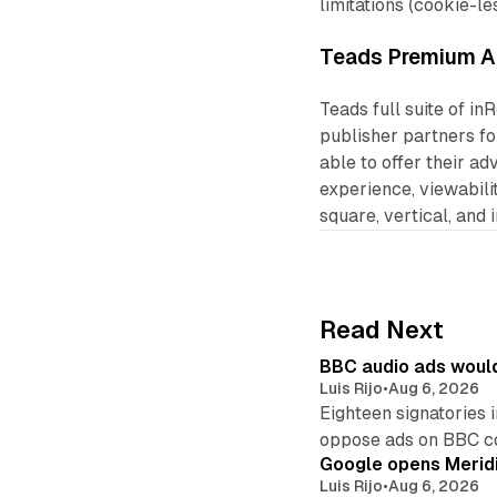
limitations (cookie-le
Teads Premium A
Teads full suite of in
publisher partners fo
able to offer their ad
experience, viewabili
square, vertical, and 
Read Next
BBC audio ads would
Luis Rijo
•
Aug 6, 2026
Eighteen signatories 
oppose ads on BBC c
Google opens Meridi
Luis Rijo
•
Aug 6, 2026