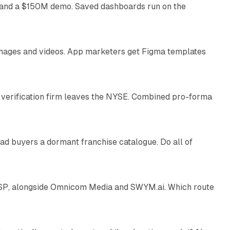
as and a $150M demo. Saved dashboards run on the
10 min read
 images and videos. App marketers get Figma templates
11 min read
 verification firm leaves the NYSE. Combined pro-forma
10 min read
ad buyers a dormant franchise catalogue. Do all of
12 min read
 SSP, alongside Omnicom Media and SWYM.ai. Which route
13 min read