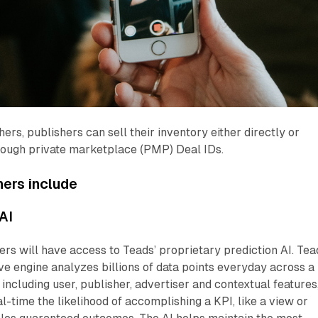
ers, publishers can sell their inventory either directly or
ough private marketplace (PMP) Deal IDs.
hers
include
AI
rs will have access to Teads’ proprietary prediction AI. Tea
ive engine analyzes billions of data points everyday across a
including user, publisher, advertiser and contextual features,
al-time the likelihood of accomplishing a KPI, like a view or