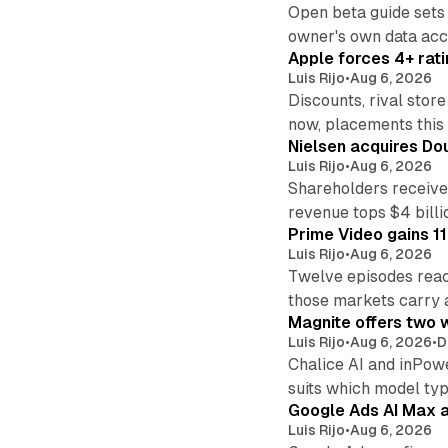
Open beta guide sets
owner's own data acce
Apple forces 4+ rati
Luis Rijo
•
Aug 6, 2026
Discounts, rival sto
now, placements this f
Nielsen acquires Doub
Luis Rijo
•
Aug 6, 2026
Shareholders receive
revenue tops $4 billi
Prime Video gains 11
Luis Rijo
•
Aug 6, 2026
Twelve episodes reac
those markets carry 
Magnite offers two w
Luis Rijo
•
Aug 6, 2026
•
D
Chalice AI and inPow
suits which model ty
Google Ads AI Max a
Luis Rijo
•
Aug 6, 2026