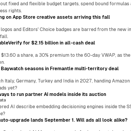
 out fixed and flexible budget targets, spend bound formul
ss rights.
ng on App Store creative assets arriving this fall
re logos and Editors' Choice badges are barred from the new
all.
leVerify for $2.15 billion in all-cash deal
 $13.60 a share, a 30% premium to the 60-day VWAP, as the
on.
 Baywatch seasons in Fremantle multi-territory deal
h Italy, Germany, Turkey and India in 2027, handing Amazon 
ads yet?
ays to run partner AI models inside its auction
ata
ered AI describe embedding decisioning engines inside the
pe?
uto-upgrade lands September 1. Will ads all look alike?