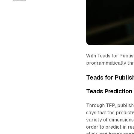
With Teads for Publish
programmatically thr
Teads for Publis
Teads Prediction 
Through TFP, publishe
says that the predict
variety of dimensions 
order to predict in re