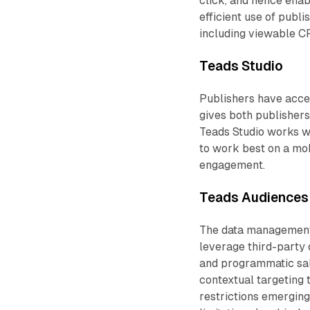
click, and hence ena
efficient use of publ
including viewable 
Teads Studio
Publishers have acces
gives both publishers 
Teads Studio works wi
to work best on a mob
engagement.
Teads Audiences
The data management 
leverage third-party 
and programmatic sales
contextual targeting 
restrictions emergin