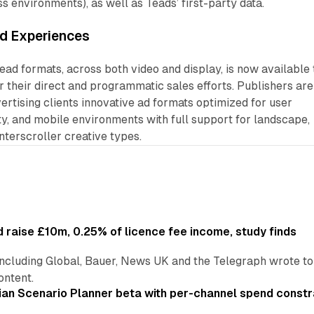
ss environments), as well as Teads’ first-party data.
d Experiences
Read formats, across both video and display, is now available 
r their direct and programmatic sales efforts. Publishers are
vertising clients innovative ad formats optimized for user
ty, and mobile environments with full support for landscape,
interscroller creative types.
 raise £10m, 0.25% of licence fee income, study finds
including Global, Bauer, News UK and the Telegraph wrote to
ontent.
an Scenario Planner beta with per-channel spend constr