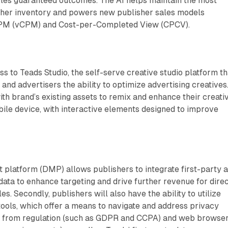
bles guaranteed outcomes. The AI helps maintain the most
isher inventory and powers new publisher sales models
CPM (vCPM) and Cost-per-Completed View (CPCV).
s to Teads Studio, the self-serve creative studio platform th
and advertisers the ability to optimize advertising creatives
th brand’s existing assets to remix and enhance their creati
ile device, with interactive elements designed to improve
platform (DMP) allows publishers to integrate first-party 
data to enhance targeting and drive further revenue for dire
. Secondly, publishers will also have the ability to utilize
tools, which offer a means to navigate and address privacy
g from regulation (such as GDPR and CCPA) and web browse