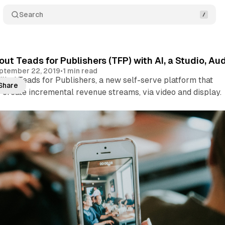
Search
 out Teads for Publishers (TFP) with AI, a Studio, 
ptember 22, 2019
•
1 min read
lled Teads for Publishers, a new self-serve platform that
Share
 create incremental revenue streams, via video and display.