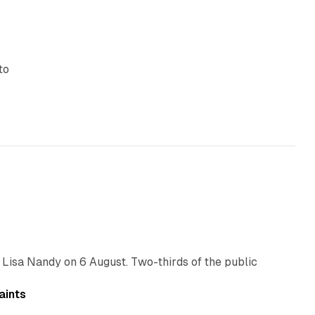
to
10 min read
 Lisa Nandy on 6 August. Two-thirds of the public
13 min read
aints