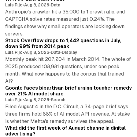
Luis Rijo
•
Aug 8, 2026
•
Data
Anthropic's crawler hit a 35,000 to 1 crawl ratio, and
CAPTCHA solve rates measured just 0.24%. The
findings show why small operators are locking down
12 min read
servers.
Stack Overflow drops to 1,442 questions in July,
down 99% from 2014 peak
Luis Rijo
•
Aug 8, 2026
•
Data
•
Display
Monthly peak hit 207,204 in March 2014. The whole of
2025 produced 108,981 questions, under one peak
month. What now happens to the corpus that trained
12 min read
AI?
Google faces bipartisan brief urging tougher remedy
over 21% AI model share
Luis Rijo
•
Aug 8, 2026
•
Search
Filed August 4 in the D.C. Circuit, a 34-page brief says
three firms hold 88% of AI model API revenue. At stake
78 min read
is whether Mehta's remedy survives the appeal.
What did the first week of August change in digital
advertising?