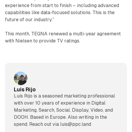
experience from start to finish – including advanced
capabilities like data-focused solutions. This is the
future of our industry.”
This month, TEGNA renewed a multi-year agreement
with Nielsen to provide TV ratings.
Luis Rijo
Luís Rijo is a seasoned marketing professional
with over 10 years of experience in Digital
Marketing, Search, Social, Display, Video, and
DOOH. Based in Europe. Also writing in the
spend. Reach out via luis@ppc.land