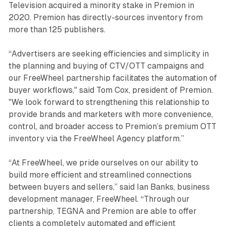
Television acquired a minority stake in Premion in
2020. Premion has directly-sources inventory from
more than 125 publishers.
“Advertisers are seeking efficiencies and simplicity in
the planning and buying of CTV/OTT campaigns and
our FreeWheel partnership facilitates the automation of
buyer workflows," said Tom Cox, president of Premion.
"We look forward to strengthening this relationship to
provide brands and marketers with more convenience,
control, and broader access to Premion’s premium OTT
inventory via the FreeWheel Agency platform.”
“At FreeWheel, we pride ourselves on our ability to
build more efficient and streamlined connections
between buyers and sellers,” said Ian Banks, business
development manager, FreeWheel. “Through our
partnership, TEGNA and Premion are able to offer
clients a completely automated and efficient