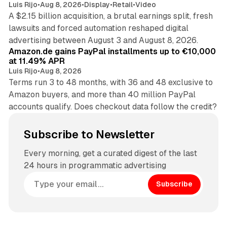
Luis Rijo
•
Aug 8, 2026
•
Display
•
Retail
•
Video
A $2.15 billion acquisition, a brutal earnings split, fresh
lawsuits and forced automation reshaped digital
11 min read
advertising between August 3 and August 8, 2026.
Amazon.de gains PayPal installments up to €10,000
at 11.49% APR
Luis Rijo
•
Aug 8, 2026
Terms run 3 to 48 months, with 36 and 48 exclusive to
Amazon buyers, and more than 40 million PayPal
accounts qualify. Does checkout data follow the credit?
Subscribe to Newsletter
Every morning, get a curated digest of the last
24 hours in programmatic advertising
Subscribe