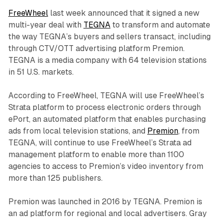
FreeWheel
last week announced that it signed a new
multi-year deal with
TEGNA
to transform and automate
the way TEGNA’s buyers and sellers transact, including
through CTV/OTT advertising platform Premion.
TEGNA is a media company with 64 television stations
in 51 U.S. markets.
According to FreeWheel, TEGNA will use FreeWheel’s
Strata platform to process electronic orders through
ePort, an automated platform that enables purchasing
ads from local television stations, and
Premion
, from
TEGNA, will continue to use FreeWheel’s Strata ad
management platform to enable more than 1100
agencies to access to Premion’s video inventory from
more than 125 publishers.
Premion was launched in 2016 by TEGNA. Premion is
an ad platform for regional and local advertisers. Gray