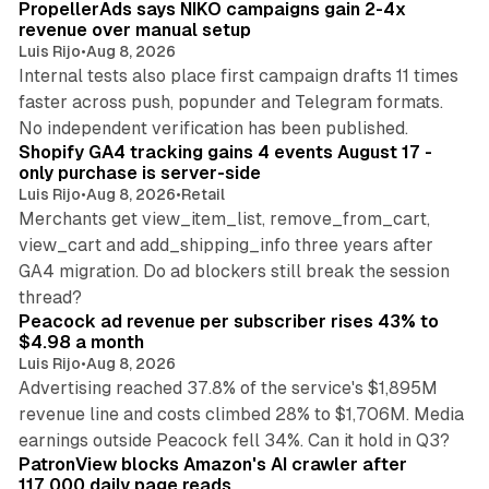
PropellerAds says NIKO campaigns gain 2-4x
revenue over manual setup
Luis Rijo
•
Aug 8, 2026
Internal tests also place first campaign drafts 11 times
faster across push, popunder and Telegram formats.
11 min read
No independent verification has been published.
Shopify GA4 tracking gains 4 events August 17 -
only purchase is server-side
Luis Rijo
•
Aug 8, 2026
•
Retail
Merchants get view_item_list, remove_from_cart,
view_cart and add_shipping_info three years after
GA4 migration. Do ad blockers still break the session
9 min read
thread?
Peacock ad revenue per subscriber rises 43% to
$4.98 a month
Luis Rijo
•
Aug 8, 2026
Advertising reached 37.8% of the service's $1,895M
revenue line and costs climbed 28% to $1,706M. Media
13 min read
earnings outside Peacock fell 34%. Can it hold in Q3?
PatronView blocks Amazon's AI crawler after
117,000 daily page reads