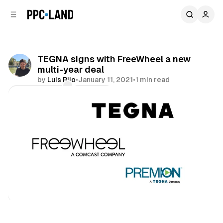
C
S
o
i
d
n
e
t
b
e
TEGNA signs with FreeWheel a new
n
a
multi-year deal
r
t
by
Luis Rijo
•
January 11, 2021
•
1 min read
Comments
Share
Video