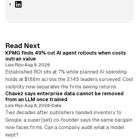
L
i
n
k
e
d
12 min read
Read Next
I
KPMG finds 49% cut AI agent rollouts when costs
n
outran value
Luis Rijo
•
Aug 8, 2026
Established ROI sits at 7% while planned AI spending
holds at $188m across the 2,145 leaders surveyed. Cost
10 min read
visibility now separates the firms seeing returns.
Chavez says enterprise data cannot be removed
from an LLM once trained
Luis Rijo
•
Aug 8, 2026
•
Data
Two decades after publishers handed inventory to
Google, a super{set} co-founder says the same bargain
now faces firms. Can a company audit what a model
10 min read
kept?