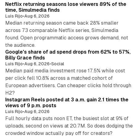
Netflix returning seasons lose viewers 89% of the
time, Simulmedia finds
Luis Rijo
•
Aug 6, 2026
Median returning season came back 28% smaller
across 73 comparable Netflix series, Simulmedia
found. Open programmatic access grows demand, not
13 min read
the audience.
Google's share of ad spend drops from 62% to 57%,
Billy Grace finds
Luis Rijo
•
Aug 6, 2026
•
Social
Median paid media investment rose 17.5% while cost
per click fell 10.8% across a matched cohort of
European advertisers. Can cheaper clicks hold through
14 min read
H2?
Instagram Reels posted at 3 a.m. gain 2.1 times the
views of 9 p.m. posts
Luis Rijo
•
Aug 6, 2026
Full hourly data puts noon ET, the busiest slot at 9% of
uploads, second on views at 20.7M. So does dodging the
34 min read
crowded window actually pay off for creators?