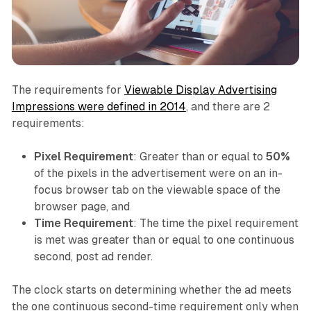
The requirements for
Viewable Display Advertising
Impressions were defined in 2014
, and there are 2
requirements:
Pixel Requirement
: Greater than or equal to
50%
of the pixels in the advertisement were on an in-
focus browser tab on the viewable space of the
browser page, and
Time Requirement
: The time the pixel requirement
is met was greater than or equal to one continuous
second, post ad render.
The clock starts on determining whether the ad meets
the one continuous second-time requirement only when