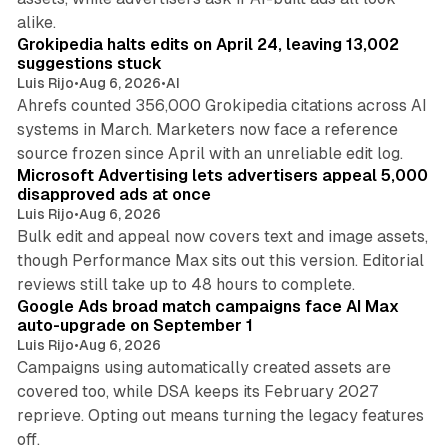
11 min read
alike.
Grokipedia halts edits on April 24, leaving 13,002
suggestions stuck
Luis Rijo
•
Aug 6, 2026
•
AI
Ahrefs counted 356,000 Grokipedia citations across AI
systems in March. Marketers now face a reference
10 min read
source frozen since April with an unreliable edit log.
Microsoft Advertising lets advertisers appeal 5,000
disapproved ads at once
Luis Rijo
•
Aug 6, 2026
Bulk edit and appeal now covers text and image assets,
though Performance Max sits out this version. Editorial
12 min read
reviews still take up to 48 hours to complete.
Google Ads broad match campaigns face AI Max
auto-upgrade on September 1
Luis Rijo
•
Aug 6, 2026
Campaigns using automatically created assets are
covered too, while DSA keeps its February 2027
reprieve. Opting out means turning the legacy features
10 min read
off.