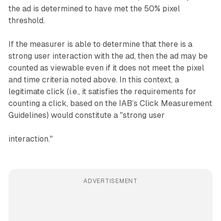
the ad is determined to have met the 50% pixel
threshold.
If the measurer is able to determine that there is a
strong user interaction with the ad, then the ad may be
counted as viewable even if it does not meet the pixel
and time criteria noted above. In this context, a
legitimate click (i.e., it satisfies the requirements for
counting a click, based on the IAB’s Click Measurement
Guidelines) would constitute a "strong user
interaction."
ADVERTISEMENT