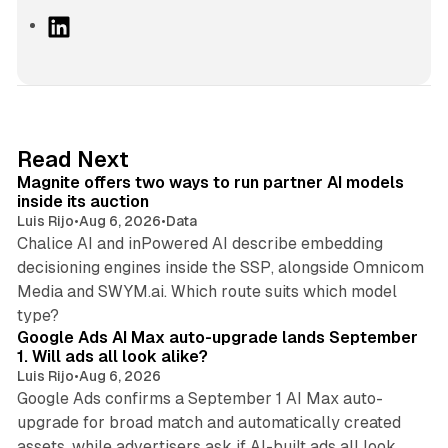
L
i
n
k
e
d
12 min read
Read Next
I
Magnite offers two ways to run partner AI models
n
inside its auction
Luis Rijo
•
Aug 6, 2026
•
Data
Chalice AI and inPowered AI describe embedding
decisioning engines inside the SSP, alongside Omnicom
Media and SWYM.ai. Which route suits which model
13 min read
type?
Google Ads AI Max auto-upgrade lands September
1. Will ads all look alike?
Luis Rijo
•
Aug 6, 2026
Google Ads confirms a September 1 AI Max auto-
upgrade for broad match and automatically created
assets, while advertisers ask if AI-built ads all look