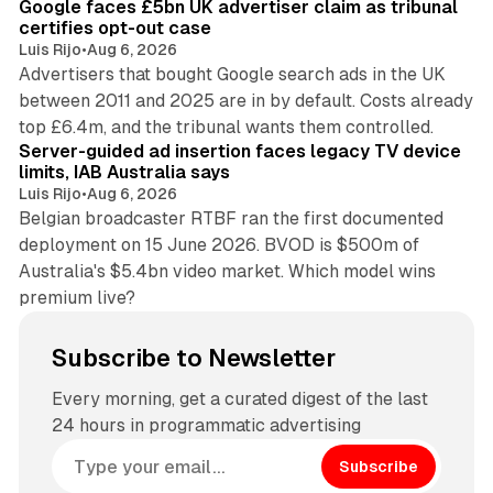
Google faces £5bn UK advertiser claim as tribunal
certifies opt-out case
Luis Rijo
•
Aug 6, 2026
Advertisers that bought Google search ads in the UK
between 2011 and 2025 are in by default. Costs already
12 min read
top £6.4m, and the tribunal wants them controlled.
Server-guided ad insertion faces legacy TV device
limits, IAB Australia says
Luis Rijo
•
Aug 6, 2026
Belgian broadcaster RTBF ran the first documented
deployment on 15 June 2026. BVOD is $500m of
Australia's $5.4bn video market. Which model wins
premium live?
Subscribe to Newsletter
Every morning, get a curated digest of the last
24 hours in programmatic advertising
Subscribe