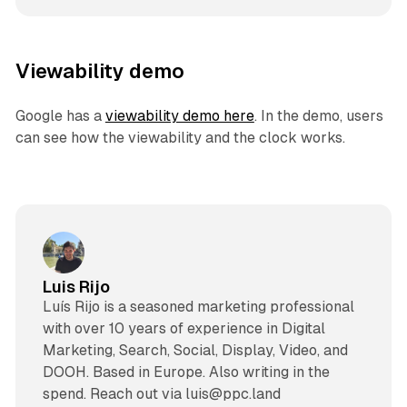
Viewability demo
Google has a
viewability demo here
. In the demo, users
can see how the viewability and the clock works.
Luis Rijo
Luís Rijo is a seasoned marketing professional
with over 10 years of experience in Digital
Marketing, Search, Social, Display, Video, and
DOOH. Based in Europe. Also writing in the
spend. Reach out via luis@ppc.land