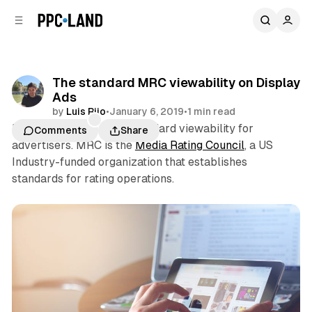
C
S
o
i
d
n
e
t
b
e
The standard MRC viewability on Display
n
a
Ads
r
t
by
Luis Rijo
•
January 6, 2019
•
1 min read
MRC viewability is the standard viewability for
Comments
Share
advertisers. MRC is the
Media Rating Council
, a US
Industry-funded organization that establishes
standards for rating operations.