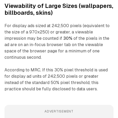
Viewability of Large Sizes (wallpapers,
billboards, skins)
For display ads sized at 242,500 pixels (equivalent to
the size of a 970x250) or greater, a viewable
impression may be counted if
30%
of the pixels in the
ad are on an in-focus browser tab on the viewable
space of the browser page for a minimum of one
continuous second.
According to MRC, If this 30% pixel threshold is used
for display ad units of 242,500 pixels or greater
instead of the standard 50% pixel threshold, this
practice should be fully disclosed to data users.
ADVERTISEMENT