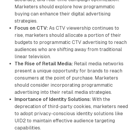
Marketers should explore how programmatic
buying can enhance their digital advertising
strategies.
Focus on CTV:
As CTV viewership continues to
rise, marketers should allocate a portion of their
budgets to programmatic CTV advertising to reach
audiences who are shifting away from traditional
linear television.
The Rise of Retail Media:
Retail media networks
present a unique opportunity for brands to reach
consumers at the point of purchase. Marketers
should consider incorporating programmatic
advertising into their retail media strategies.
Importance of Identity Solutions:
With the
deprecation of third-party cookies, marketers need
to adopt privacy-conscious identity solutions like
UID2 to maintain effective audience targeting
capabilities.