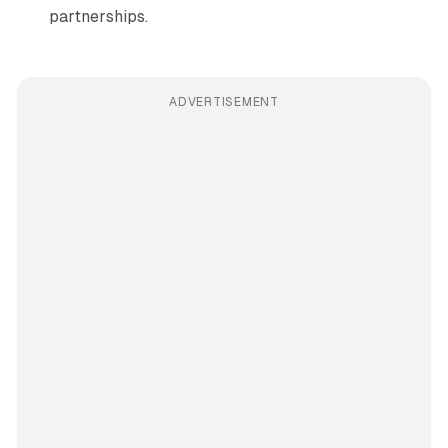
partnerships.
ADVERTISEMENT