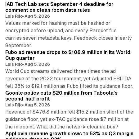
IAB Tech Lab sets September 4 deadline for
comment on clean room data rules
Luis Rijo
•
Aug 5, 2026
Values marked for hashing must be hashed or
encrypted before upload, and every Parquet file
carries seven metadata keys. Feedback closes in early
11 min read
September.
Fubo ad revenue drops to $108.9 million in its World
Cup quarter
Luis Rijo
•
Aug 5, 2026
World Cup streams delivered three times the ad
revenue of the 2022 tournament, yet Adjusted EBITDA
12 min read
fell 38% to $19.1 million as Fubo lifted its guidance floor.
Google policy cuts $20 million from Taboola's
second-half profit
Luis Rijo
•
Aug 5, 2026
Revenue of $476.8 million fell $15.2 million short of the
guidance floor, yet ex-TAC guidance rose $7 million at
12 min read
the midpoint. What did the network cleanup buy?
AppLovin revenue growth slows to 53% as Q3 margin