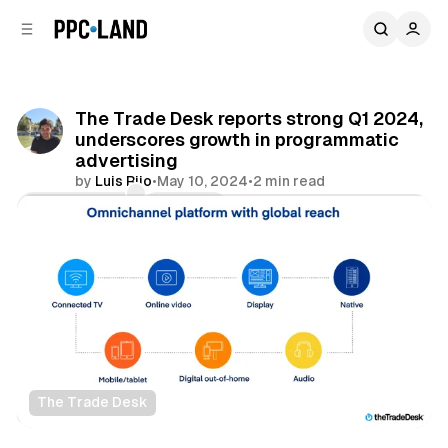
C
S
o
i
d
n
e
t
b
e
The Trade Desk reports strong Q1 2024,
n
a
underscores growth in programmatic
r
t
advertising
by
Luis Rijo
•
May 10, 2024
•
2 min read
Comments
Share
The Trade Desk
Display
Video