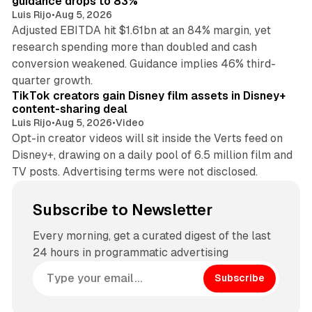
guidance drops to 83%
Luis Rijo
•
Aug 5, 2026
Adjusted EBITDA hit $1.61bn at an 84% margin, yet
research spending more than doubled and cash
conversion weakened. Guidance implies 46% third-
11 min read
quarter growth.
TikTok creators gain Disney film assets in Disney+
content-sharing deal
Luis Rijo
•
Aug 5, 2026
•
Video
Opt-in creator videos will sit inside the Verts feed on
Disney+, drawing on a daily pool of 6.5 million film and
TV posts. Advertising terms were not disclosed.
Subscribe to Newsletter
Every morning, get a curated digest of the last
24 hours in programmatic advertising
Subscribe