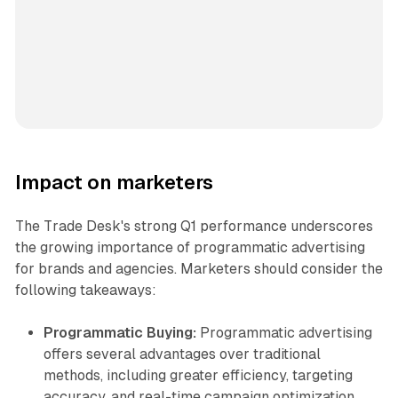
Impact on marketers
The Trade Desk's strong Q1 performance underscores
the growing importance of programmatic advertising
for brands and agencies. Marketers should consider the
following takeaways:
Programmatic Buying:
Programmatic advertising
offers several advantages over traditional
methods, including greater efficiency, targeting
accuracy, and real-time campaign optimization.