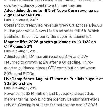
14 min read
quarter guidance points to a thinner margin.
Advertising drops to 15% of News Corp revenue as
digital reaches 61%
Luis Rijo
•
Aug 5, 2026
Constant currency ad revenue grew 0% across a $9.03
billion year while News Media ad sales fell 5%. Which
25 min read
publisher lines now carry the buyer relationship?
Magnite lifts 2026 growth guidance to 13-14% as
CTV gains 36%
Luis Rijo
•
Aug 5, 2026
Adjusted EBITDA margin reached 37% and DV+
returned to growth at 2% after a Q1 decline. Third-
quarter guidance places CTV contribution between
12 min read
$98m and $100m.
LiveRamp faces August 17 vote on Publicis buyout at
$38.50 a share
Luis Rijo
•
Aug 5, 2026
Revenue hit $214 million and buybacks stopped as
merger terms now bind the identity vendor marketers
11 min read
rely on. Closing is still set for before the end of 2026.