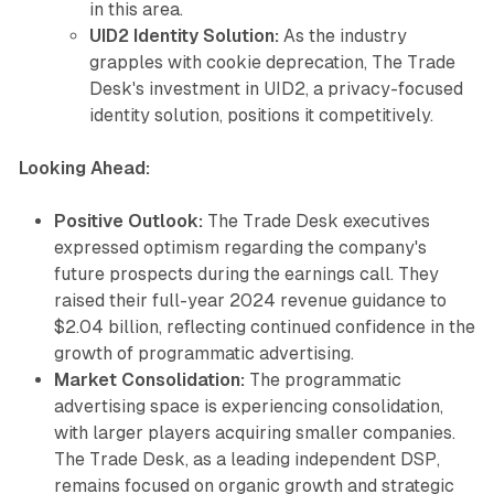
in this area.
UID2 Identity Solution:
As the industry
grapples with cookie deprecation, The Trade
Desk's investment in UID2, a privacy-focused
identity solution, positions it competitively.
Looking Ahead:
Positive Outlook:
The Trade Desk executives
expressed optimism regarding the company's
future prospects during the earnings call. They
raised their full-year 2024 revenue guidance to
$2.04 billion, reflecting continued confidence in the
growth of programmatic advertising.
Market Consolidation:
The programmatic
advertising space is experiencing consolidation,
with larger players acquiring smaller companies.
The Trade Desk, as a leading independent DSP,
remains focused on organic growth and strategic