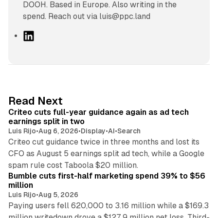
DOOH. Based in Europe. Also writing in the
spend. Reach out via luis@ppc.land
L
i
n
k
e
d
41 min read
Read Next
I
Criteo cuts full-year guidance again as ad tech
n
earnings split in two
Luis Rijo
•
Aug 6, 2026
•
Display
•
AI
•
Search
Criteo cut guidance twice in three months and lost its
CFO as August 5 earnings split ad tech, while a Google
11 min read
spam rule cost Taboola $20 million.
Bumble cuts first-half marketing spend 39% to $56
million
Luis Rijo
•
Aug 5, 2026
Paying users fell 620,000 to 3.16 million while a $169.3
million writedown drove a $127.9 million net loss. Third-