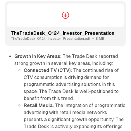
TheTradeDesk_Q124_Investor_Presentation
TheTradeDesk_Q124_Investor_Presentation.pdf
8 MB
Growth in Key Areas:
The Trade Desk reported
strong growth in several key areas, including:
Connected TV (CTV):
The continued rise of
CTV consumption is driving demand for
programmatic advertising solutions in this
space. The Trade Desk is well-positioned to
benefit from this trend.
Retail Media:
The integration of programmatic
advertising with retail media networks
presents a significant growth opportunity. The
Trade Desk is actively expanding its offerings