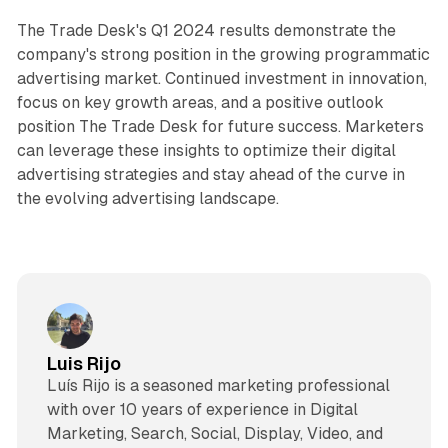
The Trade Desk's Q1 2024 results demonstrate the
company's strong position in the growing programmatic
advertising market. Continued investment in innovation,
focus on key growth areas, and a positive outlook
position The Trade Desk for future success. Marketers
can leverage these insights to optimize their digital
advertising strategies and stay ahead of the curve in
the evolving advertising landscape.
Luis Rijo
Luís Rijo is a seasoned marketing professional
with over 10 years of experience in Digital
Marketing, Search, Social, Display, Video, and