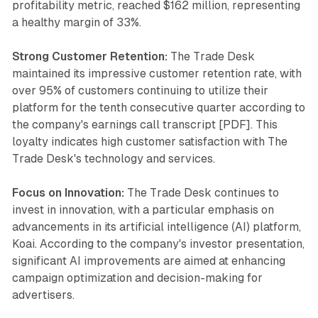
profitability metric, reached $162 million, representing
a healthy margin of 33%.
Strong Customer Retention:
The Trade Desk
maintained its impressive customer retention rate, with
over 95% of customers continuing to utilize their
platform for the tenth consecutive quarter according to
the company's earnings call transcript [PDF]. This
loyalty indicates high customer satisfaction with The
Trade Desk's technology and services.
Focus on Innovation:
The Trade Desk continues to
invest in innovation, with a particular emphasis on
advancements in its artificial intelligence (AI) platform,
Koai. According to the company's investor presentation,
significant AI improvements are aimed at enhancing
campaign optimization and decision-making for
advertisers.