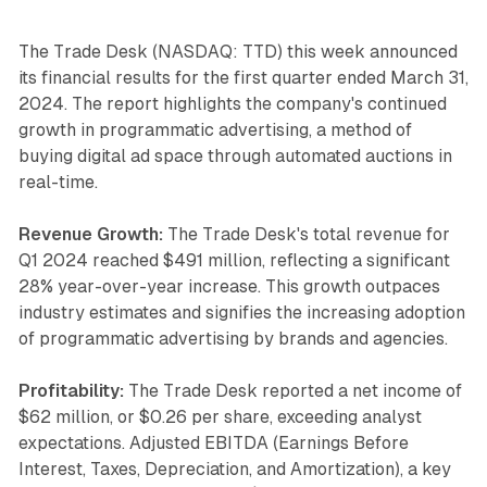
The Trade Desk (NASDAQ: TTD) this week announced
its financial results for the first quarter ended March 31,
2024. The report highlights the company's continued
growth in programmatic advertising, a method of
buying digital ad space through automated auctions in
real-time.
Revenue Growth:
The Trade Desk's total revenue for
Q1 2024 reached $491 million, reflecting a significant
28% year-over-year increase. This growth outpaces
industry estimates and signifies the increasing adoption
of programmatic advertising by brands and agencies.
Profitability:
The Trade Desk reported a net income of
$62 million, or $0.26 per share, exceeding analyst
expectations. Adjusted EBITDA (Earnings Before
Interest, Taxes, Depreciation, and Amortization), a key