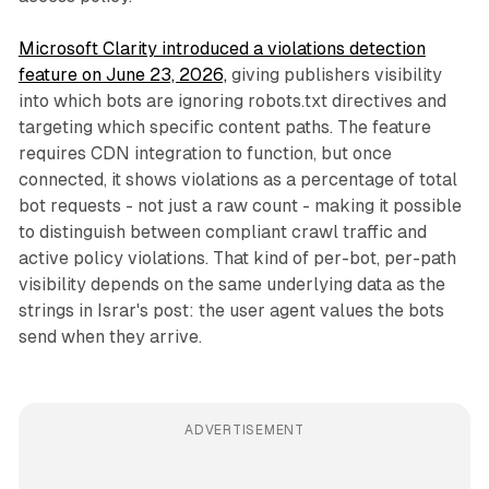
Microsoft Clarity introduced a violations detection
feature on June 23, 2026,
giving publishers visibility
into which bots are ignoring robots.txt directives and
targeting which specific content paths. The feature
requires CDN integration to function, but once
connected, it shows violations as a percentage of total
bot requests - not just a raw count - making it possible
to distinguish between compliant crawl traffic and
active policy violations. That kind of per-bot, per-path
visibility depends on the same underlying data as the
strings in Israr's post: the user agent values the bots
send when they arrive.
ADVERTISEMENT