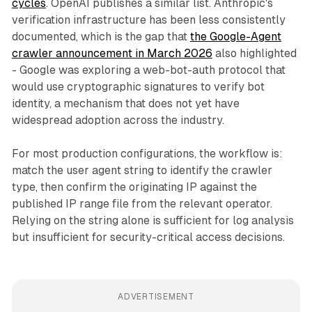
cycles
. OpenAI publishes a similar list. Anthropic's
verification infrastructure has been less consistently
documented, which is the gap that
the Google-Agent
crawler announcement in March 2026
also highlighted
- Google was exploring a web-bot-auth protocol that
would use cryptographic signatures to verify bot
identity, a mechanism that does not yet have
widespread adoption across the industry.
For most production configurations, the workflow is:
match the user agent string to identify the crawler
type, then confirm the originating IP against the
published IP range file from the relevant operator.
Relying on the string alone is sufficient for log analysis
but insufficient for security-critical access decisions.
ADVERTISEMENT