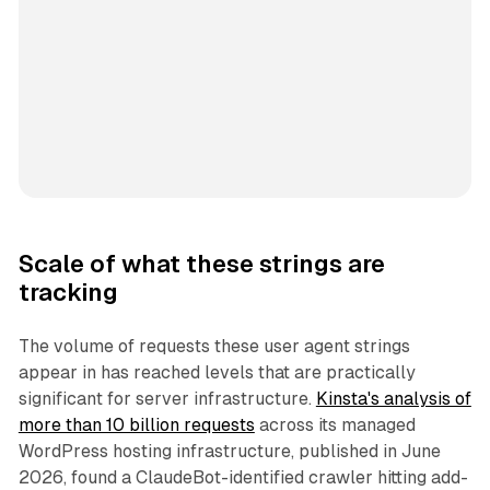
Scale of what these strings are
tracking
The volume of requests these user agent strings
appear in has reached levels that are practically
significant for server infrastructure.
Kinsta's analysis of
more than 10 billion requests
across its managed
WordPress hosting infrastructure, published in June
2026, found a ClaudeBot-identified crawler hitting add-