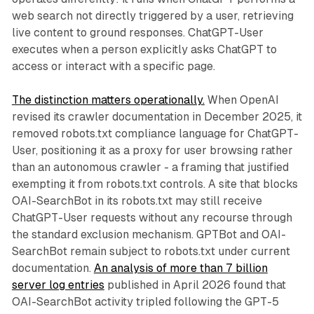
web search not directly triggered by a user, retrieving
live content to ground responses. ChatGPT-User
executes when a person explicitly asks ChatGPT to
access or interact with a specific page.
The distinction matters operationally.
When OpenAI
revised its crawler documentation in December 2025, it
removed robots.txt compliance language for ChatGPT-
User, positioning it as a proxy for user browsing rather
than an autonomous crawler - a framing that justified
exempting it from robots.txt controls. A site that blocks
OAI-SearchBot in its robots.txt may still receive
ChatGPT-User requests without any recourse through
the standard exclusion mechanism. GPTBot and OAI-
SearchBot remain subject to robots.txt under current
documentation.
An analysis of more than 7 billion
server log entries
published in April 2026 found that
OAI-SearchBot activity tripled following the GPT-5