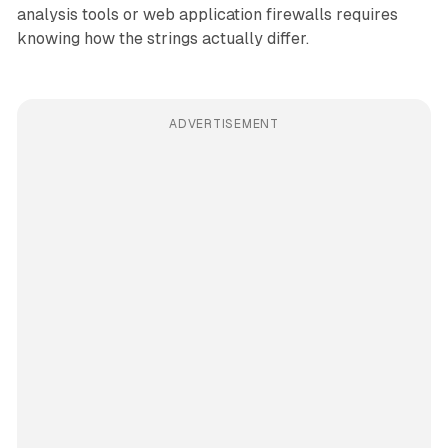
analysis tools or web application firewalls requires
knowing how the strings actually differ.
ADVERTISEMENT