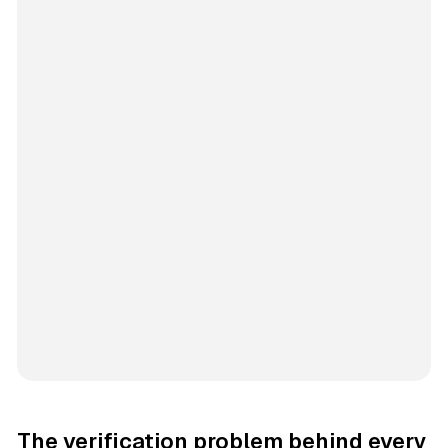
The verification problem behind every