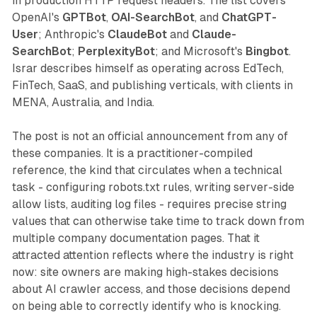
in production HTTP request headers. The list covers
OpenAI's
GPTBot
,
OAI-SearchBot
, and
ChatGPT-
User
; Anthropic's
ClaudeBot
and
Claude-
SearchBot
;
PerplexityBot
; and Microsoft's
Bingbot
.
Israr describes himself as operating across EdTech,
FinTech, SaaS, and publishing verticals, with clients in
MENA, Australia, and India.
The post is not an official announcement from any of
these companies. It is a practitioner-compiled
reference, the kind that circulates when a technical
task - configuring robots.txt rules, writing server-side
allow lists, auditing log files - requires precise string
values that can otherwise take time to track down from
multiple company documentation pages. That it
attracted attention reflects where the industry is right
now: site owners are making high-stakes decisions
about AI crawler access, and those decisions depend
on being able to correctly identify who is knocking.