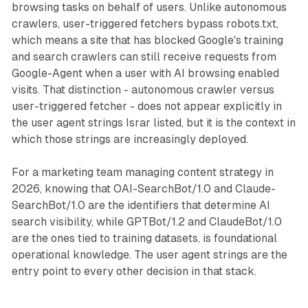
browsing tasks on behalf of users. Unlike autonomous
crawlers, user-triggered fetchers bypass robots.txt,
which means a site that has blocked Google's training
and search crawlers can still receive requests from
Google-Agent when a user with AI browsing enabled
visits. That distinction - autonomous crawler versus
user-triggered fetcher - does not appear explicitly in
the user agent strings Israr listed, but it is the context in
which those strings are increasingly deployed.
For a marketing team managing content strategy in
2026, knowing that OAI-SearchBot/1.0 and Claude-
SearchBot/1.0 are the identifiers that determine AI
search visibility, while GPTBot/1.2 and ClaudeBot/1.0
are the ones tied to training datasets, is foundational
operational knowledge. The user agent strings are the
entry point to every other decision in that stack.