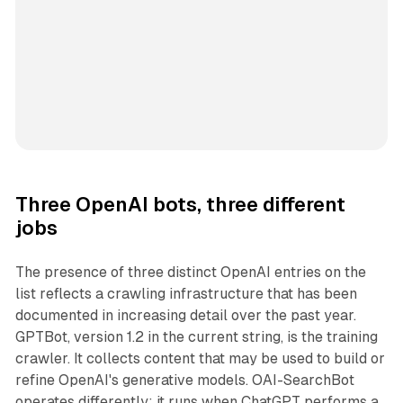
Three OpenAI bots, three different
jobs
The presence of three distinct OpenAI entries on the
list reflects a crawling infrastructure that has been
documented in increasing detail over the past year.
GPTBot, version 1.2 in the current string, is the training
crawler. It collects content that may be used to build or
refine OpenAI's generative models. OAI-SearchBot
operates differently: it runs when ChatGPT performs a