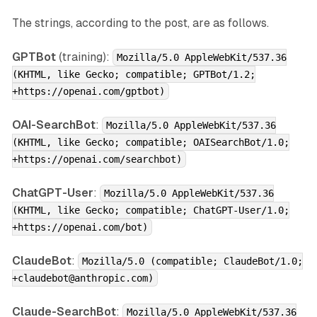
The strings, according to the post, are as follows.
GPTBot
(training):
Mozilla/5.0 AppleWebKit/537.36
(KHTML, like Gecko; compatible; GPTBot/1.2;
+https://openai.com/gptbot)
OAI-SearchBot
:
Mozilla/5.0 AppleWebKit/537.36
(KHTML, like Gecko; compatible; OAISearchBot/1.0;
+https://openai.com/searchbot)
ChatGPT-User
:
Mozilla/5.0 AppleWebKit/537.36
(KHTML, like Gecko; compatible; ChatGPT-User/1.0;
+https://openai.com/bot)
ClaudeBot
:
Mozilla/5.0 (compatible; ClaudeBot/1.0;
+claudebot@anthropic.com)
Claude-SearchBot
:
Mozilla/5.0 AppleWebKit/537.36