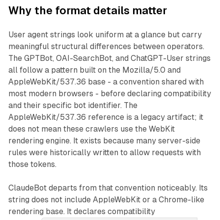
Why the format details matter
User agent strings look uniform at a glance but carry
meaningful structural differences between operators.
The GPTBot, OAI-SearchBot, and ChatGPT-User strings
all follow a pattern built on the Mozilla/5.0 and
AppleWebKit/537.36 base - a convention shared with
most modern browsers - before declaring compatibility
and their specific bot identifier. The
AppleWebKit/537.36 reference is a legacy artifact; it
does not mean these crawlers use the WebKit
rendering engine. It exists because many server-side
rules were historically written to allow requests with
those tokens.
ClaudeBot departs from that convention noticeably. Its
string does not include AppleWebKit or a Chrome-like
rendering base. It declares compatibility