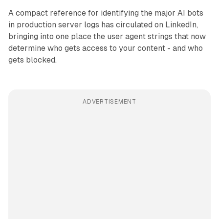
A compact reference for identifying the major AI bots
in production server logs has circulated on LinkedIn,
bringing into one place the user agent strings that now
determine who gets access to your content - and who
gets blocked.
ADVERTISEMENT