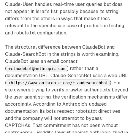
Claude-User, handles real-time user queries but does
not appear in Israr's list, possibly because its string
differs from the others in ways that make it less
relevant to the specific use case of production testing
and robots.txt configuration.
The structural difference between ClaudeBot and
Claude-SearchBot in the strings is worth examining.
ClaudeBot uses an email contact
(
) rather than a
+claudebot@anthropic.com
documentation URL. Claude-SearchBot uses a web URL
(
). For
+https://www.anthropic.com/claudesearchbot
site owners trying to verify crawler authenticity beyond
the user agent string, the verification mechanisms differ
accordingly. According to Anthropic's updated
documentation, its bots respect robots.txt directives
and the company will not attempt to bypass
CAPTCHAs. That commitment has not been without
controversy - Reddit's lawsuit against Anthropic, filed in