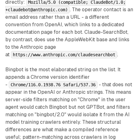
directly:
Mozilla/5.0 (compatible; ClaudeBot/1.0;
. The operator contact is an
+claudebot@anthropic.com)
email address rather than a URL - a different
convention from OpenAI, which links to a dedicated
documentation page for each bot. Claude-SearchBot,
by contrast, does use the AppleWebKit base and links
to the Anthropic page
at
.
https://www.anthropic.com/claudesearchbot
Bingbot is the most elaborated string on the list. It
appends a Chrome version identifier
-
- that does not
Chrome/116.0.1938.76 Safari/537.36
appear in the OpenAI or Anthropic strings. This means
server-side filters matching on "Chrome" in the user
agent would catch Bingbot but not GPTBot, and filters
matching on "bingbot/2.0" would isolate it from the AI
model training crawlers entirely. These structural
differences are what make a compiled reference
useful; pattern-matching across crawlers in log