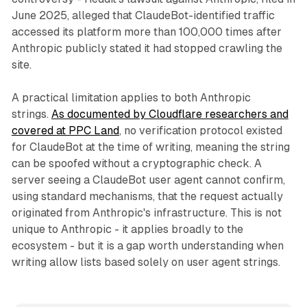
June 2025, alleged that ClaudeBot-identified traffic
accessed its platform more than 100,000 times after
Anthropic publicly stated it had stopped crawling the
site.
A practical limitation applies to both Anthropic
strings.
As documented by Cloudflare researchers and
covered at PPC Land
, no verification protocol existed
for ClaudeBot at the time of writing, meaning the string
can be spoofed without a cryptographic check. A
server seeing a ClaudeBot user agent cannot confirm,
using standard mechanisms, that the request actually
originated from Anthropic's infrastructure. This is not
unique to Anthropic - it applies broadly to the
ecosystem - but it is a gap worth understanding when
writing allow lists based solely on user agent strings.