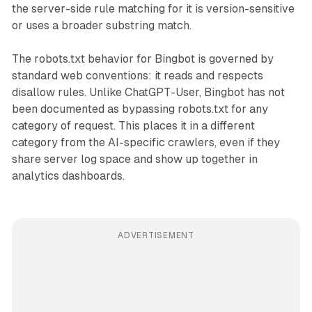
the server-side rule matching for it is version-sensitive
or uses a broader substring match.
The robots.txt behavior for Bingbot is governed by
standard web conventions: it reads and respects
disallow rules. Unlike ChatGPT-User, Bingbot has not
been documented as bypassing robots.txt for any
category of request. This places it in a different
category from the AI-specific crawlers, even if they
share server log space and show up together in
analytics dashboards.
ADVERTISEMENT