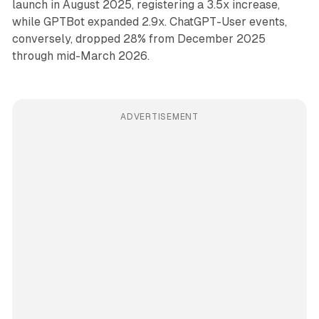
launch in August 2025, registering a 3.5x increase,
while GPTBot expanded 2.9x. ChatGPT-User events,
conversely, dropped 28% from December 2025
through mid-March 2026.
ADVERTISEMENT