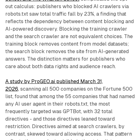
out calculus: publishers who blocked AI crawlers via
robots.txt saw total traffic fall by 23%, a finding that
reflects the dependency between content blocking and
AI-powered discovery. Blocking the training crawler
and the search crawler are not equivalent choices. The
training block removes content from model datasets;
the search block removes the site from AI-generated
answers. The distinction matters for publishers who
care about both data rights and audience reach.
A study by ProGEO.ai published March 31,
2026,
scanning all 500 companies on the Fortune 500
list, found that among the 55 companies that had named
any AI user agent in their robots.txt, the most
frequently targeted was GPTBot, with 32 total
directives - and those directives leaned toward
restriction. Directives aimed at search crawlers, by
contrast, skewed toward allowing access. That pattern