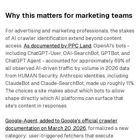
Why this matters for marketing teams
For advertising and marketing professionals, the stakes
of AI crawler identification extend beyond content
access.
As documented by PPC Land
, OpenAI's bots -
including ChatGPT-User, OAI-SearchBot, GPTBot, and
ChatGPT Agent - accounted for approximately 69% of
all observed AI-driven traffic by volume in 2026 data
from HUMAN Security. Anthropic identities, including
ClaudeBot and Claude-SearchBot, made up roughly 11%.
The choices a site makes about which bots to allow
shape directly which AI platforms can surface that
site's content in responses.
Google-Agent, added to Google's official crawler
documentation on March 20, 2026,
formalized a new
category: user-triggered fetchers that execute