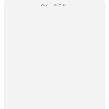
ADVERTISEMENT