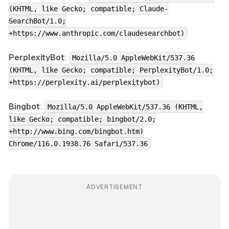
(KHTML, like Gecko; compatible; Claude-
SearchBot/1.0;
+https://www.anthropic.com/claudesearchbot)
PerplexityBot
:
Mozilla/5.0 AppleWebKit/537.36
(KHTML, like Gecko; compatible; PerplexityBot/1.0;
+https://perplexity.ai/perplexitybot)
Bingbot
:
Mozilla/5.0 AppleWebKit/537.36 (KHTML,
like Gecko; compatible; bingbot/2.0;
+http://www.bing.com/bingbot.htm)
Chrome/116.0.1938.76 Safari/537.36
ADVERTISEMENT