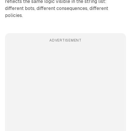
reflects the same logic visible in the string list:
different bots, different consequences, different
policies.
ADVERTISEMENT