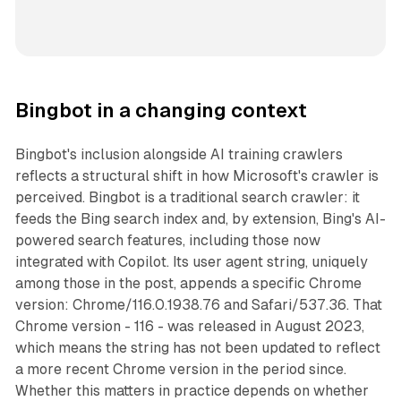
Bingbot in a changing context
Bingbot's inclusion alongside AI training crawlers
reflects a structural shift in how Microsoft's crawler is
perceived. Bingbot is a traditional search crawler: it
feeds the Bing search index and, by extension, Bing's AI-
powered search features, including those now
integrated with Copilot. Its user agent string, uniquely
among those in the post, appends a specific Chrome
version: Chrome/116.0.1938.76 and Safari/537.36. That
Chrome version - 116 - was released in August 2023,
which means the string has not been updated to reflect
a more recent Chrome version in the period since.
Whether this matters in practice depends on whether