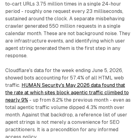
to-cart URLs 3.75 million times in a single 24-hour
period - roughly one request every 23 milliseconds,
sustained around the clock. A separate misbehaving
crawler generated 550 million requests in a single
calendar month. These are not background noise. They
are infrastructure events, and identifying which user
agent string generated them is the first step in any
response.
Cloudflare's data for the week ending June 5, 2026,
showed bots accounting for 57.4% of all HTML web
traffic.
HUMAN Security's May 2026 data found that
the rate at which sites block agentic traffic climbed to
nearly 9%
- up from 8.2% the previous month - even as
total agentic traffic volume dipped 4.3% month over
month. Against that backdrop, a reference list of user
agent strings is not merely a convenience for SEO
practitioners. It is a precondition for any informed
access policy.