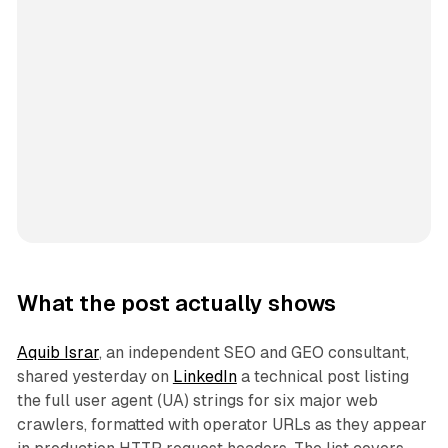
What the post actually shows
Aquib Israr
, an independent SEO and GEO consultant,
shared yesterday on
LinkedIn
a technical post listing
the full user agent (UA) strings for six major web
crawlers, formatted with operator URLs as they appear