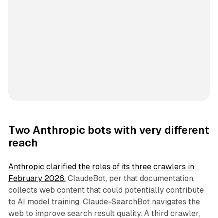
Two Anthropic bots with very different
reach
Anthropic clarified the roles of its three crawlers in
February 2026.
ClaudeBot, per that documentation,
collects web content that could potentially contribute
to AI model training. Claude-SearchBot navigates the
web to improve search result quality. A third crawler,