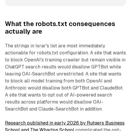
What the robots.txt consequences
actually are
The strings in Israr's list are most immediately
actionable for robots.txt configuration. A site that wants
to block OpenAI's training crawler but remain visible in
ChatGPT search results would disallow GPTBot while
leaving OAI-SearchBot unrestricted. A site that wants
to block all model training from both OpenAI and
Anthropic would disallow both GPTBot and ClaudeBot.
A site that wants to opt out of AI-powered search
results across platforms would disallow OAI-
SearchBot and Claude-SearchBot in addition.
Research published in early 2026 by Rutgers Business
School and The Wharton School
complicated the opt-