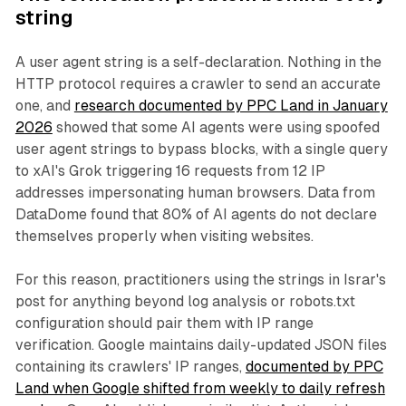
string
A user agent string is a self-declaration. Nothing in the
HTTP protocol requires a crawler to send an accurate
one, and
research documented by PPC Land in January
2026
showed that some AI agents were using spoofed
user agent strings to bypass blocks, with a single query
to xAI's Grok triggering 16 requests from 12 IP
addresses impersonating human browsers. Data from
DataDome found that 80% of AI agents do not declare
themselves properly when visiting websites.
For this reason, practitioners using the strings in Israr's
post for anything beyond log analysis or robots.txt
configuration should pair them with IP range
verification. Google maintains daily-updated JSON files
containing its crawlers' IP ranges,
documented by PPC
Land when Google shifted from weekly to daily refresh