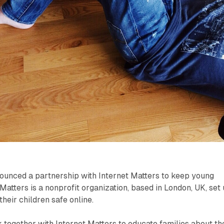
ounced a partnership with Internet Matters to keep young
Matters is a nonprofit organization, based in London, UK, set
heir children safe online.
 together with Internet Matters to educate families about th