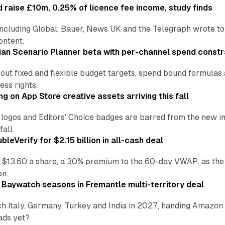
 raise £10m, 0.25% of licence fee income, study finds
including Global, Bauer, News UK and the Telegraph wrote to
ontent.
an Scenario Planner beta with per-channel spend constr
 out fixed and flexible budget targets, spend bound formul
ss rights.
ng on App Store creative assets arriving this fall
re logos and Editors' Choice badges are barred from the new
all.
leVerify for $2.15 billion in all-cash deal
 $13.60 a share, a 30% premium to the 60-day VWAP, as the
on.
 Baywatch seasons in Fremantle multi-territory deal
h Italy, Germany, Turkey and India in 2027, handing Amazon 
ads yet?