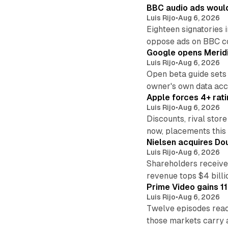
BBC audio ads would
Luis Rijo
•
Aug 6, 2026
Eighteen signatories 
oppose ads on BBC c
Google opens Meridi
Luis Rijo
•
Aug 6, 2026
Open beta guide sets
owner's own data acce
Apple forces 4+ rati
Luis Rijo
•
Aug 6, 2026
Discounts, rival sto
now, placements this f
Nielsen acquires Doub
Luis Rijo
•
Aug 6, 2026
Shareholders receive
revenue tops $4 billi
Prime Video gains 11
Luis Rijo
•
Aug 6, 2026
Twelve episodes reac
those markets carry 