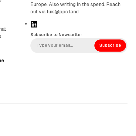
Europe. Also writing in the spend. Reach
out via luis@ppc.land
L
hat
i
Subscribe to Newsletter
s
n
k
Subscribe
e
d
he
I
n
10 min read