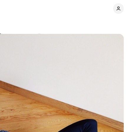
fe
Comments
Share