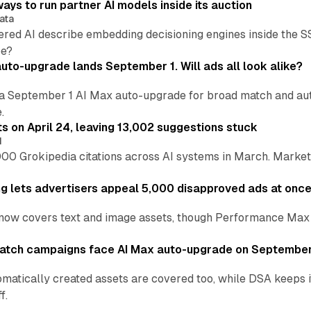
ays to run partner AI models inside its auction
ata
ered AI describe embedding decisioning engines inside the
pe?
uto-upgrade lands September 1. Will ads all look alike?
a September 1 AI Max auto-upgrade for broad match and autom
.
ts on April 24, leaving 13,002 suggestions stuck
I
00 Grokipedia citations across AI systems in March. Markete
ng lets advertisers appeal 5,000 disapproved ads at onc
now covers text and image assets, though Performance Max sits
atch campaigns face AI Max auto-upgrade on September
matically created assets are covered too, while DSA keeps 
f.