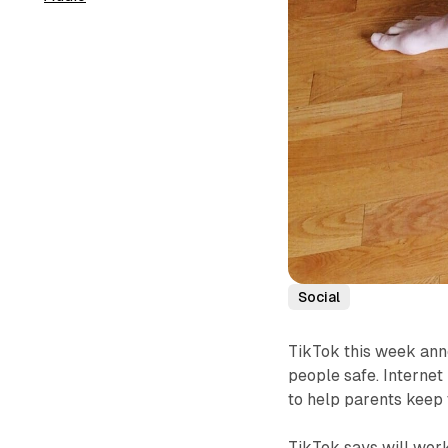
Social
TikTok this week ann
people safe. Internet 
to help parents keep t
TikTok says will work