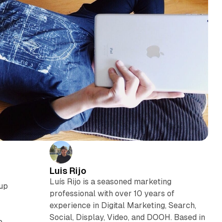
Luis Rijo
Luís Rijo is a seasoned marketing
 up
professional with over 10 years of
experience in Digital Marketing, Search,
Social, Display, Video, and DOOH. Based in
e