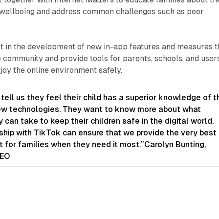
l wellbeing and address common challenges such as peer
st in the development of new in-app features and measures t
 community and provide tools for parents, schools, and user
njoy the online environment safely.
 tell us they feel their child has a superior knowledge of t
ew technologies. They want to know more about what
 can take to keep their children safe in the digital world.
ship with TikTok can ensure that we provide the very best
 for families when they need it most.”Carolyn Bunting,
CEO