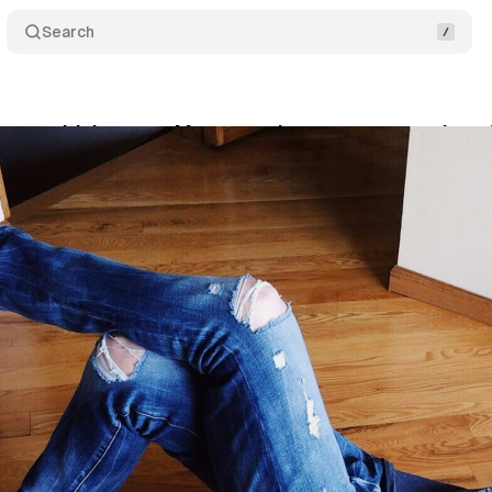
Search
ners with Internet Matters to keep young people sa
il 21, 2019
•
1 min read