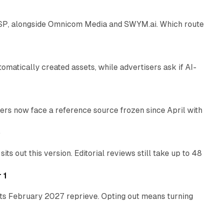
 SSP, alongside Omnicom Media and SWYM.ai. Which route
13 min read
atically created assets, while advertisers ask if AI-
11 min read
rs now face a reference source frozen since April with
10 min read
e
 out this version. Editorial reviews still take up to 48
12 min read
 1
its February 2027 reprieve. Opting out means turning