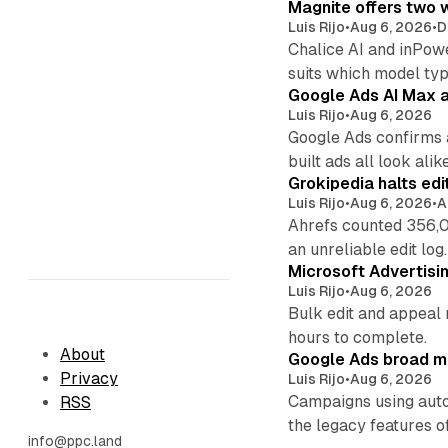
Magnite offers two w
Luis Rijo
•
Aug 6, 2026
•
D
Chalice AI and inPow
suits which model ty
Google Ads AI Max a
Luis Rijo
•
Aug 6, 2026
Google Ads confirms 
built ads all look alike
Grokipedia halts edi
Luis Rijo
•
Aug 6, 2026
•
A
Ahrefs counted 356,0
an unreliable edit log.
Microsoft Advertisi
Luis Rijo
•
Aug 6, 2026
Bulk edit and appeal 
hours to complete.
About
Google Ads broad m
Privacy
Luis Rijo
•
Aug 6, 2026
Campaigns using auto
RSS
the legacy features of
info@ppc.land