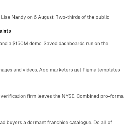
 Lisa Nandy on 6 August. Two-thirds of the public
13 min read
aints
as and a $150M demo. Saved dashboards run on the
10 min read
 images and videos. App marketers get Figma templates
11 min read
 verification firm leaves the NYSE. Combined pro-forma
10 min read
ad buyers a dormant franchise catalogue. Do all of
12 min read