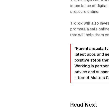
importance of digita
pressure online.
TikTok will also inve
promote a safe online
that will help them e
“Parents regularly
latest apps and n
positive steps they
Working in partner
advice and support
Internet Matters 
Read Next