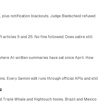
plus notification blackouts. Judge Biedscheid refused
13 min read
articles 5 and 25. No fine followed. Does satire still
9 min read
 where AI-written summaries have sat since April. How
11 min read
. Every Gemini edit runs through official APIs and still
10 min read
g
 Triple Whale and Hightouch hooks. Brazil and Mexico
11 min read