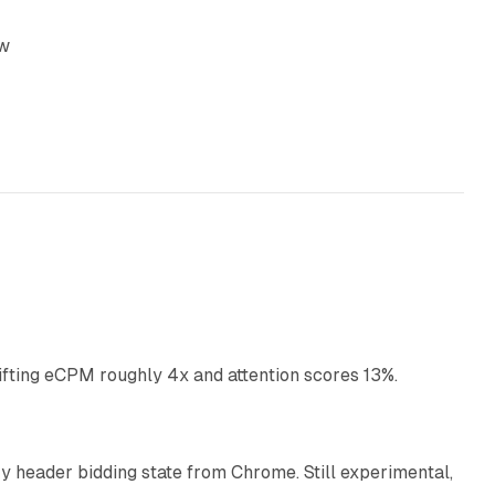
ow
10 min read
ifting eCPM roughly 4x and attention scores 13%.
12 min read
 header bidding state from Chrome. Still experimental,
12 min read