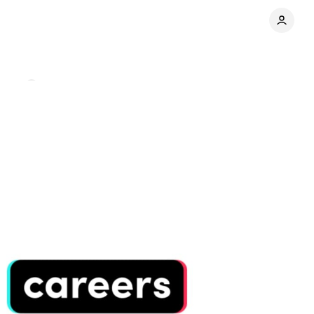
ents
Share