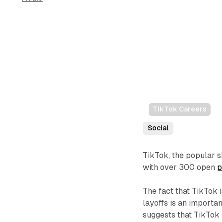
TikTok Careers
Social
TikTok, the popular s
with over 300 open
p
The fact that TikTok
layoffs is an importan
suggests that TikTok i