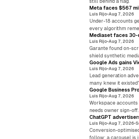
still behind a flag.
Meta faces $567 mil
Luis Rijo
•
Aug 7, 2026
Under-18 accounts ge
every algorithm reme
Mediaset faces 30-d
Luis Rijo
•
Aug 7, 2026
Garante found on-scre
shield synthetic medi
Google Ads gains Vie
Luis Rijo
•
Aug 7, 2026
Lead generation adver
many knew it existed
Google Business Pro
Luis Rijo
•
Aug 7, 2026
Workspace accounts re
needs owner sign-off.
ChatGPT advertisers
Luis Rijo
•
Aug 7, 2026
•
S
Conversion-optimised
follow; a carousel is i