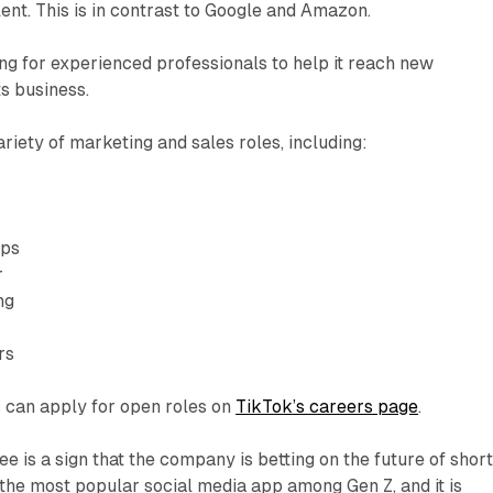
lent. This is in contrast to Google and Amazon.
g for experienced professionals to help it reach new
s business.
ariety of marketing and sales roles, including:
ips
r
ng
rs
s can apply for open roles on
TikTok’s careers page
.
e is a sign that the company is betting on the future of short
 the most popular social media app among Gen Z, and it is