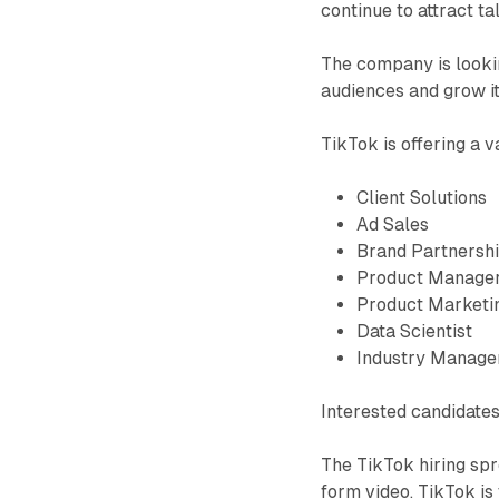
continue to attract ta
The company is lookin
audiences and grow it
TikTok is offering a v
Client Solutions
Ad Sales
Brand Partnersh
Product Manage
Product Marketi
Data Scientist
Industry Manage
Interested candidate
The TikTok hiring spre
form video. TikTok is