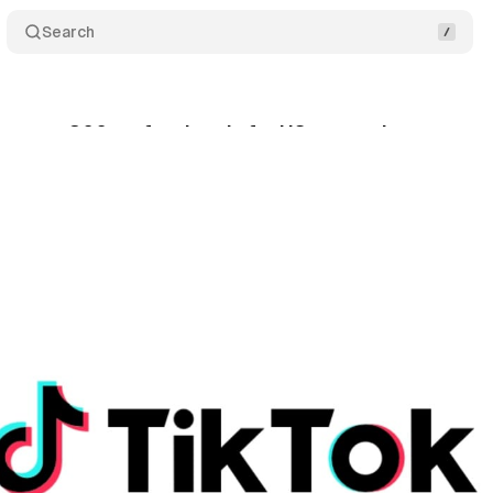
Search
s over 300 professionals for US expansion
Comm
nuary 19, 2024
•
1 min read