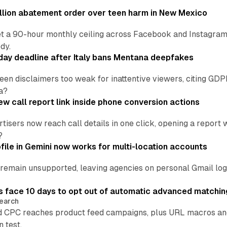
lion abatement order over teen harm in New Mexico
t a 90-hour monthly ceiling across Facebook and Instagram, 
dy.
ay deadline after Italy bans Mentana deepfakes
en disclaimers too weak for inattentive viewers, citing GDPR 
a?
w call report link inside phone conversion actions
tisers now reach call details in one click, opening a report
?
file in Gemini now works for multi-location accounts
main unsupported, leaving agencies on personal Gmail logins
 face 10 days to opt out of automatic advanced matchin
earch
 CPC reaches product feed campaigns, plus URL macros and
n test.