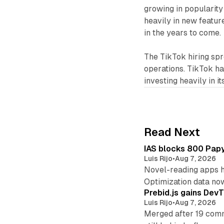
growing in popularity
heavily in new feature
in the years to come.
The TikTok hiring spr
operations. TikTok has
investing heavily in it
Read Next
IAS blocks 800 Papyr
Luis Rijo
•
Aug 7, 2026
Novel-reading apps hi
Optimization data no
Prebid.js gains DevT
Luis Rijo
•
Aug 7, 2026
Merged after 19 commi