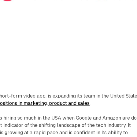
hort-form video app, is expanding its team in the United Stat
ositions in marketing, product and sales
.
 is hiring so much in the USA when Google and Amazon are do
t indicator of the shifting landscape of the tech industry. It
s growing at a rapid pace and is confident in its ability to