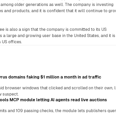
 among older generations as well. The company is investing
s and products, and it is confident that it will continue to gr
ee is also a sign that the company is committed to its US
 a large and growing user base in the United States, and it is
s US offices.
us domains faking $1 million a month in ad traffic
d browser windows that clicked and scrolled on their own, l
w suspect.
ools MCP module letting AI agents read live auctions
ts and 109 passing checks, the module lets publishers query