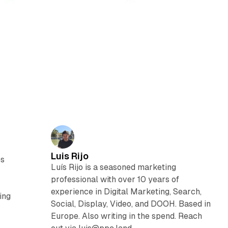
Luis Rijo
es
Luís Rijo is a seasoned marketing
professional with over 10 years of
experience in Digital Marketing, Search,
ing
Social, Display, Video, and DOOH. Based in
Europe. Also writing in the spend. Reach