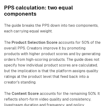
PPS calculation: two equal
components
The guide breaks the PPS down into two components,
each carrying equal weight.
The
Product Selection Score
accounts for 50% of the
overall PPS. Creators improve it by promoting
products with higher product scores and by generating
orders from high-scoring products. The guide does not
specify how individual product scores are calculated,
but the implication is that the platform assigns quality
ratings at the product level that feed back into a
creator's standing.
The
Content Score
accounts for the remaining 50%. It
reflects short-form video quality and consistency,
livestream duration and frequency, and policy