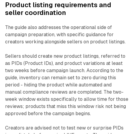
Product listing requirements and
seller coordination
The guide also addresses the operational side of
campaign preparation, with specific guidance for
creators working alongside sellers on product listings.
Sellers should create new product listings, referred to
as PIDs (Product IDs), and product variations at least
two weeks before campaign launch. According to the
guide, inventory can remain set to zero during this
period - hiding the product while automated and
manual compliance reviews are completed. The two-
week window exists specifically to allow time for those
reviews; products that miss this window risk not being
approved before the campaign begins.
Creators are advised not to test new or surprise PIDs