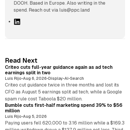
DOOH. Based in Europe. Also writing in the
spend. Reach out via luis@ppc.land
L
i
n
k
e
d
41 min read
Read Next
I
Criteo cuts full-year guidance again as ad tech
n
earnings split in two
Luis Rijo
•
Aug 6, 2026
•
Display
•
AI
•
Search
Criteo cut guidance twice in three months and lost its
CFO as August 5 earnings split ad tech, while a Google
11 min read
spam rule cost Taboola $20 million.
Bumble cuts first-half marketing spend 39% to $56
million
Luis Rijo
•
Aug 5, 2026
Paying users fell 620,000 to 3.16 million while a $169.3
million writedown drove a $127.9 million net loss. Third-