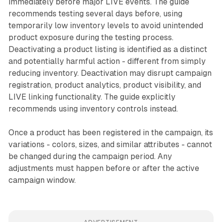
immediately before major LIVE events. The guide
recommends testing several days before, using
temporarily low inventory levels to avoid unintended
product exposure during the testing process.
Deactivating a product listing is identified as a distinct
and potentially harmful action - different from simply
reducing inventory. Deactivation may disrupt campaign
registration, product analytics, product visibility, and
LIVE linking functionality. The guide explicitly
recommends using inventory controls instead.
Once a product has been registered in the campaign, its
variations - colors, sizes, and similar attributes - cannot
be changed during the campaign period. Any
adjustments must happen before or after the active
campaign window.