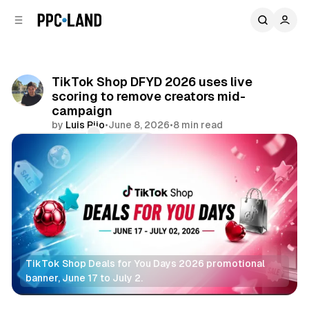
C
S
o
i
d
n
e
t
b
e
TikTok Shop DFYD 2026 uses live
n
a
scoring to remove creators mid-
r
t
campaign
by
Luis Rijo
•
June 8, 2026
•
8 min read
Comments
Share
TikTok Shop Deals for You Days 2026 promotional 
banner, June 17 to July 2.
Retail