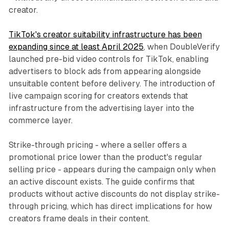
creator.
TikTok's creator suitability infrastructure has been
expanding since at least April 2025
, when DoubleVerify
launched pre-bid video controls for TikTok, enabling
advertisers to block ads from appearing alongside
unsuitable content before delivery. The introduction of
live campaign scoring for creators extends that
infrastructure from the advertising layer into the
commerce layer.
Strike-through pricing - where a seller offers a
promotional price lower than the product's regular
selling price - appears during the campaign only when
an active discount exists. The guide confirms that
products without active discounts do not display strike-
through pricing, which has direct implications for how
creators frame deals in their content.