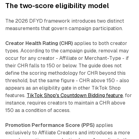
The two-score eligibility model
The 2026 DFYD framework introduces two distinct
measurements that govern campaign participation.
Creator Health Rating (CHR)
applies to both creator
types. According to the campaign guide, removal may
occur for any creator - Affiliate or Merchant-Type - if
their CHR falls to 150 or below. The guide does not
define the scoring methodology for CHR beyond this
threshold, but the same figure - CHR above 150 - also
appears as an eligibility gate in other TikTok Shop
features.
TikTok Shop's Countdown Bidding feature
, for
instance, requires creators to maintain a CHR above
150 as a condition of access.
Promotion Performance Score (PPS)
applies
exclusively to Affiliate Creators and introduces a more