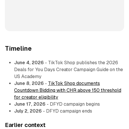
Timeline
June 4, 2026
- TikTok Shop publishes the 2026
Deals for You Days Creator Campaign Guide on the
US Academy
June 8, 2026
-
TikTok Shop documents
Countdown Bidding with CHR above 150 threshold
for creator eligibility
June 17, 2026
- DFYD campaign begins
July 2, 2026
- DFYD campaign ends
Earlier context