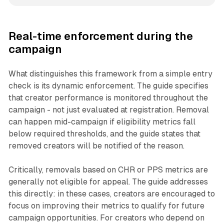
Real-time enforcement during the
campaign
What distinguishes this framework from a simple entry
check is its dynamic enforcement. The guide specifies
that creator performance is monitored throughout the
campaign - not just evaluated at registration. Removal
can happen mid-campaign if eligibility metrics fall
below required thresholds, and the guide states that
removed creators will be notified of the reason.
Critically, removals based on CHR or PPS metrics are
generally not eligible for appeal. The guide addresses
this directly: in these cases, creators are encouraged to
focus on improving their metrics to qualify for future
campaign opportunities. For creators who depend on