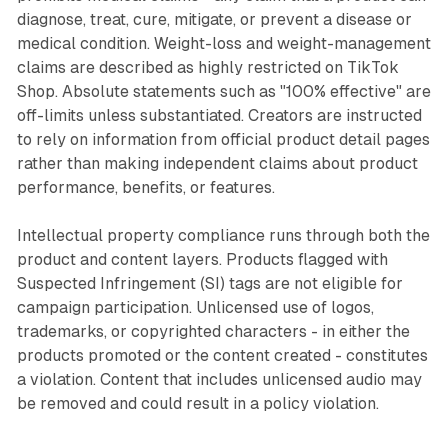
diagnose, treat, cure, mitigate, or prevent a disease or
medical condition. Weight-loss and weight-management
claims are described as highly restricted on TikTok
Shop. Absolute statements such as "100% effective" are
off-limits unless substantiated. Creators are instructed
to rely on information from official product detail pages
rather than making independent claims about product
performance, benefits, or features.
Intellectual property compliance runs through both the
product and content layers. Products flagged with
Suspected Infringement (SI) tags are not eligible for
campaign participation. Unlicensed use of logos,
trademarks, or copyrighted characters - in either the
products promoted or the content created - constitutes
a violation. Content that includes unlicensed audio may
be removed and could result in a policy violation.