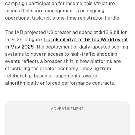
campaign participation for income, this structure
means that score management is an ongoing
operational task, not a one-time registration hurdle.
The IAB projected US creator ad spend at $43.9 billion
in 2026, a figure
TikTok cited at its TikTok World event
in May 2026
. The deployment of daily-updated scoring
systems to govern access to high-traffic shopping
events reflects a broader shift in how platforms are
structuring the creator economy - moving from
relationship-based arrangements toward
algorithmically enforced performance contracts.
ADVERTISEMENT