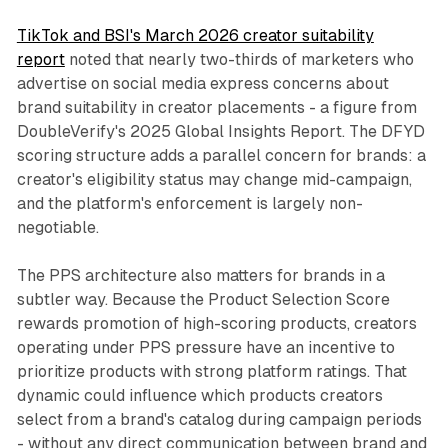
TikTok and BSI's March 2026 creator suitability
report
noted that nearly two-thirds of marketers who
advertise on social media express concerns about
brand suitability in creator placements - a figure from
DoubleVerify's 2025 Global Insights Report. The DFYD
scoring structure adds a parallel concern for brands: a
creator's eligibility status may change mid-campaign,
and the platform's enforcement is largely non-
negotiable.
The PPS architecture also matters for brands in a
subtler way. Because the Product Selection Score
rewards promotion of high-scoring products, creators
operating under PPS pressure have an incentive to
prioritize products with strong platform ratings. That
dynamic could influence which products creators
select from a brand's catalog during campaign periods
- without any direct communication between brand and