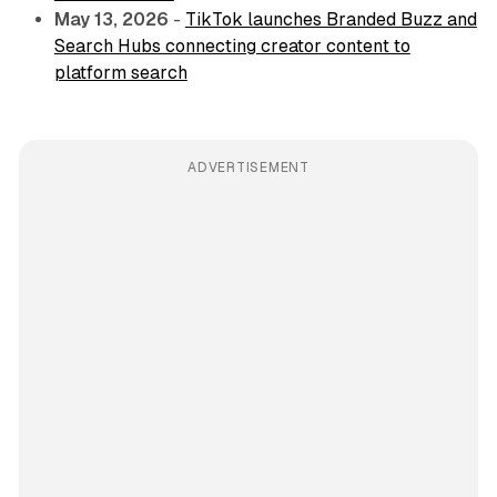
May 13, 2026
-
TikTok launches Branded Buzz and
Search Hubs connecting creator content to
platform search
ADVERTISEMENT