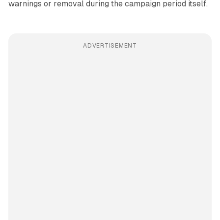
warnings or removal during the campaign period itself.
ADVERTISEMENT