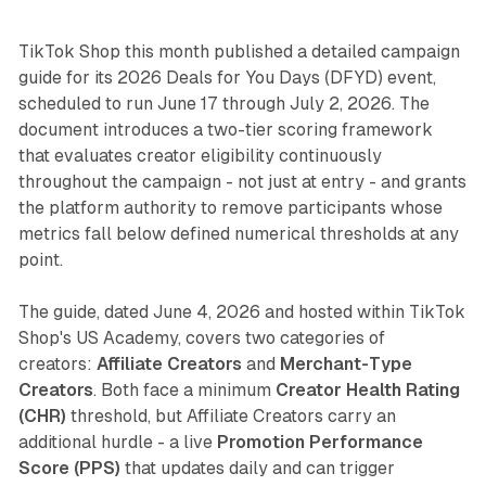
TikTok Shop this month published a detailed campaign
guide for its 2026 Deals for You Days (DFYD) event,
scheduled to run June 17 through July 2, 2026. The
document introduces a two-tier scoring framework
that evaluates creator eligibility continuously
throughout the campaign - not just at entry - and grants
the platform authority to remove participants whose
metrics fall below defined numerical thresholds at any
point.
The guide, dated June 4, 2026 and hosted within TikTok
Shop's US Academy, covers two categories of
creators:
Affiliate Creators
and
Merchant-Type
Creators
. Both face a minimum
Creator Health Rating
(CHR)
threshold, but Affiliate Creators carry an
additional hurdle - a live
Promotion Performance
Score (PPS)
that updates daily and can trigger