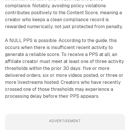
compliance. Notably, avoiding policy violations
contributes positively to the Content Score, meaning a
creator who keeps a clean compliance record is
rewarded numerically, not just protected from penalty.
A NULL PPS is possible. According to the guide, this
occurs when there is insufficient recent activity to
generate a reliable score. To receive a PPS at all, an
affiliate creator must meet at least one of three activity
thresholds within the prior 30 days: five or more
delivered orders, six or more videos posted, or three or
more livestreams hosted. Creators who have recently
crossed one of those thresholds may experience a
processing delay before their PPS appears.
ADVERTISEMENT