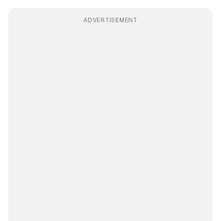
ADVERTISEMENT