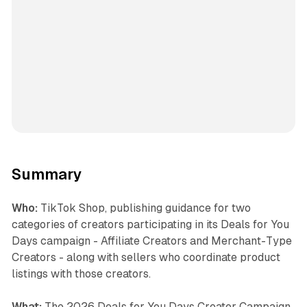
Summary
Who:
TikTok Shop, publishing guidance for two
categories of creators participating in its Deals for You
Days campaign - Affiliate Creators and Merchant-Type
Creators - along with sellers who coordinate product
listings with those creators.
What:
The 2026 Deals for You Days Creator Campaign