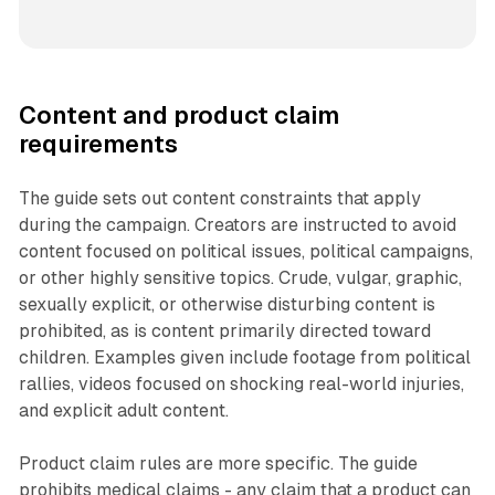
Content and product claim
requirements
The guide sets out content constraints that apply
during the campaign. Creators are instructed to avoid
content focused on political issues, political campaigns,
or other highly sensitive topics. Crude, vulgar, graphic,
sexually explicit, or otherwise disturbing content is
prohibited, as is content primarily directed toward
children. Examples given include footage from political
rallies, videos focused on shocking real-world injuries,
and explicit adult content.
Product claim rules are more specific. The guide
prohibits medical claims - any claim that a product can