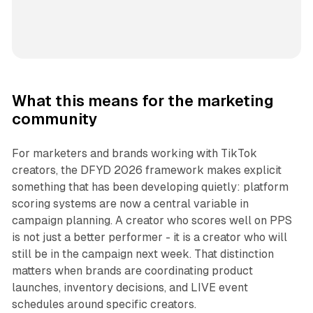
What this means for the marketing
community
For marketers and brands working with TikTok
creators, the DFYD 2026 framework makes explicit
something that has been developing quietly: platform
scoring systems are now a central variable in
campaign planning. A creator who scores well on PPS
is not just a better performer - it is a creator who will
still be in the campaign next week. That distinction
matters when brands are coordinating product
launches, inventory decisions, and LIVE event
schedules around specific creators.