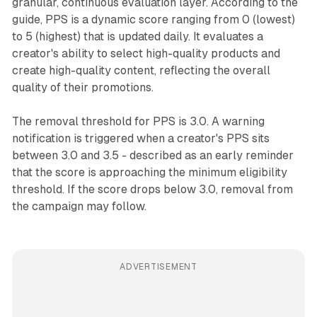
granular, continuous evaluation layer. According to the
guide, PPS is a dynamic score ranging from 0 (lowest)
to 5 (highest) that is updated daily. It evaluates a
creator's ability to select high-quality products and
create high-quality content, reflecting the overall
quality of their promotions.
The removal threshold for PPS is 3.0. A warning
notification is triggered when a creator's PPS sits
between 3.0 and 3.5 - described as an early reminder
that the score is approaching the minimum eligibility
threshold. If the score drops below 3.0, removal from
the campaign may follow.
ADVERTISEMENT