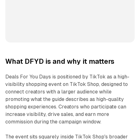
What DFYD is and why it matters
Deals For You Days is positioned by TikTok as a high-
visibility shopping event on TikTok Shop, designed to
connect creators with a larger audience while
promoting what the guide describes as high-quality
shopping experiences. Creators who participate can
increase visibility, drive sales, and earn more
commission during the campaign window.
The event sits squarely inside TikTok Shop's broader