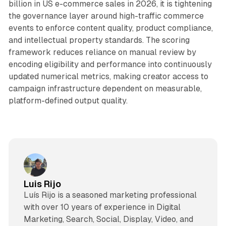
billion in US e-commerce sales in 2026, it is tightening
the governance layer around high-traffic commerce
events to enforce content quality, product compliance,
and intellectual property standards. The scoring
framework reduces reliance on manual review by
encoding eligibility and performance into continuously
updated numerical metrics, making creator access to
campaign infrastructure dependent on measurable,
platform-defined output quality.
Luis Rijo
Luís Rijo is a seasoned marketing professional
with over 10 years of experience in Digital
Marketing, Search, Social, Display, Video, and