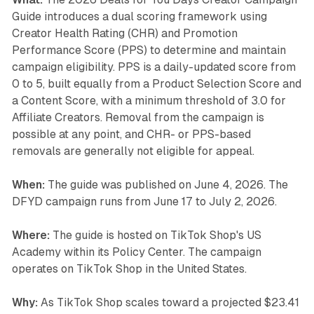
Guide introduces a dual scoring framework using
Creator Health Rating (CHR) and Promotion
Performance Score (PPS) to determine and maintain
campaign eligibility. PPS is a daily-updated score from
0 to 5, built equally from a Product Selection Score and
a Content Score, with a minimum threshold of 3.0 for
Affiliate Creators. Removal from the campaign is
possible at any point, and CHR- or PPS-based
removals are generally not eligible for appeal.
When:
The guide was published on June 4, 2026. The
DFYD campaign runs from June 17 to July 2, 2026.
Where:
The guide is hosted on TikTok Shop's US
Academy within its Policy Center. The campaign
operates on TikTok Shop in the United States.
Why:
As TikTok Shop scales toward a projected $23.41