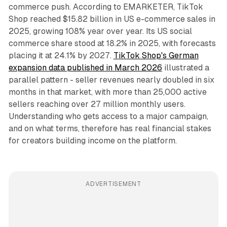
commerce push. According to EMARKETER, TikTok
Shop reached $15.82 billion in US e-commerce sales in
2025, growing 108% year over year. Its US social
commerce share stood at 18.2% in 2025, with forecasts
placing it at 24.1% by 2027.
TikTok Shop's German
expansion data published in March 2026
illustrated a
parallel pattern - seller revenues nearly doubled in six
months in that market, with more than 25,000 active
sellers reaching over 27 million monthly users.
Understanding who gets access to a major campaign,
and on what terms, therefore has real financial stakes
for creators building income on the platform.
ADVERTISEMENT