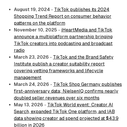
August 19, 2024
-
TikTok publishes its 2024
Shopping Trend Report on consumer behavior
patterns on the platform
November 10, 2025
-
iHeartMedia and TikTok
announce a multiplatform partnership bringing
TikTok creators into podcasting and broadcast
radio
March 23, 2026
-
TikTok and the Brand Safety
Institute publish a creator suitability report
covering vetting frameworks and lifecycle
management
March 24, 2026
-
TikTok Shop Germany publishes
first-anniversary data; NielsenIQ confirms nearly
doubled seller revenues over six months
May 13, 2026
-
TikTok World event: Creator AI
Search, expanded TikTok One platform, and IAB
data showing creator ad spend projected at $43.9
billion in 2026