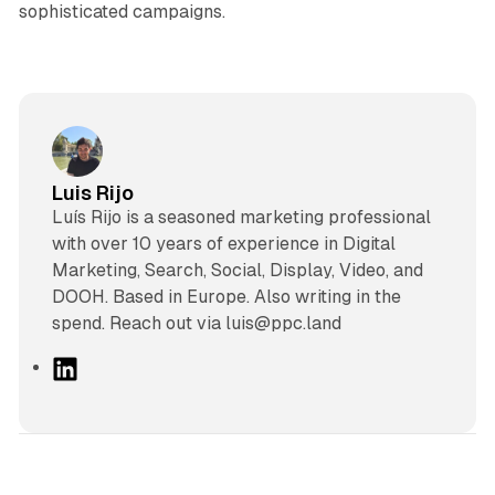
sophisticated campaigns.
Luis Rijo
Luís Rijo is a seasoned marketing professional
with over 10 years of experience in Digital
Marketing, Search, Social, Display, Video, and
DOOH. Based in Europe. Also writing in the
spend. Reach out via luis@ppc.land
L
i
n
k
e