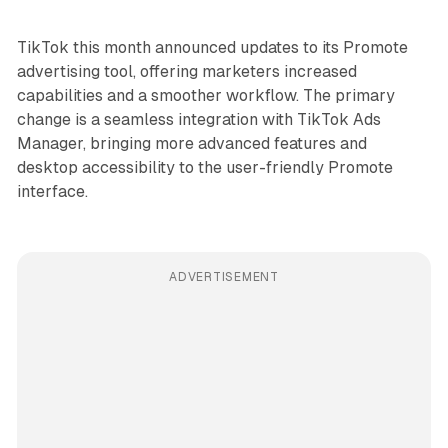
TikTok this month announced updates to its Promote
advertising tool, offering marketers increased
capabilities and a smoother workflow. The primary
change is a seamless integration with TikTok Ads
Manager, bringing more advanced features and
desktop accessibility to the user-friendly Promote
interface.
ADVERTISEMENT