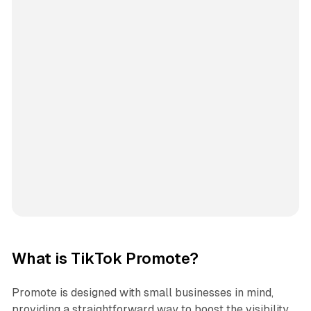
What is TikTok Promote?
Promote is designed with small businesses in mind,
providing a straightforward way to boost the visibility