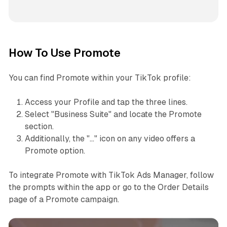
How To Use Promote
You can find Promote within your TikTok profile:
Access your Profile and tap the three lines.
Select "Business Suite" and locate the Promote
section.
Additionally, the "..." icon on any video offers a
Promote option.
To integrate Promote with TikTok Ads Manager, follow
the prompts within the app or go to the Order Details
page of a Promote campaign.