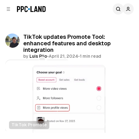
C
S
o
i
d
n
e
t
b
e
TikTok updates Promote Tool:
n
a
enhanced features and desktop
r
t
integration
by
Luis Rijo
•
April 21, 2024
•
1 min read
Comments
Share
TikTok Promote
Social