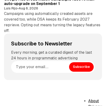
auto-upgrade on September 1
Luis Rijo
•
Aug 6, 2026
Campaigns using automatically created assets are
covered too, while DSA keeps its February 2027
reprieve. Opting out means turning the legacy features
off.
Subscribe to Newsletter
Every morning, get a curated digest of the last
24 hours in programmatic advertising
Subscribe
About