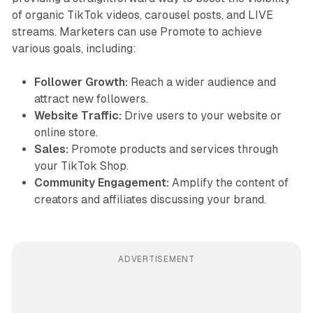
of organic TikTok videos, carousel posts, and LIVE
streams. Marketers can use Promote to achieve
various goals, including:
Follower Growth:
Reach a wider audience and
attract new followers.
Website Traffic:
Drive users to your website or
online store.
Sales:
Promote products and services through
your TikTok Shop.
Community Engagement:
Amplify the content of
creators and affiliates discussing your brand.
ADVERTISEMENT