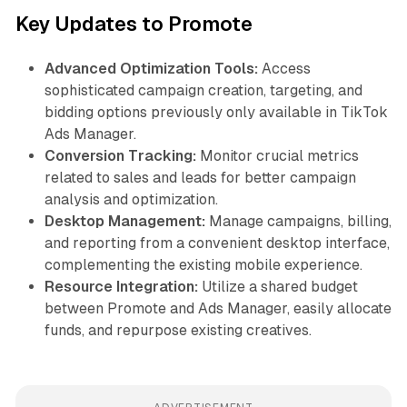
Key Updates to Promote
Advanced Optimization Tools:
Access
sophisticated campaign creation, targeting, and
bidding options previously only available in TikTok
Ads Manager.
Conversion Tracking:
Monitor crucial metrics
related to sales and leads for better campaign
analysis and optimization.
Desktop Management:
Manage campaigns, billing,
and reporting from a convenient desktop interface,
complementing the existing mobile experience.
Resource Integration:
Utilize a shared budget
between Promote and Ads Manager, easily allocate
funds, and repurpose existing creatives.