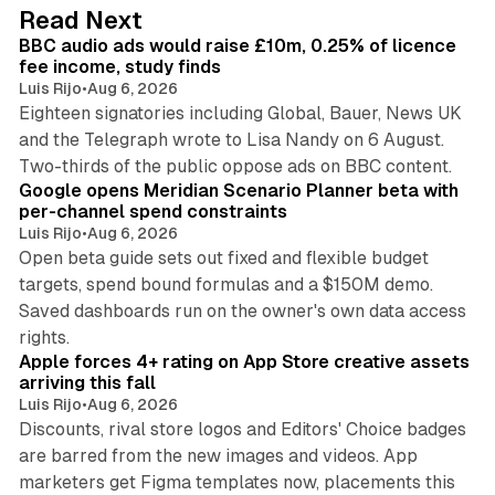
d
10 min read
Read Next
I
BBC audio ads would raise £10m, 0.25% of licence
n
fee income, study finds
Luis Rijo
•
Aug 6, 2026
Eighteen signatories including Global, Bauer, News UK
and the Telegraph wrote to Lisa Nandy on 6 August.
13 min read
Two-thirds of the public oppose ads on BBC content.
Google opens Meridian Scenario Planner beta with
per-channel spend constraints
Luis Rijo
•
Aug 6, 2026
Open beta guide sets out fixed and flexible budget
targets, spend bound formulas and a $150M demo.
Saved dashboards run on the owner's own data access
10 min read
rights.
Apple forces 4+ rating on App Store creative assets
arriving this fall
Luis Rijo
•
Aug 6, 2026
Discounts, rival store logos and Editors' Choice badges
are barred from the new images and videos. App
marketers get Figma templates now, placements this