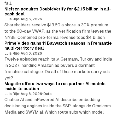
11 min read
fall.
Nielsen acquires DoubleVerify for $2.15 billion in all-
cash deal
Luis Rijo
•
Aug 6, 2026
Shareholders receive $13.60 a share, a 30% premium
to the 60-day VWAP, as the verification firm leaves the
10 min read
NYSE. Combined pro-forma revenue tops $4 billion.
Prime Video gains 11 Baywatch seasons in Fremantle
multi-territory deal
Luis Rijo
•
Aug 6, 2026
Twelve episodes reach Italy, Germany, Turkey and India
in 2027, handing Amazon ad buyers a dormant
franchise catalogue. Do all of those markets carry ads
12 min read
yet?
Magnite offers two ways to run partner AI models
inside its auction
Luis Rijo
•
Aug 6, 2026
•
Data
Chalice AI and inPowered AI describe embedding
decisioning engines inside the SSP, alongside Omnicom
Media and SWYM.ai. Which route suits which model
13 min read