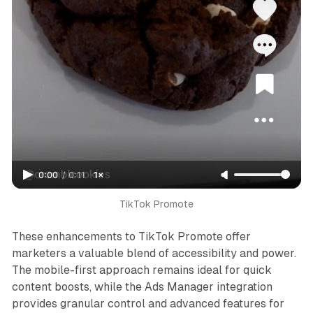
0:00
/
0:11
1×
TikTok Promote
These enhancements to TikTok Promote offer
marketers a valuable blend of accessibility and power.
The mobile-first approach remains ideal for quick
content boosts, while the Ads Manager integration
provides granular control and advanced features for