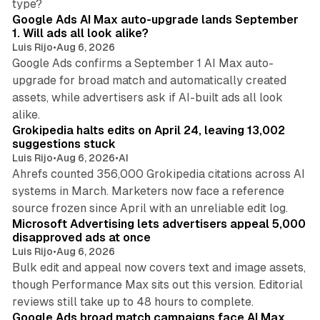
type?
Google Ads AI Max auto-upgrade lands September
1. Will ads all look alike?
Luis Rijo
•
Aug 6, 2026
Google Ads confirms a September 1 AI Max auto-
upgrade for broad match and automatically created
assets, while advertisers ask if AI-built ads all look
11 min read
alike.
Grokipedia halts edits on April 24, leaving 13,002
suggestions stuck
Luis Rijo
•
Aug 6, 2026
•
AI
Ahrefs counted 356,000 Grokipedia citations across AI
systems in March. Marketers now face a reference
10 min read
source frozen since April with an unreliable edit log.
Microsoft Advertising lets advertisers appeal 5,000
disapproved ads at once
Luis Rijo
•
Aug 6, 2026
Bulk edit and appeal now covers text and image assets,
though Performance Max sits out this version. Editorial
12 min read
reviews still take up to 48 hours to complete.
Google Ads broad match campaigns face AI Max