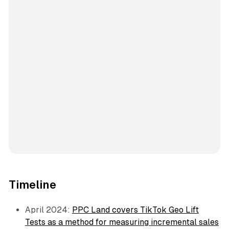
Timeline
April 2024:
PPC Land covers TikTok Geo Lift
Tests as a method for measuring incremental sales