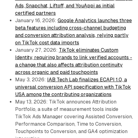
Ads, Snapchat, Liftoff, and YouAppi as initial
certified partners
January 16, 2026:
Google Analytics launches three
beta features including cross-channel budgeting
and conversion attribution analysis, relying partly
on TikTok cost data imports
January 27, 2026:
TikTok eliminates Custom
Identity, requiring brands to link verified accounts -
a change that also affects attribution continuity
across organic and paid touchpoints
May 3, 2026:
IAB Tech Lab finalizes ECAPI 1.0, a
universal conversion API specification with TikTok
USA among the contributing organizations
May 13, 2026: TikTok announces Attribution
Portfolio, a suite of measurement tools inside
TikTok Ads Manager covering Assisted Conversion,
Performance Comparison, Time to Conversion,
Touchpoints to Conversion, and GA4 optimization