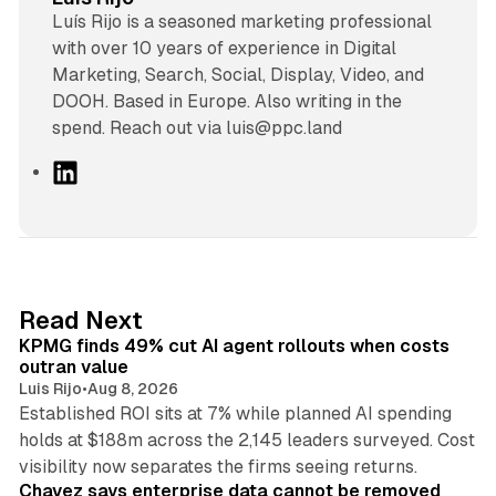
Luís Rijo is a seasoned marketing professional
with over 10 years of experience in Digital
Marketing, Search, Social, Display, Video, and
DOOH. Based in Europe. Also writing in the
spend. Reach out via luis@ppc.land
L
i
n
k
e
d
12 min read
Read Next
I
KPMG finds 49% cut AI agent rollouts when costs
n
outran value
Luis Rijo
•
Aug 8, 2026
Established ROI sits at 7% while planned AI spending
holds at $188m across the 2,145 leaders surveyed. Cost
10 min read
visibility now separates the firms seeing returns.
Chavez says enterprise data cannot be removed