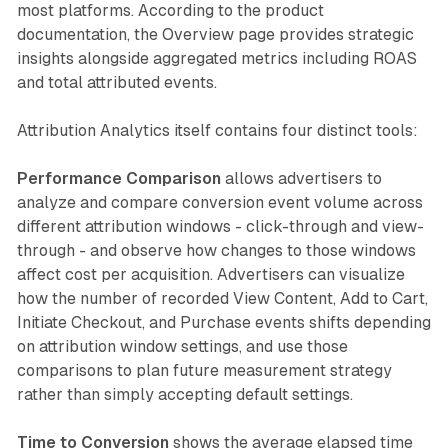
most platforms. According to the product
documentation, the Overview page provides strategic
insights alongside aggregated metrics including ROAS
and total attributed events.
Attribution Analytics itself contains four distinct tools:
Performance Comparison
allows advertisers to
analyze and compare conversion event volume across
different attribution windows - click-through and view-
through - and observe how changes to those windows
affect cost per acquisition. Advertisers can visualize
how the number of recorded View Content, Add to Cart,
Initiate Checkout, and Purchase events shifts depending
on attribution window settings, and use those
comparisons to plan future measurement strategy
rather than simply accepting default settings.
Time to Conversion
shows the average elapsed time