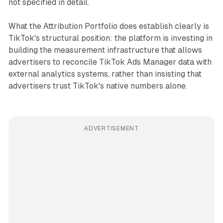
not specified in detail.
What the Attribution Portfolio does establish clearly is
TikTok's structural position: the platform is investing in
building the measurement infrastructure that allows
advertisers to reconcile TikTok Ads Manager data with
external analytics systems, rather than insisting that
advertisers trust TikTok's native numbers alone.
ADVERTISEMENT