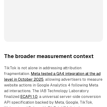
The broader measurement context
TikTok is not alone in addressing attribution
fragmentation.
Meta tested a GA4 integration at the ad
level in October 2025
, allowing advertisers to measure
website actions in Google Analytics 4 following Meta
ad interactions. The IAB Technology Laboratory
finalized
ECAPI 1.0
, a universal server-side conversion
API specification backed by Meta, Google, TikTok,