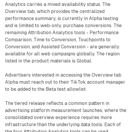
Analytics carries a mixed availability status. The
Overview tab, which provides the centralized
performance summary, is currently in Alpha testing
and is limited to web-only, purchase conversions. The
remaining Attribution Analytics tools - Performance
Comparison, Time to Conversion, Touchpoints to
Conversion, and Assisted Conversion - are generally
available for all web campaigns globally. The region
listed in the product materials is Global.
Advertisers interested in accessing the Overview tab
Alpha must reach out to their TikTok account manager
to be added to the Beta test allowlist.
The tiered release reflects a common pattern in
advertising platform measurement launches, where the
consolidated overview experience requires more
infrastructure than the underlying data tools. Each of
the four Attribution Analytics tools can be used