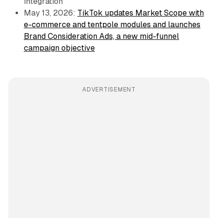
integration
May 13, 2026:
TikTok updates Market Scope with
e-commerce and tentpole modules and launches
Brand Consideration Ads, a new mid-funnel
campaign objective
ADVERTISEMENT