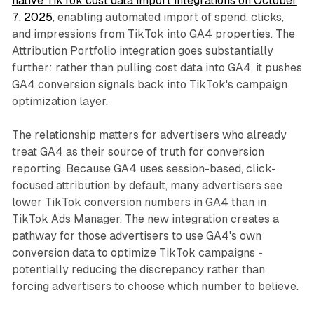
native TikTok cost data import integrations on October
7, 2025
, enabling automated import of spend, clicks,
and impressions from TikTok into GA4 properties. The
Attribution Portfolio integration goes substantially
further: rather than pulling cost data into GA4, it pushes
GA4 conversion signals back into TikTok's campaign
optimization layer.
The relationship matters for advertisers who already
treat GA4 as their source of truth for conversion
reporting. Because GA4 uses session-based, click-
focused attribution by default, many advertisers see
lower TikTok conversion numbers in GA4 than in
TikTok Ads Manager. The new integration creates a
pathway for those advertisers to use GA4's own
conversion data to optimize TikTok campaigns -
potentially reducing the discrepancy rather than
forcing advertisers to choose which number to believe.