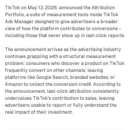
TikTok on May 13, 2026, announced the Attribution
Portfolio, a suite of measurement tools inside TikTok
Ads Manager designed to give advertisers a broader
view of how the platform contributes to conversions -
including those that never show up in last-click reports.
The announcement arrives as the advertising industry
continues grappling with a structural measurement
problem: consumers who discover a product on TikTok
frequently convert on other channels, leaving
platforms like Google Search, branded websites, or
Amazon to collect the conversion credit. According to
the announcement, last-click attribution consistently
undervalues TikTok's contribution to sales, leaving
advertisers unable to report or fully understand the
real impact of their investment.