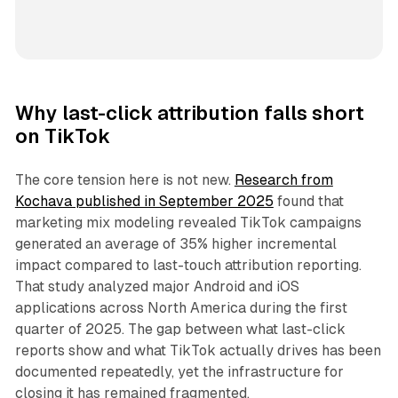
Why last-click attribution falls short
on TikTok
The core tension here is not new.
Research from
Kochava published in September 2025
found that
marketing mix modeling revealed TikTok campaigns
generated an average of 35% higher incremental
impact compared to last-touch attribution reporting.
That study analyzed major Android and iOS
applications across North America during the first
quarter of 2025. The gap between what last-click
reports show and what TikTok actually drives has been
documented repeatedly, yet the infrastructure for
closing it has remained fragmented.