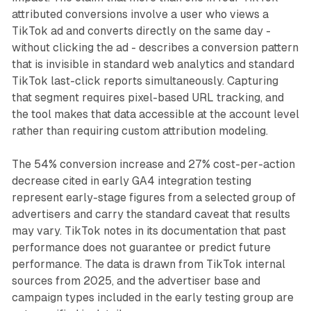
attributed conversions involve a user who views a
TikTok ad and converts directly on the same day -
without clicking the ad - describes a conversion pattern
that is invisible in standard web analytics and standard
TikTok last-click reports simultaneously. Capturing
that segment requires pixel-based URL tracking, and
the tool makes that data accessible at the account level
rather than requiring custom attribution modeling.
The 54% conversion increase and 27% cost-per-action
decrease cited in early GA4 integration testing
represent early-stage figures from a selected group of
advertisers and carry the standard caveat that results
may vary. TikTok notes in its documentation that past
performance does not guarantee or predict future
performance. The data is drawn from TikTok internal
sources from 2025, and the advertiser base and
campaign types included in the early testing group are