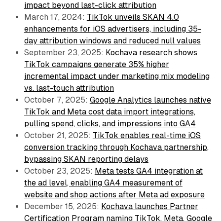
impact beyond last-click attribution
March 17, 2024:
TikTok unveils SKAN 4.0
enhancements for iOS advertisers, including 35-
day attribution windows and reduced null values
September 23, 2025:
Kochava research shows
TikTok campaigns generate 35% higher
incremental impact under marketing mix modeling
vs. last-touch attribution
October 7, 2025:
Google Analytics launches native
TikTok and Meta cost data import integrations,
pulling spend, clicks, and impressions into GA4
October 21, 2025:
TikTok enables real-time iOS
conversion tracking through Kochava partnership,
bypassing SKAN reporting delays
October 23, 2025:
Meta tests GA4 integration at
the ad level, enabling GA4 measurement of
website and shop actions after Meta ad exposure
December 15, 2025:
Kochava launches Partner
Certification Program naming TikTok, Meta, Google