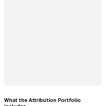
What the Attribution Portfolio