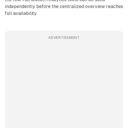
independently before the centralized overview reaches
full availability.
ADVERTISEMENT