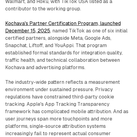
Walmart, and Roku, with TikTok USA listed as a
contributor to the working group.
Kochava's Partner Certification Program, launched
December 15, 2025
, named TikTok as one of six initial
certified partners, alongside Meta, Google Ads,
Snapchat, Liftoff, and YouAppi. That program
established formal standards for integration quality,
traffic health, and technical collaboration between
Kochava and advertising platforms.
The industry-wide pattern reflects a measurement
environment under sustained pressure. Privacy
regulations have constrained third-party cookie
tracking. Apple's App Tracking Transparency
framework has complicated mobile attribution. And as
user journeys span more touchpoints and more
platforms, single-source attribution systems
increasingly fail to represent actual consumer