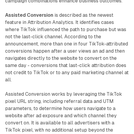
campaign combinations enhance business outcomes.
Assisted Conversion
is described as the newest
feature in Attribution Analytics. It identifies cases
where TikTok influenced the path to purchase but was
not the last-click channel. According to the
announcement, more than one in four TikTok-attributed
conversions happen after a user views an ad and then
navigates directly to the website to convert on the
same day - conversions that last-click attribution does
not credit to TikTok or to any paid marketing channel at
all.
Assisted Conversion works by leveraging the TikTok
pixel URL string, including referral data and UTM
parameters, to determine how users navigate to a
website after ad exposure and which channel they
convert on. It is available to all advertisers with a
TikTok pixel, with no additional setup beyond the