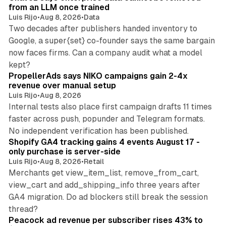
from an LLM once trained
Luis Rijo
•
Aug 8, 2026
•
Data
Two decades after publishers handed inventory to
Google, a super{set} co-founder says the same bargain
now faces firms. Can a company audit what a model
10 min read
kept?
PropellerAds says NIKO campaigns gain 2-4x
revenue over manual setup
Luis Rijo
•
Aug 8, 2026
Internal tests also place first campaign drafts 11 times
faster across push, popunder and Telegram formats.
11 min read
No independent verification has been published.
Shopify GA4 tracking gains 4 events August 17 -
only purchase is server-side
Luis Rijo
•
Aug 8, 2026
•
Retail
Merchants get view_item_list, remove_from_cart,
view_cart and add_shipping_info three years after
GA4 migration. Do ad blockers still break the session
9 min read
thread?
Peacock ad revenue per subscriber rises 43% to