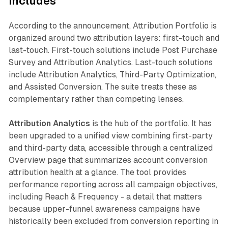
includes
According to the announcement, Attribution Portfolio is
organized around two attribution layers: first-touch and
last-touch. First-touch solutions include Post Purchase
Survey and Attribution Analytics. Last-touch solutions
include Attribution Analytics, Third-Party Optimization,
and Assisted Conversion. The suite treats these as
complementary rather than competing lenses.
Attribution Analytics
is the hub of the portfolio. It has
been upgraded to a unified view combining first-party
and third-party data, accessible through a centralized
Overview page that summarizes account conversion
attribution health at a glance. The tool provides
performance reporting across all campaign objectives,
including Reach & Frequency - a detail that matters
because upper-funnel awareness campaigns have
historically been excluded from conversion reporting in