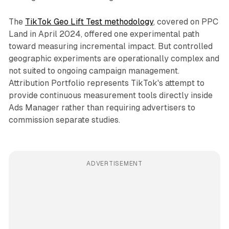
The
TikTok Geo Lift Test methodology
, covered on PPC
Land in April 2024, offered one experimental path
toward measuring incremental impact. But controlled
geographic experiments are operationally complex and
not suited to ongoing campaign management.
Attribution Portfolio represents TikTok's attempt to
provide continuous measurement tools directly inside
Ads Manager rather than requiring advertisers to
commission separate studies.
ADVERTISEMENT