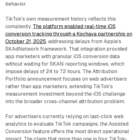
behavior.
TikTok's own measurement history reflects this
complexity.
The platform enabled real-time iOS
conversion tracking through a Kochava partnership on
October 21, 2025
, addressing delays from Apple's
SKAdNetwork framework. That integration provided
app marketers with granular iOS conversion data
without waiting for SKAN reporting windows, which
impose delays of 24 to 72 hours. The Attribution
Portfolio announcement focuses on web advertisers
rather than app marketers, extending TikTok's
measurement investment beyond the iOS challenge
into the broader cross-channel attribution problem.
For advertisers currently relying on last-click web
analytics to evaluate TikTok campaigns, the Assisted
Conversion feature offers the most direct operational
impact. The claim that more than one in four TikTok-