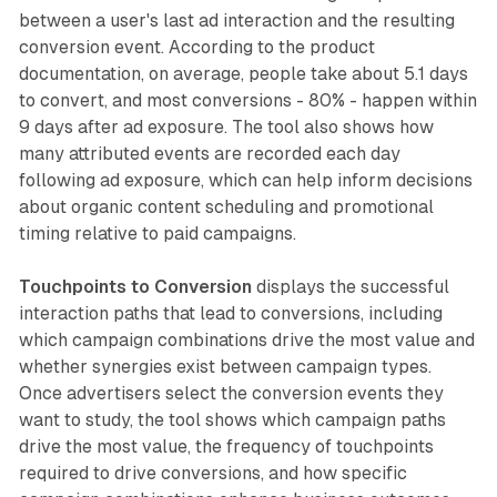
between a user's last ad interaction and the resulting
conversion event. According to the product
documentation, on average, people take about 5.1 days
to convert, and most conversions - 80% - happen within
9 days after ad exposure. The tool also shows how
many attributed events are recorded each day
following ad exposure, which can help inform decisions
about organic content scheduling and promotional
timing relative to paid campaigns.
Touchpoints to Conversion
displays the successful
interaction paths that lead to conversions, including
which campaign combinations drive the most value and
whether synergies exist between campaign types.
Once advertisers select the conversion events they
want to study, the tool shows which campaign paths
drive the most value, the frequency of touchpoints
required to drive conversions, and how specific