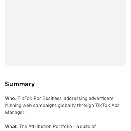
Summary
Who:
TikTok For Business, addressing advertisers
running web campaigns globally through TikTok Ads
Manager.
What:
The Attribution Portfolio - a suite of