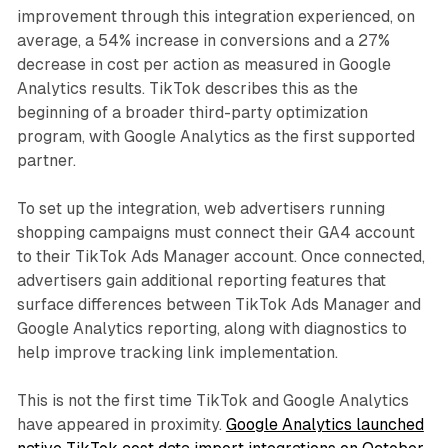
improvement through this integration experienced, on
average, a 54% increase in conversions and a 27%
decrease in cost per action as measured in Google
Analytics results. TikTok describes this as the
beginning of a broader third-party optimization
program, with Google Analytics as the first supported
partner.
To set up the integration, web advertisers running
shopping campaigns must connect their GA4 account
to their TikTok Ads Manager account. Once connected,
advertisers gain additional reporting features that
surface differences between TikTok Ads Manager and
Google Analytics reporting, along with diagnostics to
help improve tracking link implementation.
This is not the first time TikTok and Google Analytics
have appeared in proximity.
Google Analytics launched