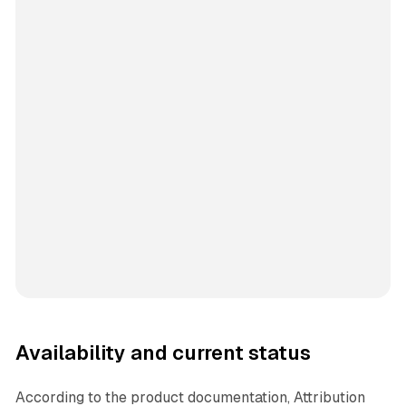
Availability and current status
According to the product documentation, Attribution