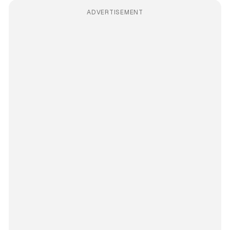
ADVERTISEMENT