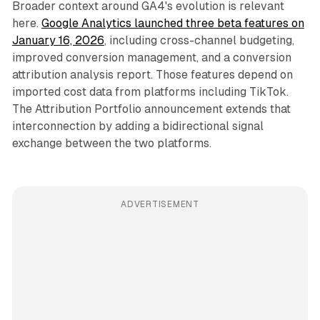
Broader context around GA4's evolution is relevant
here.
Google Analytics launched three beta features on
January 16, 2026
, including cross-channel budgeting,
improved conversion management, and a conversion
attribution analysis report. Those features depend on
imported cost data from platforms including TikTok.
The Attribution Portfolio announcement extends that
interconnection by adding a bidirectional signal
exchange between the two platforms.
ADVERTISEMENT