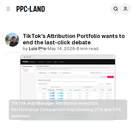
C
S
o
i
d
n
e
t
b
e
TikTok's Attribution Portfolio wants to
n
a
end the last-click debate
r
t
by
Luis Rijo
•
May 14, 2026
•
8 min read
Comments
Share
TikTok Ads Manager Attribution Analytics 
Performance Comparison tool showing CTA and VTA 
windows
Social