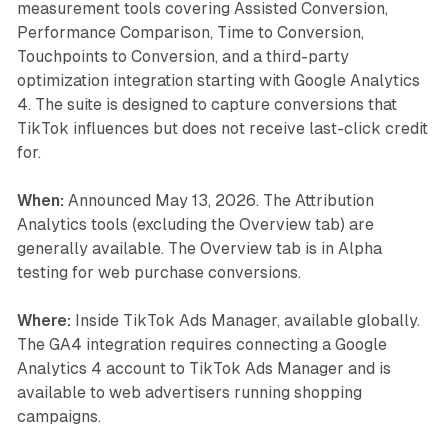
measurement tools covering Assisted Conversion,
Performance Comparison, Time to Conversion,
Touchpoints to Conversion, and a third-party
optimization integration starting with Google Analytics
4. The suite is designed to capture conversions that
TikTok influences but does not receive last-click credit
for.
When:
Announced May 13, 2026. The Attribution
Analytics tools (excluding the Overview tab) are
generally available. The Overview tab is in Alpha
testing for web purchase conversions.
Where:
Inside TikTok Ads Manager, available globally.
The GA4 integration requires connecting a Google
Analytics 4 account to TikTok Ads Manager and is
available to web advertisers running shopping
campaigns.