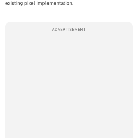
existing pixel implementation.
ADVERTISEMENT