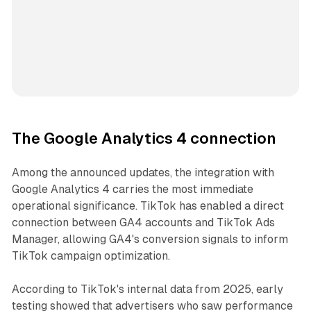
The Google Analytics 4 connection
Among the announced updates, the integration with
Google Analytics 4 carries the most immediate
operational significance. TikTok has enabled a direct
connection between GA4 accounts and TikTok Ads
Manager, allowing GA4's conversion signals to inform
TikTok campaign optimization.
According to TikTok's internal data from 2025, early
testing showed that advertisers who saw performance