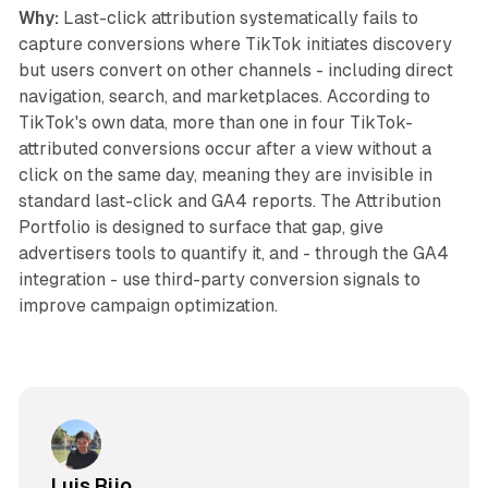
Why:
Last-click attribution systematically fails to
capture conversions where TikTok initiates discovery
but users convert on other channels - including direct
navigation, search, and marketplaces. According to
TikTok's own data, more than one in four TikTok-
attributed conversions occur after a view without a
click on the same day, meaning they are invisible in
standard last-click and GA4 reports. The Attribution
Portfolio is designed to surface that gap, give
advertisers tools to quantify it, and - through the GA4
integration - use third-party conversion signals to
improve campaign optimization.
Luis Rijo