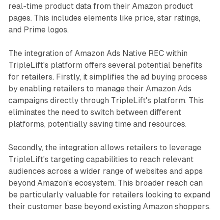
real-time product data from their Amazon product
pages. This includes elements like price, star ratings,
and Prime logos.
The integration of Amazon Ads Native REC within
TripleLift's platform offers several potential benefits
for retailers. Firstly, it simplifies the ad buying process
by enabling retailers to manage their Amazon Ads
campaigns directly through TripleLift's platform. This
eliminates the need to switch between different
platforms, potentially saving time and resources.
Secondly, the integration allows retailers to leverage
TripleLift's targeting capabilities to reach relevant
audiences across a wider range of websites and apps
beyond Amazon's ecosystem. This broader reach can
be particularly valuable for retailers looking to expand
their customer base beyond existing Amazon shoppers.