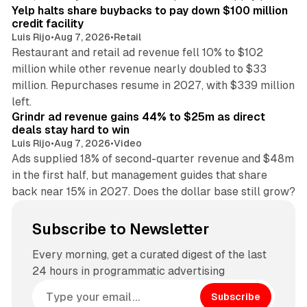
Yelp halts share buybacks to pay down $100 million
credit facility
Luis Rijo
•
Aug 7, 2026
•
Retail
Restaurant and retail ad revenue fell 10% to $102
million while other revenue nearly doubled to $33
million. Repurchases resume in 2027, with $339 million
26 min read
left.
Grindr ad revenue gains 44% to $25m as direct
deals stay hard to win
Luis Rijo
•
Aug 7, 2026
•
Video
Ads supplied 18% of second-quarter revenue and $48m
in the first half, but management guides that share
back near 15% in 2027. Does the dollar base still grow?
Subscribe to Newsletter
Every morning, get a curated digest of the last
24 hours in programmatic advertising
Subscribe