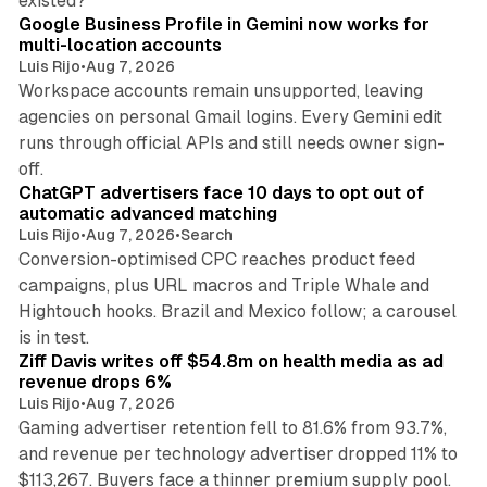
existed?
Google Business Profile in Gemini now works for
multi-location accounts
Luis Rijo
•
Aug 7, 2026
Workspace accounts remain unsupported, leaving
agencies on personal Gmail logins. Every Gemini edit
runs through official APIs and still needs owner sign-
10 min read
off.
ChatGPT advertisers face 10 days to opt out of
automatic advanced matching
Luis Rijo
•
Aug 7, 2026
•
Search
Conversion-optimised CPC reaches product feed
campaigns, plus URL macros and Triple Whale and
Hightouch hooks. Brazil and Mexico follow; a carousel
11 min read
is in test.
Ziff Davis writes off $54.8m on health media as ad
revenue drops 6%
Luis Rijo
•
Aug 7, 2026
Gaming advertiser retention fell to 81.6% from 93.7%,
and revenue per technology advertiser dropped 11% to
35 min read
$113,267. Buyers face a thinner premium supply pool.