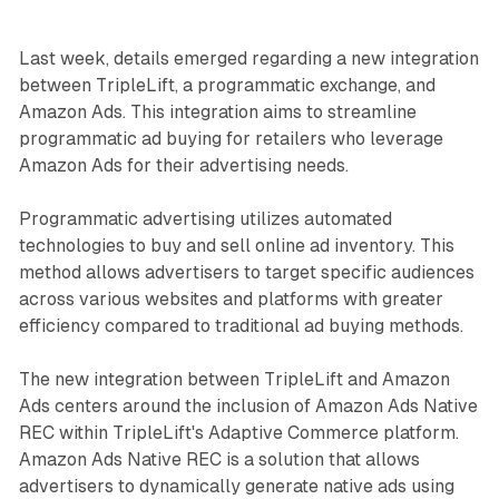
Last week, details emerged regarding a new integration
between TripleLift, a programmatic exchange, and
Amazon Ads. This integration aims to streamline
programmatic ad buying for retailers who leverage
Amazon Ads for their advertising needs.
Programmatic advertising utilizes automated
technologies to buy and sell online ad inventory. This
method allows advertisers to target specific audiences
across various websites and platforms with greater
efficiency compared to traditional ad buying methods.
The new integration between TripleLift and Amazon
Ads centers around the inclusion of Amazon Ads Native
REC within TripleLift's Adaptive Commerce platform.
Amazon Ads Native REC is a solution that allows
advertisers to dynamically generate native ads using