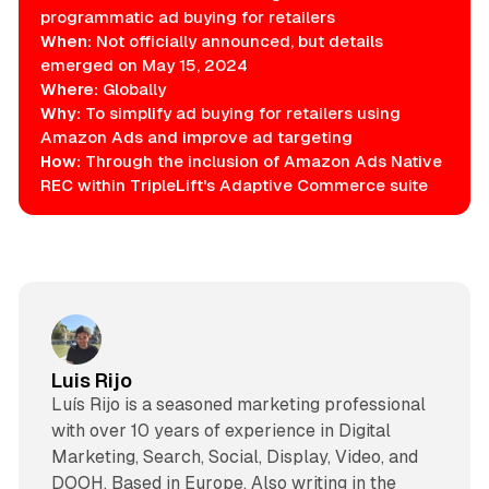
programmatic ad buying for retailers
When:
Not officially announced, but details
emerged on May 15, 2024
Where:
Globally
Why:
To simplify ad buying for retailers using
Amazon Ads and improve ad targeting
How:
Through the inclusion of Amazon Ads Native
REC within TripleLift's Adaptive Commerce suite
Luis Rijo
Luís Rijo is a seasoned marketing professional
with over 10 years of experience in Digital
Marketing, Search, Social, Display, Video, and
DOOH. Based in Europe. Also writing in the