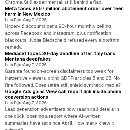
Chrome. Still experimental, still behind a flag.
Meta faces $567 million abatement order over teen
harm in New Mexico
Luis Rijo
•
Aug 7, 2026
Under-18 accounts get a 90-hour monthly ceiling
across Facebook and Instagram, plus notification
blackouts. Judge Biedscheid refused every algorithm
13 min read
remedy.
Mediaset faces 30-day deadline after Italy bans
Mentana deepfakes
Luis Rijo
•
Aug 7, 2026
Garante found on-screen disclaimers too weak for
inattentive viewers, citing GDPR articles 5 and 25. No
9 min read
fine followed. Does satire still shield synthetic media?
Google Ads gains View call report link inside phone
conversion actions
Luis Rijo
•
Aug 7, 2026
Lead generation advertisers now reach call details in
one click, opening a report where AI-written
summaries have sat since April. How many knew it
11 min read