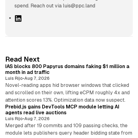
spend. Reach out via luis@ppc.land
L
i
n
k
e
d
10 min read
Read Next
I
IAS blocks 800 Papyrus domains faking $1 million a
n
month in ad traffic
Luis Rijo
•
Aug 7, 2026
Novel-reading apps hid browser windows that clicked
and scrolled on their own, lifting eCPM roughly 4x and
12 min read
attention scores 13%. Optimization data now suspect.
Prebid.js gains DevTools MCP module letting AI
agents read live auctions
Luis Rijo
•
Aug 7, 2026
Merged after 19 commits and 109 passing checks, the
module lets publishers query header bidding state from
12 min read