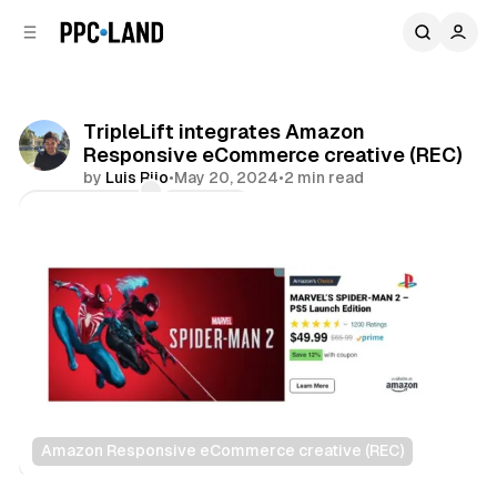
C
S
o
i
d
n
e
t
b
e
TripleLift integrates Amazon
n
a
Responsive eCommerce creative (REC)
r
t
by
Luis Rijo
•
May 20, 2024
•
2 min read
Comments
Share
Amazon Responsive eCommerce creative (REC)
Display