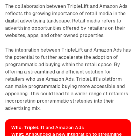
The collaboration between TripleLift and Amazon Ads
reflects the growing importance of retail media in the
digital advertising landscape. Retail media refers to
advertising opportunities offered by retailers on their
websites, apps, and other owned properties.
The integration between TripleLift and Amazon Ads has
the potential to further accelerate the adoption of
programmatic ad buying within the retail space. By
offering a streamlined and efficient solution for
retailers who use Amazon Ads, TripleLift's platform
can make programmatic buying more accessible and
appealing. This could lead to a wider range of retailers
incorporating programmatic strategies into their
advertising mix.
Who:
TripleLift and Amazon Ads
What:
Announced a new integration to streamline