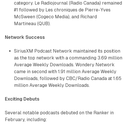
category.
Le Radiojournal
(Radio Canada) remained
#1 followed by
Les chroniques de Pierre-Yves
McSween
(Cogeco Media), and
Richard
Martineau
(QUB).
Network Success
SiriusXM Podcast Network maintained its position
as the top network with a commanding 3.69 million
Average Weekly Downloads. Wondery Network
came in second with 1.91 million Average Weekly
Downloads, followed by CBC/Radio Canada at 1.65
million Average Weekly Downloads.
Exciting Debuts
Several notable podcasts debuted on the Ranker in
February, including: