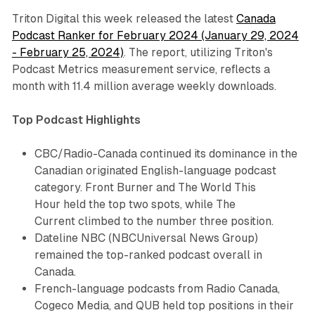
Triton Digital this week released the latest
Canada
Podcast Ranker for February 2024 (January 29, 2024
- February 25, 2024)
. The report, utilizing Triton's
Podcast Metrics measurement service, reflects a
month with 11.4 million average weekly downloads.
Top Podcast Highlights
CBC/Radio-Canada continued its dominance in the
Canadian originated English-language podcast
category.
Front Burner
and
The World This
Hour
held the top two spots, while
The
Current
climbed to the number three position.
Dateline NBC
(NBCUniversal News Group)
remained the top-ranked podcast overall in
Canada.
French-language podcasts from Radio Canada,
Cogeco Media, and QUB held top positions in their