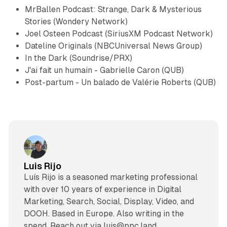
MrBallen Podcast: Strange, Dark & Mysterious
Stories
(Wondery Network)
Joel Osteen Podcast
(SiriusXM Podcast Network)
Dateline Originals
(NBCUniversal News Group)
In the Dark
(Soundrise/PRX)
J'ai fait un humain - Gabrielle Caron
(QUB)
Post-partum - Un balado de Valérie Roberts
(QUB)
Luis Rijo
Luís Rijo is a seasoned marketing professional
with over 10 years of experience in Digital
Marketing, Search, Social, Display, Video, and
DOOH. Based in Europe. Also writing in the
spend. Reach out via luis@ppc.land