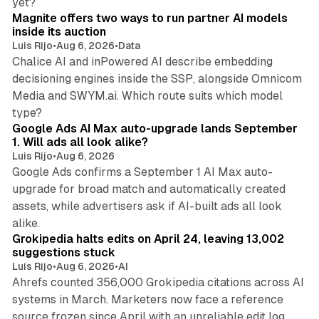
yet?
Magnite offers two ways to run partner AI models
inside its auction
Luis Rijo
•
Aug 6, 2026
•
Data
Chalice AI and inPowered AI describe embedding
decisioning engines inside the SSP, alongside Omnicom
Media and SWYM.ai. Which route suits which model
13 min read
type?
Google Ads AI Max auto-upgrade lands September
1. Will ads all look alike?
Luis Rijo
•
Aug 6, 2026
Google Ads confirms a September 1 AI Max auto-
upgrade for broad match and automatically created
assets, while advertisers ask if AI-built ads all look
11 min read
alike.
Grokipedia halts edits on April 24, leaving 13,002
suggestions stuck
Luis Rijo
•
Aug 6, 2026
•
AI
Ahrefs counted 356,000 Grokipedia citations across AI
systems in March. Marketers now face a reference
10 min read
source frozen since April with an unreliable edit log.