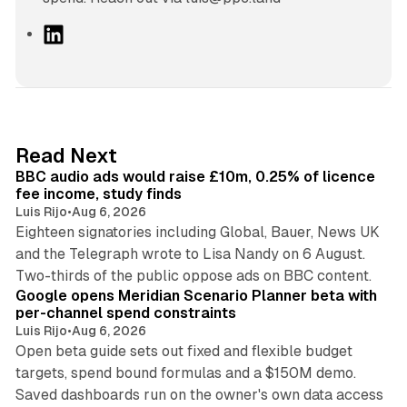
L
i
n
k
e
d
10 min read
Read Next
I
BBC audio ads would raise £10m, 0.25% of licence
n
fee income, study finds
Luis Rijo
•
Aug 6, 2026
Eighteen signatories including Global, Bauer, News UK
and the Telegraph wrote to Lisa Nandy on 6 August.
13 min read
Two-thirds of the public oppose ads on BBC content.
Google opens Meridian Scenario Planner beta with
per-channel spend constraints
Luis Rijo
•
Aug 6, 2026
Open beta guide sets out fixed and flexible budget
targets, spend bound formulas and a $150M demo.
Saved dashboards run on the owner's own data access
10 min read