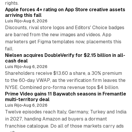
rights.
Apple forces 4+ rating on App Store creative assets
arriving this fall
Luis Rijo
•
Aug 6, 2026
Discounts, rival store logos and Editors' Choice badges
are barred from the new images and videos. App
marketers get Figma templates now, placements this
11 min read
fall.
Nielsen acquires DoubleVerify for $2.15 billion in all-
cash deal
Luis Rijo
•
Aug 6, 2026
Shareholders receive $13.60 a share, a 30% premium
to the 60-day VWAP, as the verification firm leaves the
10 min read
NYSE. Combined pro-forma revenue tops $4 billion.
Prime Video gains 11 Baywatch seasons in Fremantle
multi-territory deal
Luis Rijo
•
Aug 6, 2026
Twelve episodes reach Italy, Germany, Turkey and India
in 2027, handing Amazon ad buyers a dormant
franchise catalogue. Do all of those markets carry ads
12 min read