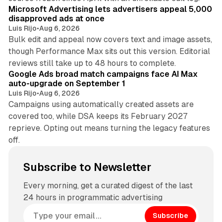
Microsoft Advertising lets advertisers appeal 5,000
disapproved ads at once
Luis Rijo
•
Aug 6, 2026
Bulk edit and appeal now covers text and image assets,
though Performance Max sits out this version. Editorial
12 min read
reviews still take up to 48 hours to complete.
Google Ads broad match campaigns face AI Max
auto-upgrade on September 1
Luis Rijo
•
Aug 6, 2026
Campaigns using automatically created assets are
covered too, while DSA keeps its February 2027
reprieve. Opting out means turning the legacy features
off.
Subscribe to Newsletter
Every morning, get a curated digest of the last
24 hours in programmatic advertising
Subscribe