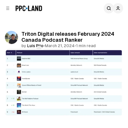
C
S
o
i
d
n
e
t
b
e
Triton Digital releases February 2024
n
a
Canada Podcast Ranker
r
t
by
Luis Rijo
•
March 21, 2024
•
1 min read
Comments
Share
Audio