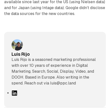
available since last year for the US (using Nielsen data)
and for Japan (using Intage data). Google didn’t disclose
the data sources for the new countries.
Luis Rijo
Luís Rijo is a seasoned marketing professional
with over 10 years of experience in Digital
Marketing, Search, Social, Display, Video, and
DOOH. Based in Europe. Also writing in the
spend. Reach out via luis@ppc.land
L
i
n