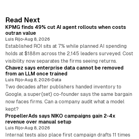
k
e
d
12 min read
Read Next
I
KPMG finds 49% cut AI agent rollouts when costs
n
outran value
Luis Rijo
•
Aug 8, 2026
Established ROI sits at 7% while planned AI spending
holds at $188m across the 2,145 leaders surveyed. Cost
10 min read
visibility now separates the firms seeing returns.
Chavez says enterprise data cannot be removed
from an LLM once trained
Luis Rijo
•
Aug 8, 2026
•
Data
Two decades after publishers handed inventory to
Google, a super{set} co-founder says the same bargain
now faces firms. Can a company audit what a model
10 min read
kept?
PropellerAds says NIKO campaigns gain 2-4x
revenue over manual setup
Luis Rijo
•
Aug 8, 2026
Internal tests also place first campaign drafts 11 times