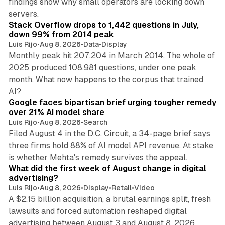
findings show why small operators are locking down
12 min read
servers.
Stack Overflow drops to 1,442 questions in July,
down 99% from 2014 peak
Luis Rijo
•
Aug 8, 2026
•
Data
•
Display
Monthly peak hit 207,204 in March 2014. The whole of
2025 produced 108,981 questions, under one peak
month. What now happens to the corpus that trained
12 min read
AI?
Google faces bipartisan brief urging tougher remedy
over 21% AI model share
Luis Rijo
•
Aug 8, 2026
•
Search
Filed August 4 in the D.C. Circuit, a 34-page brief says
three firms hold 88% of AI model API revenue. At stake
78 min read
is whether Mehta's remedy survives the appeal.
What did the first week of August change in digital
advertising?
Luis Rijo
•
Aug 8, 2026
•
Display
•
Retail
•
Video
A $2.15 billion acquisition, a brutal earnings split, fresh
lawsuits and forced automation reshaped digital
11 min read
advertising between August 3 and August 8, 2026.