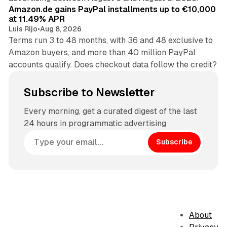
Amazon.de gains PayPal installments up to €10,000
at 11.49% APR
Luis Rijo
•
Aug 8, 2026
Terms run 3 to 48 months, with 36 and 48 exclusive to
Amazon buyers, and more than 40 million PayPal
accounts qualify. Does checkout data follow the credit?
Subscribe to Newsletter
Every morning, get a curated digest of the last
24 hours in programmatic advertising
Subscribe
About