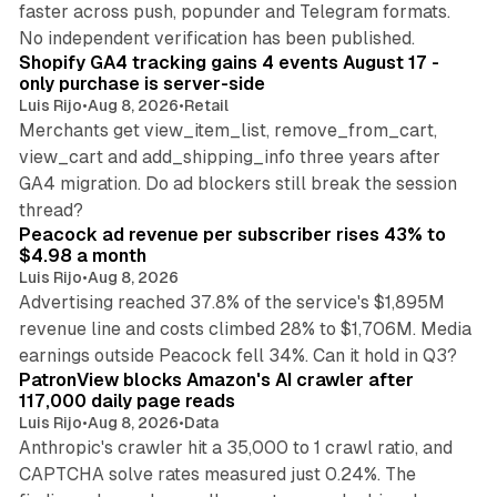
faster across push, popunder and Telegram formats.
11 min read
No independent verification has been published.
Shopify GA4 tracking gains 4 events August 17 -
only purchase is server-side
Luis Rijo
•
Aug 8, 2026
•
Retail
Merchants get view_item_list, remove_from_cart,
view_cart and add_shipping_info three years after
GA4 migration. Do ad blockers still break the session
9 min read
thread?
Peacock ad revenue per subscriber rises 43% to
$4.98 a month
Luis Rijo
•
Aug 8, 2026
Advertising reached 37.8% of the service's $1,895M
revenue line and costs climbed 28% to $1,706M. Media
13 min read
earnings outside Peacock fell 34%. Can it hold in Q3?
PatronView blocks Amazon's AI crawler after
117,000 daily page reads
Luis Rijo
•
Aug 8, 2026
•
Data
Anthropic's crawler hit a 35,000 to 1 crawl ratio, and
CAPTCHA solve rates measured just 0.24%. The