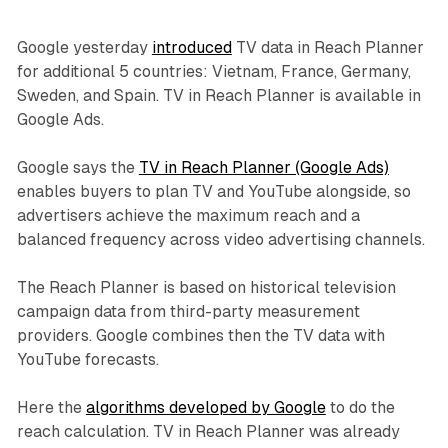
Google yesterday
introduced
TV data in Reach Planner
for additional 5 countries: Vietnam, France, Germany,
Sweden, and Spain. TV in Reach Planner is available in
Google Ads.
Google says the
TV in Reach Planner (Google Ads)
enables buyers to plan TV and YouTube alongside, so
advertisers achieve the maximum reach and a
balanced frequency across video advertising channels.
The Reach Planner is based on historical television
campaign data from third-party measurement
providers. Google combines then the TV data with
YouTube forecasts.
Here the
algorithms developed by Google
to do the
reach calculation. TV in Reach Planner was already