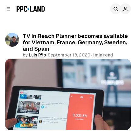
C
S
o
i
d
n
e
t
b
e
TV in Reach Planner becomes available
n
a
for Vietnam, France, Germany, Sweden,
r
t
and Spain
by
Luis Rijo
•
September 18, 2020
•
1 min read
Comments
Share
Video