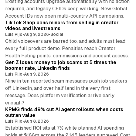
Existing accounts upgrade automatically with no action
required, and legacy CFIDs keep working. New Global
11 min read
Account IDs now open multi-country API campaigns.
TikTok Shop bans minors from selling in creator
videos and livestreams
Luis Rijo
•
Aug 9, 2026
•
Social
Child voiceovers are barred too, and adults must lead
every full product demo. Penalties reach Creator
12 min read
Health Rating points, commissions and account access.
Gen Z loses money to job scams at 5 times the
boomer rate, LinkedIn finds
Luis Rijo
•
Aug 9, 2026
Nine in ten reported scam messages push job seekers
off LinkedIn, and over half land in the very first
message. Does platform verification arrive early
12 min read
enough?
KPMG finds 49% cut AI agent rollouts when costs
outran value
Luis Rijo
•
Aug 8, 2026
Established ROI sits at 7% while planned AI spending
holds at $188m across the 2,145 leaders surveyed. Cost