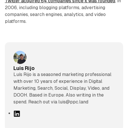
Twitter acquired 64 companies since it was founded
, in
2006, including blogging platforms, advertising
companies, search engines, analytics, and video
platforms.
Luis Rijo
Luís Rijo is a seasoned marketing professional
with over 10 years of experience in Digital
Marketing, Search, Social, Display, Video, and
DOOH. Based in Europe. Also writing in the
spend. Reach out via luis@ppc.land
L
i
n