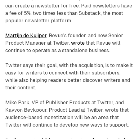
can create a newsletter for free. Paid newsletters have
a fee of 5%, two times less than Substack, the most
popular newsletter platform.
Martijn de Kuijper
, Revue's founder, and now Senior
Product Manager at Twitter,
wrote
that Revue will
continue to operate as a standalone business.
Twitter says their goal, with the acquisition, is to make it
easy for writers to connect with their subscribers,
while also helping readers better discover writers and
their content.
Mike Park, VP of Publisher Products at Twitter, and
Kayvon Beykpour, Product Lead at Twitter, wrote that
audience-based monetization will be an area that
Twitter will continue to develop new ways to support.