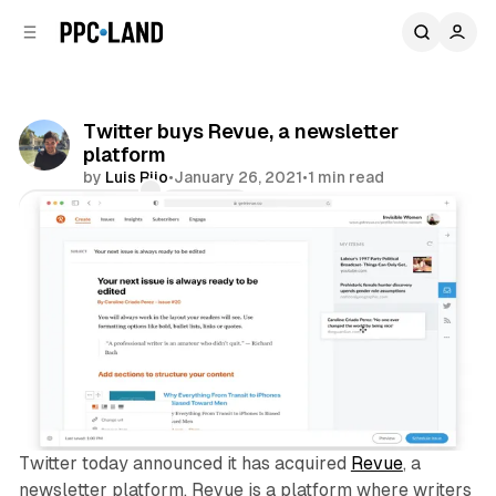
C
S
o
i
d
n
e
t
b
e
Twitter buys Revue, a newsletter
n
a
platform
r
t
by
Luis Rijo
•
January 26, 2021
•
1 min read
Comments
Share
Twitter today announced it has acquired
Revue
, a
newsletter platform. Revue is a platform where writers