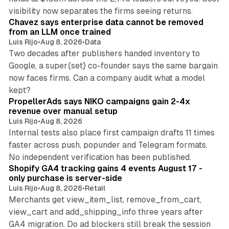
10 min read
visibility now separates the firms seeing returns.
Chavez says enterprise data cannot be removed
from an LLM once trained
Luis Rijo
•
Aug 8, 2026
•
Data
Two decades after publishers handed inventory to
Google, a super{set} co-founder says the same bargain
now faces firms. Can a company audit what a model
10 min read
kept?
PropellerAds says NIKO campaigns gain 2-4x
revenue over manual setup
Luis Rijo
•
Aug 8, 2026
Internal tests also place first campaign drafts 11 times
faster across push, popunder and Telegram formats.
11 min read
No independent verification has been published.
Shopify GA4 tracking gains 4 events August 17 -
only purchase is server-side
Luis Rijo
•
Aug 8, 2026
•
Retail
Merchants get view_item_list, remove_from_cart,
view_cart and add_shipping_info three years after
GA4 migration. Do ad blockers still break the session