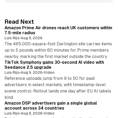
k
e
d
8 min read
Read Next
I
Amazon Prime Air drones reach UK customers within
n
7.5-mile radius
Luis Rijo
•
Aug 9, 2026
The 465,000-square-foot Darlington site carries items
up to 5 pounds within 60 minutes for Prime members
11 min read
nearby, marking the first market outside the country.
TikTok Symphony gains 30-second AI video with
Seedance 2.5 upgrade
Luis Rijo
•
Aug 9, 2026
•
Video
Reference uploads jump from 9 to 50 for paid
advertisers in select markets, with timestamp-level
scene control. Rollout lands one day after EU AI labels
10 min read
bind.
Amazon DSP advertisers gain a single global
account across 34 countries
Luis Rijo
•
Aug 9, 2026
•
Video