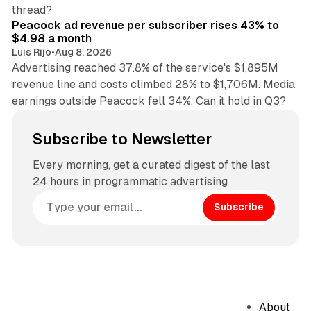
9 min read
thread?
Peacock ad revenue per subscriber rises 43% to
$4.98 a month
Luis Rijo
•
Aug 8, 2026
Advertising reached 37.8% of the service's $1,895M
revenue line and costs climbed 28% to $1,706M. Media
earnings outside Peacock fell 34%. Can it hold in Q3?
Subscribe to Newsletter
Every morning, get a curated digest of the last
24 hours in programmatic advertising
Subscribe
About