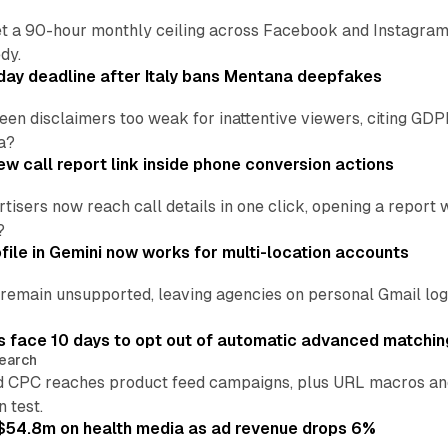
t a 90-hour monthly ceiling across Facebook and Instagram, 
dy.
ay deadline after Italy bans Mentana deepfakes
en disclaimers too weak for inattentive viewers, citing GDPR 
a?
w call report link inside phone conversion actions
tisers now reach call details in one click, opening a report
?
file in Gemini now works for multi-location accounts
main unsupported, leaving agencies on personal Gmail logins
 face 10 days to opt out of automatic advanced matchin
earch
 CPC reaches product feed campaigns, plus URL macros and
n test.
ff $54.8m on health media as ad revenue drops 6%