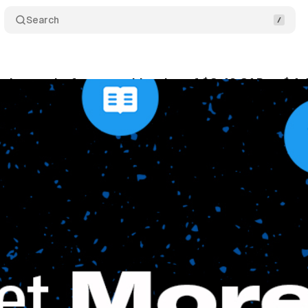
Search
nches perks for a monthly price of $3.49 CAD or $4
ne 7, 2021
•
1 min read