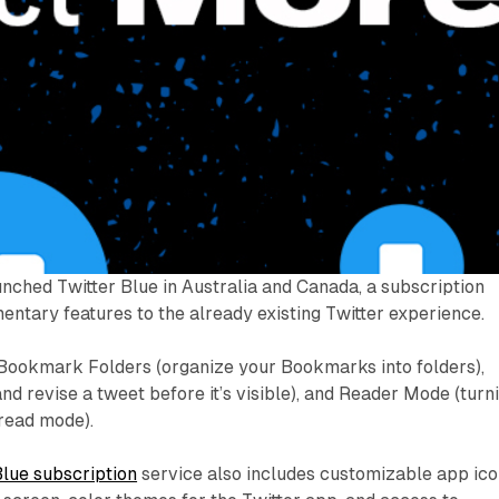
unched Twitter Blue in Australia and Canada, a subscription
ntary features to the already existing Twitter experience.
 Bookmark Folders (organize your Bookmarks into folders),
d revise a tweet before it’s visible), and Reader Mode (turn
-read mode).
Blue subscription
service also includes customizable app ic