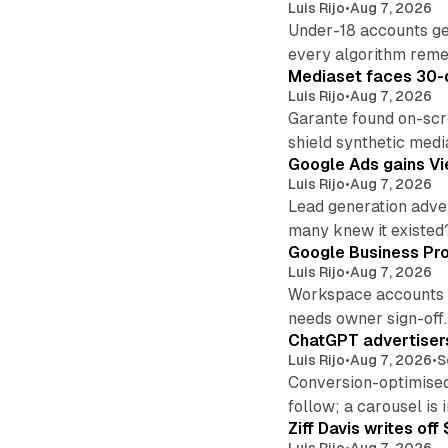
Luis Rijo
•
Aug 7, 2026
Under-18 accounts ge
every algorithm reme
Mediaset faces 30-d
Luis Rijo
•
Aug 7, 2026
Garante found on-scre
shield synthetic medi
Google Ads gains Vie
Luis Rijo
•
Aug 7, 2026
Lead generation adver
many knew it existed
Google Business Pro
Luis Rijo
•
Aug 7, 2026
Workspace accounts re
needs owner sign-off.
ChatGPT advertisers
Luis Rijo
•
Aug 7, 2026
•
S
Conversion-optimised
follow; a carousel is i
Ziff Davis writes o
Luis Rijo
•
Aug 7, 2026