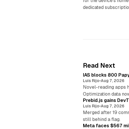
for the device’s home
dedicated subscripti
Read Next
IAS blocks 800 Papyr
Luis Rijo
•
Aug 7, 2026
Novel-reading apps hi
Optimization data no
Prebid.js gains DevT
Luis Rijo
•
Aug 7, 2026
Merged after 19 commi
still behind a flag.
Meta faces $567 mil