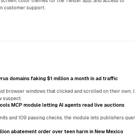
 screen, color themes for the Twitter app, and access to
on customer support.
us domains faking $1 million a month in ad traffic
d browser windows that clicked and scrolled on their own, l
w suspect.
ools MCP module letting AI agents read live auctions
ts and 109 passing checks, the module lets publishers query
lion abatement order over teen harm in New Mexico