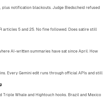
plus notification blackouts. Judge Biedscheid refused
13 min read
articles 5 and 25. No fine followed. Does satire still
9 min read
 where AI-written summaries have sat since April. How
11 min read
. Every Gemini edit runs through official APIs and still
10 min read
g
 Triple Whale and Hightouch hooks. Brazil and Mexico
11 min read