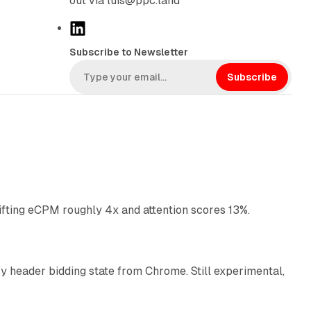
out via luis@ppc.land
L
i
Subscribe to Newsletter
n
k
Subscribe
e
d
I
n
10 min read
ifting eCPM roughly 4x and attention scores 13%.
12 min read
 header bidding state from Chrome. Still experimental,
12 min read