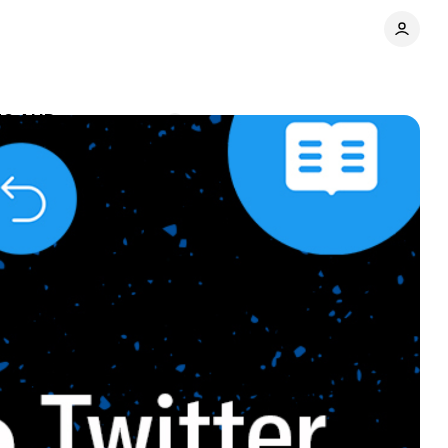
.49 AUD
Comments
Share