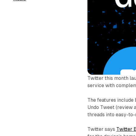
Twitter this month la
service with compleme
The features include
Undo Tweet (review an
threads into easy-to
Twitter says
Twitter 