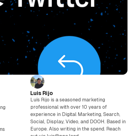
Luis Rijo
Luís Rijo is a seasoned marketing
professional with over 10 years of
ing
experience in Digital Marketing, Search,
Social, Display, Video, and DOOH. Based in
Europe. Also writing in the spend. Reach
ons