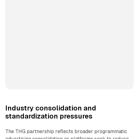
Industry consolidation and
standardization pressures
The THG partnership reflects broader programmatic
advertising consolidation as platforms seek to reduce