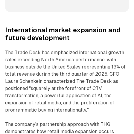
International market expansion and
future development
The Trade Desk has emphasized international growth
rates exceeding North America performance, with
business outside the United States representing 13% of
total revenue during the third quarter of 2025. CFO
Laura Schenkein characterized The Trade Desk as
positioned "squarely at the forefront of CTV
transformation, a powerful application of AI, the
expansion of retail media, and the proliferation of
programmatic buying internationally."
The company's partnership approach with THG
demonstrates how retail media expansion occurs