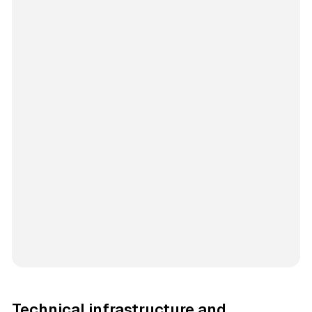
Technical infrastructure and