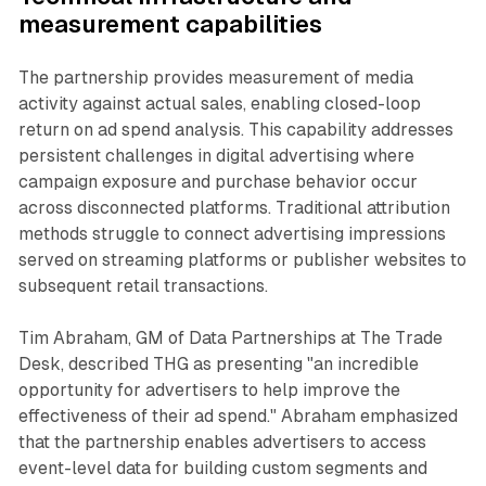
measurement capabilities
The partnership provides measurement of media
activity against actual sales, enabling closed-loop
return on ad spend analysis. This capability addresses
persistent challenges in digital advertising where
campaign exposure and purchase behavior occur
across disconnected platforms. Traditional attribution
methods struggle to connect advertising impressions
served on streaming platforms or publisher websites to
subsequent retail transactions.
Tim Abraham, GM of Data Partnerships at The Trade
Desk, described THG as presenting "an incredible
opportunity for advertisers to help improve the
effectiveness of their ad spend." Abraham emphasized
that the partnership enables advertisers to access
event-level data for building custom segments and