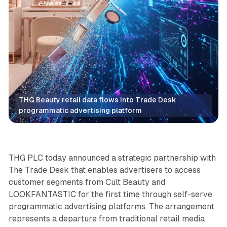
THG Beauty retail data flows into Trade Desk 
programmatic advertising platform
Retail
Data
THG PLC today announced a strategic partnership with
The Trade Desk that enables advertisers to access
customer segments from Cult Beauty and
LOOKFANTASTIC for the first time through self-serve
programmatic advertising platforms. The arrangement
represents a departure from traditional retail media