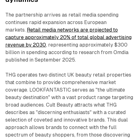
The partnership arrives as retail media spending
continues rapid expansion across European
markets.
Retail media networks are projected to
capture approximately 20% of total global advertising
revenue by 2030
, representing approximately $300
billion in spending according to research from Omdia
published in September 2025.
THG operates two distinct UK beauty retail properties
that combine to provide comprehensive market
coverage. LOOKFANTASTIC serves as "the ultimate
beauty destination" with a vast product range targeting
broad audiences. Cult Beauty attracts what THG
describes as "discerning enthusiasts" with a curated
selection of coveted and innovative brands. This dual
approach allows brands to connect with the full
spectrum of beauty shoppers, from those discovering