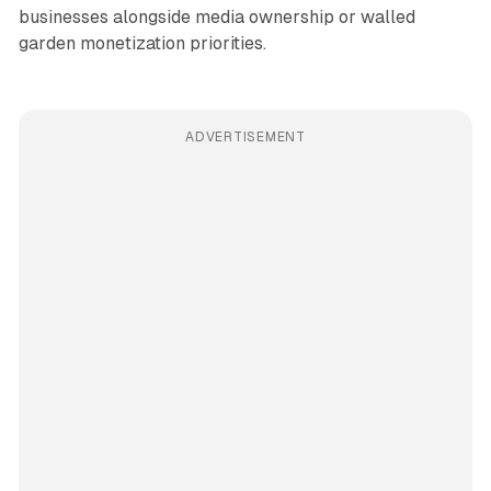
businesses alongside media ownership or walled
garden monetization priorities.
ADVERTISEMENT