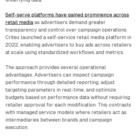
Self-serve platforms have gained prominence across
retail media
as advertisers demand greater
transparency and control over campaign operations.
Criteo launched a self-service retail media platform in
2022, enabling advertisers to buy ads across retailers
at scale using standardized workflows and metrics.
The approach provides several operational
advantages. Advertisers can inspect campaign
performance through detailed reporting, adjust
targeting parameters in real-time, and optimize
budgets based on performance data without requiring
retailer approval for each modification. This contrasts
with managed service models where retailers act as
intermediaries between brands and campaign
execution.