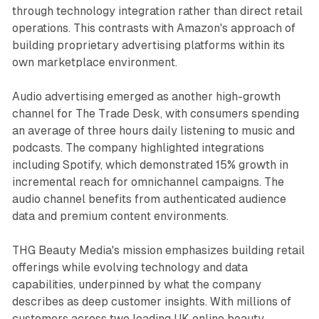
through technology integration rather than direct retail
operations. This contrasts with Amazon's approach of
building proprietary advertising platforms within its
own marketplace environment.
Audio advertising emerged as another high-growth
channel for The Trade Desk, with consumers spending
an average of three hours daily listening to music and
podcasts. The company highlighted integrations
including Spotify, which demonstrated 15% growth in
incremental reach for omnichannel campaigns. The
audio channel benefits from authenticated audience
data and premium content environments.
THG Beauty Media's mission emphasizes building retail
offerings while evolving technology and data
capabilities, underpinned by what the company
describes as deep customer insights. With millions of
customers across two leading UK online beauty