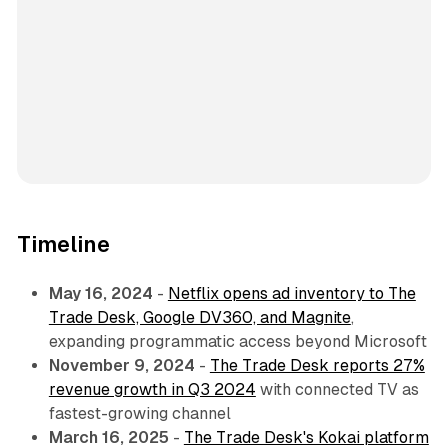
Timeline
May 16, 2024
-
Netflix opens ad inventory to The
Trade Desk, Google DV360, and Magnite
,
expanding programmatic access beyond Microsoft
November 9, 2024
-
The Trade Desk reports 27%
revenue growth in Q3 2024
with connected TV as
fastest-growing channel
March 16, 2025
-
The Trade Desk's Kokai platform