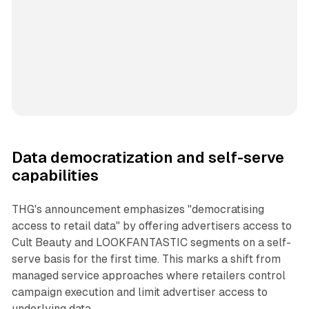
Data democratization and self-serve
capabilities
THG's announcement emphasizes "democratising
access to retail data" by offering advertisers access to
Cult Beauty and LOOKFANTASTIC segments on a self-
serve basis for the first time. This marks a shift from
managed service approaches where retailers control
campaign execution and limit advertiser access to
underlying data.