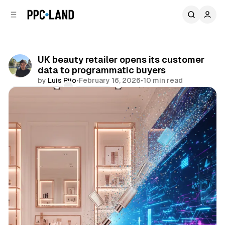
C
S
o
i
d
n
e
t
b
e
UK beauty retailer opens its customer
n
a
data to programmatic buyers
r
t
by
Luis Rijo
•
February 16, 2026
•
10 min read
Comments
Share