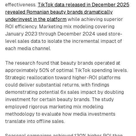
effectiveness.
TikTok data released in December 2025
revealed Romanian beauty brands dramatically
underinvest in the platform
while achieving superior
ROI efficiency. Marketing mix modeling covering
January 2023 through December 2024 used store-
level sales data to isolate the incremental impact of
each media channel.
The research found that beauty brands operated at
approximately 50% of optimal TikTok spending levels.
Strategic reallocation toward higher-ROI platforms
could deliver substantial returns, with findings
demonstrating potential 6x sales impact by doubling
investment for certain beauty brands. The study
employed rigorous marketing mix modeling
methodology to evaluate how media investments
translate into offline sales.
Seasonal campaigns achieved 130% higher ROI than