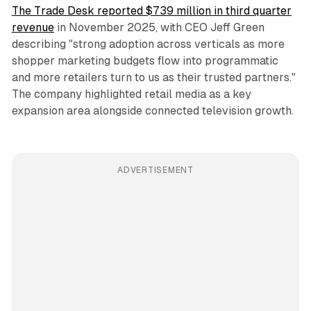
The Trade Desk reported $739 million in third quarter
revenue
in November 2025, with CEO Jeff Green
describing "strong adoption across verticals as more
shopper marketing budgets flow into programmatic
and more retailers turn to us as their trusted partners."
The company highlighted retail media as a key
expansion area alongside connected television growth.
ADVERTISEMENT