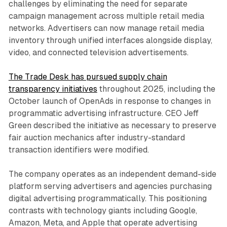
challenges by eliminating the need for separate
campaign management across multiple retail media
networks. Advertisers can now manage retail media
inventory through unified interfaces alongside display,
video, and connected television advertisements.
The Trade Desk has pursued supply chain
transparency initiatives
throughout 2025, including the
October launch of OpenAds in response to changes in
programmatic advertising infrastructure. CEO Jeff
Green described the initiative as necessary to preserve
fair auction mechanics after industry-standard
transaction identifiers were modified.
The company operates as an independent demand-side
platform serving advertisers and agencies purchasing
digital advertising programmatically. This positioning
contrasts with technology giants including Google,
Amazon, Meta, and Apple that operate advertising