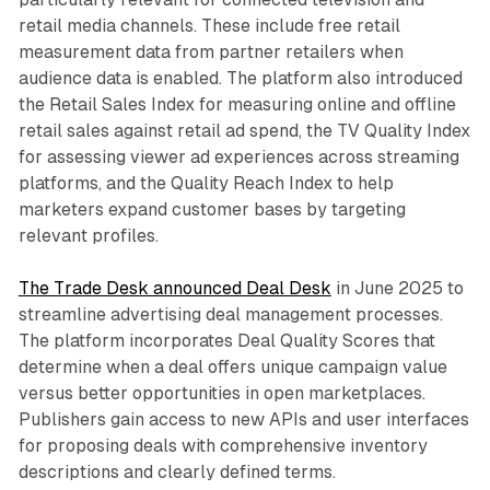
retail media channels. These include free retail
measurement data from partner retailers when
audience data is enabled. The platform also introduced
the Retail Sales Index for measuring online and offline
retail sales against retail ad spend, the TV Quality Index
for assessing viewer ad experiences across streaming
platforms, and the Quality Reach Index to help
marketers expand customer bases by targeting
relevant profiles.
The Trade Desk announced Deal Desk
in June 2025 to
streamline advertising deal management processes.
The platform incorporates Deal Quality Scores that
determine when a deal offers unique campaign value
versus better opportunities in open marketplaces.
Publishers gain access to new APIs and user interfaces
for proposing deals with comprehensive inventory
descriptions and clearly defined terms.