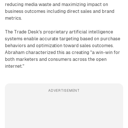
reducing media waste and maximizing impact on
business outcomes including direct sales and brand
metrics.
The Trade Desk's proprietary artificial intelligence
systems enable accurate targeting based on purchase
behaviors and optimization toward sales outcomes.
Abraham characterized this as creating "a win-win for
both marketers and consumers across the open
internet."
ADVERTISEMENT