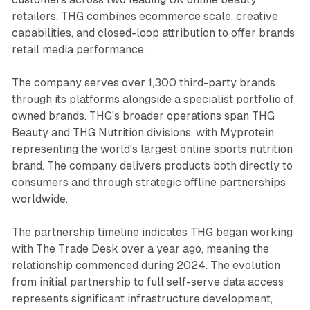
retailers, THG combines ecommerce scale, creative
capabilities, and closed-loop attribution to offer brands
retail media performance.
The company serves over 1,300 third-party brands
through its platforms alongside a specialist portfolio of
owned brands. THG's broader operations span THG
Beauty and THG Nutrition divisions, with Myprotein
representing the world's largest online sports nutrition
brand. The company delivers products both directly to
consumers and through strategic offline partnerships
worldwide.
The partnership timeline indicates THG began working
with The Trade Desk over a year ago, meaning the
relationship commenced during 2024. The evolution
from initial partnership to full self-serve data access
represents significant infrastructure development,