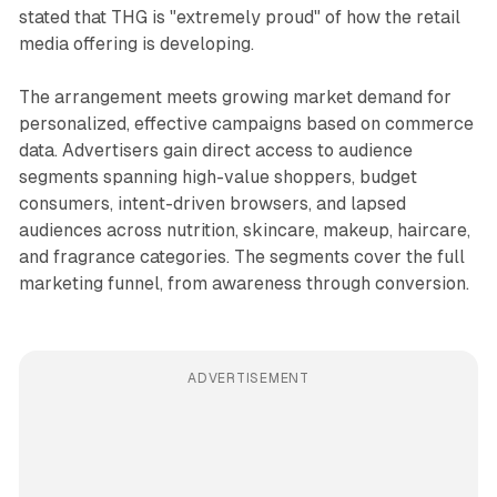
stated that THG is "extremely proud" of how the retail
media offering is developing.
The arrangement meets growing market demand for
personalized, effective campaigns based on commerce
data. Advertisers gain direct access to audience
segments spanning high-value shoppers, budget
consumers, intent-driven browsers, and lapsed
audiences across nutrition, skincare, makeup, haircare,
and fragrance categories. The segments cover the full
marketing funnel, from awareness through conversion.
ADVERTISEMENT