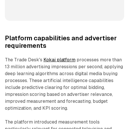
Platform capabilities and advertiser
requirements
The Trade Desk's
Kokai platform
processes more than
13 million advertising impressions per second, applying
deep learning algorithms across digital media buying
processes. These artificial intelligence capabilities
include predictive clearing for optimal bidding,
impression scoring based on advertiser relevance,
improved measurement and forecasting, budget
optimization, and KPI scoring.
The platform introduced measurement tools
particularly relevant for connected television and