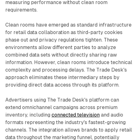
measuring performance without clean room
requirements.
Clean rooms have emerged as standard infrastructure
for retail data collaboration as third-party cookies
phase out and privacy regulations tighten. These
environments allow different parties to analyze
combined data sets without directly sharing raw
information. However, clean rooms introduce technical
complexity and processing delays. The Trade Desk's
approach eliminates these intermediary steps by
providing direct data access through its platform.
Advertisers using The Trade Desk's platform can
extend omnichannel campaigns across premium
inventory, including
connected television
and audio
formats representing the industry's fastest-growing
channels. The integration allows brands to apply retail
data throughout the marketing funnel, potentially