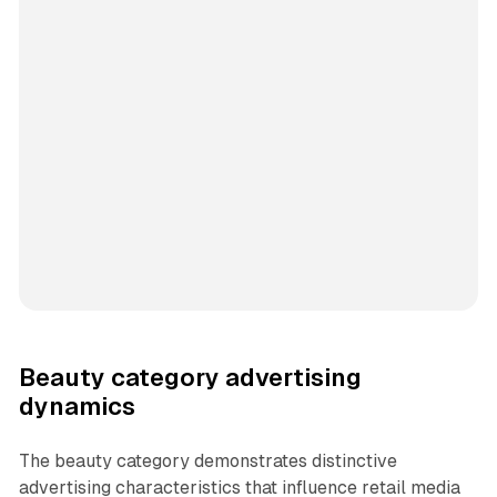
Beauty category advertising
dynamics
The beauty category demonstrates distinctive
advertising characteristics that influence retail media