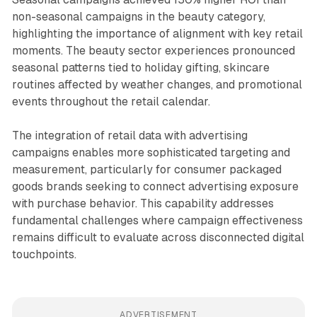
non-seasonal campaigns in the beauty category,
highlighting the importance of alignment with key retail
moments. The beauty sector experiences pronounced
seasonal patterns tied to holiday gifting, skincare
routines affected by weather changes, and promotional
events throughout the retail calendar.
The integration of retail data with advertising
campaigns enables more sophisticated targeting and
measurement, particularly for consumer packaged
goods brands seeking to connect advertising exposure
with purchase behavior. This capability addresses
fundamental challenges where campaign effectiveness
remains difficult to evaluate across disconnected digital
touchpoints.
ADVERTISEMENT