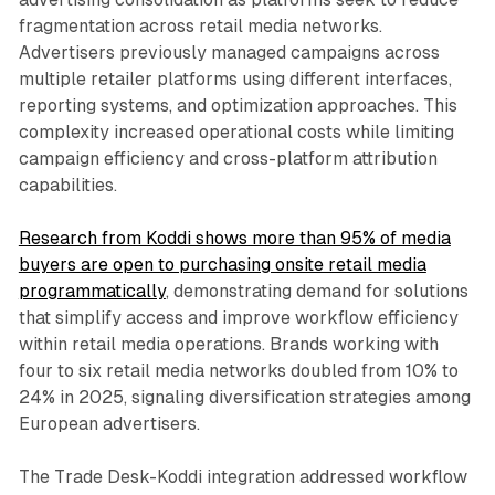
fragmentation across retail media networks.
Advertisers previously managed campaigns across
multiple retailer platforms using different interfaces,
reporting systems, and optimization approaches. This
complexity increased operational costs while limiting
campaign efficiency and cross-platform attribution
capabilities.
Research from Koddi shows more than 95% of media
buyers are open to purchasing onsite retail media
programmatically
, demonstrating demand for solutions
that simplify access and improve workflow efficiency
within retail media operations. Brands working with
four to six retail media networks doubled from 10% to
24% in 2025, signaling diversification strategies among
European advertisers.
The Trade Desk-Koddi integration addressed workflow