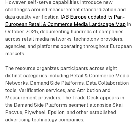
However, self-serve capabilities introduce new
challenges around measurement standardization and
data quality verification.
IAB Europe updated its Pan-
European Retail & Commerce Media Landscape Map
in
October 2025, documenting hundreds of companies
across retail media networks, technology providers,
agencies, and platforms operating throughout European
markets.
The resource organizes participants across eight
distinct categories including Retail & Commerce Media
Networks, Demand Side Platforms, Data Collaboration
tools, Verification services, and Attribution and
Measurement providers. The Trade Desk appears in
the Demand Side Platforms segment alongside Skai,
Pacvue, Flywheel, Epsilon, and other established
advertising technology companies.