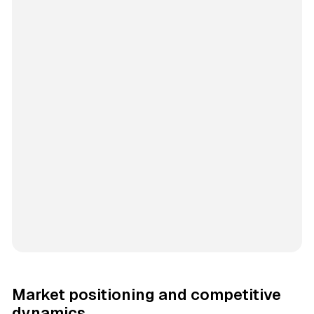
Market positioning and competitive
dynamics