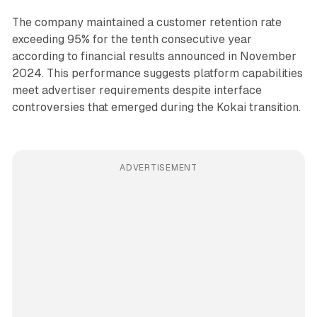
The company maintained a customer retention rate
exceeding 95% for the tenth consecutive year
according to financial results announced in November
2024. This performance suggests platform capabilities
meet advertiser requirements despite interface
controversies that emerged during the Kokai transition.
ADVERTISEMENT