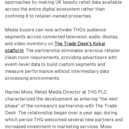
approaches by making UK beauty retail data available
across the entire digital ecosystem rather than
confining it to retailer-owned properties.
Media buyers can now activate THG's audience
segments across connected television, audio, display,
and video inventory on
The Trade Desk's Kokai
platform
. The partnership eliminates previous retailer
clean room requirements, providing advertisers with
event-level data to build custom segments and
measure performance without intermediary data
processing environments.
Rachel Moss, Retail Media Director at THG PLC,
characterized the development as entering "the next
phase" of the company's partnership with The Trade
Desk. The relationship began over a year ago, during
which period THG welcomed several new partners and
increased investment in marketing services. Moss