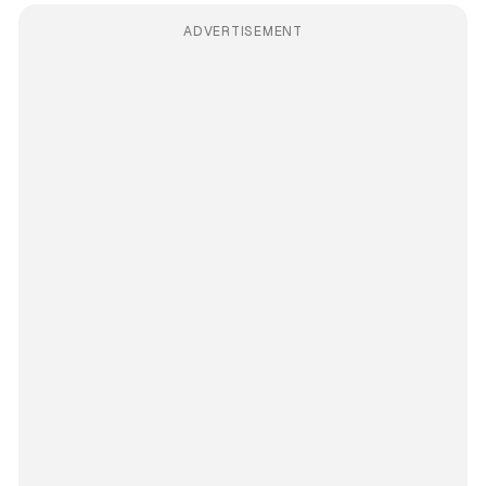
ADVERTISEMENT