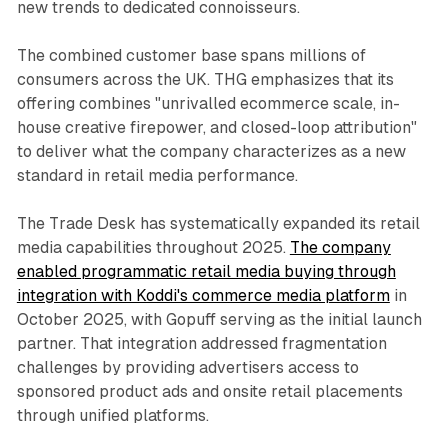
new trends to dedicated connoisseurs.
The combined customer base spans millions of
consumers across the UK. THG emphasizes that its
offering combines "unrivalled ecommerce scale, in-
house creative firepower, and closed-loop attribution"
to deliver what the company characterizes as a new
standard in retail media performance.
The Trade Desk has systematically expanded its retail
media capabilities throughout 2025.
The company
enabled programmatic retail media buying through
integration with Koddi's commerce media platform
in
October 2025, with Gopuff serving as the initial launch
partner. That integration addressed fragmentation
challenges by providing advertisers access to
sponsored product ads and onsite retail placements
through unified platforms.