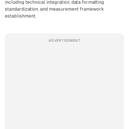
including technical integration, data formatting
standardization, and measurement framework
establishment.
ADVERTISEMENT