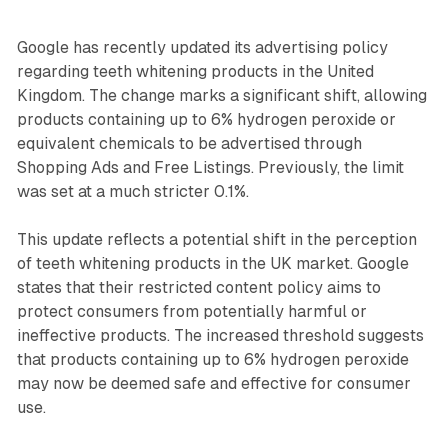
Google has recently updated its advertising policy
regarding teeth whitening products in the United
Kingdom. The change marks a significant shift, allowing
products containing up to 6% hydrogen peroxide or
equivalent chemicals to be advertised through
Shopping Ads and Free Listings. Previously, the limit
was set at a much stricter 0.1%.
This update reflects a potential shift in the perception
of teeth whitening products in the UK market. Google
states that their restricted content policy aims to
protect consumers from potentially harmful or
ineffective products. The increased threshold suggests
that products containing up to 6% hydrogen peroxide
may now be deemed safe and effective for consumer
use.