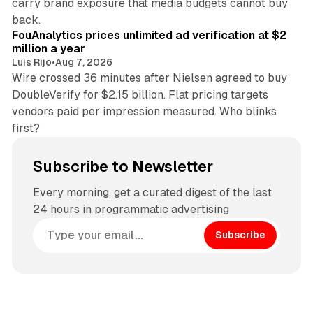
carry brand exposure that media budgets cannot buy
11 min read
back.
FouAnalytics prices unlimited ad verification at $2
million a year
Luis Rijo
•
Aug 7, 2026
Wire crossed 36 minutes after Nielsen agreed to buy
DoubleVerify for $2.15 billion. Flat pricing targets
vendors paid per impression measured. Who blinks
first?
Subscribe to Newsletter
Every morning, get a curated digest of the last
24 hours in programmatic advertising
Subscribe