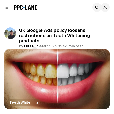
C
S
o
i
d
n
e
t
b
e
UK Google Ads policy loosens
n
a
restrictions on Teeth Whitening
r
t
products
by
Luis Rijo
•
March 5, 2024
•
1 min read
Comments
Share
Teeth Whitening
Search
Display
Retail