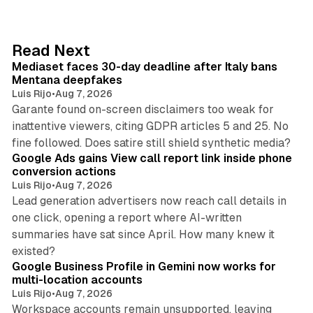
k
e
d
13 min read
Read Next
I
Mediaset faces 30-day deadline after Italy bans
n
Mentana deepfakes
Luis Rijo
•
Aug 7, 2026
Garante found on-screen disclaimers too weak for
inattentive viewers, citing GDPR articles 5 and 25. No
9 min read
fine followed. Does satire still shield synthetic media?
Google Ads gains View call report link inside phone
conversion actions
Luis Rijo
•
Aug 7, 2026
Lead generation advertisers now reach call details in
one click, opening a report where AI-written
summaries have sat since April. How many knew it
11 min read
existed?
Google Business Profile in Gemini now works for
multi-location accounts
Luis Rijo
•
Aug 7, 2026
Workspace accounts remain unsupported, leaving