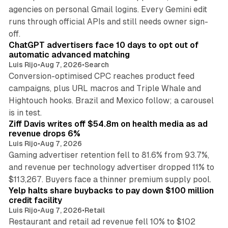
agencies on personal Gmail logins. Every Gemini edit
runs through official APIs and still needs owner sign-
10 min read
off.
ChatGPT advertisers face 10 days to opt out of
automatic advanced matching
Luis Rijo
•
Aug 7, 2026
•
Search
Conversion-optimised CPC reaches product feed
campaigns, plus URL macros and Triple Whale and
Hightouch hooks. Brazil and Mexico follow; a carousel
11 min read
is in test.
Ziff Davis writes off $54.8m on health media as ad
revenue drops 6%
Luis Rijo
•
Aug 7, 2026
Gaming advertiser retention fell to 81.6% from 93.7%,
and revenue per technology advertiser dropped 11% to
35 min read
$113,267. Buyers face a thinner premium supply pool.
Yelp halts share buybacks to pay down $100 million
credit facility
Luis Rijo
•
Aug 7, 2026
•
Retail
Restaurant and retail ad revenue fell 10% to $102