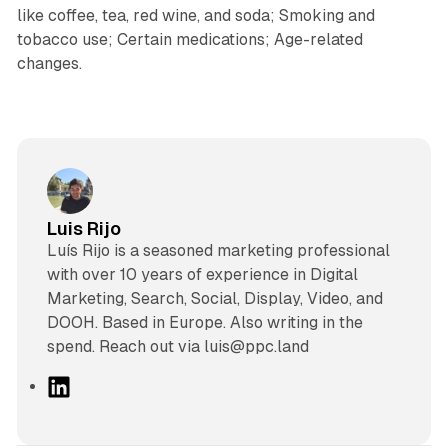
like coffee, tea, red wine, and soda; Smoking and
tobacco use; Certain medications; Age-related
changes.
Luis Rijo
Luís Rijo is a seasoned marketing professional
with over 10 years of experience in Digital
Marketing, Search, Social, Display, Video, and
DOOH. Based in Europe. Also writing in the
spend. Reach out via luis@ppc.land
L
i
n