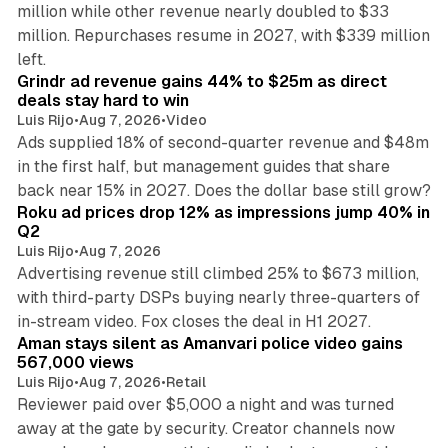
million while other revenue nearly doubled to $33
million. Repurchases resume in 2027, with $339 million
26 min read
left.
Grindr ad revenue gains 44% to $25m as direct
deals stay hard to win
Luis Rijo
•
Aug 7, 2026
•
Video
Ads supplied 18% of second-quarter revenue and $48m
in the first half, but management guides that share
11 min read
back near 15% in 2027. Does the dollar base still grow?
Roku ad prices drop 12% as impressions jump 40% in
Q2
Luis Rijo
•
Aug 7, 2026
Advertising revenue still climbed 25% to $673 million,
with third-party DSPs buying nearly three-quarters of
11 min read
in-stream video. Fox closes the deal in H1 2027.
Aman stays silent as Amanvari police video gains
567,000 views
Luis Rijo
•
Aug 7, 2026
•
Retail
Reviewer paid over $5,000 a night and was turned
away at the gate by security. Creator channels now