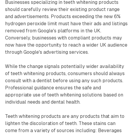
Businesses specializing in teeth whitening products
should carefully review their existing product range
and advertisements. Products exceeding the new 6%
hydrogen peroxide limit must have their ads and listings
removed from Google's platforms in the UK.
Conversely, businesses with compliant products may
now have the opportunity to reach a wider UK audience
through Google's advertising services.
While the change signals potentially wider availability
of teeth whitening products, consumers should always
consult with a dentist before using any such products.
Professional guidance ensures the safe and
appropriate use of teeth whitening solutions based on
individual needs and dental health.
Teeth whitening products are any products that aim to
lighten the discoloration of teeth. These stains can
come from a variety of sources including: Beverages