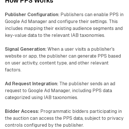
How PPS Works
Publisher Configuration:
Publishers can enable PPS in
Google Ad Manager and configure their settings. This
includes mapping their existing audience segments and
key-value data to the relevant IAB taxonomies.
Signal Generation:
When a user visits a publisher's
website or app, the publisher can generate PPS based
on user activity, content type, and other relevant
factors.
Ad Request Integration:
The publisher sends an ad
request to Google Ad Manager, including PPS data
categorized using IAB taxonomies.
Bidder Access:
Programmatic bidders participating in
the auction can access the PPS data, subject to privacy
controls configured by the publisher.