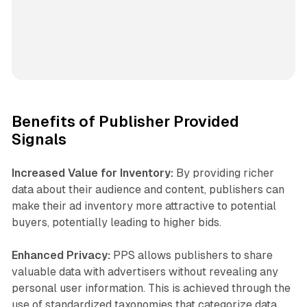
Benefits of Publisher Provided
Signals
Increased Value for Inventory:
By providing richer
data about their audience and content, publishers can
make their ad inventory more attractive to potential
buyers, potentially leading to higher bids.
Enhanced Privacy:
PPS allows publishers to share
valuable data with advertisers without revealing any
personal user information. This is achieved through the
use of standardized taxonomies that categorize data