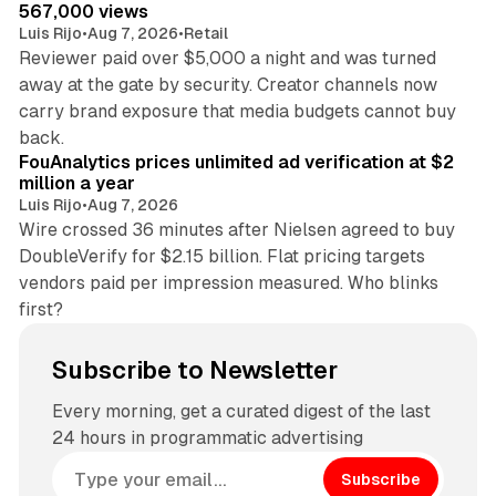
567,000 views
Luis Rijo
•
Aug 7, 2026
•
Retail
Reviewer paid over $5,000 a night and was turned
away at the gate by security. Creator channels now
carry brand exposure that media budgets cannot buy
11 min read
back.
FouAnalytics prices unlimited ad verification at $2
million a year
Luis Rijo
•
Aug 7, 2026
Wire crossed 36 minutes after Nielsen agreed to buy
DoubleVerify for $2.15 billion. Flat pricing targets
vendors paid per impression measured. Who blinks
first?
Subscribe to Newsletter
Every morning, get a curated digest of the last
24 hours in programmatic advertising
Subscribe