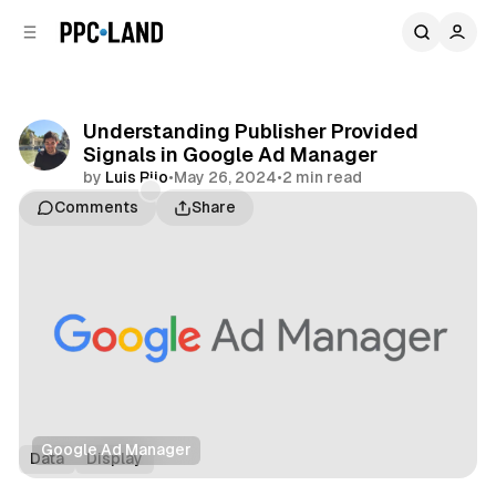
C
S
o
i
d
n
e
t
b
e
Understanding Publisher Provided
n
a
Signals in Google Ad Manager
r
t
by
Luis Rijo
•
May 26, 2024
•
2 min read
Comments
Share
Google Ad Manager
Data
Display