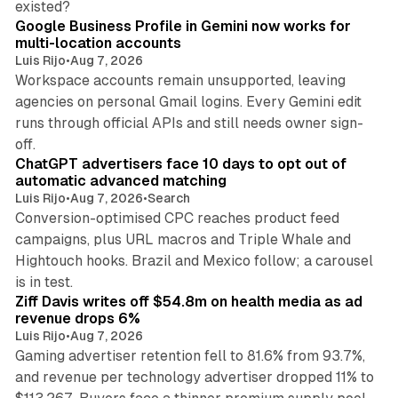
existed?
Google Business Profile in Gemini now works for
multi-location accounts
Luis Rijo
•
Aug 7, 2026
Workspace accounts remain unsupported, leaving
agencies on personal Gmail logins. Every Gemini edit
runs through official APIs and still needs owner sign-
10 min read
off.
ChatGPT advertisers face 10 days to opt out of
automatic advanced matching
Luis Rijo
•
Aug 7, 2026
•
Search
Conversion-optimised CPC reaches product feed
campaigns, plus URL macros and Triple Whale and
Hightouch hooks. Brazil and Mexico follow; a carousel
11 min read
is in test.
Ziff Davis writes off $54.8m on health media as ad
revenue drops 6%
Luis Rijo
•
Aug 7, 2026
Gaming advertiser retention fell to 81.6% from 93.7%,
and revenue per technology advertiser dropped 11% to
35 min read