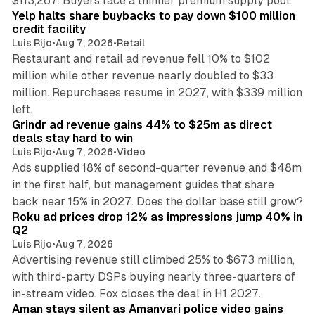
$113,267. Buyers face a thinner premium supply pool.
Yelp halts share buybacks to pay down $100 million
credit facility
Luis Rijo
•
Aug 7, 2026
•
Retail
Restaurant and retail ad revenue fell 10% to $102
million while other revenue nearly doubled to $33
million. Repurchases resume in 2027, with $339 million
26 min read
left.
Grindr ad revenue gains 44% to $25m as direct
deals stay hard to win
Luis Rijo
•
Aug 7, 2026
•
Video
Ads supplied 18% of second-quarter revenue and $48m
in the first half, but management guides that share
11 min read
back near 15% in 2027. Does the dollar base still grow?
Roku ad prices drop 12% as impressions jump 40% in
Q2
Luis Rijo
•
Aug 7, 2026
Advertising revenue still climbed 25% to $673 million,
with third-party DSPs buying nearly three-quarters of
11 min read
in-stream video. Fox closes the deal in H1 2027.
Aman stays silent as Amanvari police video gains