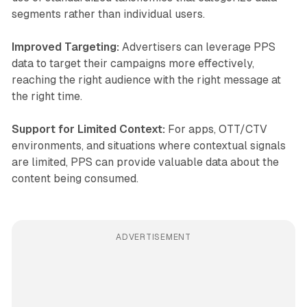
segments rather than individual users.
Improved Targeting:
Advertisers can leverage PPS
data to target their campaigns more effectively,
reaching the right audience with the right message at
the right time.
Support for Limited Context:
For apps, OTT/CTV
environments, and situations where contextual signals
are limited, PPS can provide valuable data about the
content being consumed.
ADVERTISEMENT