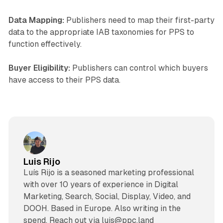
Data Mapping:
Publishers need to map their first-party
data to the appropriate IAB taxonomies for PPS to
function effectively.
Buyer Eligibility:
Publishers can control which buyers
have access to their PPS data.
Luis Rijo
Luís Rijo is a seasoned marketing professional
with over 10 years of experience in Digital
Marketing, Search, Social, Display, Video, and
DOOH. Based in Europe. Also writing in the
spend. Reach out via luis@ppc.land