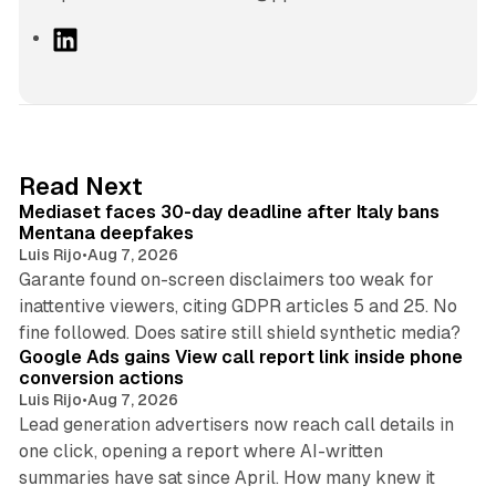
L
i
n
k
e
d
13 min read
Read Next
I
Mediaset faces 30-day deadline after Italy bans
n
Mentana deepfakes
Luis Rijo
•
Aug 7, 2026
Garante found on-screen disclaimers too weak for
inattentive viewers, citing GDPR articles 5 and 25. No
9 min read
fine followed. Does satire still shield synthetic media?
Google Ads gains View call report link inside phone
conversion actions
Luis Rijo
•
Aug 7, 2026
Lead generation advertisers now reach call details in
one click, opening a report where AI-written
summaries have sat since April. How many knew it
11 min read