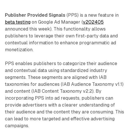
Publisher Provided Signals
(PPS) is a new feature in
beta testing
on Google Ad Manager (
v202405
announced this week). This functionality allows
publishers to leverage their own first-party data and
contextual information to enhance programmatic ad
monetization.
PPS enables publishers to categorize their audience
and contextual data using standardized industry
segments. These segments are aligned with IAB
taxonomies for audiences (IAB Audience Taxonomy v1.1)
and content (IAB Content Taxonomy v2.2). By
incorporating PPS into ad requests, publishers can
provide advertisers with a clearer understanding of
their audience and the content they are consuming. This
can lead to more targeted and effective advertising
campaigns.