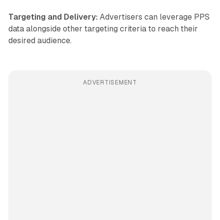
Targeting and Delivery:
Advertisers can leverage PPS
data alongside other targeting criteria to reach their
desired audience.
ADVERTISEMENT