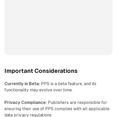
Important Considerations
Currently in Beta:
PPS is a beta feature, and its
functionality may evolve over time.
Privacy Compliance:
Publishers are responsible for
ensuring their use of PPS complies with all applicable
data privacy regulations.