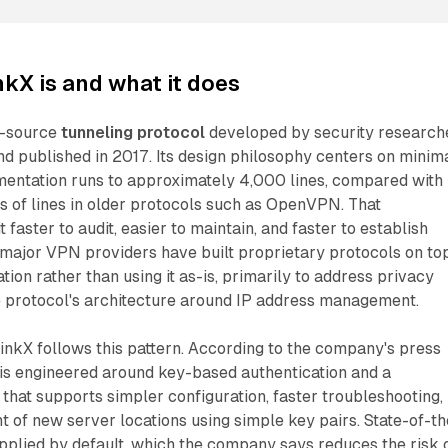
kX is and what it does
n-source
tunneling protocol
developed by security research
d published in 2017. Its design philosophy centers on minim
mentation runs to approximately 4,000 lines, compared with
s of lines in older protocols such as OpenVPN. That
aster to audit, easier to maintain, and faster to establish
 major VPN providers have built proprietary protocols on to
ion rather than using it as-is, primarily to address privacy
se protocol's architecture around IP address management.
nkX follows this pattern. According to the company's press
 is engineered around key-based authentication and a
that supports simpler configuration, faster troubleshooting,
 of new server locations using simple key pairs. State-of-th
pplied by default, which the company says reduces the risk 