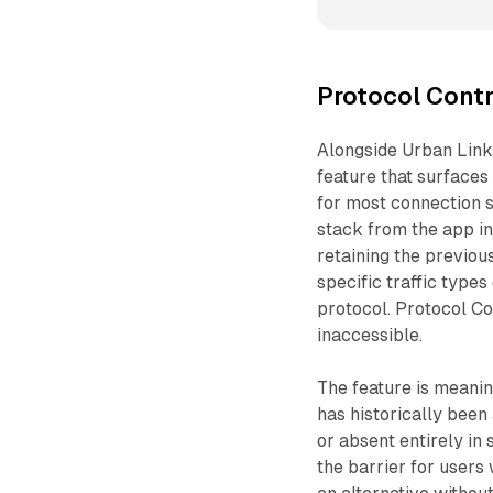
Protocol Contr
Alongside Urban Link
feature that surfaces 
for most connection 
stack from the app in
retaining the previous
specific traffic type
protocol. Protocol Con
inaccessible.
The feature is meani
has historically been
or absent entirely in 
the barrier for user