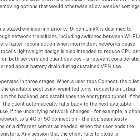
removing options that would otherwise allow weaker settings
s a stated engineering priority. Urban LinkX is designed to
ough network transitions, including switches between Wi-Fi 
vers faster reconnection when intermittent networks cause
otocol's lightweight design is also intended to reduce CPU an
n both servers and client devices - a relevant considerati
cerned about battery drain during sustained VPN use.
perates in three stages. When a user taps Connect, the clien
 the available pool using weighted logic, requests an Urban
rom the backend, and establishes the encrypted tunnel. If th
ls, the client automatically falls back to the next available
 use, if the underlying network changes - for example, a pho
network to a 4G or 5G connection - the app seamlessly
e or a different server as needed. When the user ends the
egisters. Any session that the client fails to close is