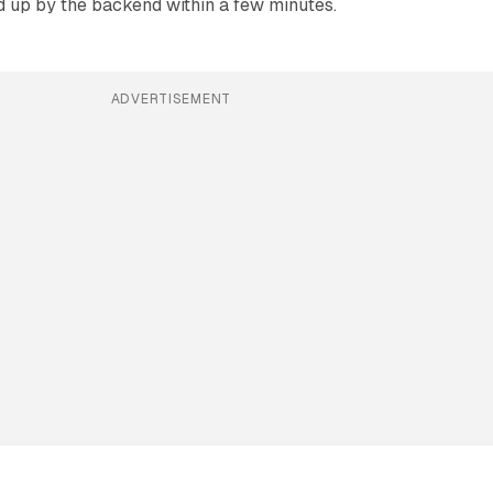
d up by the backend within a few minutes.
ADVERTISEMENT