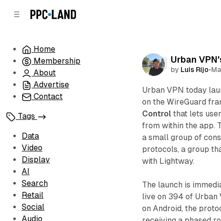
C
S
o
i
d
n
e
t
Home
b
e
Urban VPN's
Membership
n
a
Data
by
Luis Rijo
•
Ma
r
t
About
Advertise
Urban VPN today lau
Contact
on the WireGuard fra
Control
that lets use
Tags
from within the app.
Data
a small group of con
Video
protocols, a group t
Display
with Lightway.
AI
Search
The launch is immedia
Retail
live on 394 of Urban
Social
on Android, the proto
Audio
receiving a phased ro