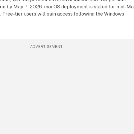
ion by May 7, 2026. macOS deployment is slated for mid-Ma
 Free-tier users will gain access following the Windows
ADVERTISEMENT