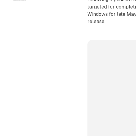
targeted for complet
Windows for late May.
release.