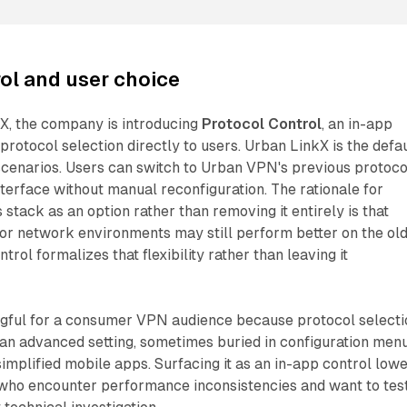
ol and user choice
X, the company is introducing
Protocol Control
, an in-app
protocol selection directly to users. Urban LinkX is the defau
scenarios. Users can switch to Urban VPN's previous protoco
terface without manual reconfiguration. The rationale for
 stack as an option rather than removing it entirely is that
s or network environments may still perform better on the ol
trol formalizes that flexibility rather than leaving it
ngful for a consumer VPN audience because protocol selecti
 an advanced setting, sometimes buried in configuration men
simplified mobile apps. Surfacing it as an in-app control low
s who encounter performance inconsistencies and want to tes