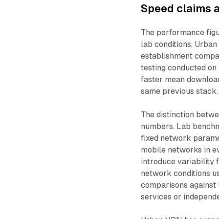
Speed claims a
The performance figu
lab conditions, Urba
establishment compar
testing conducted on 
faster mean download
same previous stack.
The distinction betwe
numbers. Lab benchma
fixed network paramet
mobile networks in ev
introduce variability 
network conditions us
comparisons against 
services or independe