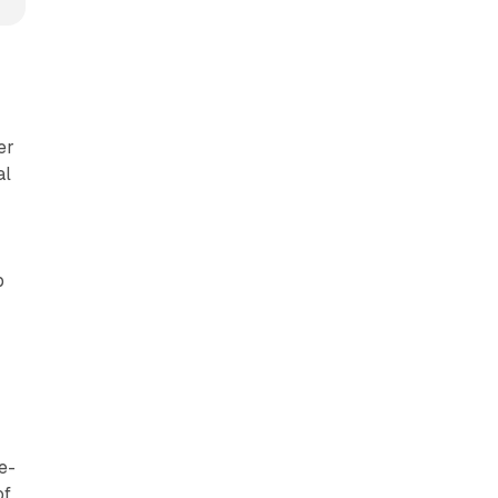
er
al
p
e-
of