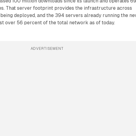
sed 100 million downloads since its launch and operates 6
es. That server footprint provides the infrastructure across
 being deployed, and the 394 servers already running the n
st over 56 percent of the total network as of today.
ADVERTISEMENT