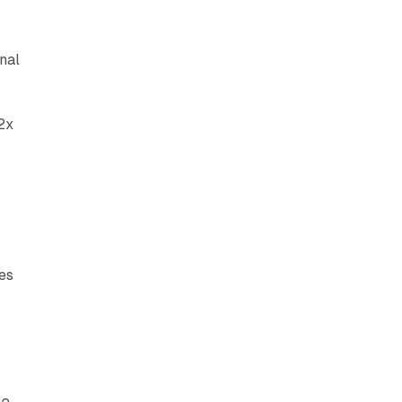
nal
2x
e
tes