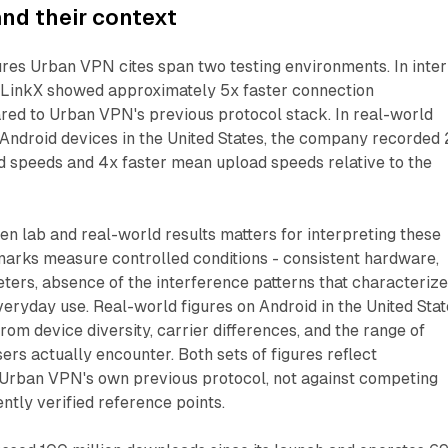
nd their context
res Urban VPN cites span two testing environments. In inter
n LinkX showed approximately 5x faster connection
ed to Urban VPN's previous protocol stack. In real-world
Android devices in the United States, the company recorded 
 speeds and 4x faster mean upload speeds relative to the
en lab and real-world results matters for interpreting these
rks measure controlled conditions - consistent hardware,
ers, absence of the interference patterns that characteriz
eryday use. Real-world figures on Android in the United Sta
from device diversity, carrier differences, and the range of
ers actually encounter. Both sets of figures reflect
Urban VPN's own previous protocol, not against competing
ntly verified reference points.