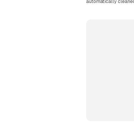
automatically cleane