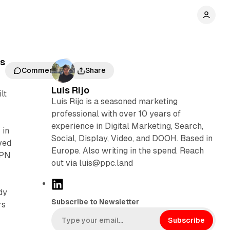
ds
Comments
Share
Luis Rijo
lt
Luís Rijo is a seasoned marketing
professional with over 10 years of
experience in Digital Marketing, Search,
 in
Social, Display, Video, and DOOH. Based in
ved
Europe. Also writing in the spend. Reach
VPN
out via luis@ppc.land
L
dy
i
Subscribe to Newsletter
rs
n
k
Subscribe