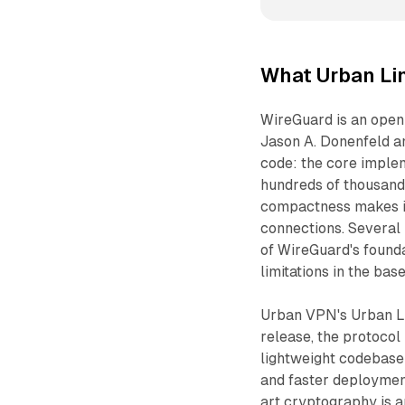
What Urban Lin
WireGuard is an ope
Jason A. Donenfeld an
code: the core imple
hundreds of thousand
compactness makes it f
connections. Several
of WireGuard's foundat
limitations in the ba
Urban VPN's Urban Li
release, the protocol
lightweight codebase 
and faster deployment
art cryptography is a