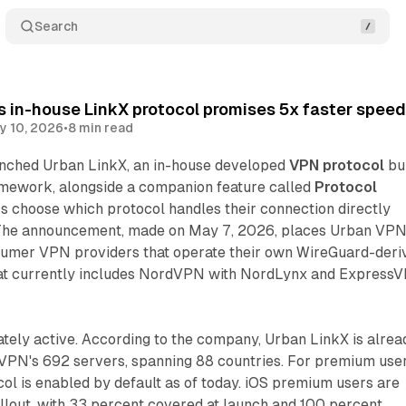
Search
 in-house LinkX protocol promises 5x faster spee
y 10, 2026
•
8 min read
nched Urban LinkX, an in-house developed
VPN protocol
bui
mework, alongside a companion feature called
Protocol
rs choose which protocol handles their connection directly
 The announcement, made on May 7, 2026, places Urban VPN
sumer VPN providers that operate their own WireGuard-deri
hat currently includes NordVPN with NordLynx and Express
tely active. According to the company, Urban LinkX is alrea
 VPN's 692 servers, spanning 88 countries. For premium use
col is enabled by default as of today. iOS premium users are
llout, with 33 percent covered at launch and 100 percent