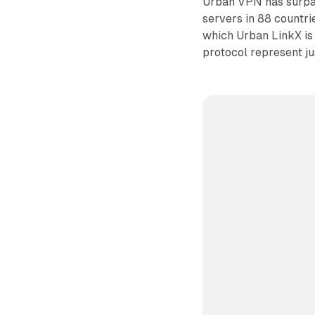
Urban VPN has surpas
servers in 88 countri
which Urban LinkX is
protocol represent ju