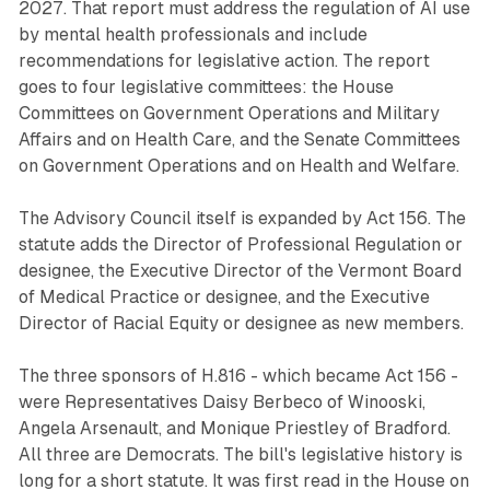
2027. That report must address the regulation of AI use
by mental health professionals and include
recommendations for legislative action. The report
goes to four legislative committees: the House
Committees on Government Operations and Military
Affairs and on Health Care, and the Senate Committees
on Government Operations and on Health and Welfare.
The Advisory Council itself is expanded by Act 156. The
statute adds the Director of Professional Regulation or
designee, the Executive Director of the Vermont Board
of Medical Practice or designee, and the Executive
Director of Racial Equity or designee as new members.
The three sponsors of H.816 - which became Act 156 -
were Representatives Daisy Berbeco of Winooski,
Angela Arsenault, and Monique Priestley of Bradford.
All three are Democrats. The bill's legislative history is
long for a short statute. It was first read in the House on