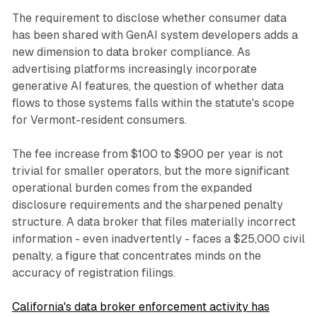
The requirement to disclose whether consumer data
has been shared with GenAI system developers adds a
new dimension to data broker compliance. As
advertising platforms increasingly incorporate
generative AI features, the question of whether data
flows to those systems falls within the statute's scope
for Vermont-resident consumers.
The fee increase from $100 to $900 per year is not
trivial for smaller operators, but the more significant
operational burden comes from the expanded
disclosure requirements and the sharpened penalty
structure. A data broker that files materially incorrect
information - even inadvertently - faces a $25,000 civil
penalty, a figure that concentrates minds on the
accuracy of registration filings.
California's data broker enforcement activity has