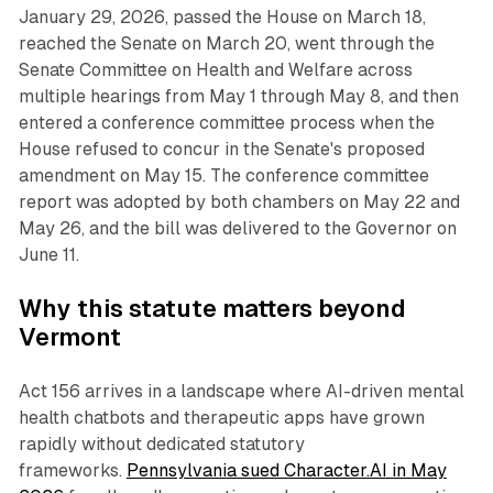
January 29, 2026, passed the House on March 18,
reached the Senate on March 20, went through the
Senate Committee on Health and Welfare across
multiple hearings from May 1 through May 8, and then
entered a conference committee process when the
House refused to concur in the Senate's proposed
amendment on May 15. The conference committee
report was adopted by both chambers on May 22 and
May 26, and the bill was delivered to the Governor on
June 11.
Why this statute matters beyond
Vermont
Act 156 arrives in a landscape where AI-driven mental
health chatbots and therapeutic apps have grown
rapidly without dedicated statutory
frameworks.
Pennsylvania sued Character.AI in May