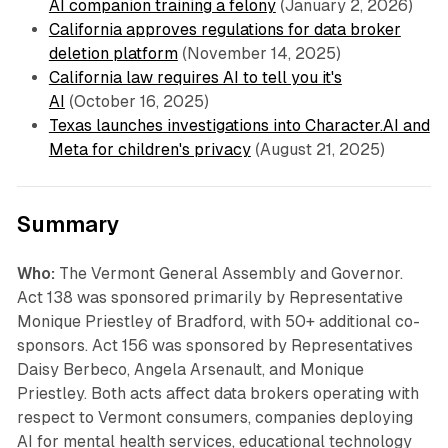
AI companion training a felony
(January 2, 2026)
California approves regulations for data broker
deletion platform
(November 14, 2025)
California law requires AI to tell you it's
AI
(October 16, 2025)
Texas launches investigations into Character.AI and
Meta for children's privacy
(August 21, 2025)
Summary
Who:
The Vermont General Assembly and Governor.
Act 138 was sponsored primarily by Representative
Monique Priestley of Bradford, with 50+ additional co-
sponsors. Act 156 was sponsored by Representatives
Daisy Berbeco, Angela Arsenault, and Monique
Priestley. Both acts affect data brokers operating with
respect to Vermont consumers, companies deploying
AI for mental health services, educational technology