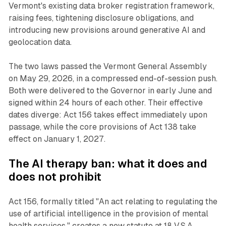
Vermont's existing data broker registration framework,
raising fees, tightening disclosure obligations, and
introducing new provisions around generative AI and
geolocation data.
The two laws passed the Vermont General Assembly
on May 29, 2026, in a compressed end-of-session push.
Both were delivered to the Governor in early June and
signed within 24 hours of each other. Their effective
dates diverge: Act 156 takes effect immediately upon
passage, while the core provisions of Act 138 take
effect on January 1, 2027.
The AI therapy ban: what it does and
does not prohibit
Act 156, formally titled "An act relating to regulating the
use of artificial intelligence in the provision of mental
health services," creates a new statute at 18 V.S.A.