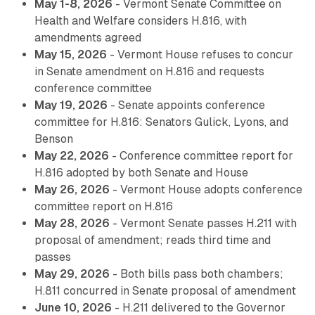
May 1-8, 2026
- Vermont Senate Committee on
Health and Welfare considers H.816, with
amendments agreed
May 15, 2026
- Vermont House refuses to concur
in Senate amendment on H.816 and requests
conference committee
May 19, 2026
- Senate appoints conference
committee for H.816: Senators Gulick, Lyons, and
Benson
May 22, 2026
- Conference committee report for
H.816 adopted by both Senate and House
May 26, 2026
- Vermont House adopts conference
committee report on H.816
May 28, 2026
- Vermont Senate passes H.211 with
proposal of amendment; reads third time and
passes
May 29, 2026
- Both bills pass both chambers;
H.811 concurred in Senate proposal of amendment
June 10, 2026
- H.211 delivered to the Governor