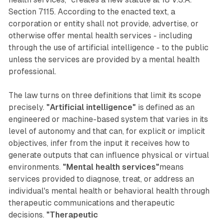
Section 7115. According to the enacted text, a
corporation or entity shall not provide, advertise, or
otherwise offer mental health services - including
through the use of artificial intelligence - to the public
unless the services are provided by a mental health
professional.
The law turns on three definitions that limit its scope
precisely.
"Artificial intelligence"
is defined as an
engineered or machine-based system that varies in its
level of autonomy and that can, for explicit or implicit
objectives, infer from the input it receives how to
generate outputs that can influence physical or virtual
environments.
"Mental health services"
means
services provided to diagnose, treat, or address an
individual's mental health or behavioral health through
therapeutic communications and therapeutic
decisions.
"Therapeutic