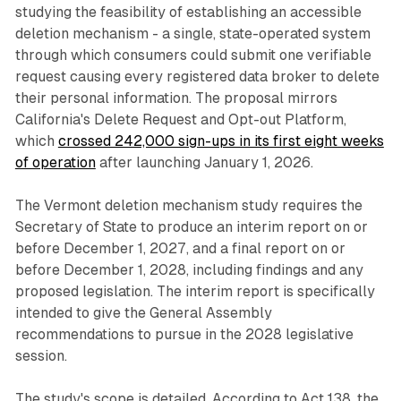
studying the feasibility of establishing an accessible
deletion mechanism - a single, state-operated system
through which consumers could submit one verifiable
request causing every registered data broker to delete
their personal information. The proposal mirrors
California's Delete Request and Opt-out Platform,
which
crossed 242,000 sign-ups in its first eight weeks
of operation
after launching January 1, 2026.
The Vermont deletion mechanism study requires the
Secretary of State to produce an interim report on or
before December 1, 2027, and a final report on or
before December 1, 2028, including findings and any
proposed legislation. The interim report is specifically
intended to give the General Assembly
recommendations to pursue in the 2028 legislative
session.
The study's scope is detailed. According to Act 138, the