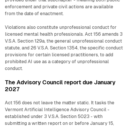
enforcement and private civil actions are available
from the date of enactment.
Violations also constitute unprofessional conduct for
licensed mental health professionals. Act 156 amends 3
V.S.A. Section 129a, the general unprofessional conduct
statute, and 26 V.S.A. Section 1354, the specific conduct
provisions for certain licensed practitioners, to add
prohibited AI use as a category of unprofessional
conduct.
The Advisory Council report due January
2027
Act 156 does not leave the matter static. It tasks the
Vermont Artificial Intelligence Advisory Council -
established under 3 V.S.A. Section 5023 - with
submitting a written report on or before January 15,