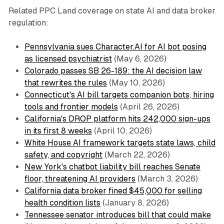
Related PPC Land coverage on state AI and data broker
regulation:
Pennsylvania sues Character.AI for AI bot posing
as licensed psychiatrist
(May 6, 2026)
Colorado passes SB 26-189: the AI decision law
that rewrites the rules
(May 10, 2026)
Connecticut's AI bill targets companion bots, hiring
tools and frontier models
(April 26, 2026)
California's DROP platform hits 242,000 sign-ups
in its first 8 weeks
(April 10, 2026)
White House AI framework targets state laws, child
safety, and copyright
(March 22, 2026)
New York's chatbot liability bill reaches Senate
floor, threatening AI providers
(March 3, 2026)
California data broker fined $45,000 for selling
health condition lists
(January 8, 2026)
Tennessee senator introduces bill that could make