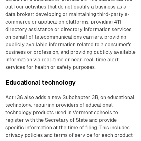
out four activities that do not qualify a business as a
data broker: developing or maintaining third-party e-
commerce or application platforms, providing 411
directory assistance or directory information services
on behalf of telecommunications carriers, providing
publicly available information related to a consumer's
business or profession, and providing publicly available
information via real-time or near-real-time alert
services for health or safety purposes.
Educational technology
Act 138 also adds a new Subchapter 3B, on educational
technology, requiring providers of educational
technology products used in Vermont schools to
register with the Secretary of State and provide
specific information at the time of filing. This includes
privacy policies and terms of service for each product