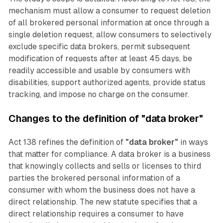
mechanism must allow a consumer to request deletion
of all brokered personal information at once through a
single deletion request, allow consumers to selectively
exclude specific data brokers, permit subsequent
modification of requests after at least 45 days, be
readily accessible and usable by consumers with
disabilities, support authorized agents, provide status
tracking, and impose no charge on the consumer.
Changes to the definition of "data broker"
Act 138 refines the definition of
"data broker"
in ways
that matter for compliance. A data broker is a business
that knowingly collects and sells or licenses to third
parties the brokered personal information of a
consumer with whom the business does not have a
direct relationship. The new statute specifies that a
direct relationship requires a consumer to have