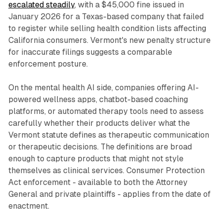
escalated steadily
, with a $45,000 fine issued in
January 2026 for a Texas-based company that failed
to register while selling health condition lists affecting
California consumers. Vermont's new penalty structure
for inaccurate filings suggests a comparable
enforcement posture.
On the mental health AI side, companies offering AI-
powered wellness apps, chatbot-based coaching
platforms, or automated therapy tools need to assess
carefully whether their products deliver what the
Vermont statute defines as therapeutic communication
or therapeutic decisions. The definitions are broad
enough to capture products that might not style
themselves as clinical services. Consumer Protection
Act enforcement - available to both the Attorney
General and private plaintiffs - applies from the date of
enactment.