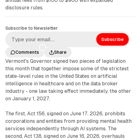
annual fees from $100 to $900 with expanded
disclosure rules.
Subscribe to Newsletter
Subscribe
Comments
Share
Vermont's Governor signed two pieces of legislation
this month that together impose some of the strictest
state-level rules in the United States on artificial
intelligence in healthcare and on the data broker
industry - one law taking effect immediately, the other
on January 1, 2027.
The first, Act 156, signed on June 17, 2026, prohibits
corporations and entities from providing mental health
services independently through AI systems. The
second, Act 138, signed on June 16, 2026, overhauls