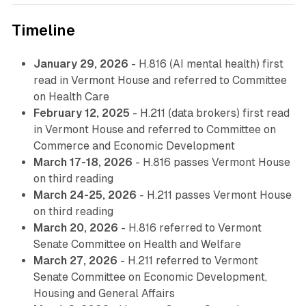
Timeline
January 29, 2026
- H.816 (AI mental health) first
read in Vermont House and referred to Committee
on Health Care
February 12, 2025
- H.211 (data brokers) first read
in Vermont House and referred to Committee on
Commerce and Economic Development
March 17-18, 2026
- H.816 passes Vermont House
on third reading
March 24-25, 2026
- H.211 passes Vermont House
on third reading
March 20, 2026
- H.816 referred to Vermont
Senate Committee on Health and Welfare
March 27, 2026
- H.211 referred to Vermont
Senate Committee on Economic Development,
Housing and General Affairs