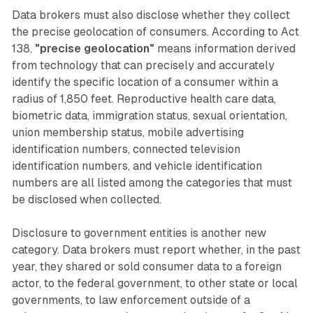
Data brokers must also disclose whether they collect
the precise geolocation of consumers. According to Act
138,
"precise geolocation"
means information derived
from technology that can precisely and accurately
identify the specific location of a consumer within a
radius of 1,850 feet. Reproductive health care data,
biometric data, immigration status, sexual orientation,
union membership status, mobile advertising
identification numbers, connected television
identification numbers, and vehicle identification
numbers are all listed among the categories that must
be disclosed when collected.
Disclosure to government entities is another new
category. Data brokers must report whether, in the past
year, they shared or sold consumer data to a foreign
actor, to the federal government, to other state or local
governments, to law enforcement outside of a