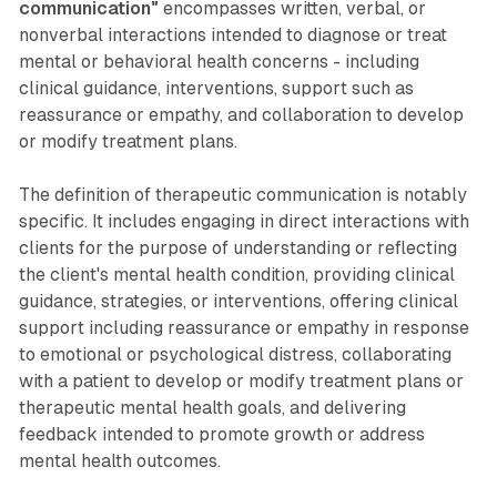
communication"
encompasses written, verbal, or
nonverbal interactions intended to diagnose or treat
mental or behavioral health concerns - including
clinical guidance, interventions, support such as
reassurance or empathy, and collaboration to develop
or modify treatment plans.
The definition of therapeutic communication is notably
specific. It includes engaging in direct interactions with
clients for the purpose of understanding or reflecting
the client's mental health condition, providing clinical
guidance, strategies, or interventions, offering clinical
support including reassurance or empathy in response
to emotional or psychological distress, collaborating
with a patient to develop or modify treatment plans or
therapeutic mental health goals, and delivering
feedback intended to promote growth or address
mental health outcomes.