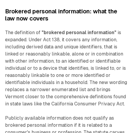
Brokered personal information: what the
law now covers
The definition of
"brokered personal information"
is
expanded. Under Act 138, it covers any information,
including derived data and unique identifiers, that is
linked or reasonably linkable, alone or in combination
with other information, to an identified or identifiable
individual or to a device that identifies, is linked to, or is
reasonably linkable to one or more identified or
identifiable individuals in a household. The new wording
replaces a narrower enumerated list and brings
Vermont closer to the comprehensive definitions found
in state laws like the California Consumer Privacy Act.
Publicly available information does not qualify as
brokered personal information if it is related to a
consumer's business or profession. The statute carves