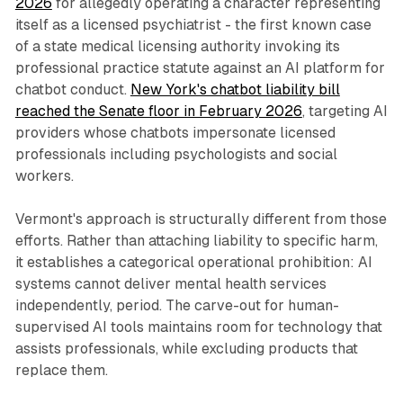
2026
for allegedly operating a character representing
itself as a licensed psychiatrist - the first known case
of a state medical licensing authority invoking its
professional practice statute against an AI platform for
chatbot conduct.
New York's chatbot liability bill
reached the Senate floor in February 2026
, targeting AI
providers whose chatbots impersonate licensed
professionals including psychologists and social
workers.
Vermont's approach is structurally different from those
efforts. Rather than attaching liability to specific harm,
it establishes a categorical operational prohibition: AI
systems cannot deliver mental health services
independently, period. The carve-out for human-
supervised AI tools maintains room for technology that
assists professionals, while excluding products that
replace them.