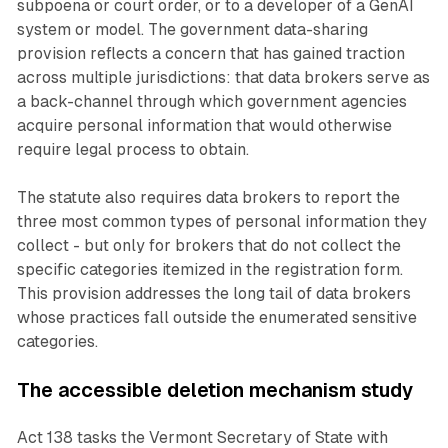
subpoena or court order, or to a developer of a GenAI
system or model. The government data-sharing
provision reflects a concern that has gained traction
across multiple jurisdictions: that data brokers serve as
a back-channel through which government agencies
acquire personal information that would otherwise
require legal process to obtain.
The statute also requires data brokers to report the
three most common types of personal information they
collect - but only for brokers that do not collect the
specific categories itemized in the registration form.
This provision addresses the long tail of data brokers
whose practices fall outside the enumerated sensitive
categories.
The accessible deletion mechanism study
Act 138 tasks the Vermont Secretary of State with