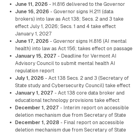
June 11, 2026
- H.816 delivered to the Governor
June 16, 2026
- Governor signs H.211 (data
brokers) into law as Act 138; Secs. 2 and 3 take
effect July 1, 2026; Secs. 1 and 4 take effect
January 1, 2027
June 17, 2026
- Governor signs H.816 (AI mental
health) into law as Act 156; takes effect on passage
January 15, 2027
- Deadline for Vermont AI
Advisory Council to submit mental health AI
regulation report
July 1, 2026
- Act 138 Secs. 2 and 3 (Secretary of
State study and Cybersecurity Council) take effect
January 1, 2027
- Act 138 core data broker and
educational technology provisions take effect
December 1, 2027
- Interim report on accessible
deletion mechanism due from Secretary of State
December 1, 2028
- Final report on accessible
deletion mechanism due from Secretary of State