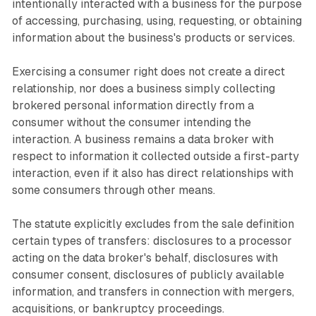
intentionally interacted with a business for the purpose
of accessing, purchasing, using, requesting, or obtaining
information about the business's products or services.
Exercising a consumer right does not create a direct
relationship, nor does a business simply collecting
brokered personal information directly from a
consumer without the consumer intending the
interaction. A business remains a data broker with
respect to information it collected outside a first-party
interaction, even if it also has direct relationships with
some consumers through other means.
The statute explicitly excludes from the sale definition
certain types of transfers: disclosures to a processor
acting on the data broker's behalf, disclosures with
consumer consent, disclosures of publicly available
information, and transfers in connection with mergers,
acquisitions, or bankruptcy proceedings.