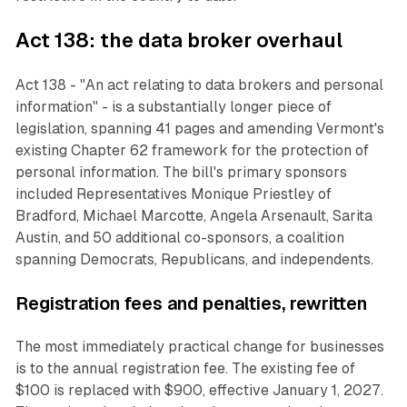
Act 138: the data broker overhaul
Act 138 - "An act relating to data brokers and personal
information" - is a substantially longer piece of
legislation, spanning 41 pages and amending Vermont's
existing Chapter 62 framework for the protection of
personal information. The bill's primary sponsors
included Representatives Monique Priestley of
Bradford, Michael Marcotte, Angela Arsenault, Sarita
Austin, and 50 additional co-sponsors, a coalition
spanning Democrats, Republicans, and independents.
Registration fees and penalties, rewritten
The most immediately practical change for businesses
is to the annual registration fee. The existing fee of
$100 is replaced with $900, effective January 1, 2027.