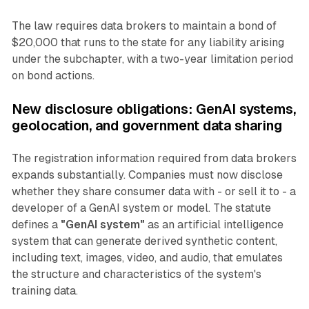
The law requires data brokers to maintain a bond of
$20,000 that runs to the state for any liability arising
under the subchapter, with a two-year limitation period
on bond actions.
New disclosure obligations: GenAI systems,
geolocation, and government data sharing
The registration information required from data brokers
expands substantially. Companies must now disclose
whether they share consumer data with - or sell it to - a
developer of a GenAI system or model. The statute
defines a
"GenAI system"
as an artificial intelligence
system that can generate derived synthetic content,
including text, images, video, and audio, that emulates
the structure and characteristics of the system's
training data.