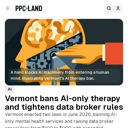
C
S
o
i
d
n
e
t
b
e
n
a
r
t
A hand blocks AI machinery from entering a human 
mind, illustrating Vermont's AI therapy ban.
AI
Vermont bans AI-only therapy
and tightens data broker rules
Vermont enacted two laws in June 2026, banning AI-
only mental health services and raising data broker