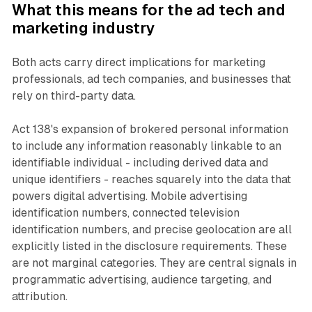
What this means for the ad tech and
marketing industry
Both acts carry direct implications for marketing
professionals, ad tech companies, and businesses that
rely on third-party data.
Act 138's expansion of brokered personal information
to include any information reasonably linkable to an
identifiable individual - including derived data and
unique identifiers - reaches squarely into the data that
powers digital advertising. Mobile advertising
identification numbers, connected television
identification numbers, and precise geolocation are all
explicitly listed in the disclosure requirements. These
are not marginal categories. They are central signals in
programmatic advertising, audience targeting, and
attribution.