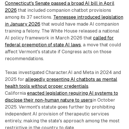
Connecticut's Senate passed a broad AI bill in April
2026
that included companion chatbot provisions
among its 37 sections.
Tennessee introduced legislation
in January 2026
that would have made AI companion
training a felony. The White House released a national
AI policy framework in March 2026 that
called for
federal preemption of state AI laws
, a move that could
affect Vermont's statute if Congress acts on those
recommendations.
Texas investigated Character.AI and Meta in 2024 and
2025 for
allegedly presenting AI chatbots as mental
health tools without proper credentials
.
California
enacted legislation requiring AI systems to
disclose their non-human nature to users
in October
2025. Vermont's statute goes further by prohibiting
independent AI provision of therapeutic services
entirely, making the state's approach among the most
restrictive in the country to date.