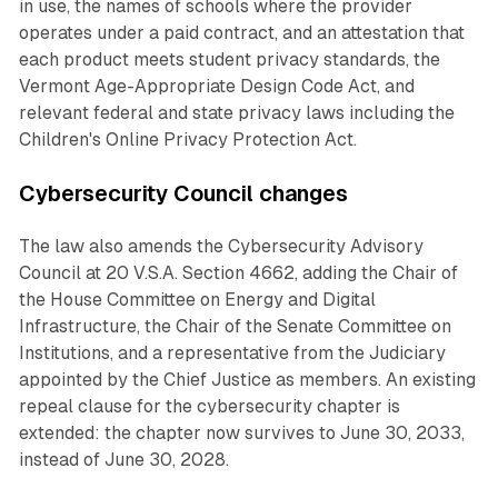
in use, the names of schools where the provider
operates under a paid contract, and an attestation that
each product meets student privacy standards, the
Vermont Age-Appropriate Design Code Act, and
relevant federal and state privacy laws including the
Children's Online Privacy Protection Act.
Cybersecurity Council changes
The law also amends the Cybersecurity Advisory
Council at 20 V.S.A. Section 4662, adding the Chair of
the House Committee on Energy and Digital
Infrastructure, the Chair of the Senate Committee on
Institutions, and a representative from the Judiciary
appointed by the Chief Justice as members. An existing
repeal clause for the cybersecurity chapter is
extended: the chapter now survives to June 30, 2033,
instead of June 30, 2028.