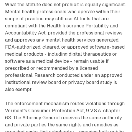
What the statute does not prohibit is equally significant.
Mental health professionals who operate within their
scope of practice may still use AI tools that are
compliant with the Health Insurance Portability and
Accountability Act, provided the professional reviews
and approves any mental health services generated.
FDA-authorized, cleared, or approved software-based
medical products - including digital therapeutics or
software as a medical device - remain usable if
prescribed or recommended by a licensed
professional. Research conducted under an approved
institutional review board or privacy board study is
also exempt.
The enforcement mechanism routes violations through
Vermont's Consumer Protection Act, 9 V.S.A. chapter
63. The Attorney General receives the same authority
and private parties the same rights and remedies as
provided under that subchapter - meaning both public