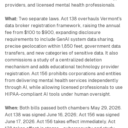
providers, and licensed mental health professionals.
What:
Two separate laws. Act 138 overhauls Vermont's
data broker registration framework, raising the annual
fee from $100 to $900, expanding disclosure
requirements to include GenAI system data sharing,
precise geolocation within 1,850 feet, government data
transfers, and new categories of sensitive data. It also
commissions a study of a centralized deletion
mechanism and adds educational technology provider
registration. Act 156 prohibits corporations and entities
from delivering mental health services independently
through AI, while allowing licensed professionals to use
HIPAA-compliant AI tools under human oversight.
When:
Both bills passed both chambers May 29, 2026.
Act 138 was signed June 16, 2026; Act 156 was signed
June 17, 2026. Act 156 takes effect immediately. Act