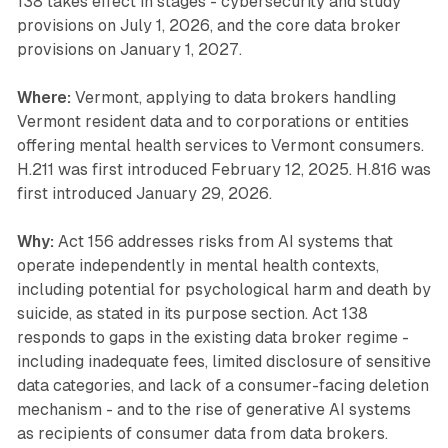
138 takes effect in stages - cybersecurity and study
provisions on July 1, 2026, and the core data broker
provisions on January 1, 2027.
Where:
Vermont, applying to data brokers handling
Vermont resident data and to corporations or entities
offering mental health services to Vermont consumers.
H.211 was first introduced February 12, 2025. H.816 was
first introduced January 29, 2026.
Why:
Act 156 addresses risks from AI systems that
operate independently in mental health contexts,
including potential for psychological harm and death by
suicide, as stated in its purpose section. Act 138
responds to gaps in the existing data broker regime -
including inadequate fees, limited disclosure of sensitive
data categories, and lack of a consumer-facing deletion
mechanism - and to the rise of generative AI systems
as recipients of consumer data from data brokers.