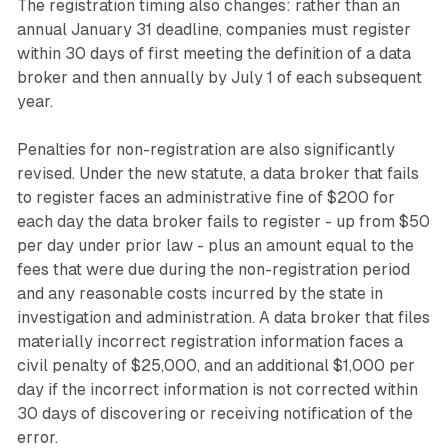
The registration timing also changes: rather than an
annual January 31 deadline, companies must register
within 30 days of first meeting the definition of a data
broker and then annually by July 1 of each subsequent
year.
Penalties for non-registration are also significantly
revised. Under the new statute, a data broker that fails
to register faces an administrative fine of $200 for
each day the data broker fails to register - up from $50
per day under prior law - plus an amount equal to the
fees that were due during the non-registration period
and any reasonable costs incurred by the state in
investigation and administration. A data broker that files
materially incorrect registration information faces a
civil penalty of $25,000, and an additional $1,000 per
day if the incorrect information is not corrected within
30 days of discovering or receiving notification of the
error.