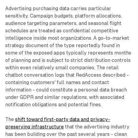
Advertising purchasing data carries particular
sensitivity. Campaign budgets, platform allocations,
audience targeting parameters, and seasonal flight
schedules are treated as confidential competitive
intelligence inside most organizations. A go-to-market
strategy document of the type reportedly found in
some of the exposed apps typically represents months
of planning and is subject to strict distribution controls
within even relatively small companies. The retail
chatbot conversation logs that RedAccess described -
containing customers' full names and contact
information - could constitute a personal data breach
under GDPR and similar regulations, with associated
notification obligations and potential fines.
The
shift toward first-party data and privacy-
preserving infrastructure
that the advertising industry
has been building over the past several years - clean