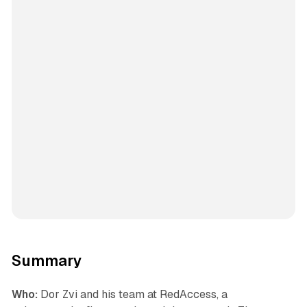
Summary
Who:
Dor Zvi and his team at RedAccess, a