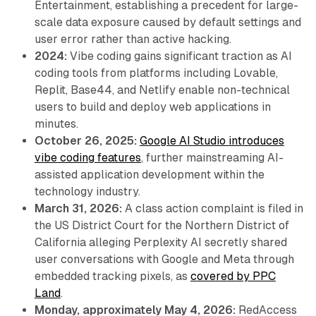
Entertainment, establishing a precedent for large-
scale data exposure caused by default settings and
user error rather than active hacking.
2024:
Vibe coding gains significant traction as AI
coding tools from platforms including Lovable,
Replit, Base44, and Netlify enable non-technical
users to build and deploy web applications in
minutes.
October 26, 2025:
Google AI Studio introduces
vibe coding features
, further mainstreaming AI-
assisted application development within the
technology industry.
March 31, 2026:
A class action complaint is filed in
the US District Court for the Northern District of
California alleging Perplexity AI secretly shared
user conversations with Google and Meta through
embedded tracking pixels, as
covered by PPC
Land
.
Monday, approximately May 4, 2026:
RedAccess