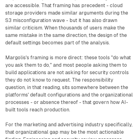
are accessible. That framing has precedent - cloud
storage providers made similar arguments during the
S3 misconfiguration wave - but it has also drawn
similar criticism. When thousands of users make the
same mistake in the same direction, the design of the
default settings becomes part of the analysis.
Margolis's framing is more direct: these tools "do what
you ask them to do," and most people asking them to
build applications are not asking for security controls
they do not know to request. The responsibility
question, in that reading, sits somewhere between the
platforms' default configurations and the organizational
processes - or absence thereof - that govern how AI-
built tools reach production.
For the marketing and advertising industry specifically,
that organizational gap may be the most actionable