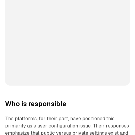
Who is responsible
The platforms, for their part, have positioned this
primarily as a user configuration issue. Their responses
emphasize that public versus private settings exist and