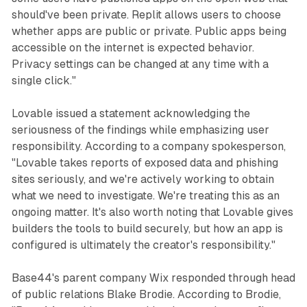
should've been private. Replit allows users to choose
whether apps are public or private. Public apps being
accessible on the internet is expected behavior.
Privacy settings can be changed at any time with a
single click."
Lovable issued a statement acknowledging the
seriousness of the findings while emphasizing user
responsibility. According to a company spokesperson,
"Lovable takes reports of exposed data and phishing
sites seriously, and we're actively working to obtain
what we need to investigate. We're treating this as an
ongoing matter. It's also worth noting that Lovable gives
builders the tools to build securely, but how an app is
configured is ultimately the creator's responsibility."
Base44's parent company Wix responded through head
of public relations Blake Brodie. According to Brodie,