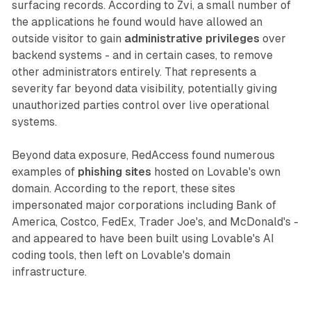
surfacing records. According to Zvi, a small number of
the applications he found would have allowed an
outside visitor to gain
administrative privileges
over
backend systems - and in certain cases, to remove
other administrators entirely. That represents a
severity far beyond data visibility, potentially giving
unauthorized parties control over live operational
systems.
Beyond data exposure, RedAccess found numerous
examples of
phishing sites
hosted on Lovable's own
domain. According to the report, these sites
impersonated major corporations including Bank of
America, Costco, FedEx, Trader Joe's, and McDonald's -
and appeared to have been built using Lovable's AI
coding tools, then left on Lovable's domain
infrastructure.