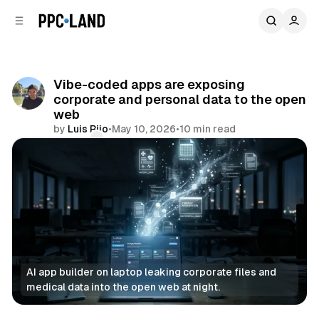
C
S
o
i
d
n
e
t
b
e
Vibe-coded apps are exposing
n
a
corporate and personal data to the open
r
t
web
by
Luis Rijo
•
May 10, 2026
•
10 min read
Comments
Share
AI app builder on laptop leaking corporate files and 
medical data into the open web at night.
Data
AI