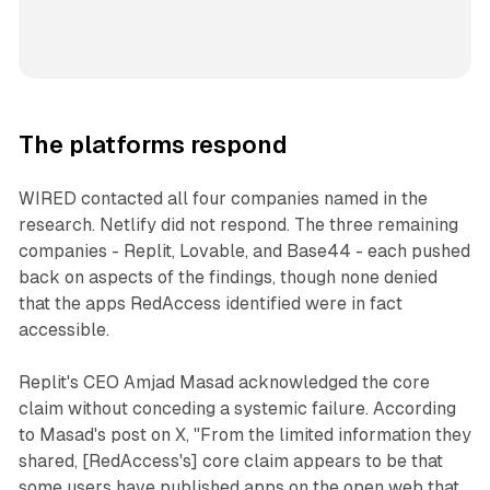
The platforms respond
WIRED contacted all four companies named in the
research. Netlify did not respond. The three remaining
companies - Replit, Lovable, and Base44 - each pushed
back on aspects of the findings, though none denied
that the apps RedAccess identified were in fact
accessible.
Replit's CEO Amjad Masad acknowledged the core
claim without conceding a systemic failure. According
to Masad's post on X, "From the limited information they
shared, [RedAccess's] core claim appears to be that
some users have published apps on the open web that