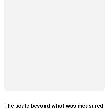
The scale beyond what was measured