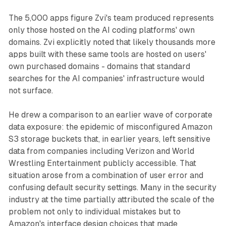
The 5,000 apps figure Zvi's team produced represents
only those hosted on the AI coding platforms' own
domains. Zvi explicitly noted that likely thousands more
apps built with these same tools are hosted on users'
own purchased domains - domains that standard
searches for the AI companies' infrastructure would
not surface.
He drew a comparison to an earlier wave of corporate
data exposure: the epidemic of misconfigured Amazon
S3 storage buckets that, in earlier years, left sensitive
data from companies including Verizon and World
Wrestling Entertainment publicly accessible. That
situation arose from a combination of user error and
confusing default security settings. Many in the security
industry at the time partially attributed the scale of the
problem not only to individual mistakes but to
Amazon's interface design choices that made