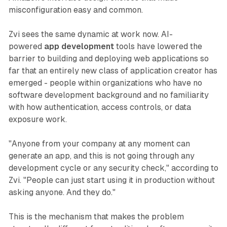
misconfiguration easy and common.
Zvi sees the same dynamic at work now. AI-
powered
app development
tools have lowered the
barrier to building and deploying web applications so
far that an entirely new class of application creator has
emerged - people within organizations who have no
software development background and no familiarity
with how authentication, access controls, or data
exposure work.
"Anyone from your company at any moment can
generate an app, and this is not going through any
development cycle or any security check," according to
Zvi. "People can just start using it in production without
asking anyone. And they do."
This is the mechanism that makes the problem