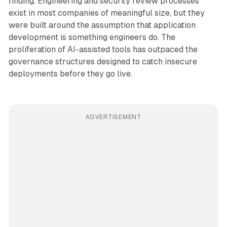
finding. Engineering and security review processes
exist in most companies of meaningful size, but they
were built around the assumption that application
development is something engineers do. The
proliferation of AI-assisted tools has outpaced the
governance structures designed to catch insecure
deployments before they go live.
ADVERTISEMENT