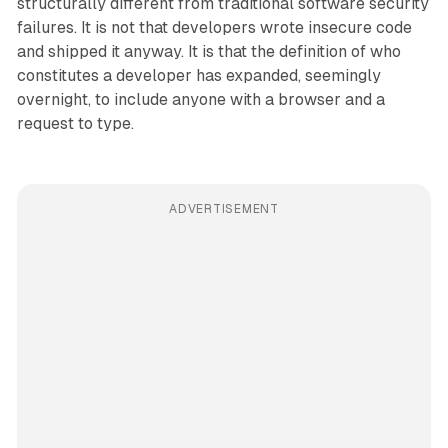
structurally different from traditional software security
failures. It is not that developers wrote insecure code
and shipped it anyway. It is that the definition of who
constitutes a developer has expanded, seemingly
overnight, to include anyone with a browser and a
request to type.
ADVERTISEMENT