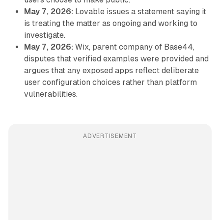
May 7, 2026:
Lovable issues a statement saying it
is treating the matter as ongoing and working to
investigate.
May 7, 2026:
Wix, parent company of Base44,
disputes that verified examples were provided and
argues that any exposed apps reflect deliberate
user configuration choices rather than platform
vulnerabilities.
ADVERTISEMENT