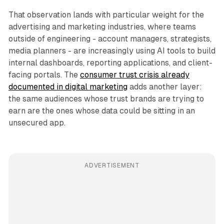
That observation lands with particular weight for the
advertising and marketing industries, where teams
outside of engineering - account managers, strategists,
media planners - are increasingly using AI tools to build
internal dashboards, reporting applications, and client-
facing portals. The
consumer trust crisis already
documented in digital marketing
adds another layer:
the same audiences whose trust brands are trying to
earn are the ones whose data could be sitting in an
unsecured app.
ADVERTISEMENT