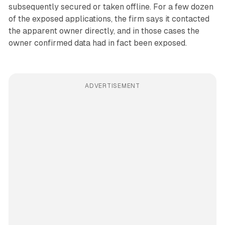
subsequently secured or taken offline. For a few dozen
of the exposed applications, the firm says it contacted
the apparent owner directly, and in those cases the
owner confirmed data had in fact been exposed.
ADVERTISEMENT