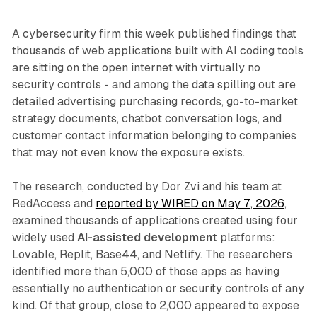
A cybersecurity firm this week published findings that
thousands of web applications built with AI coding tools
are sitting on the open internet with virtually no
security controls - and among the data spilling out are
detailed advertising purchasing records, go-to-market
strategy documents, chatbot conversation logs, and
customer contact information belonging to companies
that may not even know the exposure exists.
The research, conducted by Dor Zvi and his team at
RedAccess and
reported by WIRED on May 7, 2026
,
examined thousands of applications created using four
widely used
AI-assisted development
platforms:
Lovable, Replit, Base44, and Netlify. The researchers
identified more than 5,000 of those apps as having
essentially no authentication or security controls of any
kind. Of that group, close to 2,000 appeared to expose