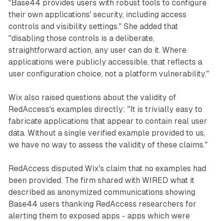
"Base44 provides users with robust tools to configure
their own applications' security, including access
controls and visibility settings." She added that
"disabling those controls is a deliberate,
straightforward action, any user can do it. Where
applications were publicly accessible, that reflects a
user configuration choice, not a platform vulnerability."
Wix also raised questions about the validity of
RedAccess's examples directly: "It is trivially easy to
fabricate applications that appear to contain real user
data. Without a single verified example provided to us,
we have no way to assess the validity of these claims."
RedAccess disputed Wix's claim that no examples had
been provided. The firm shared with WIRED what it
described as anonymized communications showing
Base44 users thanking RedAccess researchers for
alerting them to exposed apps - apps which were