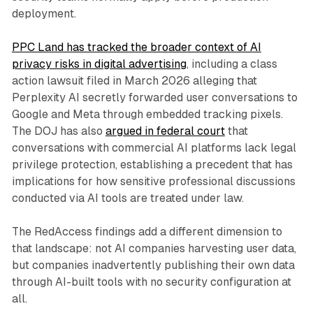
deployment.
PPC Land has tracked the broader context of AI
privacy risks in digital advertising
, including a class
action lawsuit filed in March 2026 alleging that
Perplexity AI secretly forwarded user conversations to
Google and Meta through embedded tracking pixels.
The DOJ has also
argued in federal court
that
conversations with commercial AI platforms lack legal
privilege protection, establishing a precedent that has
implications for how sensitive professional discussions
conducted via AI tools are treated under law.
The RedAccess findings add a different dimension to
that landscape: not AI companies harvesting user data,
but companies inadvertently publishing their own data
through AI-built tools with no security configuration at
all.