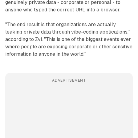
genuinely private data - corporate or personal - to
anyone who typed the correct URL into a browser.
"The end result is that organizations are actually
leaking private data through vibe-coding applications,"
according to Zvi. "This is one of the biggest events ever
where people are exposing corporate or other sensitive
information to anyone in the world."
ADVERTISEMENT