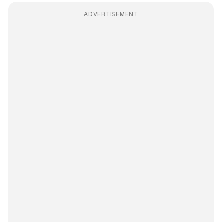
ADVERTISEMENT