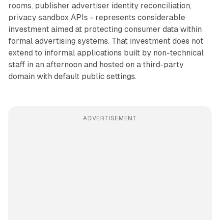
rooms, publisher advertiser identity reconciliation,
privacy sandbox APIs - represents considerable
investment aimed at protecting consumer data within
formal advertising systems. That investment does not
extend to informal applications built by non-technical
staff in an afternoon and hosted on a third-party
domain with default public settings.
ADVERTISEMENT