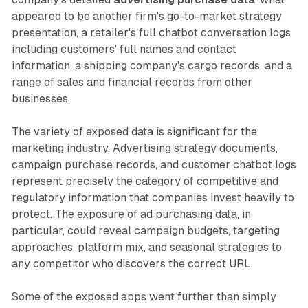
appeared to be another firm's go-to-market strategy
presentation, a retailer's full chatbot conversation logs
including customers' full names and contact
information, a shipping company's cargo records, and a
range of sales and financial records from other
businesses.
The variety of exposed data is significant for the
marketing industry. Advertising strategy documents,
campaign purchase records, and customer chatbot logs
represent precisely the category of competitive and
regulatory information that companies invest heavily to
protect. The exposure of ad purchasing data, in
particular, could reveal campaign budgets, targeting
approaches, platform mix, and seasonal strategies to
any competitor who discovers the correct URL.
Some of the exposed apps went further than simply