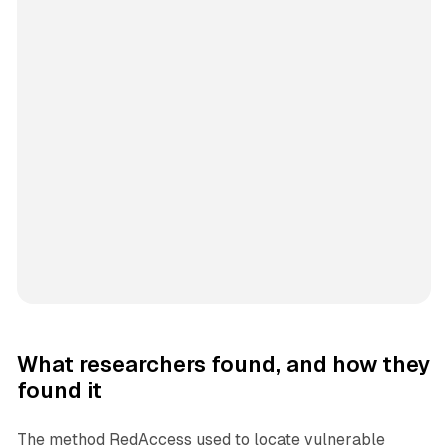
What researchers found, and how they
found it
The method RedAccess used to locate vulnerable