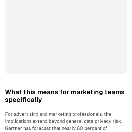
What this means for marketing teams
specifically
For advertising and marketing professionals, the
implications extend beyond general data privacy risk.
Gartner has forecast that nearly 80 percent of