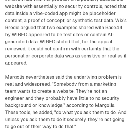
website with essentially no security controls, noted that
data inside a vibe-coded app might be placeholder
content, a proof of concept, or synthetic test data. Wix's
Brodie argued that two examples shared with Base44
by WIRED appeared to be test sites or contain AI-
generated data. WIRED stated that, for the apps it
reviewed, it could not confirm with certainty that the
personal or corporate data was as sensitive or real as it
appeared.
Margolis nevertheless said the underlying problem is
real and widespread. "Somebody from a marketing
team wants to create a website. They're not an
engineer and they probably have little to no security
background or knowledge," according to Margolis.
These tools, he added, "do what you ask them to do. And
unless you ask them to do it securely, they're not going
to go out of their way to do that."