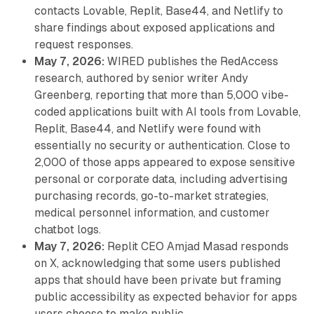
contacts Lovable, Replit, Base44, and Netlify to
share findings about exposed applications and
request responses.
May 7, 2026:
WIRED publishes the RedAccess
research, authored by senior writer Andy
Greenberg, reporting that more than 5,000 vibe-
coded applications built with AI tools from Lovable,
Replit, Base44, and Netlify were found with
essentially no security or authentication. Close to
2,000 of those apps appeared to expose sensitive
personal or corporate data, including advertising
purchasing records, go-to-market strategies,
medical personnel information, and customer
chatbot logs.
May 7, 2026:
Replit CEO Amjad Masad responds
on X, acknowledging that some users published
apps that should have been private but framing
public accessibility as expected behavior for apps
users choose to make public.