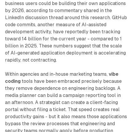
business users could be building their own applications
by 2026, according to commentary shared in the
LinkedIn discussion thread around this research. GitHub
code commits, another measure of AI-assisted
development activity, have reportedly been tracking
toward 14 billion for the current year - compared to 1
billion in 2025. These numbers suggest that the scale
of AI-generated application deployment is accelerating
rapidly, not contracting.
Within agencies and in-house marketing teams,
vibe
coding
tools have been embraced precisely because
they remove dependence on engineering backlogs. A
media planner can build a campaign reporting tool in
an afternoon. A strategist can create a client-facing
portal without filing a ticket. That speed creates real
productivity gains - but it also means those applications
bypass the review processes that engineering and
security teams normally apply before production