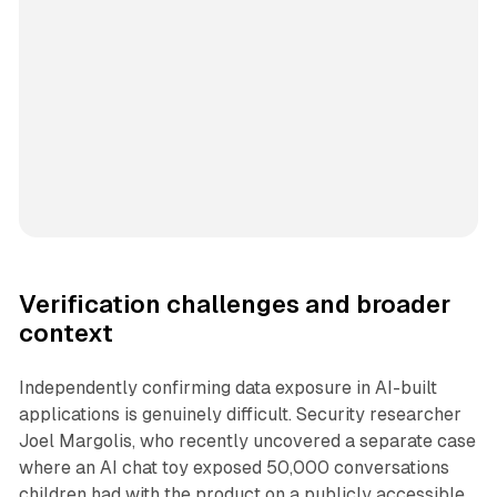
Verification challenges and broader
context
Independently confirming data exposure in AI-built
applications is genuinely difficult. Security researcher
Joel Margolis, who recently uncovered a separate case
where an AI chat toy exposed 50,000 conversations
children had with the product on a publicly accessible