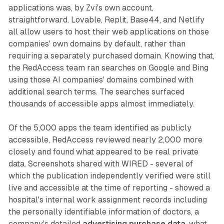
applications was, by Zvi's own account,
straightforward. Lovable, Replit, Base44, and Netlify
all allow users to host their web applications on those
companies' own domains by default, rather than
requiring a separately purchased domain. Knowing that,
the RedAccess team ran searches on Google and Bing
using those AI companies' domains combined with
additional search terms. The searches surfaced
thousands of accessible apps almost immediately.
Of the 5,000 apps the team identified as publicly
accessible, RedAccess reviewed nearly 2,000 more
closely and found what appeared to be real private
data. Screenshots shared with WIRED - several of
which the publication independently verified were still
live and accessible at the time of reporting - showed a
hospital's internal work assignment records including
the personally identifiable information of doctors, a
company's detailed
advertising purchase data
, what