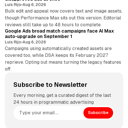
Luis Rijo
•
Aug 6, 2026
Bulk edit and appeal now covers text and image assets,
though Performance Max sits out this version. Editorial
12 min read
reviews still take up to 48 hours to complete.
Google Ads broad match campaigns face AI Max
auto-upgrade on September 1
Luis Rijo
•
Aug 6, 2026
Campaigns using automatically created assets are
covered too, while DSA keeps its February 2027
reprieve. Opting out means turning the legacy features
off.
Subscribe to Newsletter
Every morning, get a curated digest of the last
24 hours in programmatic advertising
Subscribe