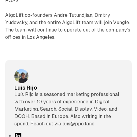
ROAS.”
AlgoLift co-founders Andre Tutundjian, Dmitry
Yudovsky, and the entire AlgoLift team will join Vungle.
The team will continue to operate out of the company’s
offices in Los Angeles.
Luis Rijo
Luís Rijo is a seasoned marketing professional
with over 10 years of experience in Digital
Marketing, Search, Social, Display, Video, and
DOOH. Based in Europe. Also writing in the
spend. Reach out via luis@ppc.land
L