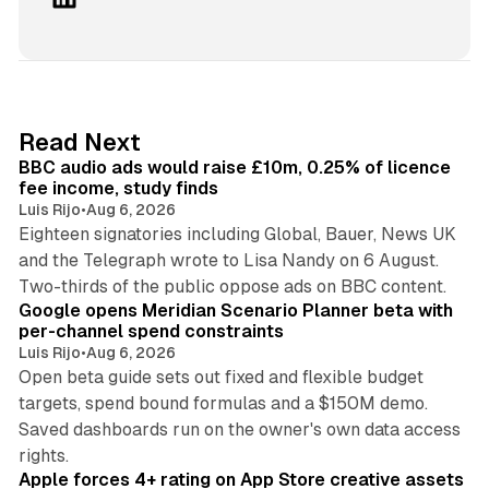
i
n
k
e
d
10 min read
Read Next
I
BBC audio ads would raise £10m, 0.25% of licence
n
fee income, study finds
Luis Rijo
•
Aug 6, 2026
Eighteen signatories including Global, Bauer, News UK
and the Telegraph wrote to Lisa Nandy on 6 August.
13 min read
Two-thirds of the public oppose ads on BBC content.
Google opens Meridian Scenario Planner beta with
per-channel spend constraints
Luis Rijo
•
Aug 6, 2026
Open beta guide sets out fixed and flexible budget
targets, spend bound formulas and a $150M demo.
Saved dashboards run on the owner's own data access
10 min read
rights.
Apple forces 4+ rating on App Store creative assets