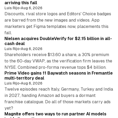
arriving this fall
Luis Rijo
•
Aug 6, 2026
Discounts, rival store logos and Editors' Choice badges
are barred from the new images and videos. App
marketers get Figma templates now, placements this
11 min read
fall.
Nielsen acquires DoubleVerify for $2.15 billion in all-
cash deal
Luis Rijo
•
Aug 6, 2026
Shareholders receive $13.60 a share, a 30% premium
to the 60-day VWAP, as the verification firm leaves the
10 min read
NYSE. Combined pro-forma revenue tops $4 billion.
Prime Video gains 11 Baywatch seasons in Fremantle
multi-territory deal
Luis Rijo
•
Aug 6, 2026
Twelve episodes reach Italy, Germany, Turkey and India
in 2027, handing Amazon ad buyers a dormant
franchise catalogue. Do all of those markets carry ads
12 min read
yet?
Magnite offers two ways to run partner AI models