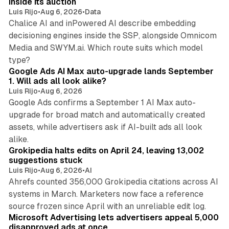
inside its auction
Luis Rijo
•
Aug 6, 2026
•
Data
Chalice AI and inPowered AI describe embedding
decisioning engines inside the SSP, alongside Omnicom
Media and SWYM.ai. Which route suits which model
13 min read
type?
Google Ads AI Max auto-upgrade lands September
1. Will ads all look alike?
Luis Rijo
•
Aug 6, 2026
Google Ads confirms a September 1 AI Max auto-
upgrade for broad match and automatically created
assets, while advertisers ask if AI-built ads all look
11 min read
alike.
Grokipedia halts edits on April 24, leaving 13,002
suggestions stuck
Luis Rijo
•
Aug 6, 2026
•
AI
Ahrefs counted 356,000 Grokipedia citations across AI
systems in March. Marketers now face a reference
10 min read
source frozen since April with an unreliable edit log.
Microsoft Advertising lets advertisers appeal 5,000
disapproved ads at once