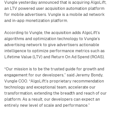
Vungle yesterday announced that is acquiring AlgoLift,
an LTV powered user acquisition automation platform
for mobile advertisers. Vungle is a mobile ad network
and in-app monetization platform.
According to Vungle, the acquisition adds AlgoLift’s
algorithms and optimization technology to Vungle’s
advertising network to give advertisers actionable
intelligence to optimize performance metrics such as
Lifetime Value (LTV) and Return On Ad Spend (ROAS).
“Our mission is to be the trusted guide for growth and
engagement for our developers,” said Jeremy Bondy,
Vungle COO. “AlgoLift’s proprietary recommendation
technology and exceptional team, accelerate our
transformation, extending the breadth and reach of our
platform. As a result, our developers can expect an
entirely new level of scale and performance.”