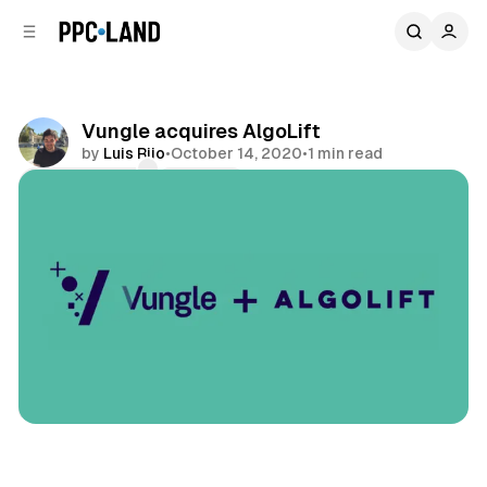
C
S
o
i
d
n
e
t
b
e
Vungle acquires AlgoLift
n
a
by
Luis Rijo
•
October 14, 2020
•
1 min read
r
t
Comments
Share
Display