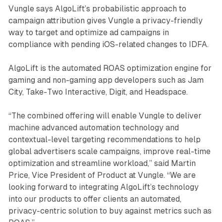
Vungle says AlgoLift’s probabilistic approach to
campaign attribution gives Vungle a privacy-friendly
way to target and optimize ad campaigns in
compliance with pending iOS-related changes to IDFA.
AlgoLift is the automated ROAS optimization engine for
gaming and non-gaming app developers such as Jam
City, Take-Two Interactive, Digit, and Headspace.
“The combined offering will enable Vungle to deliver
machine advanced automation technology and
contextual-level targeting recommendations to help
global advertisers scale campaigns, improve real-time
optimization and streamline workload,” said Martin
Price, Vice President of Product at Vungle. “We are
looking forward to integrating AlgoLift’s technology
into our products to offer clients an automated,
privacy-centric solution to buy against metrics such as