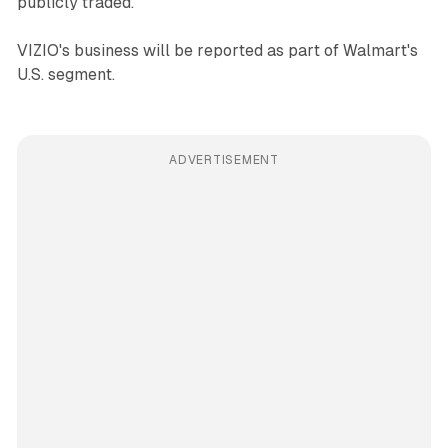
publicly traded.
VIZIO's business will be reported as part of Walmart's
U.S. segment.
ADVERTISEMENT