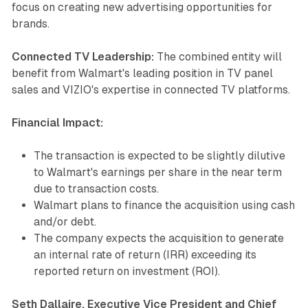
focus on creating new advertising opportunities for
brands.
Connected TV Leadership:
The combined entity will
benefit from Walmart's leading position in TV panel
sales and VIZIO's expertise in connected TV platforms.
Financial Impact:
The transaction is expected to be slightly dilutive
to Walmart's earnings per share in the near term
due to transaction costs.
Walmart plans to finance the acquisition using cash
and/or debt.
The company expects the acquisition to generate
an internal rate of return (IRR) exceeding its
reported return on investment (ROI).
Seth Dallaire, Executive Vice President and Chief