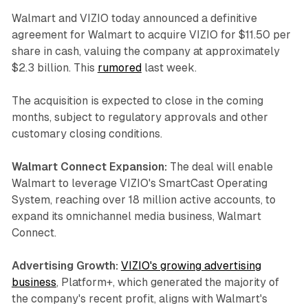
Walmart and VIZIO today announced a definitive
agreement for Walmart to acquire VIZIO for $11.50 per
share in cash, valuing the company at approximately
$2.3 billion. This
rumored
last week.
The acquisition is expected to close in the coming
months, subject to regulatory approvals and other
customary closing conditions.
Walmart Connect Expansion:
The deal will enable
Walmart to leverage VIZIO's SmartCast Operating
System, reaching over 18 million active accounts, to
expand its omnichannel media business, Walmart
Connect.
Advertising Growth:
VIZIO's growing advertising
business
, Platform+, which generated the majority of
the company's recent profit, aligns with Walmart's