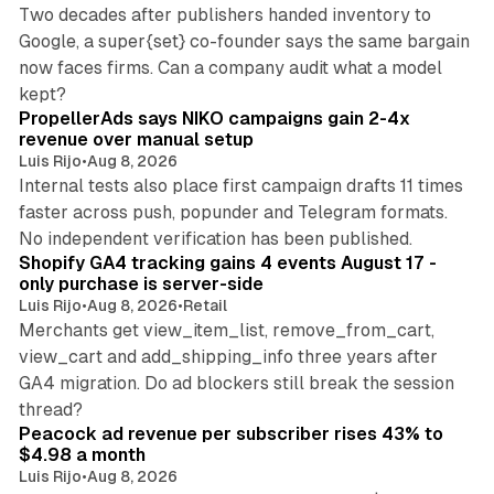
Two decades after publishers handed inventory to
Google, a super{set} co-founder says the same bargain
now faces firms. Can a company audit what a model
10 min read
kept?
PropellerAds says NIKO campaigns gain 2-4x
revenue over manual setup
Luis Rijo
•
Aug 8, 2026
Internal tests also place first campaign drafts 11 times
faster across push, popunder and Telegram formats.
11 min read
No independent verification has been published.
Shopify GA4 tracking gains 4 events August 17 -
only purchase is server-side
Luis Rijo
•
Aug 8, 2026
•
Retail
Merchants get view_item_list, remove_from_cart,
view_cart and add_shipping_info three years after
GA4 migration. Do ad blockers still break the session
9 min read
thread?
Peacock ad revenue per subscriber rises 43% to
$4.98 a month
Luis Rijo
•
Aug 8, 2026