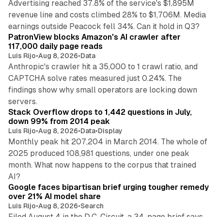
Advertising reached 37.8% of the service's $1,895M
revenue line and costs climbed 28% to $1,706M. Media
13 min read
earnings outside Peacock fell 34%. Can it hold in Q3?
PatronView blocks Amazon's AI crawler after
117,000 daily page reads
Luis Rijo
•
Aug 8, 2026
•
Data
Anthropic's crawler hit a 35,000 to 1 crawl ratio, and
CAPTCHA solve rates measured just 0.24%. The
findings show why small operators are locking down
12 min read
servers.
Stack Overflow drops to 1,442 questions in July,
down 99% from 2014 peak
Luis Rijo
•
Aug 8, 2026
•
Data
•
Display
Monthly peak hit 207,204 in March 2014. The whole of
2025 produced 108,981 questions, under one peak
month. What now happens to the corpus that trained
12 min read
AI?
Google faces bipartisan brief urging tougher remedy
over 21% AI model share
Luis Rijo
•
Aug 8, 2026
•
Search
Filed August 4 in the D.C. Circuit, a 34-page brief says