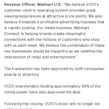
Revenue Officer, Walmart U.S.:
“We believe VIZIO’s
customer-centric operating system provides great
viewing experiences at attractive price points. We also
believe it enables a profitable advertising business that
is rapidly scaling. Our media business, Walmart
Connect, is helping brands create meaningful
connections with the millions of customers who shop
with us each week. We believe the combination of these
two businesses would be impactful as we redefine the
intersection of retail and entertainment.”
The transaction has been approved by both companies'
boards of directors.
VIZIO shareholders holding approximately 89% of the
voting power have also approved the deal.
Following the closing, VIZIO's stock will no longer be