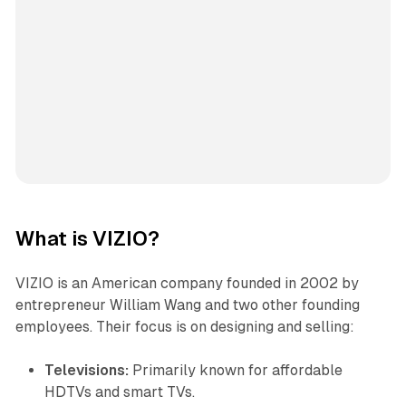
What is VIZIO?
VIZIO is an American company founded in 2002 by
entrepreneur William Wang and two other founding
employees. Their focus is on designing and selling:
Televisions:
Primarily known for affordable
HDTVs and smart TVs.