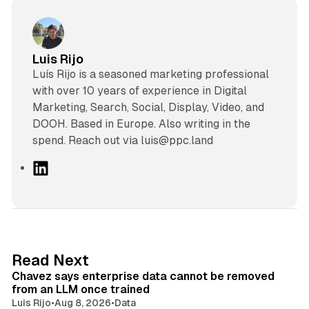
Luis Rijo
Luís Rijo is a seasoned marketing professional
with over 10 years of experience in Digital
Marketing, Search, Social, Display, Video, and
DOOH. Based in Europe. Also writing in the
spend. Reach out via luis@ppc.land
L
i
n
k
e
d
10 min read
Read Next
I
Chavez says enterprise data cannot be removed
n
from an LLM once trained
Luis Rijo
•
Aug 8, 2026
•
Data