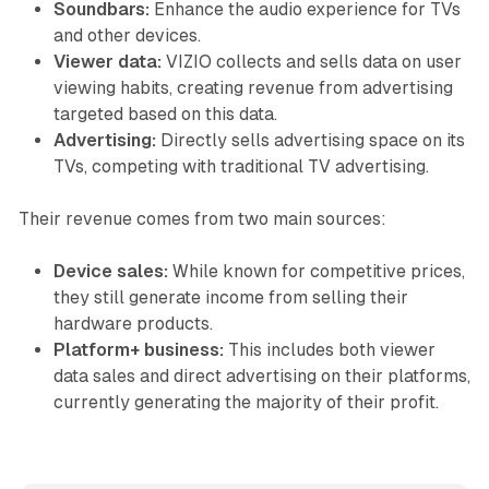
Soundbars:
Enhance the audio experience for TVs
and other devices.
Viewer data:
VIZIO collects and sells data on user
viewing habits, creating revenue from advertising
targeted based on this data.
Advertising:
Directly sells advertising space on its
TVs, competing with traditional TV advertising.
Their revenue comes from two main sources:
Device sales:
While known for competitive prices,
they still generate income from selling their
hardware products.
Platform+ business:
This includes both viewer
data sales and direct advertising on their platforms,
currently generating the majority of their profit.