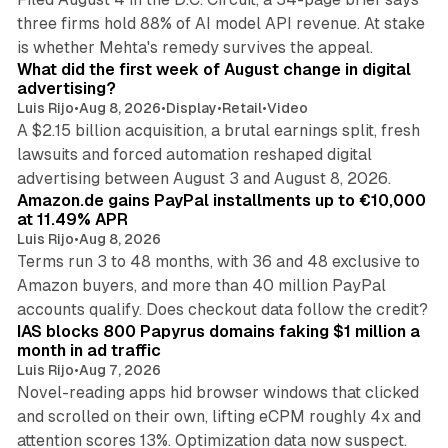
three firms hold 88% of AI model API revenue. At stake
78 min read
is whether Mehta's remedy survives the appeal.
What did the first week of August change in digital
advertising?
Luis Rijo
•
Aug 8, 2026
•
Display
•
Retail
•
Video
A $2.15 billion acquisition, a brutal earnings split, fresh
lawsuits and forced automation reshaped digital
11 min read
advertising between August 3 and August 8, 2026.
Amazon.de gains PayPal installments up to €10,000
at 11.49% APR
Luis Rijo
•
Aug 8, 2026
Terms run 3 to 48 months, with 36 and 48 exclusive to
Amazon buyers, and more than 40 million PayPal
10 min read
accounts qualify. Does checkout data follow the credit?
IAS blocks 800 Papyrus domains faking $1 million a
month in ad traffic
Luis Rijo
•
Aug 7, 2026
Novel-reading apps hid browser windows that clicked
and scrolled on their own, lifting eCPM roughly 4x and
attention scores 13%. Optimization data now suspect.