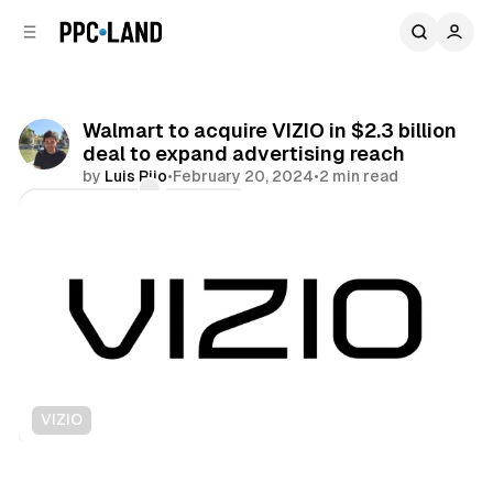
C
S
o
i
d
n
e
t
b
e
Walmart to acquire VIZIO in $2.3 billion
n
a
deal to expand advertising reach
r
t
by
Luis Rijo
•
February 20, 2024
•
2 min read
Comments
Share
VIZIO
Video