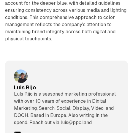
account for the deeper blue, with detailed guidelines
ensuring consistency across various media and lighting
conditions. This comprehensive approach to color
management reflects the company's attention to
maintaining brand integrity across both digital and
physical touchpoints.
Luis Rijo
Luís Rijo is a seasoned marketing professional
with over 10 years of experience in Digital
Marketing, Search, Social, Display, Video, and
DOOH. Based in Europe. Also writing in the
spend. Reach out via luis@ppc.land