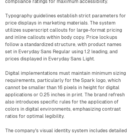
compliance ratings for maximum accessibility.
Typography guidelines establish strict parameters for
price displays in marketing materials. The system
utilizes superscript callouts for large-format pricing
and inline callouts within body copy. Price lockups
follow a standardized structure, with product names
set in Everyday Sans Regular using 1.2 leading, and
prices displayed in Everyday Sans Light.
Digital implementations must maintain minimum sizing
requirements, particularly for the Spark logo, which
cannot be smaller than 16 pixels in height for digital
applications or 0.25 inches in print. The brand refresh
also introduces specific rules for the application of
colors in digital environments, emphasizing contrast
ratios for optimal legibility.
The company's visual identity system includes detailed