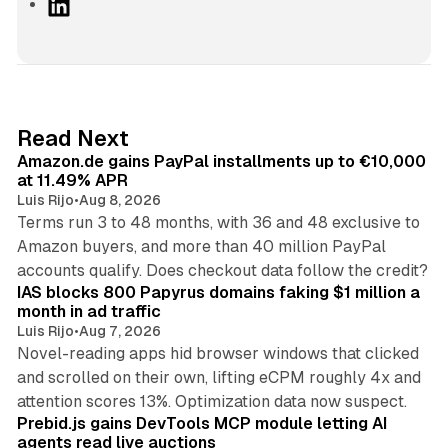
L
i
n
k
e
d
11 min read
Read Next
I
Amazon.de gains PayPal installments up to €10,000
n
at 11.49% APR
Luis Rijo
•
Aug 8, 2026
Terms run 3 to 48 months, with 36 and 48 exclusive to
Amazon buyers, and more than 40 million PayPal
10 min read
accounts qualify. Does checkout data follow the credit?
IAS blocks 800 Papyrus domains faking $1 million a
month in ad traffic
Luis Rijo
•
Aug 7, 2026
Novel-reading apps hid browser windows that clicked
and scrolled on their own, lifting eCPM roughly 4x and
12 min read
attention scores 13%. Optimization data now suspect.
Prebid.js gains DevTools MCP module letting AI
agents read live auctions