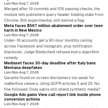
Luis Rijo
•
Aug 7, 2026
Merged after 19 commits and 109 passing checks, the
module lets publishers query header bidding state from
12 min read
Chrome. Still experimental, still behind a flag.
Meta faces $567 million abatement order over teen
harm in New Mexico
Luis Rijo
•
Aug 7, 2026
Under-18 accounts get a 90-hour monthly ceiling
across Facebook and Instagram, plus notification
blackouts. Judge Biedscheid refused every algorithm
13 min read
remedy.
Mediaset faces 30-day deadline after Italy bans
Mentana deepfakes
Luis Rijo
•
Aug 7, 2026
Garante found on-screen disclaimers too weak for
inattentive viewers, citing GDPR articles 5 and 25. No
9 min read
fine followed. Does satire still shield synthetic media?
Google Ads gains View call report link inside phone
conversion actions
Luis Rijo
•
Aug 7, 2026