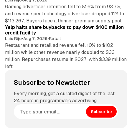
Luis Rijo
•
Aug 7, 2026
Gaming advertiser retention fell to 81.6% from 93.7%,
and revenue per technology advertiser dropped 11% to
35 min read
$113,267. Buyers face a thinner premium supply pool.
Yelp halts share buybacks to pay down $100 million
credit facility
Luis Rijo
•
Aug 7, 2026
•
Retail
Restaurant and retail ad revenue fell 10% to $102
million while other revenue nearly doubled to $33
million. Repurchases resume in 2027, with $339 million
left.
Subscribe to Newsletter
Every morning, get a curated digest of the last
24 hours in programmatic advertising
Subscribe