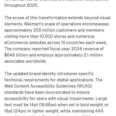
throughout 2025.
The scope of this transformation extends beyond visual
elements. Walmart's scale of operations encompasses
approximately 255 million customers and members
visiting more than 10,500 stores and numerous
eCommerce websites across 19 countries each week.
The company reported fiscal year 2024 revenue of
$648 billion and employs approximately 2.1 million
associates worldwide.
The updated brand identity introduces specific
technical requirements for digital applications. The
Web Content Accessibility Guidelines (WCAG)
standards have been incorporated to ensure
accessibility for users with visual impairments. Large
text must be 14pt (18.66px) when set in bold weight, or
18pt (24px) in lighter weight, while maintaining AAA