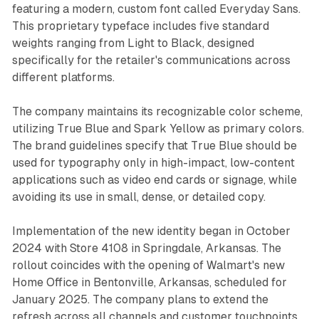
featuring a modern, custom font called Everyday Sans.
This proprietary typeface includes five standard
weights ranging from Light to Black, designed
specifically for the retailer's communications across
different platforms.
The company maintains its recognizable color scheme,
utilizing True Blue and Spark Yellow as primary colors.
The brand guidelines specify that True Blue should be
used for typography only in high-impact, low-content
applications such as video end cards or signage, while
avoiding its use in small, dense, or detailed copy.
Implementation of the new identity began in October
2024 with Store 4108 in Springdale, Arkansas. The
rollout coincides with the opening of Walmart's new
Home Office in Bentonville, Arkansas, scheduled for
January 2025. The company plans to extend the
refresh across all channels and customer touchpoints