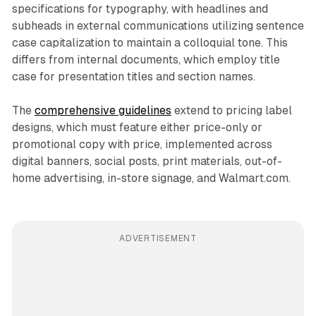
specifications for typography, with headlines and
subheads in external communications utilizing sentence
case capitalization to maintain a colloquial tone. This
differs from internal documents, which employ title
case for presentation titles and section names.
The
comprehensive guidelines
extend to pricing label
designs, which must feature either price-only or
promotional copy with price, implemented across
digital banners, social posts, print materials, out-of-
home advertising, in-store signage, and Walmart.com.
ADVERTISEMENT