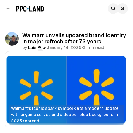
C
S
o
i
d
n
e
t
b
e
Walmart unveils updated brand identity
n
a
in major refresh after 73 years
r
t
by
Luis Rijo
•
January 14, 2025
•
3 min read
Comments
Share
Walmart's iconic spark symbol gets a modern update 
with organic curves and a deeper blue background in 
2025 rebrand.
Retail