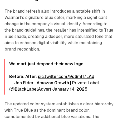
The brand refresh also introduces a notable shift in
Walmart's signature blue color, marking a significant
change in the company's visual identity. According to
the brand guidelines, the retailer has intensified its True
Blue shade, creating a deeper, more saturated tone that
aims to enhance digital visibility while maintaining
brand recognition.
Walmart just dropped their new logo.
Before: After:
pic.twitter.com/9d6mfI7LAd
— Jon Elder | Amazon Growth | Private Label
(@BlackLabelAdvsr)
January 14, 2025
The updated color system establishes a clear hierarchy
with True Blue as the dominant brand color,
complemented by additional blue variations. The