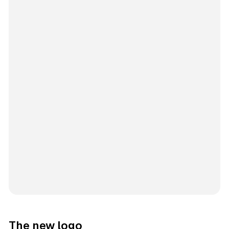
The new logo