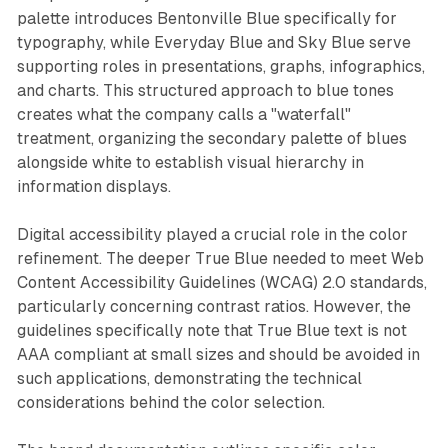
palette introduces Bentonville Blue specifically for
typography, while Everyday Blue and Sky Blue serve
supporting roles in presentations, graphs, infographics,
and charts. This structured approach to blue tones
creates what the company calls a "waterfall"
treatment, organizing the secondary palette of blues
alongside white to establish visual hierarchy in
information displays.
Digital accessibility played a crucial role in the color
refinement. The deeper True Blue needed to meet Web
Content Accessibility Guidelines (WCAG) 2.0 standards,
particularly concerning contrast ratios. However, the
guidelines specifically note that True Blue text is not
AAA compliant at small sizes and should be avoided in
such applications, demonstrating the technical
considerations behind the color selection.