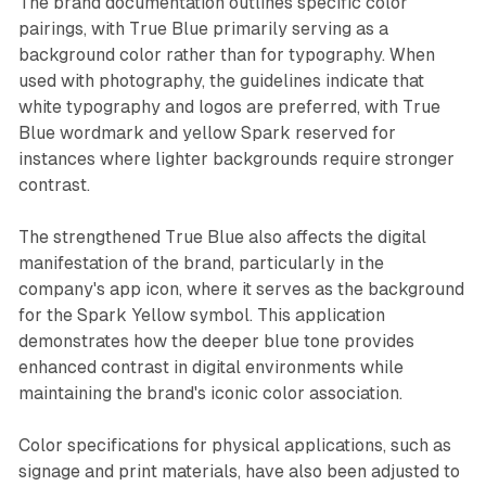
The brand documentation outlines specific color
pairings, with True Blue primarily serving as a
background color rather than for typography. When
used with photography, the guidelines indicate that
white typography and logos are preferred, with True
Blue wordmark and yellow Spark reserved for
instances where lighter backgrounds require stronger
contrast.
The strengthened True Blue also affects the digital
manifestation of the brand, particularly in the
company's app icon, where it serves as the background
for the Spark Yellow symbol. This application
demonstrates how the deeper blue tone provides
enhanced contrast in digital environments while
maintaining the brand's iconic color association.
Color specifications for physical applications, such as
signage and print materials, have also been adjusted to