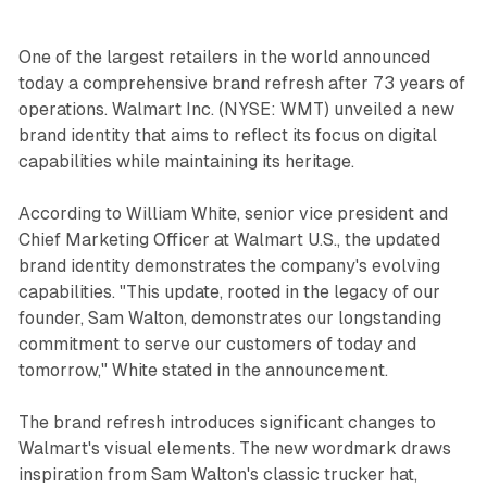
One of the largest retailers in the world announced
today a comprehensive brand refresh after 73 years of
operations. Walmart Inc. (NYSE: WMT) unveiled a new
brand identity that aims to reflect its focus on digital
capabilities while maintaining its heritage.
According to William White, senior vice president and
Chief Marketing Officer at Walmart U.S., the updated
brand identity demonstrates the company's evolving
capabilities. "This update, rooted in the legacy of our
founder, Sam Walton, demonstrates our longstanding
commitment to serve our customers of today and
tomorrow," White stated in the announcement.
The brand refresh introduces significant changes to
Walmart's visual elements. The new wordmark draws
inspiration from Sam Walton's classic trucker hat,