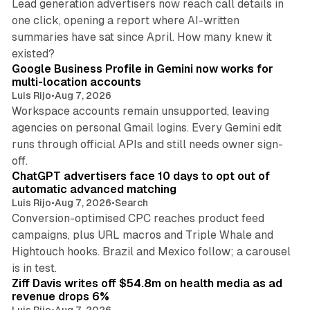
Lead generation advertisers now reach call details in
one click, opening a report where AI-written
summaries have sat since April. How many knew it
11 min read
existed?
Google Business Profile in Gemini now works for
multi-location accounts
Luis Rijo
•
Aug 7, 2026
Workspace accounts remain unsupported, leaving
agencies on personal Gmail logins. Every Gemini edit
runs through official APIs and still needs owner sign-
10 min read
off.
ChatGPT advertisers face 10 days to opt out of
automatic advanced matching
Luis Rijo
•
Aug 7, 2026
•
Search
Conversion-optimised CPC reaches product feed
campaigns, plus URL macros and Triple Whale and
Hightouch hooks. Brazil and Mexico follow; a carousel
11 min read
is in test.
Ziff Davis writes off $54.8m on health media as ad
revenue drops 6%