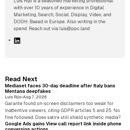
Luís Rijo is a seasoned marketing professional
with over 10 years of experience in Digital
Marketing, Search, Social, Display, Video, and
DOOH. Based in Europe. Also writing in the
spend. Reach out via luis@ppc.land
L
i
n
k
e
d
13 min read
Read Next
I
Mediaset faces 30-day deadline after Italy bans
n
Mentana deepfakes
Luis Rijo
•
Aug 7, 2026
Garante found on-screen disclaimers too weak for
inattentive viewers, citing GDPR articles 5 and 25. No
9 min read
fine followed. Does satire still shield synthetic media?
Google Ads gains View call report link inside phone
conversion actions