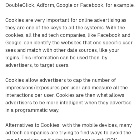
DoubleClick, Adform, Google or Facebook, for example.
Cookies are very important for online advertising as
they are one of the keys to all the systems. With the
cookies, all the ad tech companies, like Facebook and
Google, can identify the websites that one specific user
sees and match with other data sources, like your
logins. This information can be used then, by
advertisers, to target users.
Cookies allow advertisers to cap the number of
impressions/exposures per user and measure all the
interactions per user. Cookies are then what allows
advertisers to be more intelligent when they advertise
in a programmatic way.
Alternatives to Cookies: with the mobile devices, many
ad tech companies are trying to find ways to avoid the