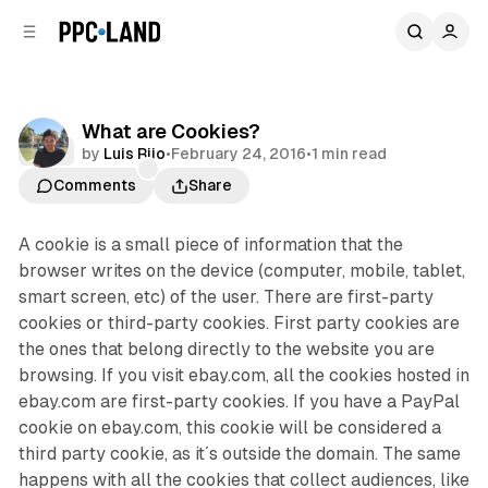
C
S
o
i
d
n
e
t
b
e
What are Cookies?
n
a
Data
by
Luis Rijo
•
February 24, 2016
•
1 min read
r
t
Comments
Share
A cookie is a small piece of information that the
browser writes on the device (computer, mobile, tablet,
smart screen, etc) of the user. There are first-party
cookies or third-party cookies. First party cookies are
the ones that belong directly to the website you are
browsing. If you visit ebay.com, all the cookies hosted in
ebay.com are first-party cookies. If you have a PayPal
cookie on ebay.com, this cookie will be considered a
third party cookie, as it´s outside the domain. The same
happens with all the cookies that collect audiences, like