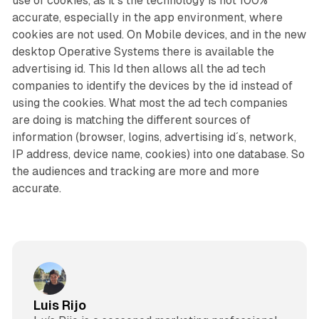
use of cookies, as it´s the technology is not 100%
accurate, especially in the app environment, where
cookies are not used. On Mobile devices, and in the new
desktop Operative Systems there is available the
advertising id. This Id then allows all the ad tech
companies to identify the devices by the id instead of
using the cookies. What most the ad tech companies
are doing is matching the different sources of
information (browser, logins, advertising id´s, network,
IP address, device name, cookies) into one database. So
the audiences and tracking are more and more
accurate.
Luis Rijo