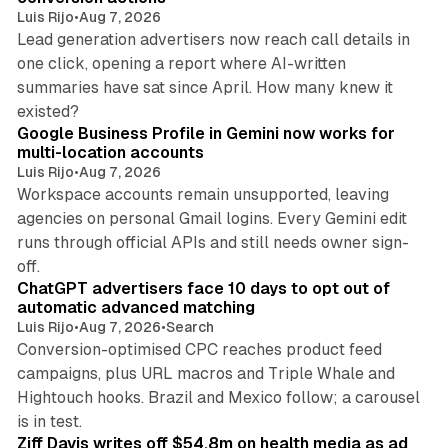
Luis Rijo
•
Aug 7, 2026
Lead generation advertisers now reach call details in
one click, opening a report where AI-written
summaries have sat since April. How many knew it
11 min read
existed?
Google Business Profile in Gemini now works for
multi-location accounts
Luis Rijo
•
Aug 7, 2026
Workspace accounts remain unsupported, leaving
agencies on personal Gmail logins. Every Gemini edit
runs through official APIs and still needs owner sign-
10 min read
off.
ChatGPT advertisers face 10 days to opt out of
automatic advanced matching
Luis Rijo
•
Aug 7, 2026
•
Search
Conversion-optimised CPC reaches product feed
campaigns, plus URL macros and Triple Whale and
Hightouch hooks. Brazil and Mexico follow; a carousel
11 min read
is in test.
Ziff Davis writes off $54.8m on health media as ad