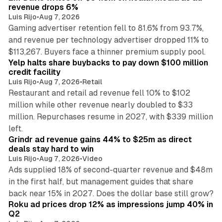
revenue drops 6%
Luis Rijo
•
Aug 7, 2026
Gaming advertiser retention fell to 81.6% from 93.7%,
and revenue per technology advertiser dropped 11% to
35 min read
$113,267. Buyers face a thinner premium supply pool.
Yelp halts share buybacks to pay down $100 million
credit facility
Luis Rijo
•
Aug 7, 2026
•
Retail
Restaurant and retail ad revenue fell 10% to $102
million while other revenue nearly doubled to $33
million. Repurchases resume in 2027, with $339 million
26 min read
left.
Grindr ad revenue gains 44% to $25m as direct
deals stay hard to win
Luis Rijo
•
Aug 7, 2026
•
Video
Ads supplied 18% of second-quarter revenue and $48m
in the first half, but management guides that share
11 min read
back near 15% in 2027. Does the dollar base still grow?
Roku ad prices drop 12% as impressions jump 40% in
Q2