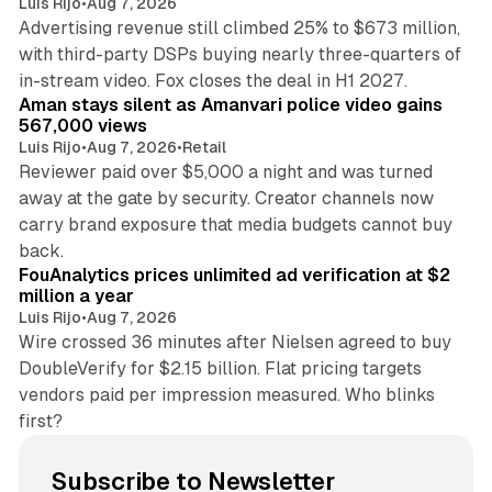
Luis Rijo
•
Aug 7, 2026
Advertising revenue still climbed 25% to $673 million,
with third-party DSPs buying nearly three-quarters of
11 min read
in-stream video. Fox closes the deal in H1 2027.
Aman stays silent as Amanvari police video gains
567,000 views
Luis Rijo
•
Aug 7, 2026
•
Retail
Reviewer paid over $5,000 a night and was turned
away at the gate by security. Creator channels now
carry brand exposure that media budgets cannot buy
11 min read
back.
FouAnalytics prices unlimited ad verification at $2
million a year
Luis Rijo
•
Aug 7, 2026
Wire crossed 36 minutes after Nielsen agreed to buy
DoubleVerify for $2.15 billion. Flat pricing targets
vendors paid per impression measured. Who blinks
first?
Subscribe to Newsletter