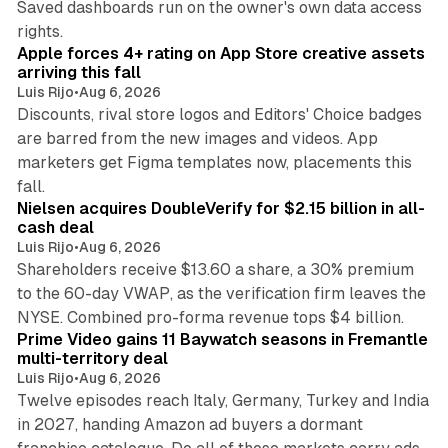
Saved dashboards run on the owner's own data access
10 min read
rights.
Apple forces 4+ rating on App Store creative assets
arriving this fall
Luis Rijo
•
Aug 6, 2026
Discounts, rival store logos and Editors' Choice badges
are barred from the new images and videos. App
marketers get Figma templates now, placements this
11 min read
fall.
Nielsen acquires DoubleVerify for $2.15 billion in all-
cash deal
Luis Rijo
•
Aug 6, 2026
Shareholders receive $13.60 a share, a 30% premium
to the 60-day VWAP, as the verification firm leaves the
10 min read
NYSE. Combined pro-forma revenue tops $4 billion.
Prime Video gains 11 Baywatch seasons in Fremantle
multi-territory deal
Luis Rijo
•
Aug 6, 2026
Twelve episodes reach Italy, Germany, Turkey and India
in 2027, handing Amazon ad buyers a dormant