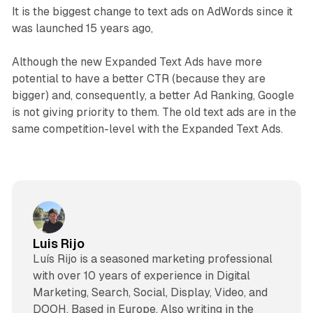
It is the biggest change to text ads on AdWords since it
was launched 15 years ago,
Although the new Expanded Text Ads have more
potential to have a better CTR (because they are
bigger) and, consequently, a better Ad Ranking, Google
is not giving priority to them. The old text ads are in the
same competition-level with the Expanded Text Ads.
Luis Rijo
Luís Rijo is a seasoned marketing professional
with over 10 years of experience in Digital
Marketing, Search, Social, Display, Video, and
DOOH. Based in Europe. Also writing in the