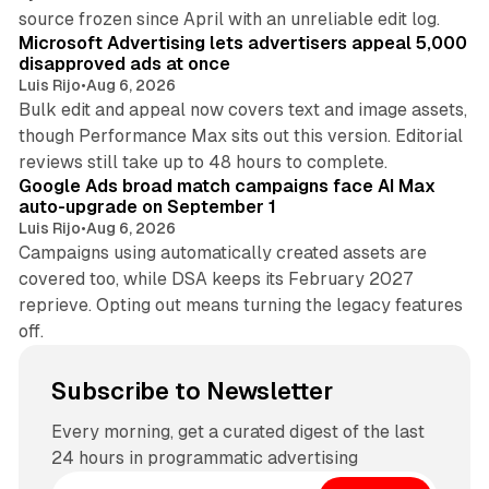
10 min read
source frozen since April with an unreliable edit log.
Microsoft Advertising lets advertisers appeal 5,000
disapproved ads at once
Luis Rijo
•
Aug 6, 2026
Bulk edit and appeal now covers text and image assets,
though Performance Max sits out this version. Editorial
12 min read
reviews still take up to 48 hours to complete.
Google Ads broad match campaigns face AI Max
auto-upgrade on September 1
Luis Rijo
•
Aug 6, 2026
Campaigns using automatically created assets are
covered too, while DSA keeps its February 2027
reprieve. Opting out means turning the legacy features
off.
Subscribe to Newsletter
Every morning, get a curated digest of the last
24 hours in programmatic advertising