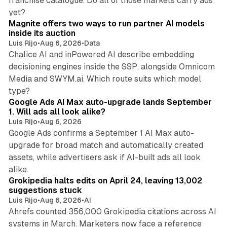
franchise catalogue. Do all of those markets carry ads
12 min read
yet?
Magnite offers two ways to run partner AI models
inside its auction
Luis Rijo
•
Aug 6, 2026
•
Data
Chalice AI and inPowered AI describe embedding
decisioning engines inside the SSP, alongside Omnicom
Media and SWYM.ai. Which route suits which model
13 min read
type?
Google Ads AI Max auto-upgrade lands September
1. Will ads all look alike?
Luis Rijo
•
Aug 6, 2026
Google Ads confirms a September 1 AI Max auto-
upgrade for broad match and automatically created
assets, while advertisers ask if AI-built ads all look
11 min read
alike.
Grokipedia halts edits on April 24, leaving 13,002
suggestions stuck
Luis Rijo
•
Aug 6, 2026
•
AI
Ahrefs counted 356,000 Grokipedia citations across AI
systems in March. Marketers now face a reference