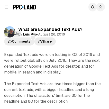
C
S
o
i
d
n
e
t
b
e
What are Expanded Text Ads?
n
a
Search
by
Luis Rijo
•
August 26, 2016
r
t
Comments
Share
Expanded Text ads were on testing in Q2 of 2016 and
were rollout globally on July 2016. They are the next
generation of Google Text Ads for desktop and for
mobile, in search and in display.
The Expanded Text Ads are two times bigger than the
current text ads, with a bigger headline and a long
description. The characters' limit are 30 for the
headline and 80 for the description.