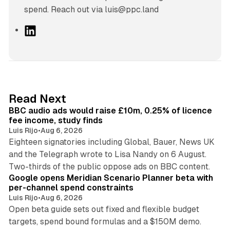
spend. Reach out via luis@ppc.land
L
i
n
k
e
d
10 min read
Read Next
I
BBC audio ads would raise £10m, 0.25% of licence
n
fee income, study finds
Luis Rijo
•
Aug 6, 2026
Eighteen signatories including Global, Bauer, News UK
and the Telegraph wrote to Lisa Nandy on 6 August.
13 min read
Two-thirds of the public oppose ads on BBC content.
Google opens Meridian Scenario Planner beta with
per-channel spend constraints
Luis Rijo
•
Aug 6, 2026
Open beta guide sets out fixed and flexible budget
targets, spend bound formulas and a $150M demo.