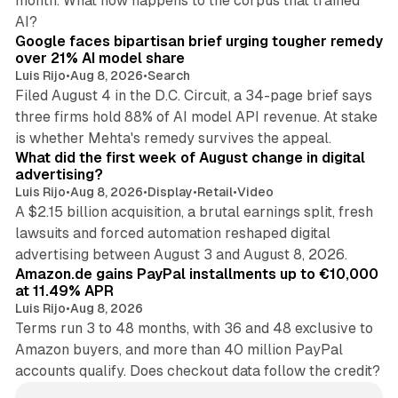
month. What now happens to the corpus that trained
12 min read
AI?
Google faces bipartisan brief urging tougher remedy
over 21% AI model share
Luis Rijo
•
Aug 8, 2026
•
Search
Filed August 4 in the D.C. Circuit, a 34-page brief says
three firms hold 88% of AI model API revenue. At stake
78 min read
is whether Mehta's remedy survives the appeal.
What did the first week of August change in digital
advertising?
Luis Rijo
•
Aug 8, 2026
•
Display
•
Retail
•
Video
A $2.15 billion acquisition, a brutal earnings split, fresh
lawsuits and forced automation reshaped digital
11 min read
advertising between August 3 and August 8, 2026.
Amazon.de gains PayPal installments up to €10,000
at 11.49% APR
Luis Rijo
•
Aug 8, 2026
Terms run 3 to 48 months, with 36 and 48 exclusive to
Amazon buyers, and more than 40 million PayPal
accounts qualify. Does checkout data follow the credit?