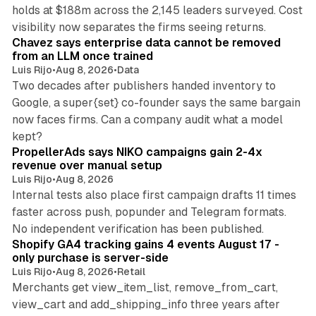
holds at $188m across the 2,145 leaders surveyed. Cost
10 min read
visibility now separates the firms seeing returns.
Chavez says enterprise data cannot be removed
from an LLM once trained
Luis Rijo
•
Aug 8, 2026
•
Data
Two decades after publishers handed inventory to
Google, a super{set} co-founder says the same bargain
now faces firms. Can a company audit what a model
10 min read
kept?
PropellerAds says NIKO campaigns gain 2-4x
revenue over manual setup
Luis Rijo
•
Aug 8, 2026
Internal tests also place first campaign drafts 11 times
faster across push, popunder and Telegram formats.
11 min read
No independent verification has been published.
Shopify GA4 tracking gains 4 events August 17 -
only purchase is server-side
Luis Rijo
•
Aug 8, 2026
•
Retail
Merchants get view_item_list, remove_from_cart,
view_cart and add_shipping_info three years after