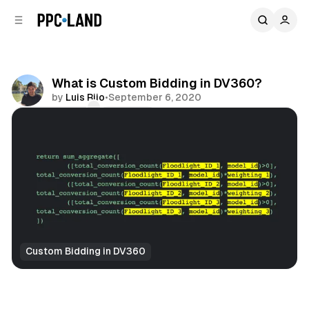
C
S
o
i
d
n
e
t
b
e
What is Custom Bidding in DV360?
n
a
by
Luis Rijo
•
September 6, 2020
r
t
Comments
Share
Custom Bidding in DV360
Display