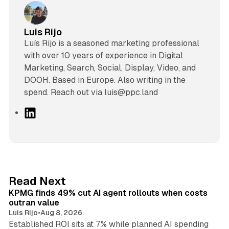
Luis Rijo
Luís Rijo is a seasoned marketing professional
with over 10 years of experience in Digital
Marketing, Search, Social, Display, Video, and
DOOH. Based in Europe. Also writing in the
spend. Reach out via luis@ppc.land
L
i
n
k
e
d
12 min read
Read Next
I
KPMG finds 49% cut AI agent rollouts when costs
n
outran value
Luis Rijo
•
Aug 8, 2026
Established ROI sits at 7% while planned AI spending