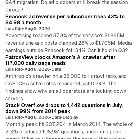
GA4 migration. Do ad blockers still break the session
9 min read
thread?
Peacock ad revenue per subscriber rises 43% to
$4.98 a month
Luis Rijo
•
Aug 8, 2026
Advertising reached 37.8% of the service's $1,895M
revenue line and costs climbed 28% to $1,706M. Media
13 min read
earnings outside Peacock fell 34%. Can it hold in Q3?
PatronView blocks Amazon's AI crawler after
117,000 daily page reads
Luis Rijo
•
Aug 8, 2026
•
Data
Anthropic's crawler hit a 35,000 to 1 crawl ratio, and
CAPTCHA solve rates measured just 0.24%. The
findings show why small operators are locking down
12 min read
servers.
Stack Overflow drops to 1,442 questions in July,
down 99% from 2014 peak
Luis Rijo
•
Aug 8, 2026
•
Data
•
Display
Monthly peak hit 207,204 in March 2014. The whole of
2025 produced 108,981 questions, under one peak