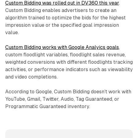
Custom Bidding was rolled out in DV360 this year
.
Custom Bidding enables advertisers to create an
algorithm trained to optimize the bids for the highest
impression value or the specified goal impression
value.
Custom Bidding works with Google Analyics goals
,
custom floodlight variables, floodlight sales revenue,
weighted conversions with different floodlights tracking
activities, or performance indicators such as viewability
and video completions.
According to Google, Custom Bidding doesn’t work with
YouTube, Gmail, Twitter, Audio, Tag Guaranteed, or
Programmatic Guaranteed inventory.